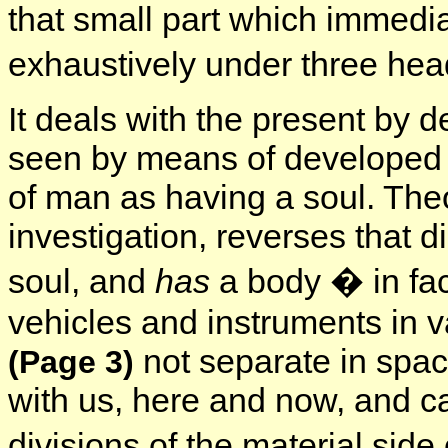
that small part which immedia
exhaustively under three hea
It deals with the present by d
seen by means of developed fa
of man as having a soul. Theo
investigation, reverses that 
soul, and
has
a body � in fac
vehicles and instruments in 
not separate in spac
(Page 3)
with us, here and now, and c
divisions of the material side