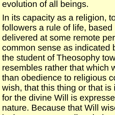
evolution of all beings.
In its capacity as a religion,
followers a rule of life, bas
delivered at some remote peri
common sense as indicated by
the student of Theosophy towa
resembles rather that which 
than obedience to religious
wish, that this thing or that i
for the divine Will is expres
nature. Because that Will wise