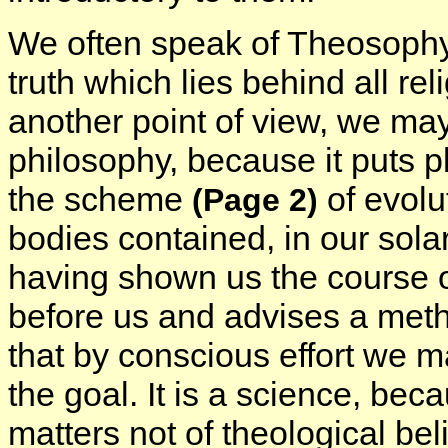
We often speak of Theosophy as
truth which lies behind all rel
another point of view, we may 
philosophy, because it puts p
the scheme
of evolu
(Page 2)
bodies contained, in our solar 
having shown us the course of
before us and advises a meth
that by conscious effort we 
the goal. It is a science, bec
matters not of theological bel