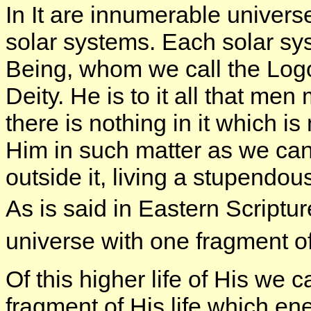
In It are innumerable univers
solar systems. Each solar sys
Being, whom we call the Logo
Deity. He is to it all that m
there is nothing in it which is 
Him in such matter as we can
outside it, living a stupendo
As is said in Eastern Script
universe with one fragment o
Of this higher life of His we 
fragment of His life which e