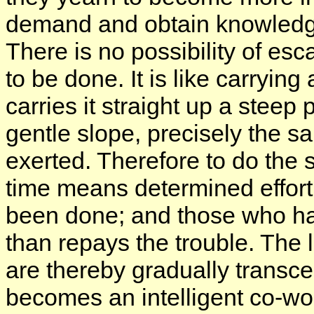
demand and obtain knowledge 
There is no possibility of es
to be done. It is like carryin
carries it straight up a steep
gentle slope, precisely the 
exerted. Therefore to do the 
time means determined effort.
been done; and those who hav
than repays the trouble. The l
are thereby gradually transc
becomes an intelligent co-wor