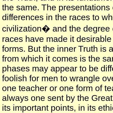
the same. The presentations 
differences in the races to wh
civilization� and the degree 
races have made it desirable 
forms. But the inner Truth is
from which it comes is the s
phases may appear to be diffe
foolish for men to wrangle ove
one teacher or one form of tea
always one sent by the Great 
its important points, in its et