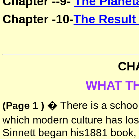
Chapter --9-
The Planet
Chapter -10-
The Result
CH
WHAT T
� There is a school 
(Page 1 )
which modern culture has lost
Sinnett began his1881 book,