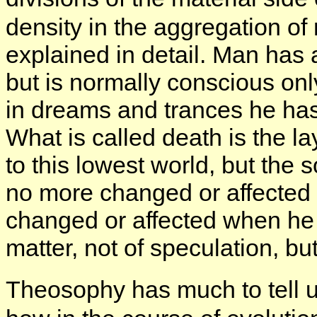
density in the aggregation of 
explained in detail. Man has 
but is normally conscious on
in dreams and trances he has
What is called death is the la
to this lowest world, but the 
no more changed or affected 
changed or affected when he r
matter, not of speculation, b
Theosophy has much to tell u