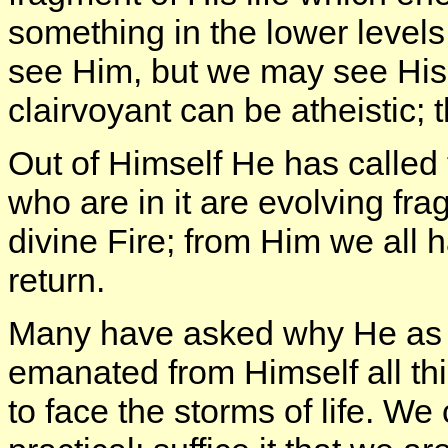
something in the lower levels
see Him, but we may see His
clairvoyant can be atheistic;
Out of Himself He has called
who are in it are evolving fra
divine Fire; from Him we all 
return.
Many have asked why He as 
emanated from Himself all th
to face the storms of life. We