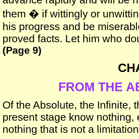
them � if wittingly or unwitti
his progress and be miserable
proved facts. Let him who dou
(Page 9)
CHA
FROM THE A
Of the Absolute, the Infinite,
present stage know nothing, e
nothing that is not a limitatio