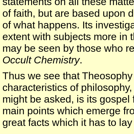
statements on all these matt
of faith, but are based upon 
of what happens. Its investiga
extent with subjects more in 
may be seen by those who re
Occult Chemistry
.
Thus we see that Theosophy c
characteristics of philosophy,
might be asked, is its gospel
main points which emerge fro
great facts which it has to l