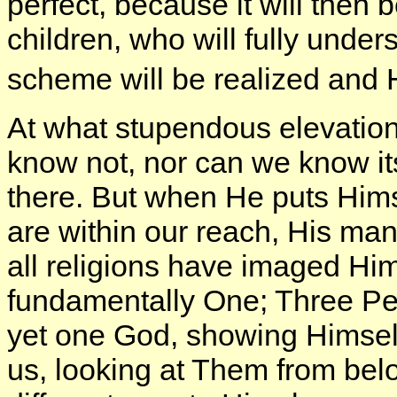
perfect, because it will then
children, who will fully under
scheme will be realized and 
At what stupendous elevatio
know not, nor can we know its 
there. But when He puts Hims
are within our reach, His mani
all religions have imaged Him 
fundamentally One; Three Pe
yet one God, showing Himself
us, looking at Them from bel