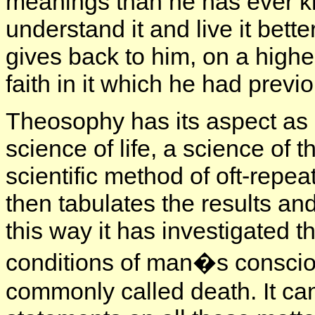
meanings than he has ever kn
understand it and live it bett
gives back to him, on a higher
faith in it which he had previou
Theosophy has its aspect as a 
science of life, a science of t
scientific method of oft-repe
then tabulates the results a
this way it has investigated t
conditions of man�s consciou
commonly called death. It can