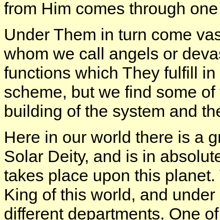
from Him comes through one 
Under Them in turn come vast 
whom we call angels or devas
functions which They fulfill in
scheme, but we find some of 
building of the system and the 
Here in our world there is a g
Solar Deity, and is in absolute
takes place upon this planet
King of this world, and under
different departments. One o