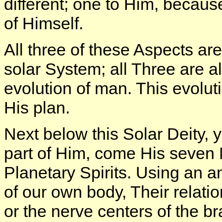
different; one to Him, becau
of Himself.
All three of these Aspects ar
solar System; all Three are 
evolution of man. This evolutio
His plan.
Next below this Solar Deity,
part of Him, come His seven 
Planetary Spirits. Using an 
of our own body, Their relation
or the nerve centers of the br