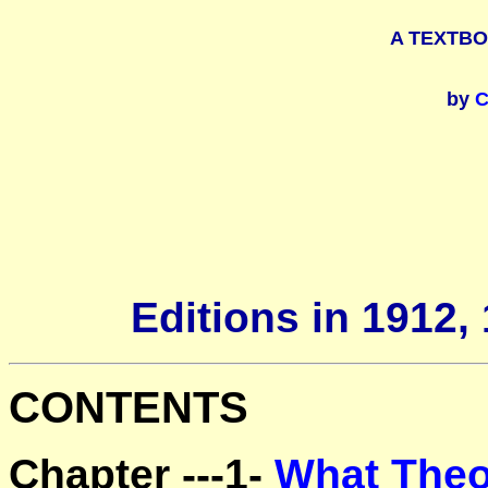
A TEXTB
by
C
Editions in 1912,
CONTENTS
Chapter ---1-
What Theo