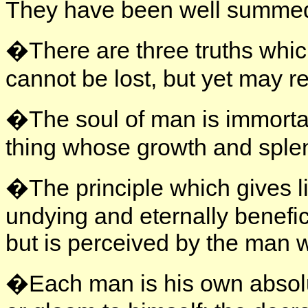
They have been well summed
�There are three truths whic
cannot be lost, but yet may re
�The soul of man is immortal, 
thing whose growth and splen
�The principle which gives li
undying and eternally benefic
but is perceived by the man 
�Each man is his own absolut