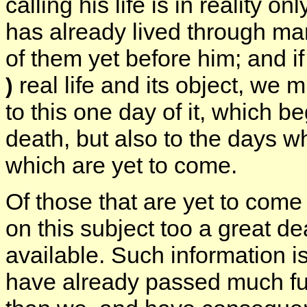
calling his life is in reality o
has already lived through m
of them yet before him; and i
real life and its object, we m
)
to this one day of it, which b
death, but also to the days 
which are yet to come.
Of those that are yet to come
on this subject too a great dea
available. Such information i
have already passed much fur