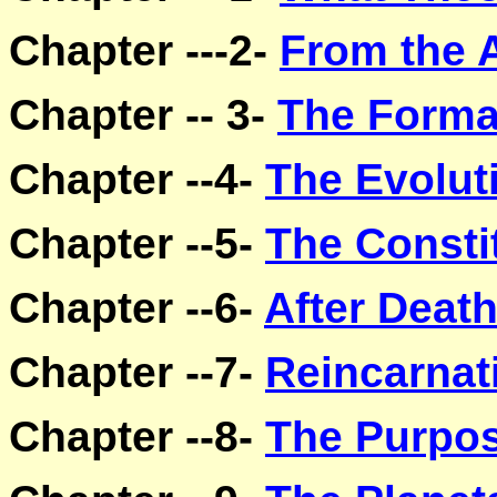
Chapter ---2-
From the 
Chapter -- 3-
The Forma
Chapter --4-
The Evoluti
Chapter --5-
The Consti
Chapter --6-
After Deat
Chapter --7-
Reincarnat
Chapter --8-
The Purpos