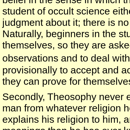
student of occult science eit
judgment about it; there is no
Naturally, beginners in the s
themselves, so they are asked
observations and to deal wit
provisionally to accept and a
they can prove for themselve
Secondly, Theosophy never 
man from whatever religion he
explains his religion to him, 