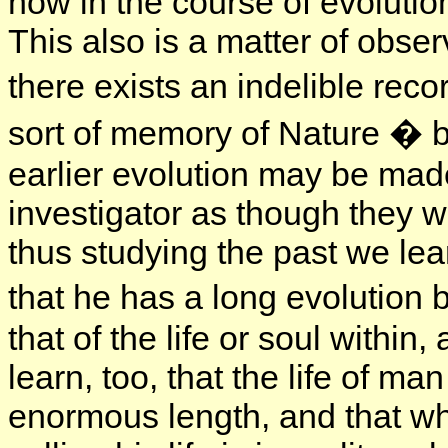
how in the course of evoluti
This also is a matter of obser
there exists an indelible reco
sort of memory of Nature � 
earlier evolution may be made
investigator as though they 
thus studying the past we lear
that he has a long evolution
that of the life or soul within
learn, too, that the life of m
enormous length, and that wh