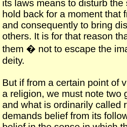
its laws means to disturb th
hold back for a moment that fr
and consequently to bring di
others. It is for that reason t
them � not to escape the im
deity.
But if from a certain point o
a religion, we must note two g
and what is ordinarily called re
demands belief from its follo
belief in the sense in which 