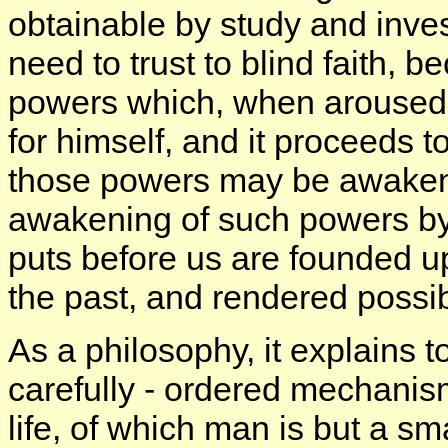
obtainable by study and inves
need to trust to blind faith, 
powers which, when aroused
for himself, and it proceeds 
those powers may be awakened. 
awakening of such powers by 
puts before us are founded u
the past, and rendered possi
As a philosophy, it explains t
carefully - ordered mechanism
life, of which man is but a sm