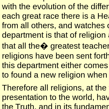
with the evolution of the diffe
each great race there is a Hea
from all others, and watches 
department is that of religion
that all the� greatest teache
religions have been sent forth
this department either comes
to found a new religion when
Therefore all religions, at the 
presentation to the world, ha
the Truth, and in its fundame