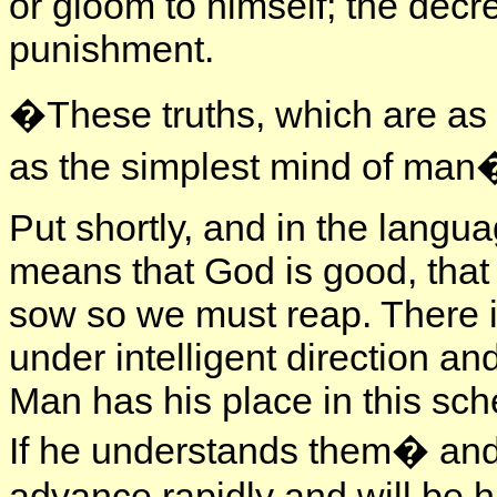
or gloom to himself; the decree
punishment.
�These truths, which are as gr
as the simplest mind of man
Put shortly, and in the langua
means that God is good, that
sow so we must reap. There is
under intelligent direction a
Man has his place in this sch
If he understands them� and 
advance rapidly and will be 