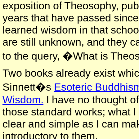
exposition of Theosophy, publ
years that have passed sinc
learned wisdom in that school,
are still unknown, and they c
to the query, �What is The
Two books already exist whic
Sinnett�s
Esoteric Buddhis
Wisdom.
I have no thought of
those standard works; what I 
clear and simple as I can ma
introductory to them.