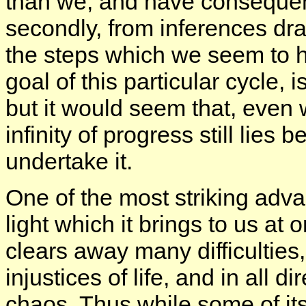
than we, and have consequentl
secondly, from inferences dra
the steps which we seem to 
goal of this particular cycle, i
but it would seem that, even
infinity of progress still lies
undertake it.
One of the most striking adva
light which it brings to us a
clears away many difficulties
injustices of life, and in all 
chaos. Thus while some of it