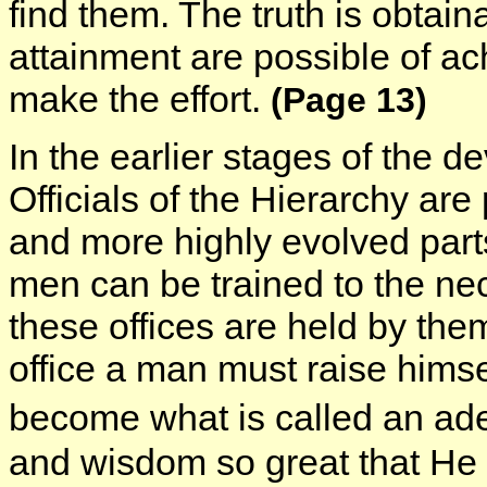
find them. The truth is obtain
attainment are possible of a
make the effort.
(Page 13)
In the earlier stages of the 
Officials of the Hierarchy are
and more highly evolved part
men can be trained to the ne
these offices are held by them
office a man must raise himse
become what is called an ad
and wisdom so great that He 