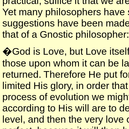
practical; suffice it that we 
Yet many philosophers have 
suggestions have been made. 
that of a Gnostic philosopher:
�God is Love, but Love itself
those upon whom it can be l
returned. Therefore He put fo
limited His glory, in order tha
process of evolution we migh
according to His will are to 
level, and then the very love