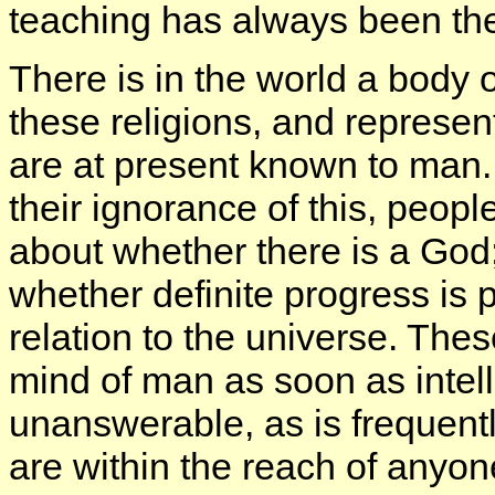
teaching has always been th
There is in the world a body o
these religions, and represent
are at present known to man. 
their ignorance of this, peop
about whether there is a God
whether definite progress is p
relation to the universe. The
mind of man as soon as intel
unanswerable, as is frequent
are within the reach of anyon