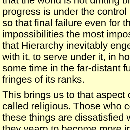
progress is under the control 
so that final failure even for the
impossibilities the most impo
that Hierarchy inevitably eng
with it, to serve under it, in
some time in the far-distant f
fringes of its ranks.
This brings us to that aspec
called religious. Those who 
these things are dissatisfied 
they yearn to become more im