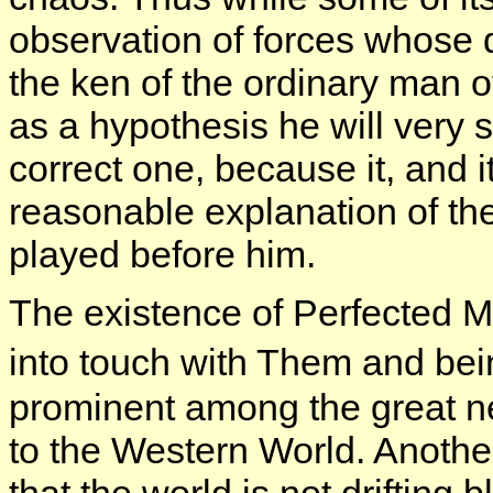
observation of forces whose
the ken of the ordinary man of 
as a hypothesis he will very 
correct one, because it, and 
reasonable explanation of the
played before him.
The existence of Perfected Me
into touch with Them and be
prominent among the great n
to the Western World. Another
that the world is not drifting b