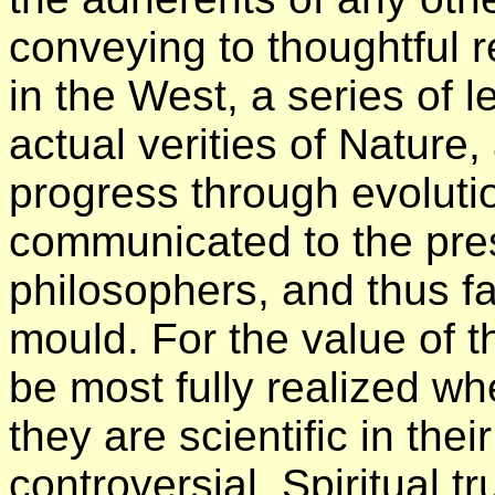
conveying to thoughtful r
in the West, a series of l
actual verities of Nature,
progress through evoluti
communicated to the pres
philosophers, and thus fal
mould. For the value of t
be most fully realized wh
they are scientific in the
controversial. Spiritual tr