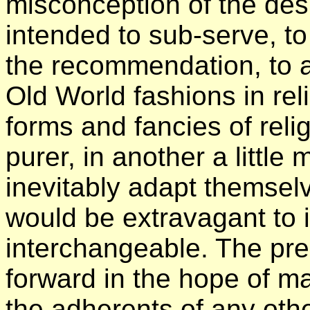
misconception of the des
intended to sub-serve, t
the recommendation, to 
Old World fashions in rel
forms and fancies of relig
purer, in another a little
inevitably adapt themselve
would be extravagant to
interchangeable. The pre
forward in the hope of 
the adherents of any othe