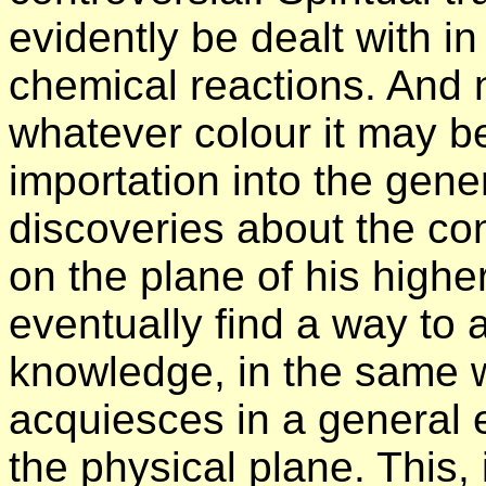
evidently be dealt with in 
chemical reactions. And n
whatever colour it may b
importation into the gen
discoveries about the co
on the plane of his higher 
eventually find a way to 
knowledge, in the same wa
acquiesces in a general
the physical plane. This, 