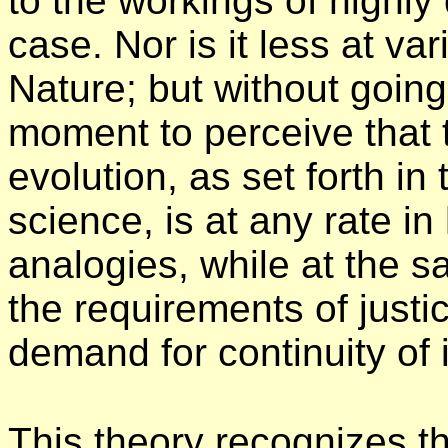
to the workings of highly
case. Nor is it less at va
Nature; but without going 
moment to perceive that t
evolution, as set forth in
science, is at any rate i
analogies, while at the sa
the requirements of justic
demand for continuity of i
This theory recognizes th