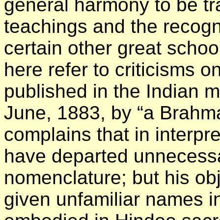
general harmony to be t
teachings and the recogn
certain other great schoo
here refer to criticisms 
published in the Indian 
June, 1883, by “a Brahma
complains that in interpre
have departed unnecessa
nomenclature; but his obj
given unfamiliar names i