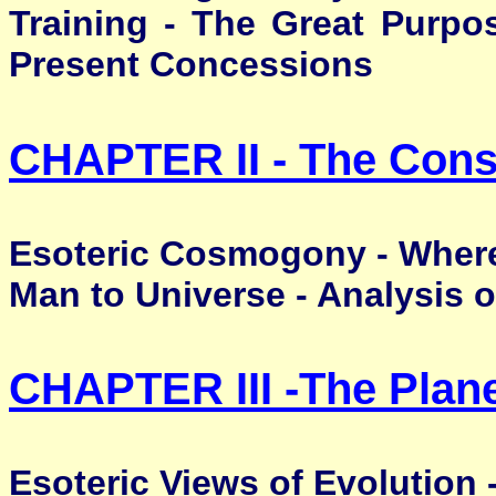
Training - The Great Purpo
Present Concessions
CHAPTER II - The Const
Esoteric Cosmogony - Where
Man to Universe - Analysis o
CHAPTER III -
The Plan
Esoteric Views of Evolution 