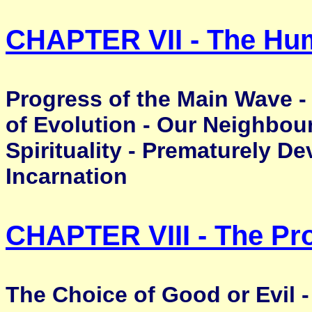
CHAPTER VII - The Hu
Progress of the Main Wave -
of Evolution - Our Neighbour
Spirituality - Prematurely De
Incarnation
CHAPTER VIII - The Pr
The Choice of Good or Evil -