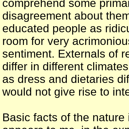
comprehend some primary
disagreement about them
educated people as ridic
room for very acrimoniou
sentiment. Externals of re
differ in different climat
as dress and dietaries dif
would not give rise to in
Basic facts of the nature