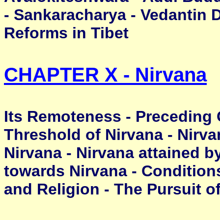
- Sankaracharya - Vedantin D
Reforms in Tibet
CHAPTER X - Nirvana
Its Remoteness - Preceding G
Threshold of Nirvana - Nirv
Nirvana - Nirvana attained b
towards Nirvana - Conditions 
and Religion - The Pursuit o