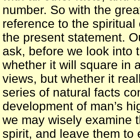
number. So with the grea
reference to the spiritua
the present statement. Ou
ask, before we look into t
whether it will square in
views, but whether it rea
series of natural facts c
development of man’s highe
we may wisely examine the 
spirit, and leave them to