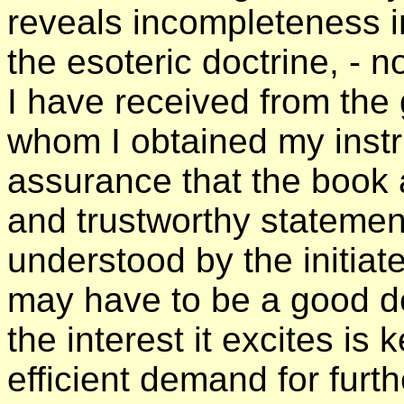
reveals incompleteness i
the esoteric doctrine, - n
I have received from the 
whom I obtained my instruc
assurance that the book 
and trustworthy statemen
understood by the initiat
may have to be a good dea
the interest it excites is
efficient demand for furth