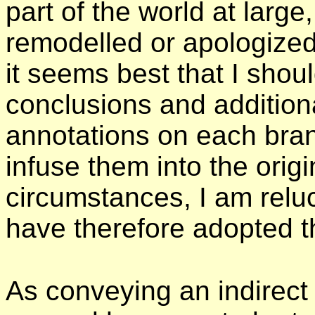
part of the world at large
remodelled or apologized 
it seems best that I shou
conclusions and additiona
annotations on each branc
infuse them into the origi
circumstances, I am reluct
have therefore adopted th
As conveying an indirec