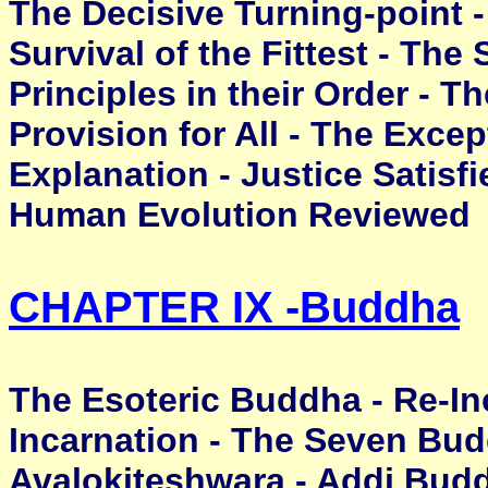
The Decisive Turning-point - 
Survival of the Fittest - The
Principles in their Order - T
Provision for All - The Excep
Explanation - Justice Satisfi
Human Evolution Reviewed
CHAPTER IX -
Buddha
The Esoteric Buddha - Re-In
Incarnation - The Seven Bud
Avalokiteshwara - Addi Bud