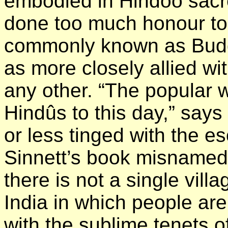
embodied in Hindoo sacre
done too much honour to 
commonly known as Buddh
as more closely allied wi
any other. “The popular w
Hindûs to this day,” says
or less tinged with the es
Sinnett’s book misnamed 
there is not a single vill
India in which people ar
with the sublime tenets of