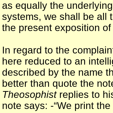
as equally the underlying 
systems, we shall be all t
the present exposition of
In regard to the complaint
here reduced to an intell
described by the name th
better than quote the not
Theosophist
replies to h
note says: -“We print the