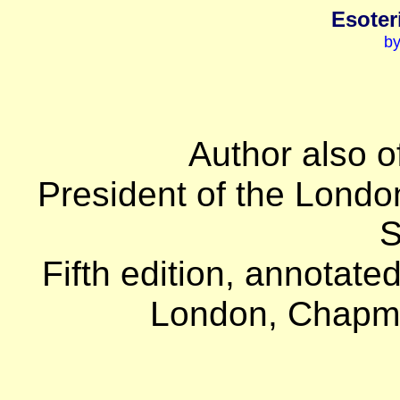
Esoter
by
Author also o
President of the Londo
S
Fifth edition, annotate
London, Chapma