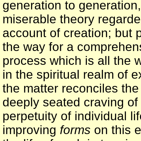
generation to generation,
miserable theory regarde
account of creation; but 
the way for a comprehens
process which is all the 
in the spiritual realm of 
the matter reconciles the
deeply seated craving of 
perpetuity of individual li
improving
forms
on this e