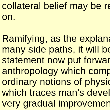
collateral belief may be 
on.
Ramifying, as the explana
many side paths, it will b
statement now put forwar
anthropology which compl
ordinary notions of physi
which traces man’s deve
very gradual improvemen