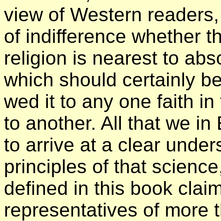
view of Western readers,
of indifference whether t
religion is nearest to abs
which should certainly b
wed it to any one faith i
to another. All that we in
to arrive at a clear under
principles of that science
defined in this book clai
representatives of more 