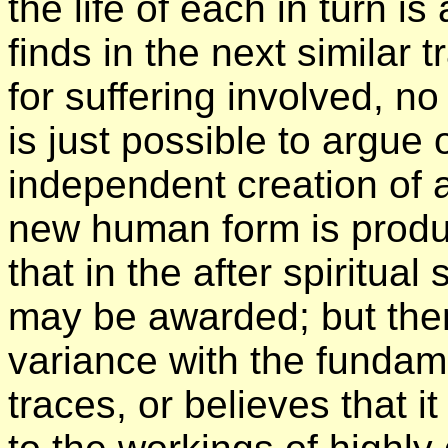
the life of each in turn i
finds in the next similar
for suffering involved, no j
is just possible to argue
independent creation of 
new human form is produ
that in the after spiritual
may be awarded; but then 
variance with the fundame
traces, or believes that i