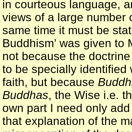
in courteous language, a
views of a large number o
same time it must be stat
Buddhism’ was given to Mr
not because the doctrine
to be specially identified
faith, but because
Buddh
Buddhas
, the Wise i.e. 
own part I need only add 
that explanation of the m