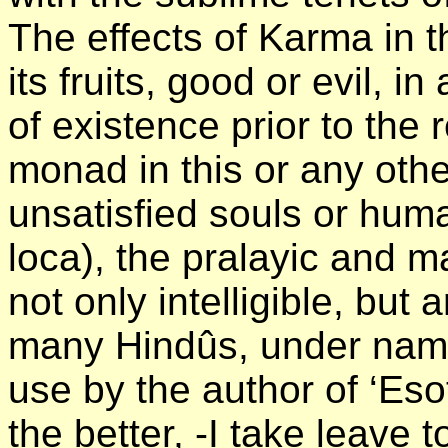
The effects of Karma in t
its fruits, good or evil, in
of existence prior to the r
monad in this or any other
unsatisfied souls or hum
loca), the pralayic and ma
not only intelligible, but 
many Hindûs, under name
use by the author of ‘Es
the better, -I take leave t