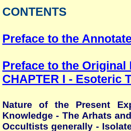
CONTENTS
Preface to the Annotate
Preface to the Original 
CHAPTER I -
Esoteric 
Nature of the Present Exp
Knowledge - The Arhats and 
Occultists generally - Isolat