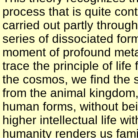
process that is quite cont
carried out partly through
series of dissociated form
moment of profound meta
trace the principle of life
the cosmos, we find the 
from the animal kingdom, 
human forms, without bein
higher intellectual life w
humanity renders us fami