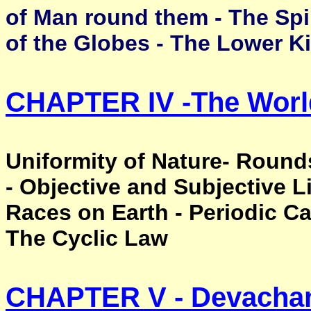
of Man round them - The Spi
of the Globes - The Lower 
CHAPTER IV -
The Worl
Uniformity of Nature- Roun
- Objective and Subjective L
Races on Earth - Periodic Ca
The Cyclic Law
CHAPTER V -
Devacha