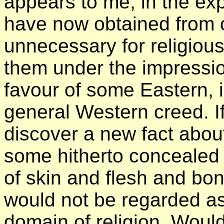
appears to me, in the exp
have now obtained from ou
unnecessary for religious
them under the impressio
favour of some Eastern, 
general Western creed. I
discover a new fact abou
some hitherto concealed 
of skin and flesh and bon
would not be regarded as 
domain of religion. Would