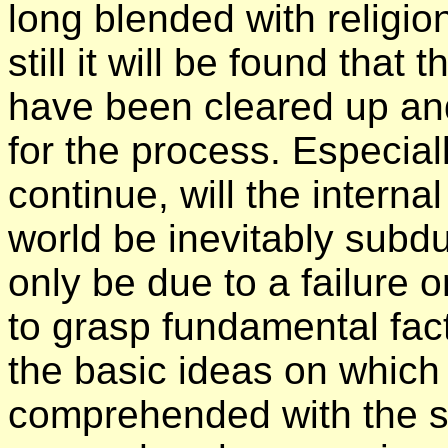
long blended with religio
still it will be found that 
have been cleared up and
for the process. Especia
continue, will the interna
world be inevitably subd
only be due to a failure o
to grasp fundamental fa
the basic ideas on which 
comprehended with the s