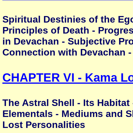
Spiritual Destinies of the Eg
Principles of Death - Progre
in Devachan - Subjective Prog
Connection with Devachan -
CHAPTER VI - Kama L
The Astral Shell - Its Habitat
Elementals - Mediums and Sh
Lost Personalities