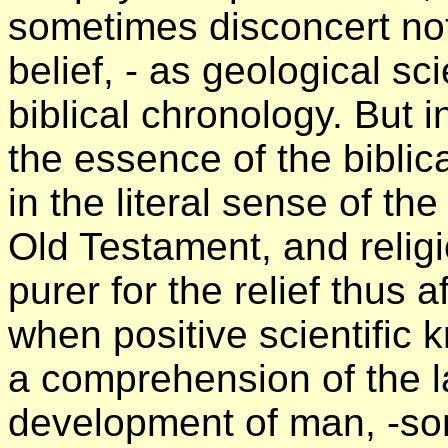
sometimes disconcert not
belief, - as geological sc
biblical chronology. But 
the essence of the biblic
in the literal sense of t
Old Testament, and relig
purer for the relief thus 
when positive scientific
a comprehension of the la
development of man, -so