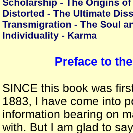
Scholarship - The Origins of
Distorted - The Ultimate Dis
Transmigration - The Soul an
Individuality - Karma
Preface to th
SINCE this book was first
1883, I have come into p
information bearing on m
with. But I am glad to say