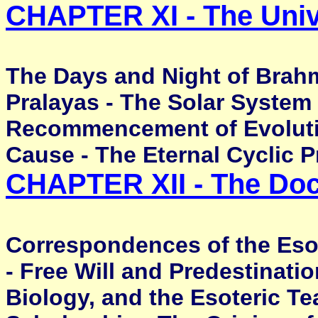
CHAPTER XI - The Uni
The Days and Night of Brah
Pralayas - The Solar System 
Recommencement of Evolution
Cause - The Eternal Cyclic 
CHAPTER XII - The Doc
Correspondences of the Esot
- Free Will and Predestinatio
Biology, and the Esoteric T