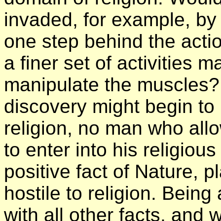
invaded, for example, by
one step behind the actio
a finer set of activities 
manipulate the muscles? A
discovery might begin to
religion, no man who allo
to enter into his religiou
positive fact of Nature, 
hostile to religion. Being a
with all other facts, and 