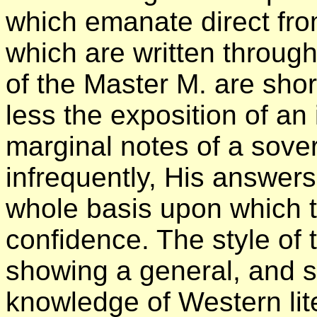
which emanate direct fro
which are written throug
of the Master M. are shor
less the exposition of an
marginal notes of a sover
infrequently, His answer
whole basis upon which th
confidence. The style of t
showing a general, and s
knowledge of Western lit