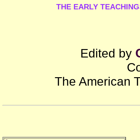
THE EARLY TEACHIN
Edited by
Co
The American T