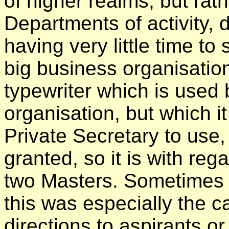
of higher realms, but rat
Departments of activity, 
having very little time to 
big business organisation
typewriter which is used 
organisation, but which it
Private Secretary to use
granted, so it is with reg
two Masters. Sometimes 
this was especially the c
directions to aspirants 