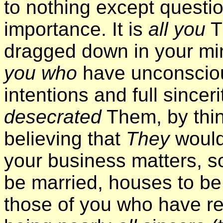
to nothing except questio
importance. It is
all you
T
dragged down in your min
you who
have unconscious
intentions and full sincer
desecrated
Them, by thi
believing that
They
would
your business matters, s
be married, houses to be b
those of you who have r