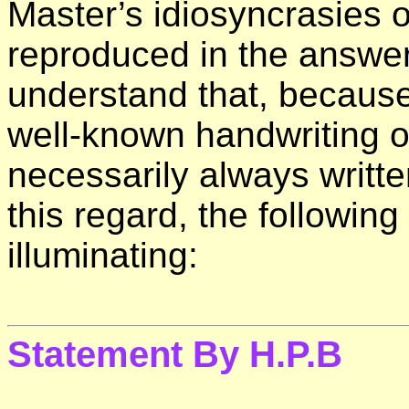
Master’s idiosyncrasies 
reproduced in the answer
understand that, because 
well-known handwriting of
necessarily always writte
this regard, the following
illuminating:
Statement By H.P.B