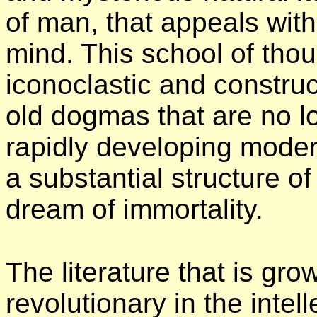
of man, that appeals with
mind. This school of thou
iconoclastic and construc
old dogmas that are no lo
rapidly developing modern
a substantial structure o
dream of immortality.
The literature that is gr
revolutionary in the intel