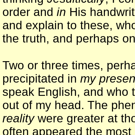
order and
in
His handwriti
and explain to these, wh
the truth, and perhaps o
Two or three times, perh
precipitated in
my prese
speak English, and who 
out of my head. The ph
reality
were greater at th
often appeared the most 