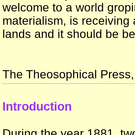
welcome to a world gropi
materialism, is receivin
lands and it should be b
The Theosophical Press,
Introduction
During the year 1881, tw