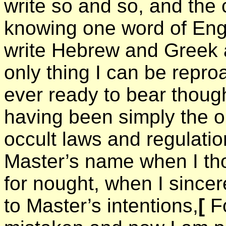
write so and so, and the 
knowing one word of Eng
write Hebrew and Greek a
only thing I can be repro
ever ready to bear though
having been simply the ob
occult laws and regulatio
Master’s name when I th
for nought, when I sincer
to Master’s intentions,
[
Fo