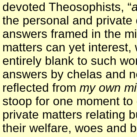
devoted Theosophists, “
a
the personal and private
answers framed in the m
matters can yet interest,
entirely blank to such wor
answers by chelas and n
reflected from
my own m
stoop for one moment to 
private matters relating 
their welfare, woes and b