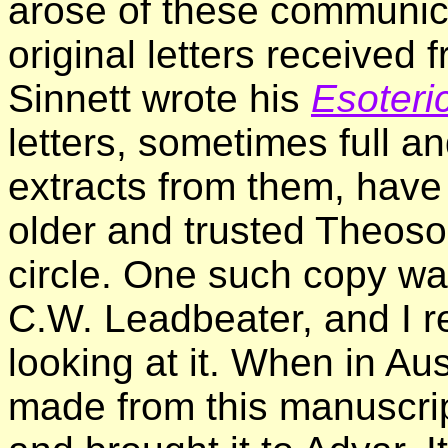
arose of these communica
original letters received 
Sinnett wrote his
Esoteri
letters, sometimes full 
extracts from them, have
older and trusted Theosop
circle. One such copy was
C.W. Leadbeater, and I r
looking at it. When in Aus
made from this manuscri