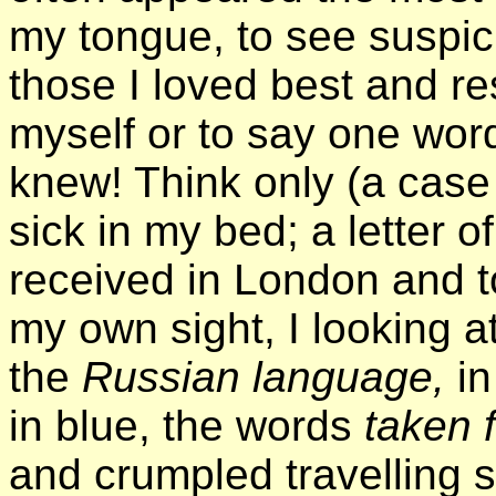
my tongue, to see suspic
those I loved best and re
myself or to say one wor
knew! Think only (a case w
sick in my bed; a letter of
received in London and 
my own sight, I looking at 
the
Russian language,
i
in blue, the words
taken 
and crumpled travelling 