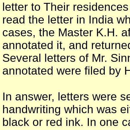
letter to Their residence
read the letter in India w
cases, the Master K.H. aft
annotated it, and returned 
Several letters of Mr. Si
annotated were filed by 
In answer, letters were s
handwriting which was eit
black or red ink. In one ca