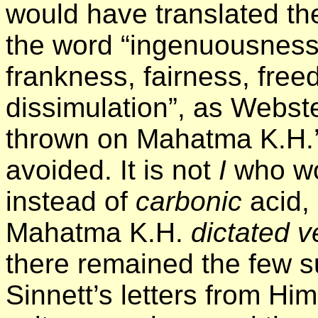
would have translated th
the word “ingenuousness”
frankness, fairness, fre
dissimulation”, as Webste
thrown on Mahatma K.H.’
avoided. It is not
I
who w
instead of
carbonic
acid, 
Mahatma K.H.
dictated v
there remained the few s
Sinnett’s letters from Hi