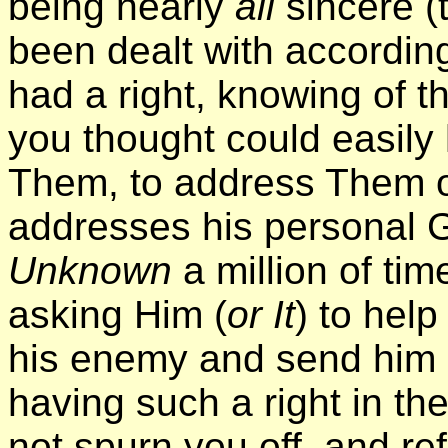
being nearly
all
sincere 
been dealt with according
had a right, knowing of 
you thought could easily 
Them, to address Them o
addresses his personal 
Unknown
a million of ti
asking Him (
or It
) to help
his enemy and send him 
having such a right in th
not spurn you off, and re