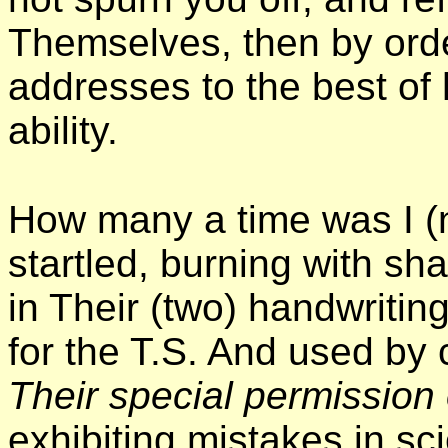
Themselves, then by order
addresses to the best of h
ability.
How many a time was I 
startled, burning with s
in Their (two) handwritin
for the T.S. And used by 
Their special permission
exhibiting mistakes in s