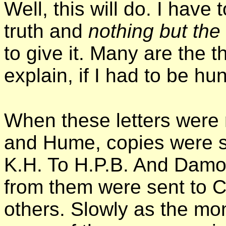
Well, this will do. I have 
truth and
nothing but the 
to give it. Many are the t
explain, if I had to be hung
When these letters were 
and Hume, copies were se
K.H. To H.P.B. And Damo
from them were sent to 
others. Slowly as the m