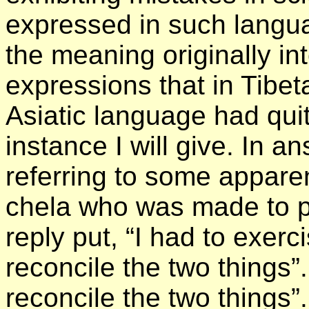
expressed in such languag
the meaning originally i
expressions that in Tibet
Asiatic language had quit
instance I will give. In an
referring to some apparen
chela who was made to p
reply put, “I had to exerc
reconcile the two things”
reconcile the two things”