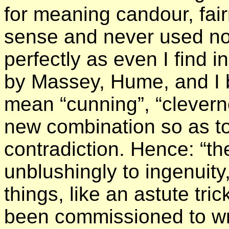
for meaning candour, fair
sense and never used no
perfectly as even I find 
by Massey, Hume, and I b
mean “cunning”, “clevern
new combination so as t
contradiction. Hence: “
unblushingly to ingenuity
things, like an astute tri
been commissioned to write