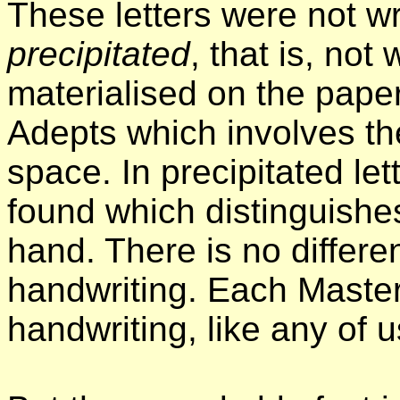
These letters were not wr
precipitated
, that is, not
materialised on the pape
Adepts which involves th
space. In precipitated let
found which distinguishes
hand. There is no differ
handwriting. Each Master
handwriting, like any of u