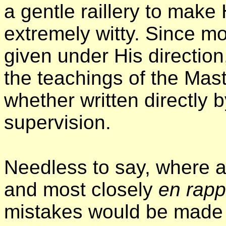
a gentle raillery to make
extremely witty. Since mo
given under His direction,
the teachings of the Mast
whether written directly 
supervision.
Needless to say, where a
and most closely
en rapp
mistakes would be made 