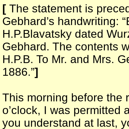
[
The statement is prece
Gebhard’s handwriting: “E
H.P.Blavatsky dated Wur
Gebhard. The contents w
H.P.B. To Mr. and Mrs. Ge
1886.”
]
This morning before the re
o’clock, I was permitted
you understand at last, yo