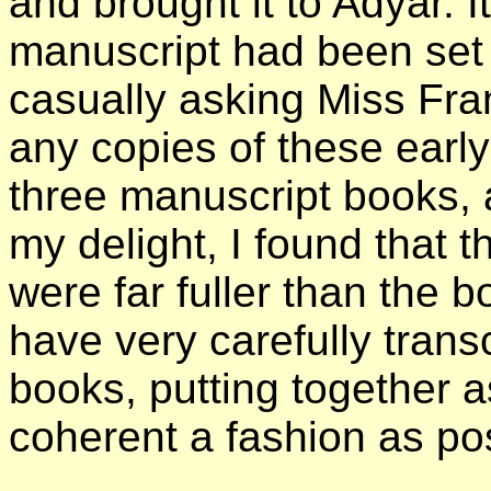
and brought it to Adyar. I
manuscript had been set u
casually asking Miss Fra
any copies of these earl
three manuscript books,
my delight, I found that 
were far fuller than the 
have very carefully trans
books, putting together a
coherent a fashion as pos