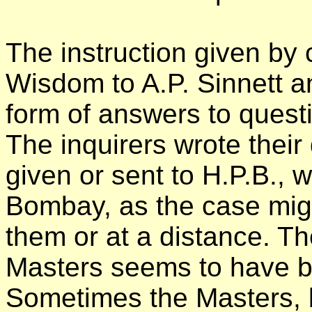
The instruction given by 
Wisdom to A.P. Sinnett 
form of answers to ques
The inquirers wrote their
given or sent to H.P.B., 
Bombay, as the case might
them or at a distance. T
Masters seems to have b
Sometimes the Masters, 