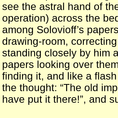
see the astral hand of th
operation) across the be
among Solovioff’s papers 
drawing-room, correcting
standing closely by him 
papers looking over them 
finding it, and like a fla
the thought: “The old im
have put it there!”, and 