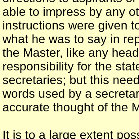
able to impress by any o
instructions were given 
what he was to say in rep
the Master, like any head
responsibility for the sta
secretaries; but this nee
words used by a secretary
accurate thought of the M
It is to a large extent pos