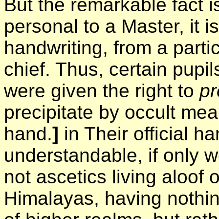
But the remarkable fact is
personal to a Master, it is
handwriting, from a partic
chief. Thus, certain pupi
were given the right to
pr
precipitate by occult mean
hand.
]
in Their official ha
understandable, if only w
not ascetics living aloof
Himalayas, having nothing 