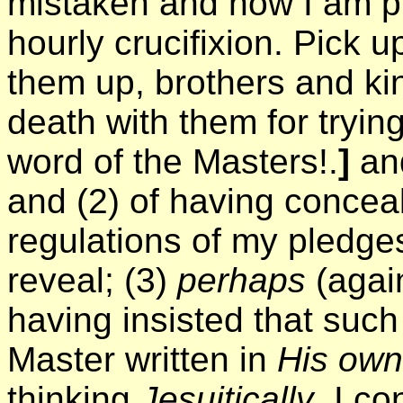
mistaken and now I am pu
hourly crucifixion. Pick 
them up, brothers and ki
death with them for tryi
word of the Masters!.
]
and
and (2) of having concea
regulations of my pledges
reveal; (3)
perhaps
(again
having insisted that suc
Master written in
His own
thinking
Jesuitically
, I co