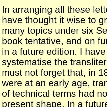
In arranging all these lett
have thought it wise to g
many topics under six Se
book tentative, and on f
in a future edition. I ha
systematise the translite
must not forget that, in 
were at an early age, tra
of technical terms had not
present shape. In a futur