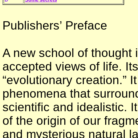
Publishers’ Preface
A new school of thought i
accepted views of life. I
“evolutionary creation.” It
phenomena that surrounds
scientific and idealistic. I
of the origin of our fragm
and mysterious natural la