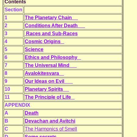
Contents
Section
1
The Planetary Chain
2
Conditions After Death
3
Races and Sub-Races
4
Cosmic Origins
5
Science
6
Ethics and Philosophy
7
The Universal Mind
8
Avalokitesvara
9
Our Ideas on Evil
10
Planetary Spirits
11
The Principle of Life
APPENDIX
A
Death
B
Devachan and Avitchi
C
The Harmonics of Smell
D
Some secrets