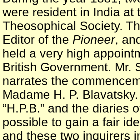
were resident in India at 
Theosophical Society. Th
Editor of the
Pioneer
, an
held a very high appointm
British Government. Mr. S
narrates the commencemen
Madame H. P. Blavatsky. 
“H.P.B.” and the diaries of
possible to gain a fair id
and these two inquirers 