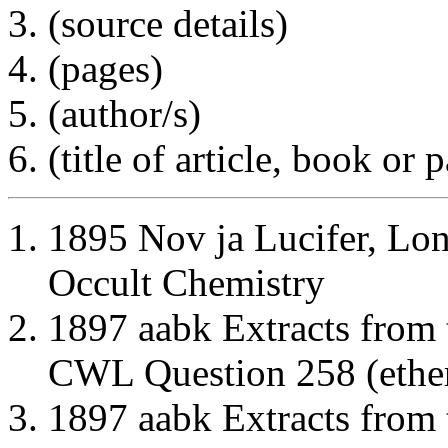
(source details)
(pages)
(author/s)
(title of article, book or
1895 Nov ja Lucifer, Lo
Occult Chemistry
1897 aabk Extracts from
CWL Question 258 (ether
1897 aabk Extracts from