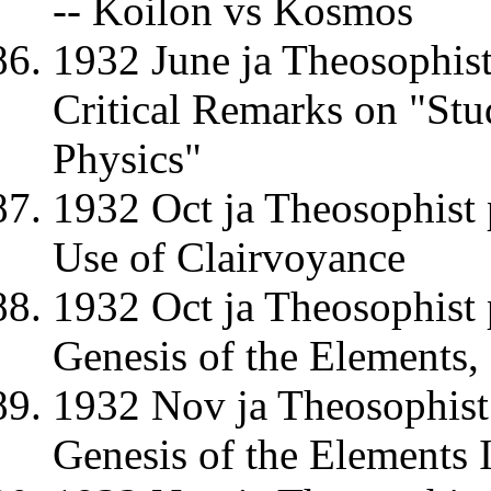
-- Koilon vs Kosmos
1932 June ja Theosophi
Critical Remarks on "Stu
Physics"
1932 Oct ja Theosophist 
Use of Clairvoyance
1932 Oct ja Theosophist 
Genesis of the Elements, (L
1932 Nov ja Theosophist 
Genesis of the Elements II