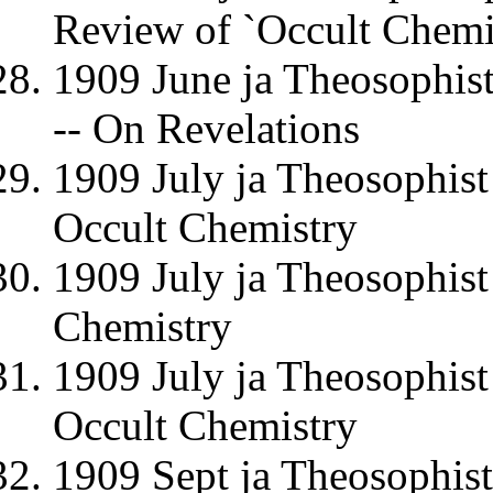
Review of `Occult Chemi
1909 June ja Theosophi
-- On Revelations
1909 July ja Theosophist
Occult Chemistry
1909 July ja Theosophis
Chemistry
1909 July ja Theosophis
Occult Chemistry
1909 Sept ja Theosophis