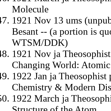
Molecule
1921 Nov 13 ums (unpubl
Besant -- (a portion is q
WTSM/DDK)
1921 Nov ja Theosophist
Changing World: Atomic 
1922 Jan ja Theosophist
Chemistry & Modern Dis
1922 March ja Theosoph
Structure of the Atom