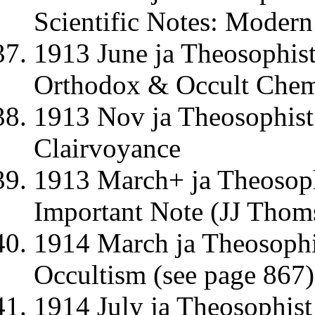
Scientific Notes: Moder
1913 June ja Theosophist
Orthodox & Occult Chemi
1913 Nov ja Theosophist
Clairvoyance
1913 March+ ja Theosophi
Important Note (JJ Thom
1914 March ja Theosophi
Occultism (see page 867)
1914 July ja Theosophis