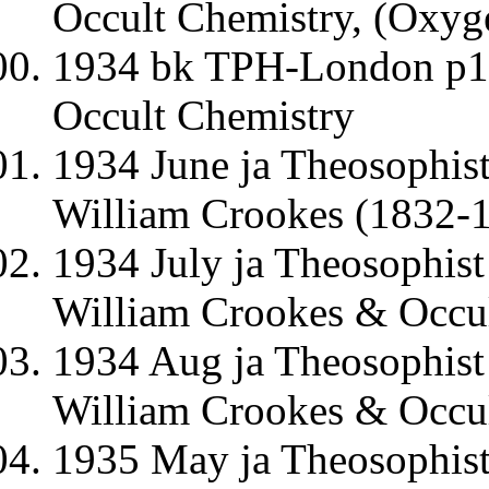
Occult Chemistry, (Oxyg
1934 bk TPH-London p1-
Occult Chemistry
1934 June ja Theosophis
William Crookes (1832-1
1934 July ja Theosophis
William Crookes & Occul
1934 Aug ja Theosophist
William Crookes & Occul
1935 May ja Theosophist