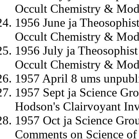
Occult Chemistry & Mode
1956 June ja Theosophis
Occult Chemistry & Mode
1956 July ja Theosophis
Occult Chemistry & Mode
1957 April 8 ums unpubl
1957 Sept ja Science Gr
Hodson's Clairvoyant Inv
1957 Oct ja Science Gro
Comments on Science of 