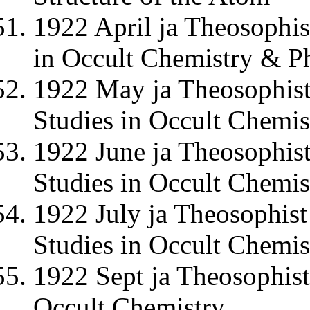
1922 April ja Theosophis
in Occult Chemistry & Ph
1922 May ja Theosophist
Studies in Occult Chemis
1922 June ja Theosophist
Studies in Occult Chemis
1922 July ja Theosophist
Studies in Occult Chemis
1922 Sept ja Theosophist
Occult Chemistry