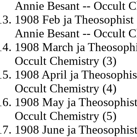
Annie Besant -- Occult C
1908 Feb ja Theosophist
Annie Besant -- Occult C
1908 March ja Theosophi
Occult Chemistry (3)
1908 April ja Theosophis
Occult Chemistry (4)
1908 May ja Theosophist
Occult Chemistry (5)
1908 June ja Theosophi