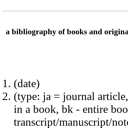
a bibliography of books and origina
(date)
(type: ja = journal articl
in a book, bk - entire b
transcript/manuscript/not