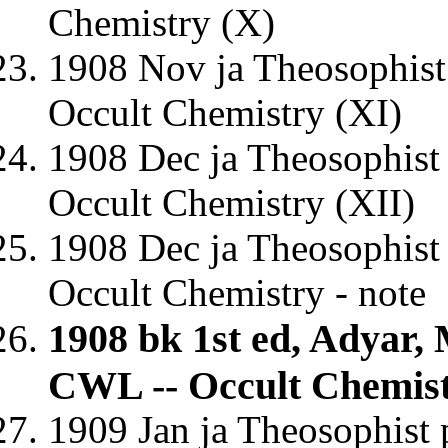
Chemistry (X)
1908 Nov ja Theosophist
Occult Chemistry (XI)
1908 Dec ja Theosophist
Occult Chemistry (XII)
1908 Dec ja Theosophist 
Occult Chemistry - note
1908 bk 1st ed, Adyar,
CWL -- Occult Chemis
1909 Jan ja Theosophist 