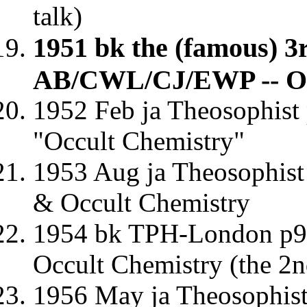
talk)
1951 bk the (famous) 3
AB/CWL/CJ/EWP -- Oc
1952 Feb ja Theosophist
"Occult Chemistry"
1953 Aug ja Theosophist
& Occult Chemistry
1954 bk TPH-London p9-
Occult Chemistry (the 2n
1956 May ja Theosophis