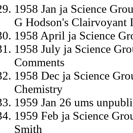
1958 Jan ja Science Gro
G Hodson's Clairvoyant I
1958 April ja Science G
1958 July ja Science Gr
Comments
1958 Dec ja Science Grou
Chemistry
1959 Jan 26 ums unpubli
1959 Feb ja Science Group
Smith