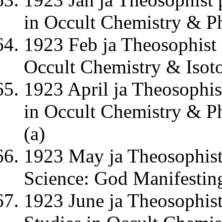
in Occult Chemistry & P
1923 Feb ja Theosophist 
Occult Chemistry & Isot
1923 April ja Theosophis
in Occult Chemistry & Ph
(a)
1923 May ja Theosophist
Science: God Manifestin
1923 June ja Theosophist