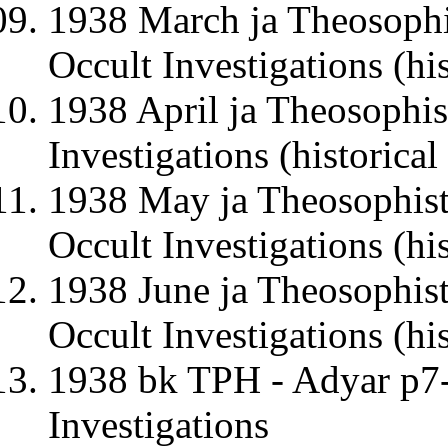
1938 March ja Theosophi
Occult Investigations (his
1938 April ja Theosophis
Investigations (historical
1938 May ja Theosophist
Occult Investigations (his
1938 June ja Theosophist
Occult Investigations (his
1938 bk TPH - Adyar p7-
Investigations