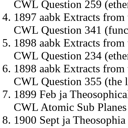
CWL Question 259 (ether
1897 aabk Extracts from
CWL Question 341 (funct
1898 aabk Extracts from
CWL Question 234 (ether
1898 aabk Extracts from
CWL Question 355 (the li
1899 Feb ja Theosophic
CWL Atomic Sub Planes
1900 Sept ja Theosophia 