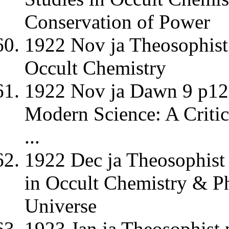
Conservation of Power
1922 Nov ja Theosophist 
Occult Chemistry
1922 Nov ja Dawn 9 p12 
Modern Science: A Criti
...
1922 Dec ja Theosophist 
in Occult Chemistry & Ph
Universe
1923 Jan ja Theosophist 