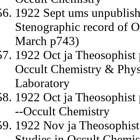
1922 Sept ums unpublishe
Stenographic record of O
March p743)
1922 Oct ja Theosophist 
Occult Chemistry & Physi
Laboratory
1922 Oct ja Theosophis
--Occult Chemistry
1922 Nov ja Theosophist
Studies in Occult Chemis