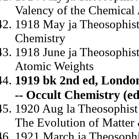
Valency of the Chemical 
1918 May ja Theosophist
Chemistry
1918 June ja Theosophist
Atomic Weights
1919 bk 2nd ed, Lond
-- Occult Chemistry (e
1920 Aug la Theosophist 
The Evolution of Matter
1921 March ja Theosophi