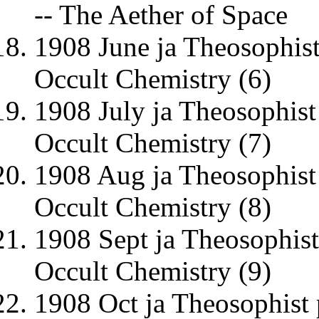
-- The Aether of Space
1908 June ja Theosophis
Occult Chemistry (6)
1908 July ja Theosophist
Occult Chemistry (7)
1908 Aug ja Theosophist
Occult Chemistry (8)
1908 Sept ja Theosophis
Occult Chemistry (9)
1908 Oct ja Theosophist 