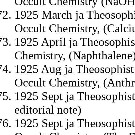
Occult Chemistry (NaOH
1925 March ja Theosophi
Occult Chemistry, (Calc
1925 April ja Theosophis
Chemistry, (Naphthalene
1925 Aug ja Theosophist 
Occult Chemistry, (Anthr
1925 Sept ja Theosophist
editorial note)
1925 Sept ja Theosophist