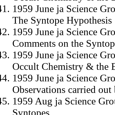
1959 June ja Science Gr
The Syntope Hypothesis
1959 June ja Science Gro
Comments on the Syntop
1959 June ja Science Gro
Occult Chemistry & the Et
1959 June ja Science Gro
Observations carried ou
1959 Aug ja Science Gro
Syntopes