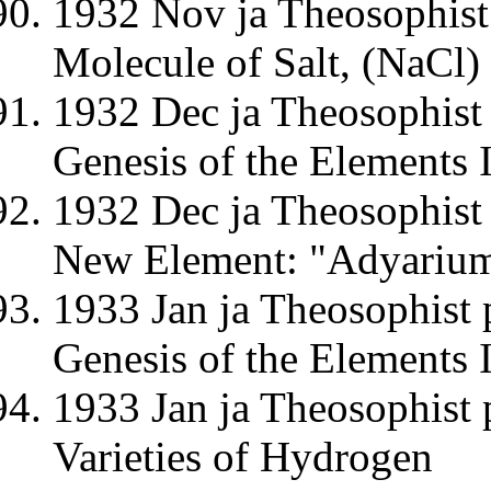
1932 Nov ja Theosophist
Molecule of Salt, (NaCl)
1932 Dec ja Theosophist 
Genesis of the Elements II
1932 Dec ja Theosophist 
New Element: "Adyariu
1933 Jan ja Theosophist 
Genesis of the Elements 
1933 Jan ja Theosophist 
Varieties of Hydrogen