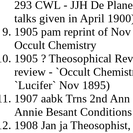
293 CWL - JJH De Planee
talks given in April 1900
1905 pam reprint of Nov 
Occult Chemistry
1905 ? Theosophical R
review - `Occult Chemist
`Lucifer` Nov 1895)
1907 aabk Trns 2nd Ann
Annie Besant Conditions
1908 Jan ja Theosophist,