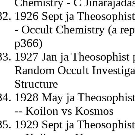
Chemistry - C Jinarajada
1926 Sept ja Theosophist
- Occult Chemistry (a re
p366)
1927 Jan ja Theosophist 
Random Occult Investigat
Structure
1928 May ja Theosophist
-- Koilon vs Kosmos
1929 Sept ja Theosophis