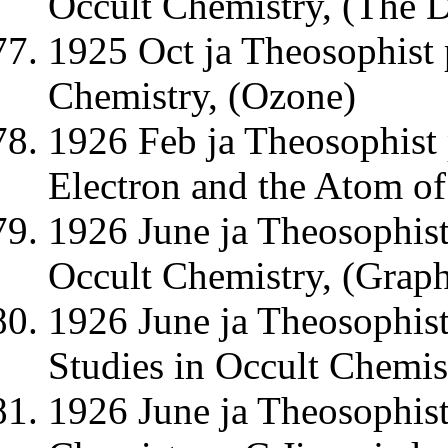
Occult Chemistry, (The 
1925 Oct ja Theosophist 
Chemistry, (Ozone)
1926 Feb ja Theosophist 
Electron and the Atom o
1926 June ja Theosophist
Occult Chemistry, (Graph
1926 June ja Theosophist
Studies in Occult Chemis
1926 June ja Theosophis