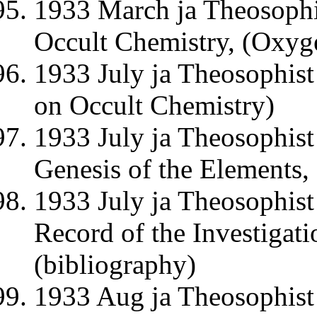
1933 March ja Theosophis
Occult Chemistry, (Oxy
1933 July ja Theosophist
on Occult Chemistry)
1933 July ja Theosophist
Genesis of the Elements,
1933 July ja Theosophist
Record of the Investiga
(bibliography)
1933 Aug ja Theosophist 