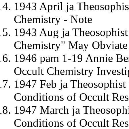
1943 April ja Theosophis
Chemistry - Note
1943 Aug ja Theosophis
Chemistry" May Obviate 
1946 pam 1-19 Annie Be
Occult Chemistry Investi
1947 Feb ja Theosophist
Conditions of Occult Res
1947 March ja Theosophi
Conditions of Occult Res