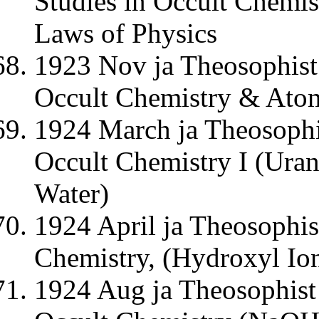
Studies in Occult Chemis
Laws of Physics
1923 Nov ja Theosophist 
Occult Chemistry & Ato
1924 March ja Theosophi
Occult Chemistry I (Ura
Water)
1924 April ja Theosophis
Chemistry, (Hydroxyl Io
1924 Aug ja Theosophist 