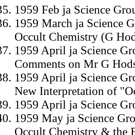
1959 Feb ja Science Gro
1959 March ja Science G
Occult Chemistry (G Hod
1959 April ja Science Gr
Comments on Mr G Hodso
1959 April ja Science G
New Interpretation of "O
1959 April ja Science G
1959 May ja Science Gro
Occult Chemistry & the E