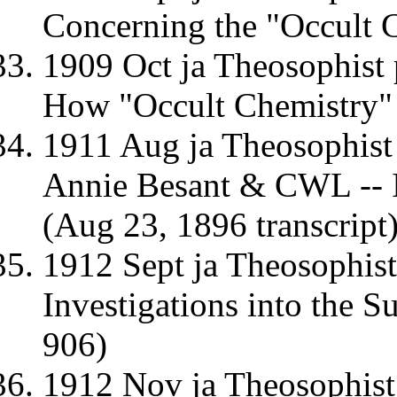
Concerning the "Occult 
1909 Oct ja Theosophist
How "Occult Chemistry" 
1911 Aug ja Theosophist
Annie Besant & CWL -- I
(Aug 23, 1896 transcript
1912 Sept ja Theosophis
Investigations into the S
906)
1912 Nov ja Theosophist