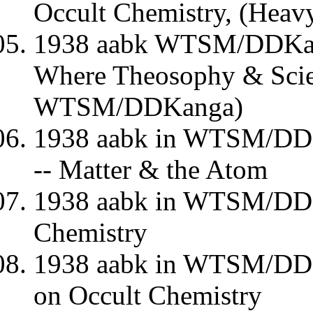
Occult Chemistry, (Heav
1938 aabk WTSM/DDKang
Where Theosophy & Scie
WTSM/DDKanga)
1938 aabk in WTSM/DD
-- Matter & the Atom
1938 aabk in WTSM/DD
Chemistry
1938 aabk in WTSM/DDK
on Occult Chemistry