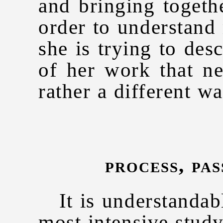
and bringing togeth
order to understand 
she is trying to desc
of her work that n
rather a different wa
process, pa
It is understandable
most intensive stud