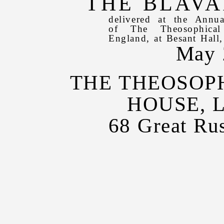
THE BLAVA
delivered at the Annu
of The Theosophical
England, at Besant Hall
May 
THE THEOSOP
HOUSE, 
68 Great Rus