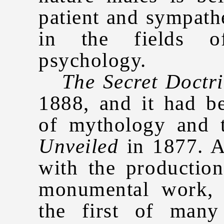
patient and sympathe
in the fields o
psychology.
The Secret Doctr
1888, and it had b
of mythology and 
Unveiled
in 1877. A
with the productio
monumental work, 
the first of many