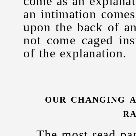
come as an explanat
an intimation comes 
upon the back of an
not come caged ins
of the explanation.
our changing a
ra
The most read par