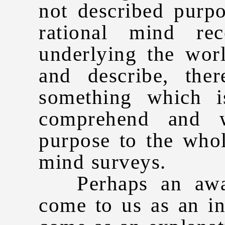
not described purp
rational mind rec
underlying the wor
and describe, the
something which i
comprehend and w
purpose to the whol
mind surveys.
Perhaps an awar
come to us as an in