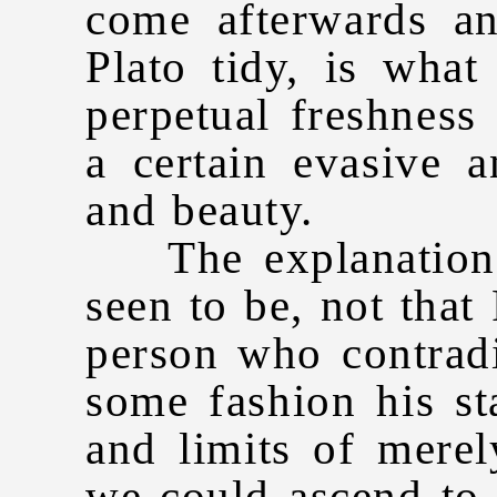
come afterwards a
Plato tidy, is what
perpetual freshness
a certain evasive a
and beauty.
The explanation o
seen to be, not that
person who contradi
some fashion his st
and limits of merel
we could ascend to 