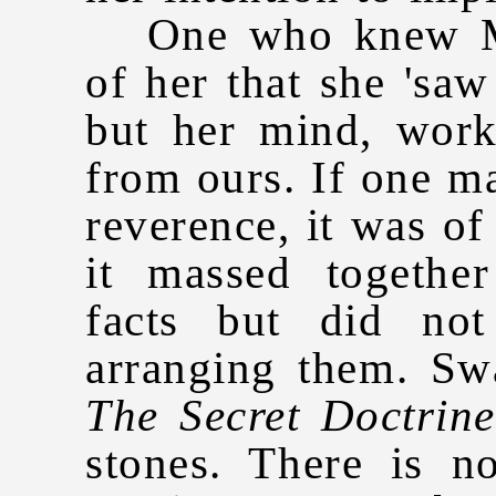
One who knew Ma
of her that she 'saw
but her mind, work
from ours. If one ma
reverence, it was of
it massed togethe
facts but did no
arranging them. Sw
The Secret Doctrine
stones. There is n