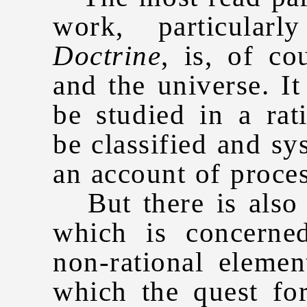
work, particula
Doctrine
, is, of c
and the universe. I
be studied in a ra
be classified and sy
an account of proces
But there is also 
which is concerned
non-rational elemen
which the quest fo