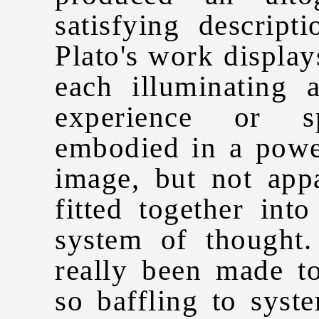
satisfying descript
Plato's work displays
each illuminating
experience or s
embodied in a power
image, but not app
fitted together int
system of thought
really been made to
so baffling to syst