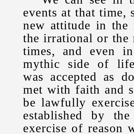
events at that time,
new attitude in the 
the irrational or the
times, and even in
mythic side of life
was accepted as do
met with faith and 
be lawfully exercis
established by th
exercise of reason w