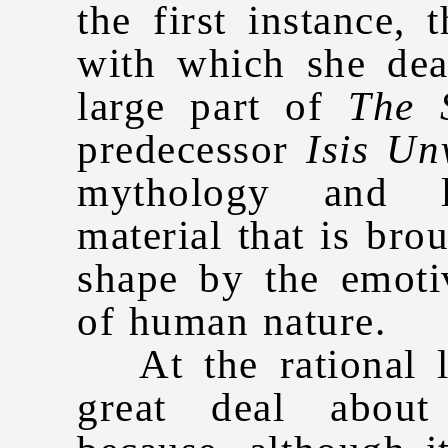
the first instance, 
with which she dea
large part of
The 
predecessor
Isis Un
mythology and l
material that is bro
shape by the emoti
of human nature.
At the rational l
great deal about