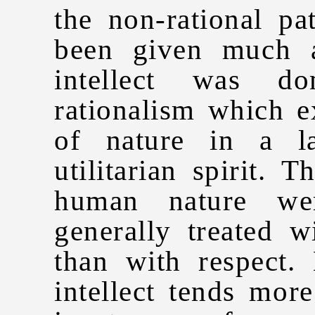
the non-rational pa
been given much a
intellect was d
rationalism which 
of nature in a la
utilitarian spirit. 
human nature wer
generally treated w
than with respect.
intellect tends mor