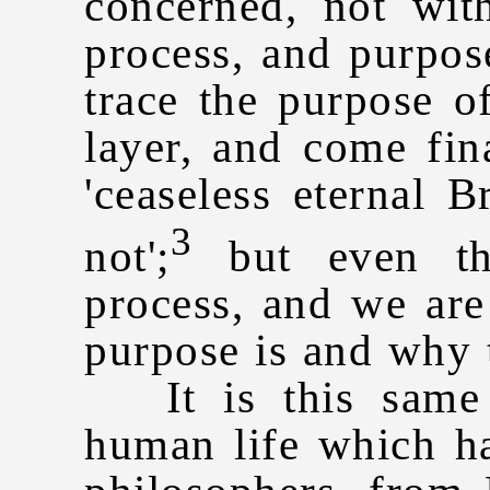
concerned, not wit
process, and purpo
trace the purpose of
layer, and come fin
'ceaseless eternal 
3
not';
but even tha
process, and we are
purpose is and why 
It is this same 
human life which ha