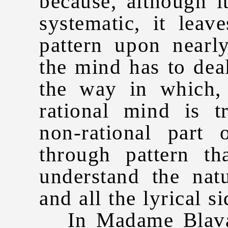
because, although it
systematic, it leav
pattern upon nearl
the mind has to deal
the way in which, 
rational mind is t
non-rational part
through pattern tha
understand the nat
and all the lyrical si
In Madame Blavats