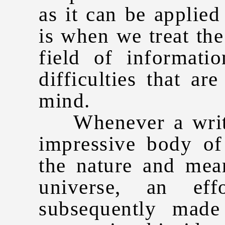
as it can be applied
is when we treat the
field of information
difficulties that ar
mind.
Whenever a writer
impressive body o
the nature and mea
universe, an eff
subsequently made