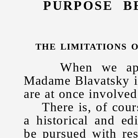
PURPOSE B
the limitations 
When we approa
Madame Blavatsky in
are at once involved 
There is, of course
a historical and ed
be pursued with res