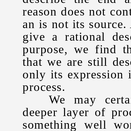
reason does not con
an is not its source
give a rational de
purpose, we find t
that we are still de
only its expression
process.
We may certainl
deeper layer of pr
something well wo