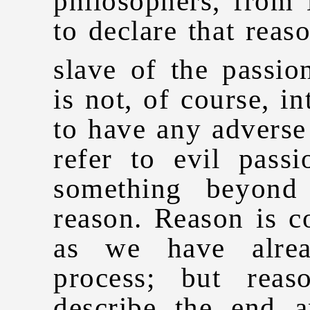
philosophers, from
to declare that reas
slave of the passion
is not, of course, i
to have any adverse 
refer to evil passi
something beyond
reason. Reason is c
as we have alrea
process; but rea
describe the end a