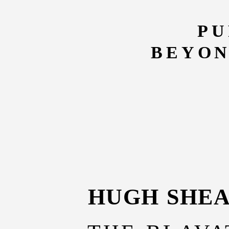
PU
BEYON
HUGH SHE