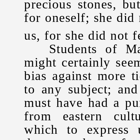
precious stones, bu
for oneself; she did 
us, for she did not fe
Students of Mad
might certainly seem
bias against more t
to any subject; and
must have had a pu
from eastern cult
which to express u