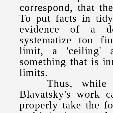
correspond, that th
To put facts in tid
evidence of a de
systematize too f
limit, a 'ceiling
something that is in
limits.
Thus, while re
Blavatsky's work c
properly take the f