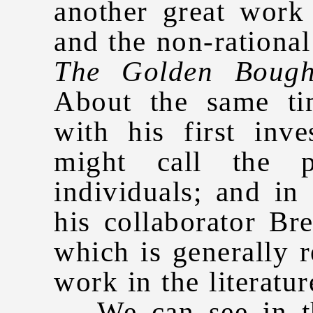
another great work
and the non-rational
The Golden Boug
About the same ti
with his first inv
might call the p
individuals; and in
his collaborator Br
which is generally r
work in the literatu
We can see in the