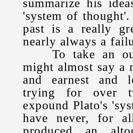
summarize his idea
'system of thought'.
past is a really gr
nearly always a fail
To take an outs
might almost say a
and earnest and 
trying for over 
expound Plato's 'sys
have never, for al
produced an alto