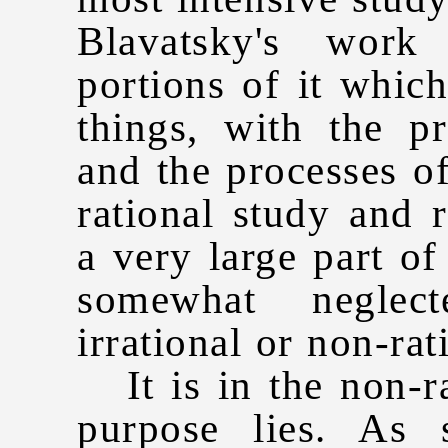
Blavatsky's work
portions of it whic
things, with the p
and the processes o
rational study and r
a very large part o
somewhat neglec
irrational or non-rat
It is in the non-rat
purpose lies. As 