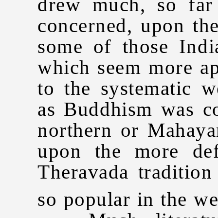
drew much, so far
concerned, upon the
some of those Indi
which seem more app
to the systematic w
as Buddhism was c
northern or Mahaya
upon the more def
Theravada traditio
so popular in the we