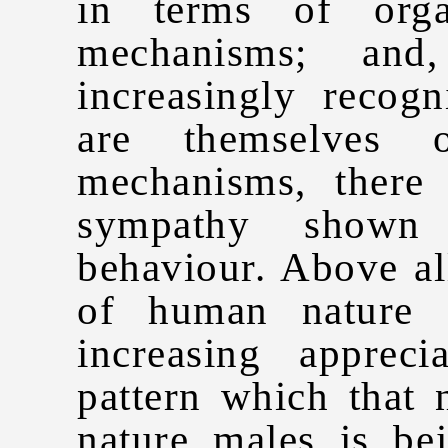
in terms of orga
mechanisms; and
increasingly recog
are themselves o
mechanisms, there 
sympathy shown 
behaviour. Above all
of human nature 
increasing apprec
pattern which that 
nature males is be