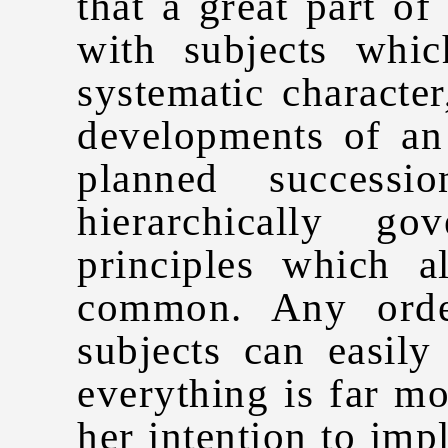
that a great part o
with subjects whi
systematic characte
developments of an
planned success
hierarchically g
principles which 
common. Any order
subjects can easily
everything is far mo
her intention to impl