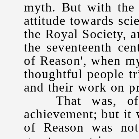
myth. But with the
attitude towards sci
the Royal Society, 
the seventeenth cen
of Reason', when m
thoughtful people tr
and their work on pr
That was, of c
achievement; but it
of Reason was not