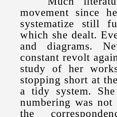
Much literature
movement since he
systematize still f
which she dealt. Eve
and diagrams. Ne
constant revolt again
study of her work
stopping short at th
a tidy system. She
numbering was not i
the corresponde