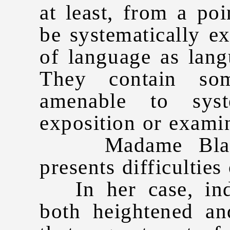
at least, from a po
be systematically ex
of language as lang
They contain so
amenable to syst
exposition or exami
Madame Blavats
presents difficulties 
In her case, indee
both heightened an