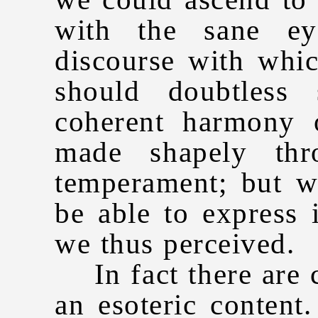
with the sane ey
discourse with whi
should doubtless
coherent harmony o
made shapely thr
temperament; but w
be able to express 
we thus perceived.
In fact there are 
an esoteric content.