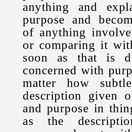
anything and expl
purpose and becom
of anything involve
or comparing it wit
soon as that is 
concerned with purp
matter how subtl
description given 
and purpose in thin
as the descript