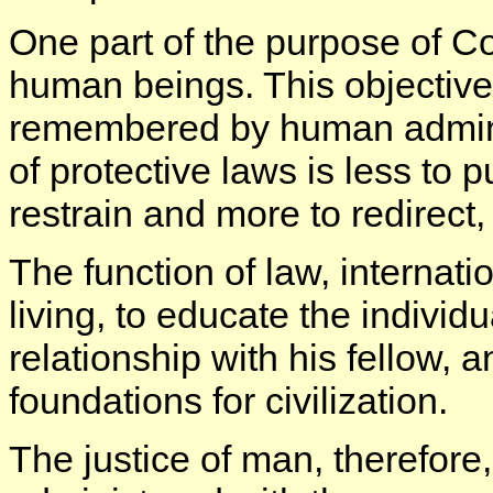
One part of the purpose of C
human beings. This objectiv
remembered by human adminis
of protective laws is less to 
restrain and more to redirect,
The function of law, internatio
living, to educate the individu
relationship with his fellow, a
foundations for civilization.
The justice of man, therefore