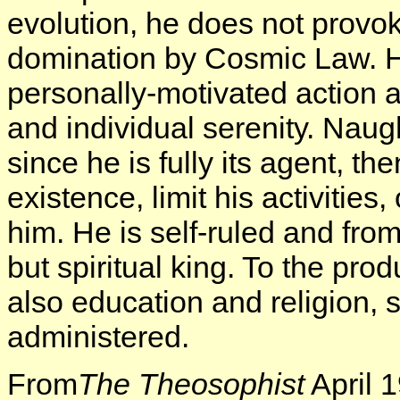
evolution, he does not provok
domination by Cosmic Law. He
personally-motivated action 
and individual serenity. Nau
since he is fully its agent, t
existence, limit his activitie
him. He is self-ruled and from
but spiritual king. To the pr
also education and religion,
administered.
From
The Theosophist
April 