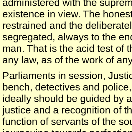
administered with the supre
existence in view. The honest 
restrained and the deliberate
segregated, always to the end 
man. That is the acid test of t
any law, as of the work of any 
Parliaments in session, Justic
bench, detectives and police, 
ideally should be guided by 
justice and a recognition of 
function of servants of the so