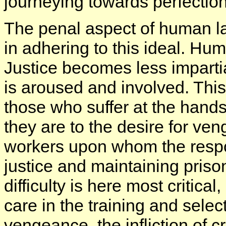
journeying towards perfectio
The penal aspect of human law
in adhering to this ideal. Hum
Justice becomes less imparti
is aroused and involved. This 
those who suffer at the hands
they are to the desire for ve
workers upon whom the responsi
justice and maintaining priso
difficulty is here most critica
care in the training and select
vengeance, the infliction of c