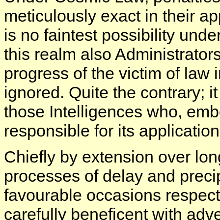
meticulously exact in their a
is no faintest possibility unde
this realm also Administrators
progress of the victim of law i
ignored. Quite the contrary; it
those Intelligences who, embo
responsible for its applicatio
Chiefly by extension over lon
processes of delay and preci
favourable occasions respect
carefully beneficent with adv