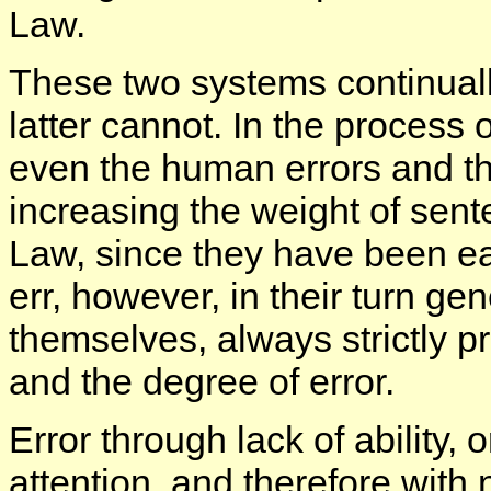
Law.
These two systems continuall
latter cannot. In the process 
even the human errors and thei
increasing the weight of sen
Law, since they have been ea
err, however, in their turn g
themselves, always strictly p
and the degree of error.
Error through lack of ability, 
attention, and therefore with n