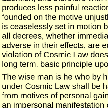
produces less painful reactio
founded on the motive unjust
is ceaselessly set in motion b
all decrees, whether immedia
adverse in their effects, are 
violation of Cosmic Law does 
long term, basic principle u
The wise man is he who by his
under Cosmic Law shall be h
from motives of personal gain
an impersonal manifestation 