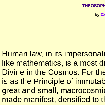
THEOSOPH
by
G
Human law, in its impersonality
like mathematics, is a most d
Divine in the Cosmos. For the
is as the Principle of immuta
great and small, macrocosmi
made manifest, densified to 