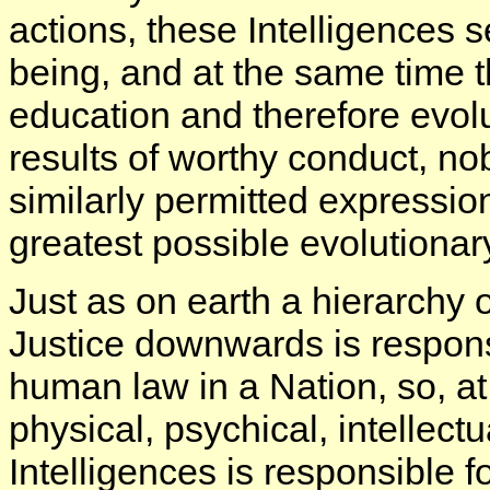
actions, these Intelligences s
being, and at the same time 
education and therefore evol
results of worthy conduct, no
similarly permitted expressio
greatest possible evolutionar
Just as on earth a hierarchy of
Justice downwards is responsi
human law in a Nation, so, a
physical, psychical, intellectu
Intelligences is responsible f