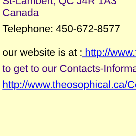
St-Lambert, QC J4R 1A3
Canada
Telephone: 450-672-8577
our website is at :
http://www.
to get to our Contacts-Informat
http://www.theosophical.ca/C