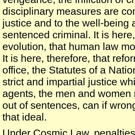
disciplinary measures are cont
justice and to the well-being
sentenced criminal. It is her
evolution, that human law mos
It is here, therefore, that ref
office, the Statutes of a Nat
strict and impartial justice wh
agents, the men and women re
out of sentences, can if wron
that ideal.
Under Cosmic Law, penalties 