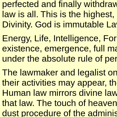
perfected and finally withdra
law is all. This is the highest
Divinity. God is immutable La
Energy, Life, Intelligence, Fo
existence, emergence, full m
under the absolute rule of pe
The lawmaker and legalist on
their activities may appear, t
Human law mirrors divine law
that law. The touch of heaven
dust procedure of the administ