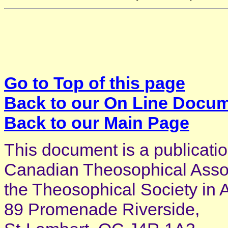
Go to Top of this page
Back to our On Line Docu
Back to our Main Page
This document is a publicatio
Canadian Theosophical Associ
the Theosophical Society in 
89 Promenade Riverside,