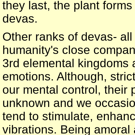
they last, the plant forms
devas.
Other ranks of devas- all
humanity's close compan
3rd elemental kingdoms 
emotions. Although, stric
our mental control, their 
unknown and we occasiona
tend to stimulate, enhan
vibrations. Being amoral 