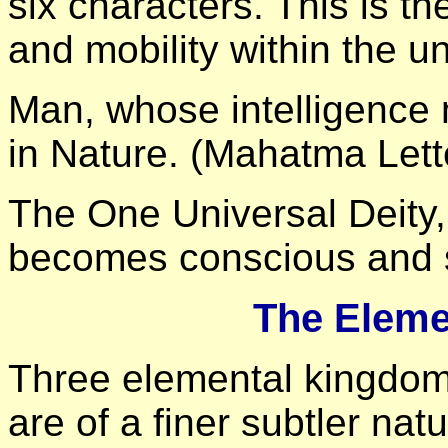
six characters. This is th
and mobility within the un
Man, whose intelligence
in Nature. (Mahatma Lett
The One Universal Deity,
becomes conscious and s
The Eleme
Three elemental kingdom
are of a finer subtler natu