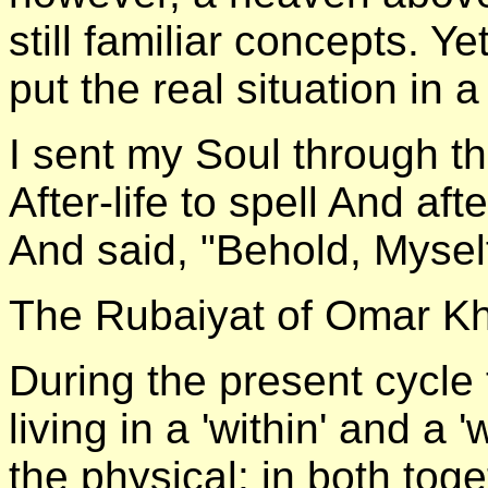
still familiar concepts. Ye
put the real situation in a
I sent my Soul through the
After-life to spell And a
And said, "Behold, Mysel
The Rubaiyat of Omar 
During the present cycle 
living in a 'within' and a 
the physical: in both tog