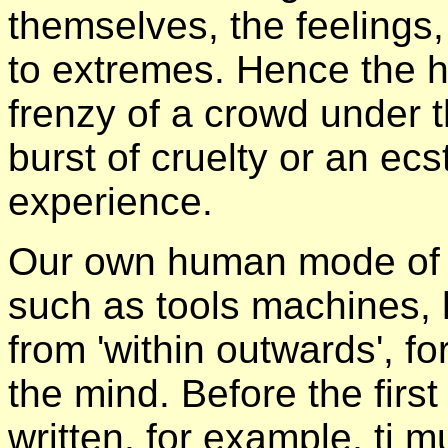
themselves, the feelings,
to extremes. Hence the hy
frenzy of a crowd under t
burst of cruelty or an ecs
experience.
Our own human mode of c
such as tools machines, h
from 'within outwards', f
the mind. Before the first
written, for example, ti 