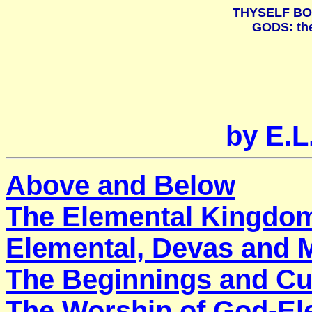
THYSELF BO
GODS: th
by E.
Above and Below
The Elemental Kingdo
Elemental, Devas and 
The Beginnings and Cu
The Worship of God-El