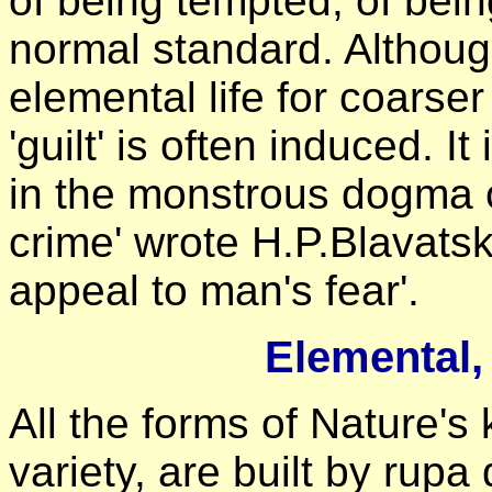
of being tempted, of bein
normal standard. Althoug
elemental life for coarser
'guilt' is often induced. I
in the monstrous dogma of
crime' wrote H.P.Blavatsky
appeal to man's fear'.
Elemental
All the forms of Nature's 
variety, are built by rupa