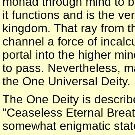
monad through mind to br
it functions and is the v
kingdom. That ray from 
channel a force of incalc
portal into the higher min
to pass. Nevertheless, ma
the One Universal Deity.
The One Deity is describ
"Ceaseless Eternal Breath
somewhat enigmatic stat