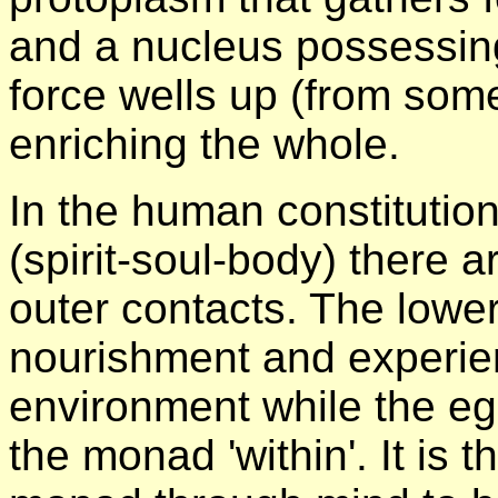
and a nucleus possessing
force wells up (from some
enriching the whole.
In the human constitutio
(spirit-soul-body) there 
outer contacts. The lower
nourishment and experie
environment while the ego
the monad 'within'. It is t