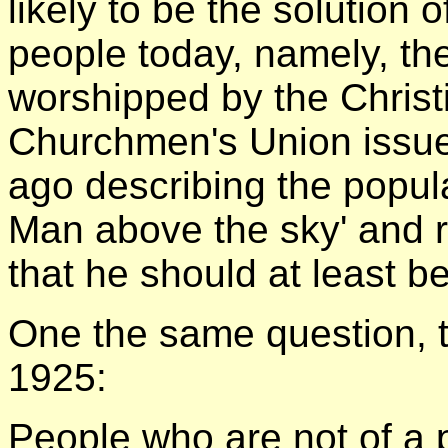
likely to be the solution
people today, namely, the
worshipped by the Chris
Churchmen's Union issu
ago describing the popula
Man above the sky' and 
that he should at least b
One the same question, t
1925:
People who are not of a 