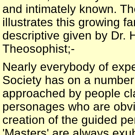
and intimately known. The
illustrates this growing fam
descriptive given by Dr
Theosophist;-
Nearly everybody of expe
Society has on a number
approached by people cl
personages who are obvi
creation of the guided p
'Masters' are always exub