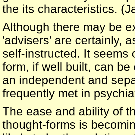
the its characteristics. (
Although there may be ex
'advisers' are certainly, 
self-instructed. It seems 
form, if well built, can b
an independent and separ
frequently met in psychiat
The ease and ability of t
thought-forms is becomi