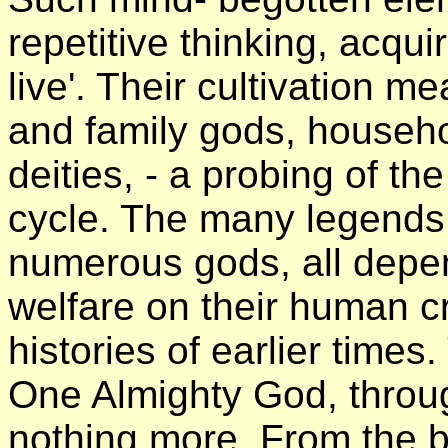
repetitive thinking, acqui
live'. Their cultivation m
and family gods, househol
deities, - a probing of t
cycle. The many legends 
numerous gods, all depen
welfare on their human c
histories of earlier times
One Almighty God, throu
nothing more. From the b