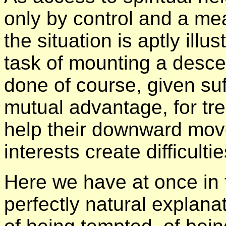
only by control and a me
the situation is aptly ill
task of mounting a desce
done of course, given suf
mutual advantage, for tre
help their downward mov
interests create difficultie
Here we have at once in 
perfectly natural explanat