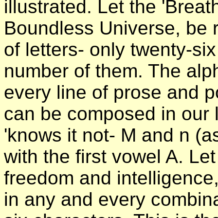
illustrated. Let the 'Breat
Boundless Universe, be 
of letters- only twenty-si
number of them. The alph
every line of prose and p
can be composed in our l
'knows it not- M and n (a
with the first vowel A. Le
freedom and intelligence,
in any and every combina