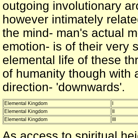
outgoing involutionary ar
however intimately relat
the mind- man's actual m
emotion- is of their very
elemental life of these t
of humanity though with a
direction- 'downwards'.
Elemental Kingdom
I
Elemental Kingdom
II
Elemental Kingdom
III
As access to spiritual he