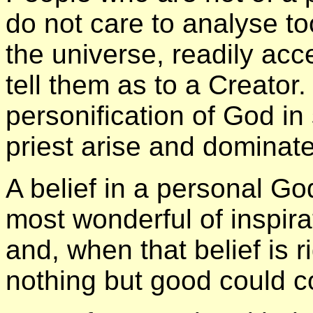
do not care to analyse t
the universe, readily acc
tell them as to a Creator.
personification of God 
priest arise and dominate 
A belief in a personal G
most wonderful of inspir
and, when that belief is r
nothing but good could c