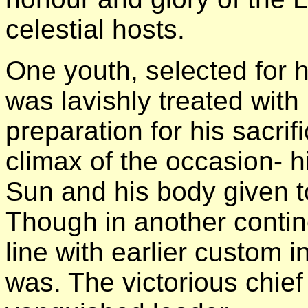
celestial hosts.
One youth, selected for 
was lavishly treated with
preparation for his sacrif
climax of the occasion- h
Sun and his body given to
Though in another contin
line with earlier custom in
was. The victorious chief 