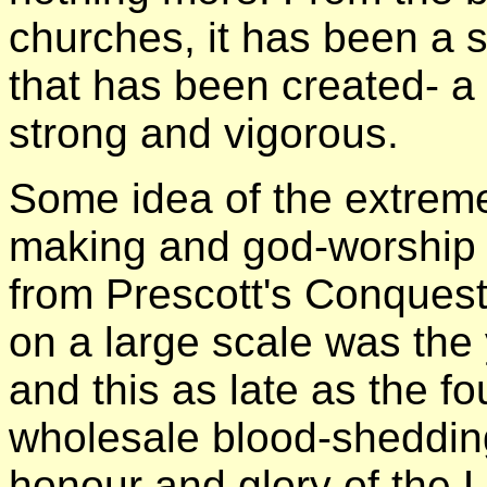
churches, it has been a
that has been created- a
strong and vigorous.
Some idea of the extreme
making and god-worship
from Prescott's Conquest
on a large scale was the 
and this as late as the fo
wholesale blood-sheddin
honour and glory of the L