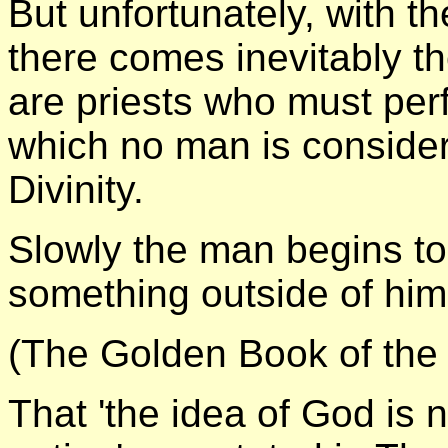
But unfortunately, with t
there comes inevitably t
are priests who must pe
which no man is conside
Divinity.
Slowly the man begins to
something outside of him
(The Golden Book of the
That 'the idea of God is 