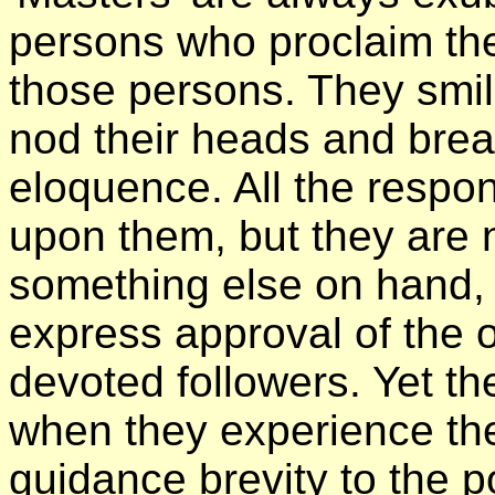
persons who proclaim the
those persons. They smil
nod their heads and brea
eloquence. All the respon
upon them, but they are 
something else on hand, 
express approval of the o
devoted followers. Yet t
when they experience the
guidance brevity to the po