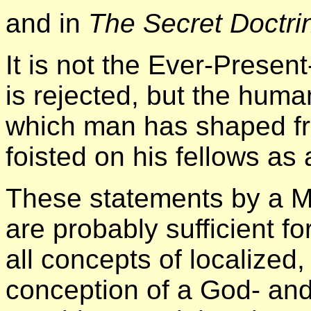
and in
The Secret Doctri
It is not the Ever-Presen
is rejected, but the hum
which man has shaped fr
foisted on his fellows as a
These statements by a M
are probably sufficient f
all concepts of localized
conception of a God- and