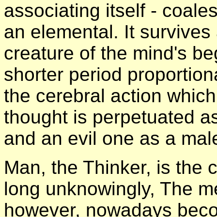
associating itself - coale
an elemental. It survives 
creature of the mind's beg
shorter period proportiona
the cerebral action whic
thought is perpetuated a
and an evil one as a mal
Man, the Thinker, is the c
long unknowingly, The me
however, nowadays beco