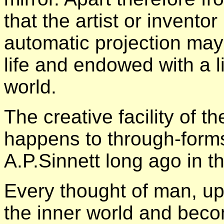
that the artist or invent
automatic projection may
life and endowed with a li
world.
The creative facility of 
happens to through-form
A.P.Sinnett long ago in t
Every thought of man, up
the inner world and beco