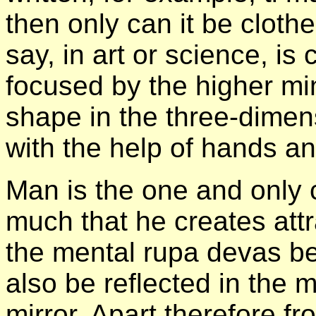
then only can it be clothe
say, in art or science, is 
focused by the higher min
shape in the three-dimen
with the help of hands an
Man is the one and only 
much that he creates attra
the mental rupa devas beca
also be reflected in the 
mirror. Apart therefore f