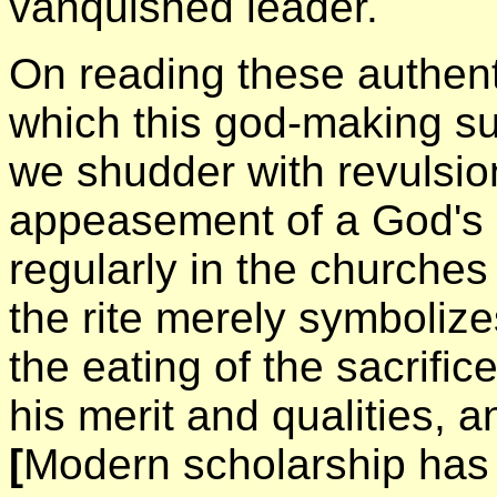
vanquished leader.
On reading these authent
which this god-making sup
we shudder with revulsio
appeasement of a God's '
regularly in the churches
the rite merely symbolizes
the eating of the sacrifi
his merit and qualities, a
[
Modern scholarship has 