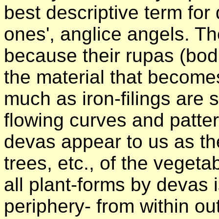
best descriptive term fo
ones', anglice angels. Th
because their rupas (bod
the material that becomes
much as iron-filings are
flowing curves and patter
devas appear to us as the
trees, etc., of the veget
all plant-forms by devas 
periphery- from within ou