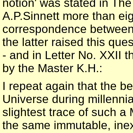
notion' was stated in Th
A.P.Sinnett more than ei
correspondence between
the latter raised this qu
- and in Letter No. XXII 
by the Master K.H.:
I repeat again that the 
Universe during millenn
slightest trace of such a
the same immutable, inex