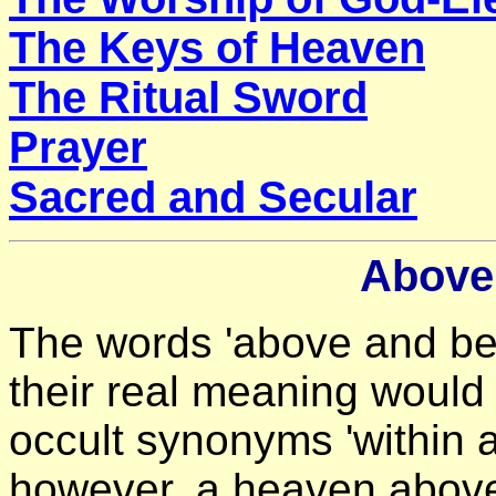
The Keys of Heaven
The Ritual Sword
Prayer
Sacred and Secular
Above
The words 'above and be
their real meaning would 
occult synonyms 'within 
however, a heaven above