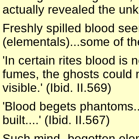
actually revealed the un
Freshly spilled blood se
(elementals)...some of the 
'In certain rites blood is 
fumes, the ghosts could 
visible.' (Ibid. II.569)
'Blood begets phantoms..
built....' (Ibid. II.567)
Such mind- begotten elem