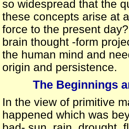
so widespread that the q
these concepts arise at a
force to the present day?
brain thought -form proje
the human mind and need 
origin and persistence.
The Beginnings a
In the view of primitive 
happened which was bey
bad- sun, rain, drought,