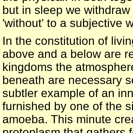
but in sleep we withdraw 
'without' to a subjective w
In the constitution of liv
above and a below are rea
kingdoms the atmosphere
beneath are necessary s
subtler example of an inn
furnished by one of the s
amoeba. This minute cre
protoplasm that gathers 