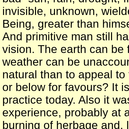
invisible, unknown, wield
Being, greater than himse
And primitive man still 
vision. The earth can be f
weather can be unaccoun
natural than to appeal 
or below for favours? It 
practice today. Also it 
experience, probably at a
burning of herbage and, la