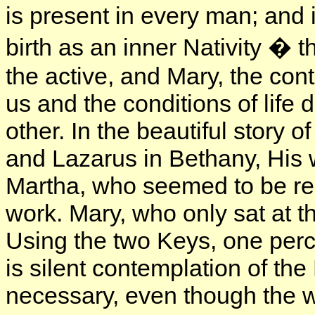
is present in every man; and
birth as an inner Nativity � t
the active, and Mary, the cont
us and the conditions of lif
other. In the beautiful story o
and Lazarus in Bethany, His w
Martha, who seemed to be reb
work. Mary, who only sat at t
Using the two Keys, one perce
is silent contemplation of the
necessary, even though the w