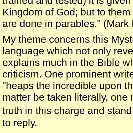
trained and tested) it is give
Kingdom of God; but to them t
are done in parables." (Mark I
My theme concerns this Myst
language which not only revea
explains much in the Bible 
criticism. One prominent write
"heaps the incredible upon the 
matter be taken literally, on
truth in this charge and stan
to reply.