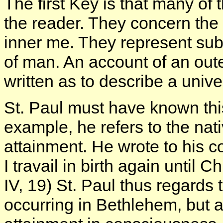
The first Key is that many of
the reader. They concern the
inner me. They represent sub
of man. An account of an out
written as to describe a uni
St. Paul must have known this
example, he refers to the nativ
attainment. He wrote to his co
I travail in birth again until 
IV, 19) St. Paul thus regards 
occurring in Bethlehem, but a