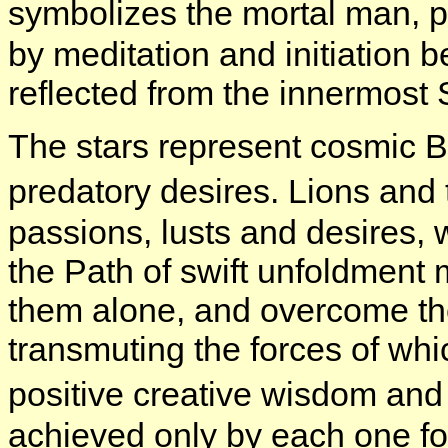
symbolizes the mortal man, p
by meditation and initiation 
reflected from the innermost 
The stars represent cosmic B
predatory desires. Lions and
passions, lusts and desires,
the Path of swift unfoldment
them alone, and overcome the
transmuting the forces of whi
positive creative wisdom and
achieved only by each one fo