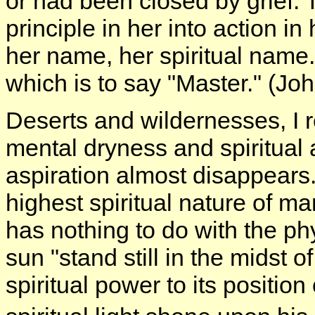
or had been closed by grief. 
principle in her into action in
her name, her spiritual name
which is to say "Master." (Jo
Deserts and wildernesses, I r
mental dryness and spiritual 
aspiration almost disappears.
highest spiritual nature of m
has nothing to do with the p
sun "stand still in the midst 
spiritual power to its positio