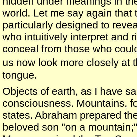
hidden under meanings in the
world. Let me say again that
particularly designed to revea
who intuitively interpret and 
conceal from those who could
us now look more closely at
tongue.
Objects of earth, as I have sa
consciousness. Mountains, for
states. Abraham prepared the 
beloved son "on a mountain;" E