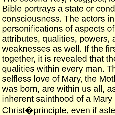
Bible portrays a state or con
consciousness. The actors in
personifications of aspects 
attributes, qualities, powers,
weaknesses as well. If the f
together, it is revealed that t
qualities within every man. T
selfless love of Mary, the Mo
was born, are within us all, a
inherent sainthood of a Mar
Christ�principle, even if asle