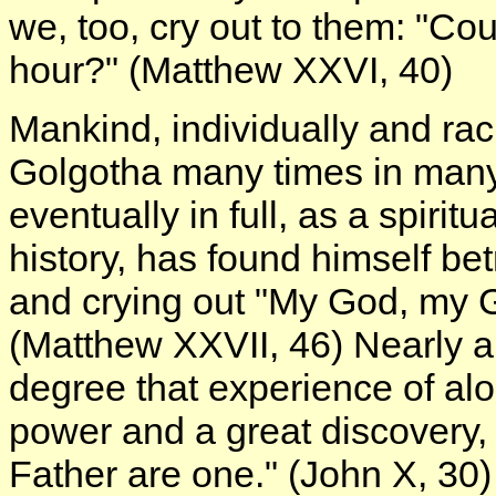
we, too, cry out to them: "Co
hour?" (Matthew XXVI, 40)
Mankind, individually and raci
Golgotha many times in many liv
eventually in full, as a spiri
history, has found himself bet
and crying out "My God, my 
(Matthew XXVII, 46) Nearly a
degree that experience of al
power and a great discovery,
Father are one." (John X, 3