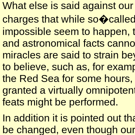
What else is said against our
charges that while so�calle
impossible seem to happen, t
and astronomical facts canno
miracles are said to strain b
to believe, such as, for exam
the Red Sea for some hours, 
granted a virtually omnipote
feats might be performed.
In addition it is pointed out 
be changed, even though our