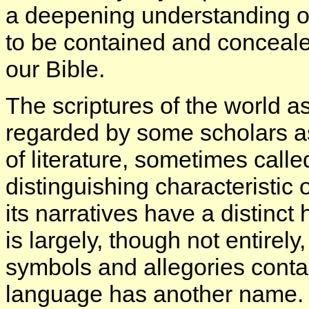
a deepening understanding o
to be contained and conceale
our Bible.
The scriptures of the world 
regarded by some scholars as
of literature, sometimes cal
distinguishing characteristic of
its narratives have a distinct 
is largely, though not entirely,
symbols and allegories contai
language has another name. It