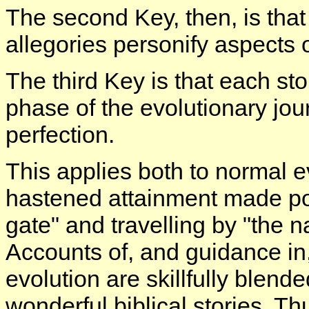
The second Key, then, is that
allegories personify aspects 
The third Key is that each sto
phase of the evolutionary jou
perfection.
This applies both to normal e
hastened attainment made poss
gate" and travelling by "the 
Accounts of, and guidance i
evolution are skillfully blend
wonderful biblical stories. Thu