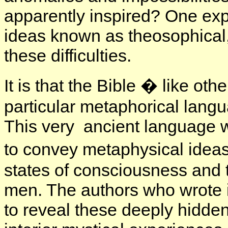
apparently inspired? One exp
ideas known as theosophical, o
these difficulties.
It is that the Bible � like oth
particular metaphorical lang
This very ancient language w
to convey metaphysical idea
states of consciousness and t
men. The authors who wrote i
to reveal these deeply hidden