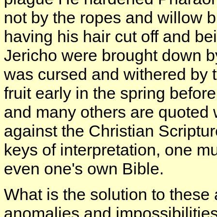
not by the ropes and willow 
having his hair cut off and be
Jericho were brought down by
was cursed and withered by t
fruit early in the spring befor
and many others are quoted w
against the Christian Script
keys of interpretation, one m
even one's own Bible.
What is the solution to thes
anomalies and impossibilities