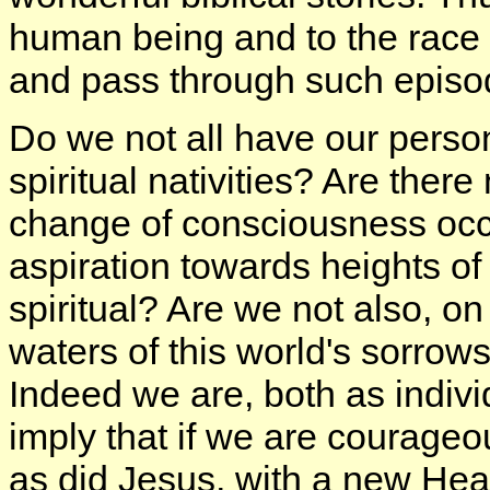
human being and to the race 
and pass through such episo
Do we not all have our perso
spiritual nativities? Are there
change of consciousness occu
aspiration towards heights of
spiritual? Are we not also, o
waters of this world's sorrow
Indeed we are, both as indiv
imply that if we are courageo
as did Jesus, with a new He