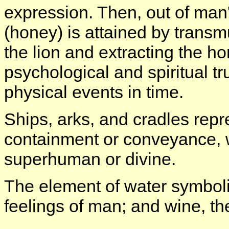
expression. Then, out of man'
(honey) is attained by transmu
the lion and extracting the h
psychological and spiritual tr
physical events in time.
Ships, arks, and cradles repr
containment or conveyance, wh
superhuman or divine.
The element of water symboli
feelings of man; and wine, t