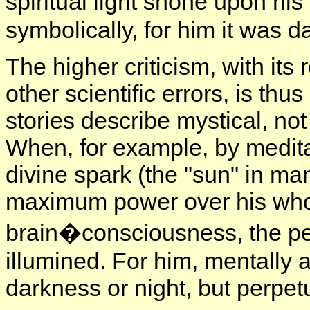
spiritual light shone upon hi
symbolically, for him it was d
The higher criticism, with its
other scientific errors, is thu
stories describe mystical, n
When, for example, by meditat
divine spark (the "sun" in man
maximum power over his whole
brain�consciousness, the pe
illumined. For him, mentally a
darkness or night, but perpet