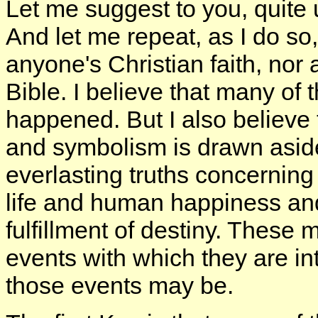
Let me suggest to you, quite 
And let me repeat, as I do so
anyone's Christian faith, nor a
Bible. I believe that many of 
happened. But I also believe 
and symbolism is drawn aside
everlasting truths concerning 
life and human happiness and
fulfillment of destiny. These 
events with which they are in
those events may be.