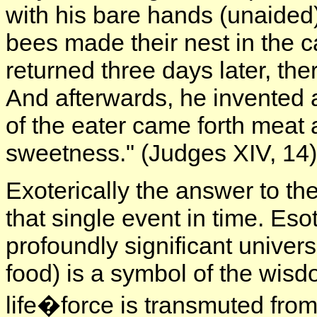
with his bare hands (unaided
bees made their nest in the 
returned three days later, th
And afterwards, he invented 
of the eater came forth meat 
sweetness." (Judges XIV, 14)
Exoterically the answer to the
that single event in time. Esote
profoundly significant unive
food) is a symbol of the wisd
life�force is transmuted from