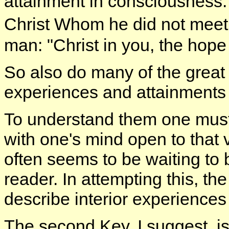
attainment in consciousness. 
Christ Whom he did not meet 
man: "Christ in you, the hope 
So also do many of the great b
experiences and attainments
To understand them one must r
with one's mind open to that
often seems to be waiting to 
reader. In attempting this, the 
describe interior experiences
The second Key, I suggest, is