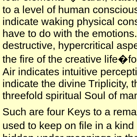
to a level of human conscious
indicate waking physical con
have to do with the emotions.
destructive, hypercritical as
the fire of the creative life�
Air indicates intuitive percept
indicate the divine Triplicity, t
threefold spiritual Soul of ma
Such are four Keys to a rem
used to keep on file in a kind