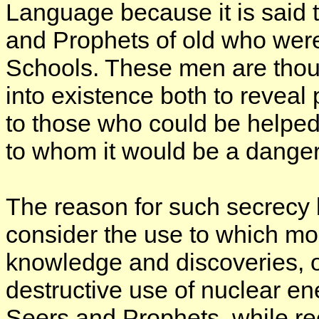
Language because it is said 
and Prophets of old who wer
Schools. These men are thou
into existence both to revea
to those who could be helped 
to whom it would be a danger
The reason for such secrecy
consider the use to which mod
knowledge and discoveries, 
destructive use of nuclear e
Seers and Prophets, while re