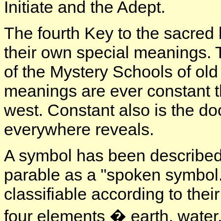
Initiate and the Adept.
The fourth Key to the sacred 
their own special meanings. T
of the Mystery Schools of old
meanings are ever constant t
west. Constant also is the do
everywhere reveals.
A symbol has been described 
parable as a "spoken symbol."
classifiable according to thei
four elements � earth, water, 