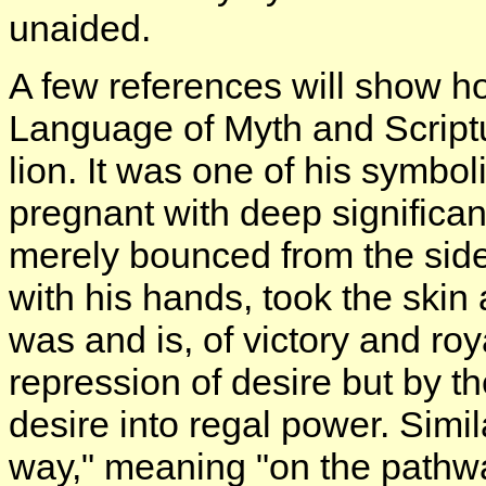
unaided.
A few references will show ho
Language of Myth and Script
lion. It was one of his symbol
pregnant with deep significan
merely bounced from the side 
with his hands, took the skin 
was and is, of victory and roy
repression of desire but by t
desire into regal power. Simil
way," meaning "on the pathway