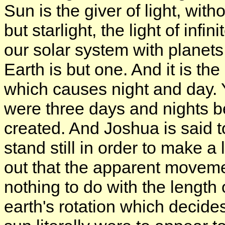
Sun is the giver of light, wit
but starlight, the light of infin
our solar system with planets 
Earth is but one. And it is the 
which causes night and day. 
were three days and nights 
created. And Joshua is said
stand still in order to make a 
out that the apparent moveme
nothing to do with the length o
earth's rotation which decides