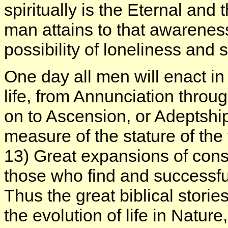
spiritually is the Eternal and
man attains to that awareness
possibility of loneliness and
One day all men will enact in 
life, from Annunciation throu
on to Ascension, or Adeptship,
measure of the stature of the 
13) Great expansions of consc
those who find and successfu
Thus the great biblical stori
the evolution of life in Nature