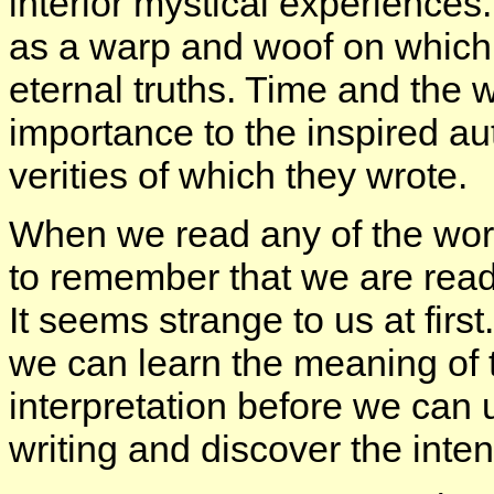
interior mystical experiences
as a warp and woof on which 
eternal truths. Time and the w
importance to the inspired au
verities of which they wrote.
When we read any of the wor
to remember that we are readi
It seems strange to us at fir
we can learn the meaning of 
interpretation before we can
writing and discover the inten