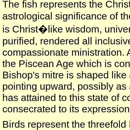
The fish represents the Chri
astrological significance of t
is Christ�like wisdom, unive
purified, rendered all inclus
compassionate ministration. Al
the Piscean Age which is conc
Bishop's mitre is shaped like
pointing upward, possibly as 
has attained to this state of c
consecrated to its expression
Birds represent the threefold 