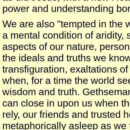
power and understanding born
We are also "tempted in the 
a mental condition of aridity,
aspects of our nature, person
the ideals and truths we kno
transfiguration, exaltations o
when, for a time the world se
wisdom and truth. Gethsemane,
can close in upon us when t
rely, our friends and trusted 
metaphorically asleep as we 