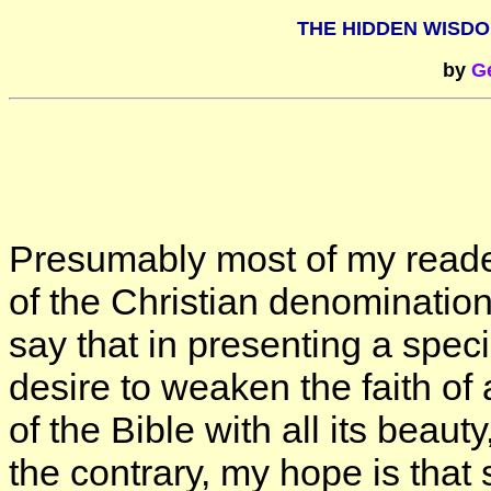
THE HIDDEN WISDO
by
Ge
Presumably most of my reade
of the Christian denominations
say that in presenting a speci
desire to weaken the faith of 
of the Bible with all its beaut
the contrary, my hope is that