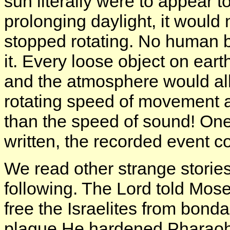
sun literally were to appear t
prolonging daylight, it would
stopped rotating. No human b
it. Every loose object on ear
and the atmosphere would all
rotating speed of movement an
than the speed of sound! One m
written, the recorded event 
We read other strange stories
following. The Lord told Mos
free the Israelites from bonda
plague He hardened Pharaoh