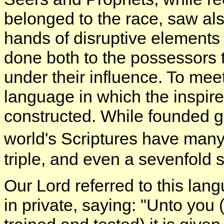
belonged to the race, saw also
hands of disruptive elements 
done both to the possessors
under their influence. To meet 
language in which the inspire
constructed. While founded ge
world's Scriptures have man
triple, and even a sevenfold s
Our Lord referred to this lan
in private, saying: "Unto you (