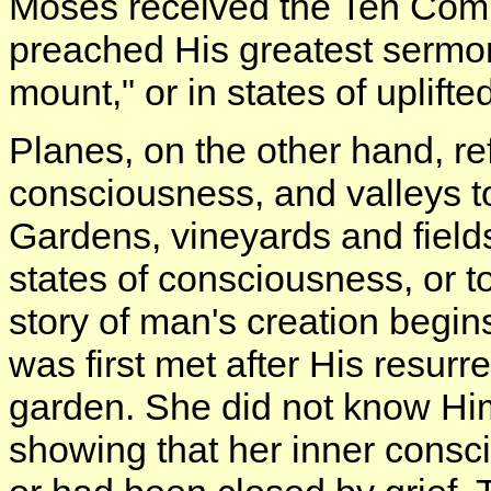
Moses received the Ten Com
preached His greatest sermon
mount," or in states of uplift
Planes, on the other hand, re
consciousness, and valleys to
Gardens, vineyards and fields r
states of consciousness, or t
story of man's creation begin
was first met after His resur
garden. She did not know Him 
showing that her inner consc