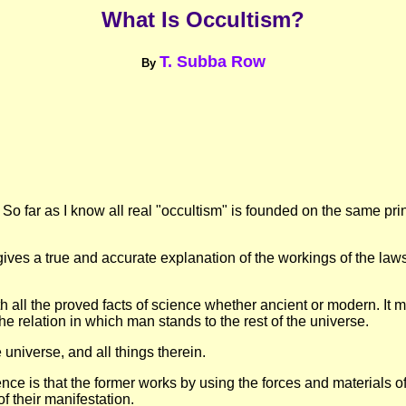
What Is Occultism?
T. Subba Row
By
So far as I know all real "occultism" is founded on the same pr
ives a true and accurate explanation of the workings of the laws 
 all the proved facts of science whether ancient or modern. It must
he relation in which man stands to the rest of the universe.
he universe, and all things therein.
ce is that the former works by using the forces and materials of n
f their manifestation.