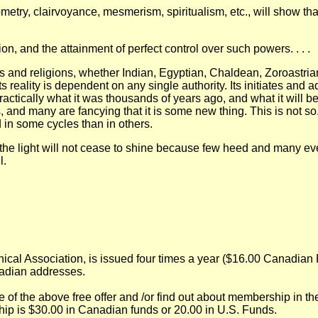
etry, clairvoyance, mesmerism, spiritualism, etc., will show th
tion, and the attainment of perfect control over such powers. . . .
s and religions, whether Indian, Egyptian, Chaldean, Zoroastrian,
s reality is dependent on any single authority. Its initiates and
actically what it was thousands of years ago, and what it will be
, and many are fancying that it is some new thing. This is not so.
d in some cycles than in others.
 the light will not cease to shine because few heed and many eve
l.
l Association, is issued four times a year ($16.00 Canadian Fu
adian addresses.
e of the above free offer and /or find out about membership in 
ip is $30.00 in Canadian funds or 20.00 in U.S. Funds.