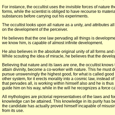
For instance, the occultist uses the invisible forces of nature 
forms, while the scientist is obliged to have recourse to material
substances before carrying out his experiments.
The occultist looks upon all nature as a unity, and attributes al
on the development of the perceiver.
He believes that the one law pervading all things is development
we know him, is capable of almost infinite development.
He also believes in the absolute original unity of all forms an
While scouting the idea of miracle, he believes that the develop
Believing that nature and its laws are one, the occultist know
attain divinity, become a co-worker with nature. This he must do
pursue unswervingly the highest good, for what is called good i
other system, for it erects morality into a cosmic law, instead of
that pervades all, is working within himself also and he is thus 
guide him on his way, while in the will he recognizes a force c
All mythologies are pictorial representatives of the laws and for
knowledge can be attained. This knowledge in its purity has be
the candidate has actually proved himself incapable of misusing 
from its use.