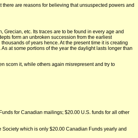
at there are reasons for believing that unsuspected powers and
 Grecian, etc. Its traces are to be found in every age and
 adepts form an unbroken succession from the earliest
 thousands of years hence. At the present time it is creating
 As at some portions of the year the daylight lasts longer than
n scorn it, while others again misrepresent and try to
nds for Canadian mailings; $20.00 U.S. funds for all other
the Society which is only $20.00 Canadian Funds yearly and