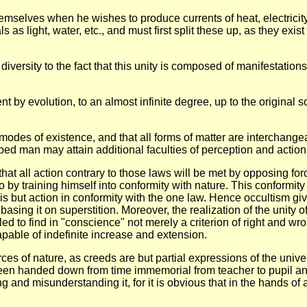
themselves when he wishes to produce currents of heat, electricity
s as light, water, etc., and must first split these up, as they exi
l diversity to the fact that this unity is composed of manifestati
 by evolution, to an almost infinite degree, up to the original s
d modes of existence, and that all forms of matter are interchang
ed man may attain additional faculties of perception and action, 
s that all action contrary to those laws will be met by opposing 
 by training himself into conformity with nature. This conformity
s but action in conformity with the one law. Hence occultism give
 basing it on superstition. Moreover, the realization of the unity 
led to find in "conscience" not merely a criterion of right and wron
apable of indefinite increase and extension.
ces of nature, as creeds are but partial expressions of the univers
en handed down from time immemorial from teacher to pupil and c
and misunderstanding it, for it is obvious that in the hands of a