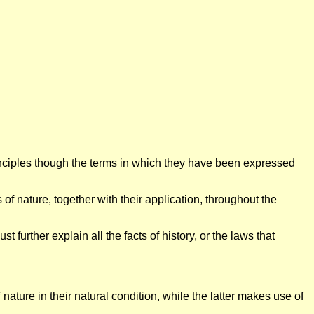
inciples though the terms in which they have been expressed
of nature, together with their application, throughout the
 further explain all the facts of history, or the laws that
ature in their natural condition, while the latter makes use of