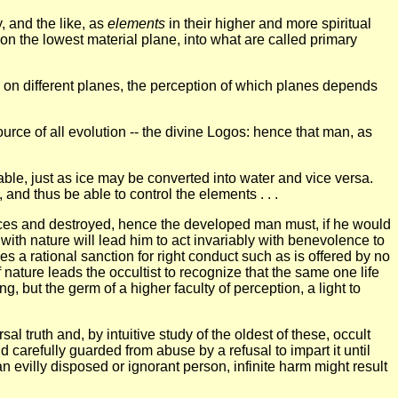
, and the like, as
elements
in their higher and more spiritual
st on the lowest material plane, into what are called primary
ons on different planes, the perception of which planes depends
ource of all evolution -- the divine Logos: hence that man, as
eable, just as ice may be converted into water and vice versa.
and thus be able to control the elements . . .
forces and destroyed, hence the developed man must, if he would
 with nature will lead him to act invariably with benevolence to
s a rational sanction for right conduct such as is offered by no
of nature leads the occultist to recognize that the same one life
g, but the germ of a higher faculty of perception, a light to
al truth and, by intuitive study of the oldest of these, occult
arefully guarded from abuse by a refusal to impart it until
n evilly disposed or ignorant person, infinite harm might result