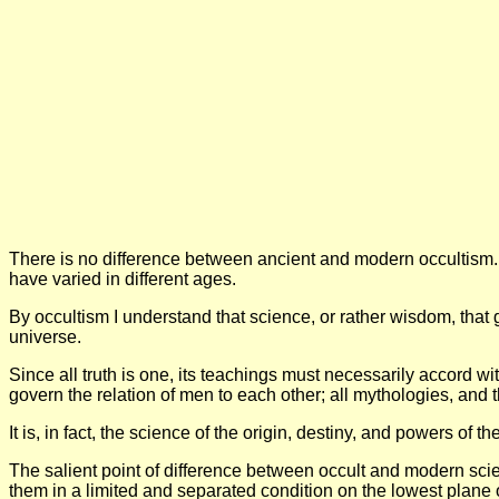
There is no difference between ancient and modern occultism. 
have varied in different ages.
By occultism I understand that science, or rather wisdom, that g
universe.
Since all truth is one, its teachings must necessarily accord with
govern the relation of men to each other; all mythologies, and t
It is, in fact, the science of the origin, destiny, and powers of t
The salient point of difference between occult and modern scien
them in a limited and separated condition on the lowest plane o