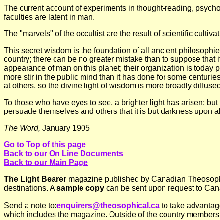
The current account of experiments in thought-reading, psychom
faculties are latent in man.
The "marvels" of the occultist are the result of scientific cultiva
This secret wisdom is the foundation of all ancient philosophie
country; there can be no greater mistake than to suppose that it
appearance of man on this planet; their organization is today pr
more stir in the public mind than it has done for some centuries
at others, so the divine light of wisdom is more broadly diffuse
To those who have eyes to see, a brighter light has arisen; but
persuade themselves and others that it is but darkness upon al
The Word,
January 1905
Go to Top of this page
Back to our On Line Documents
Back to our Main Page
The Light Bearer
magazine published by Canadian Theosophica
destinations. A
sample copy
can be sent upon request to Can
Send a note to:
enquirers@theosophical.ca
to take advantag
which includes the magazine. Outside of the country membersh