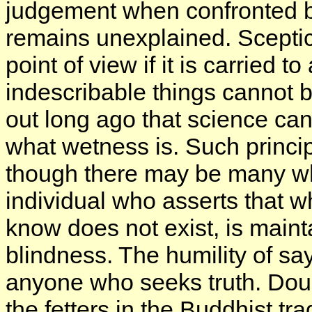
judgement when confronted by
remains unexplained. Sceptici
point of view if it is carried 
indescribable things cannot be
out long ago that science can
what wetness is. Such princip
though there may be many who
individual who asserts that w
know does not exist, is mainta
blindness. The humility of sayi
anyone who seeks truth. Dou
the fetters in the Buddhist trad