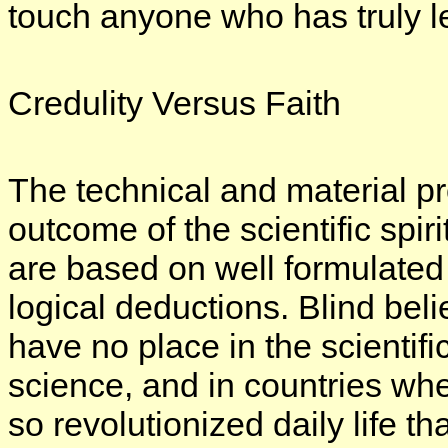
touch anyone who has truly le
Credulity Versus Faith
The technical and material pr
outcome of the scientific spir
are based on well formulated p
logical deductions. Blind bel
have no place in the scientifi
science, and in countries wh
so revolutionized daily life th