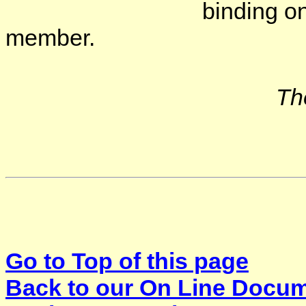
binding on the mind
member.
Th
Go to Top of this page
Back to our On Line Docu