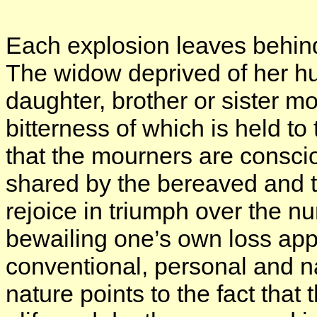
Each explosion leaves behind 
The widow deprived of her h
daughter, brother or sister m
bitterness of which is held to 
that the mourners are consci
shared by the bereaved and th
rejoice in triumph over the 
bewailing one’s own loss appe
conventional, personal and nat
nature points to the fact tha