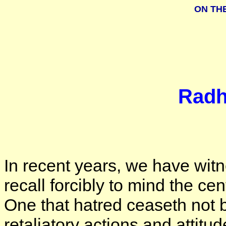
ON TH
Radh
In recent years, we have wit
recall forcibly to mind the ce
One that hatred ceaseth not 
retaliatory actions and attitu