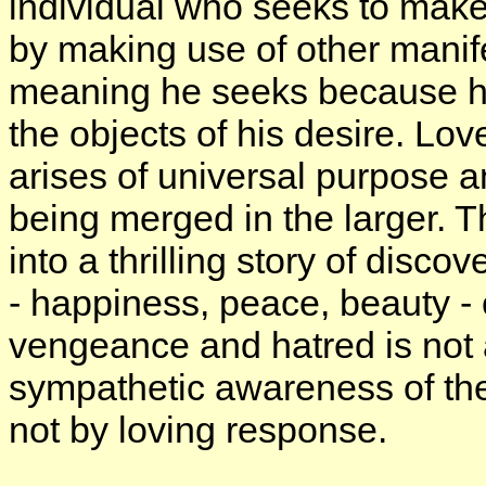
individual who seeks to make
by making use of other manife
meaning he seeks because he
the objects of his desire. Lo
arises of universal purpose 
being merged in the larger. 
into a thrilling story of discov
- happiness, peace, beauty - 
vengeance and hatred is not 
sympathetic awareness of the 
not by loving response.