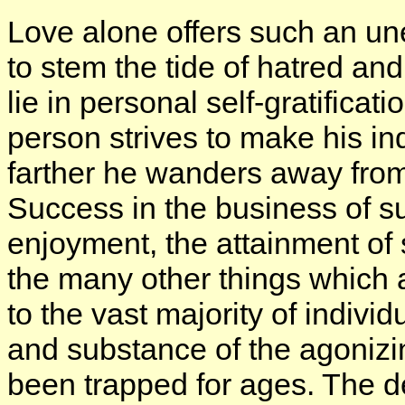
Love alone offers such an u
to stem the tide of hatred an
lie in personal self-gratificat
person strives to make his in
farther he wanders away from t
Success in the business of su
enjoyment, the attainment of
the many other things which
to the vast majority of indiv
and substance of the agonizi
been trapped for ages. The des