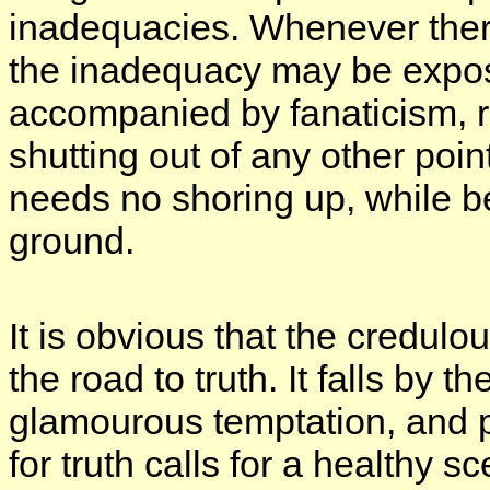
inadequacies. Whenever there i
the inadequacy may be expos
accompanied by fanaticism, r
shutting out of any other poi
needs no shoring up, while b
ground.
It is obvious that the credul
the road to truth. It falls by t
glamourous temptation, and 
for truth calls for a healthy 