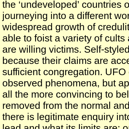
the ‘undeveloped’ countries 
journeying into a different worl
widespread growth of creduli
able to foist a variety of cul
are willing victims. Self-sty
because their claims are acc
sufficient congregation. UFO 
observed phenomena, but app
all the more convincing to be
removed from the normal and 
there is legitimate enquiry in
lead and what its limits are; o