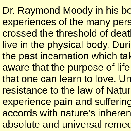
Dr. Raymond Moody in his b
experiences of the many per
crossed the threshold of deat
live in the physical body. Dur
the past incarnation which t
aware that the purpose of life
that one can learn to love. Un
resistance to the law of Natu
experience pain and suffering
accords with nature’s inheren
absolute and universal remed