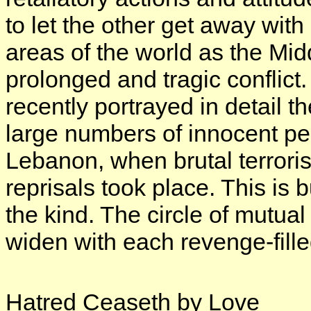
to let the other get away wi
areas of the world as the Mid
prolonged and tragic confli
recently portrayed in detail 
large numbers of innocent peo
Lebanon, when brutal terroris
reprisals took place. This is
the kind. The circle of mutua
widen with each revenge-fille
Hatred Ceaseth by Love