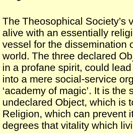
The Theosophical Society’s vi
alive with an essentially relig
vessel for the dissemination 
world. The three declared Ob
in a profane spirit, could lea
into a mere social-service o
‘academy of magic’. It is the s
undeclared Object, which is 
Religion, which can prevent i
degrees that vitality which liv