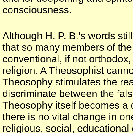
consciousness.
Although H. P. B.’s words still
that so many members of the 
conventional, if not orthodox,
religion. A Theosophist canno
Theosophy stimulates the rea
discriminate between the false
Theosophy itself becomes a de
there is no vital change in on
religious, social, educational