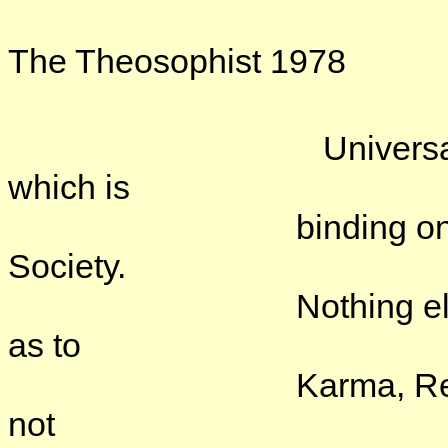
The Theosophist 1978
Universal Brotherho
which is
binding on members
Society.
Nothing else. The T
as to
Karma, Reincarnatio
not