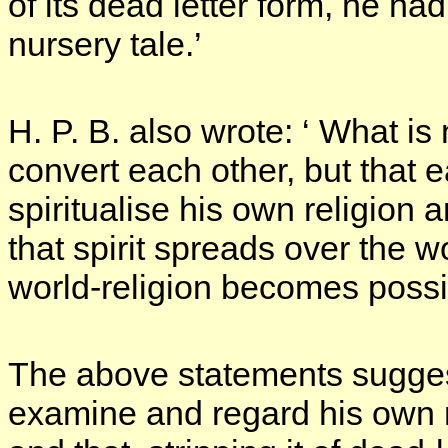
of its dead letter form, he h
nursery tale.’
H. P. B. also wrote: ‘ What is
convert each other, but that
spiritualise his own religion a
that spirit spreads over the 
world-religion becomes possi
The above statements suggest
examine and regard his own re