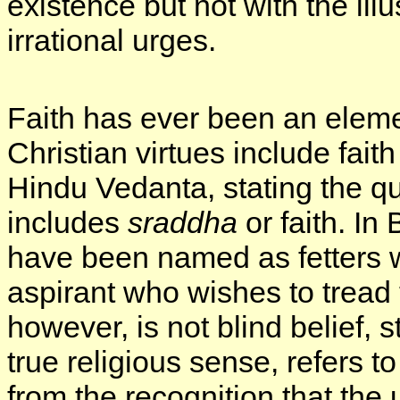
existence but not with the il
irrational urges.
Faith has ever been an eleme
Christian virtues include fait
Hindu Vedanta, stating the qu
includes
sraddha
or faith. In
have been named as fetters 
aspirant who wishes to tread 
however, is not blind belief, stil
true religious sense, refers to
from the recognition that the