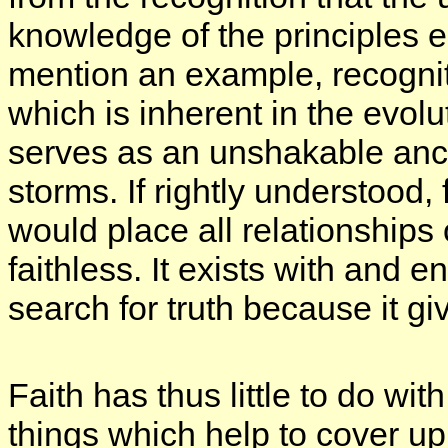
knowledge of the principles e
mention an example, recogniti
which is inherent in the evolu
serves as an unshakable anch
storms. If rightly understood,
would place all relationships 
faithless. It exists with and 
search for truth because it giv
Faith has thus little to do wit
things which help to cover 