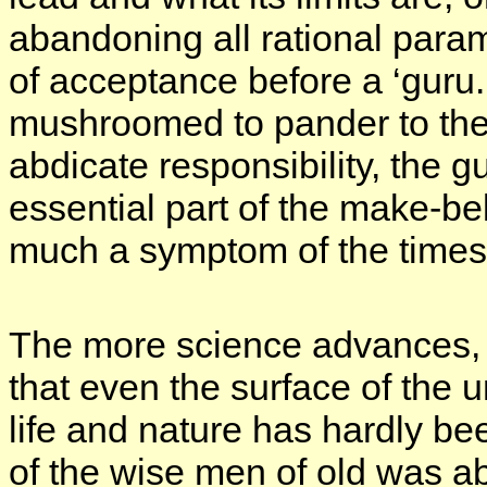
abandoning all rational para
of acceptance before a ‘guru.
mushroomed to pander to the 
abdicate responsibility, the g
essential part of the make-be
much a symptom of the times 
The more science advances, 
that even the surface of the
life and nature has hardly be
of the wise men of old was ab