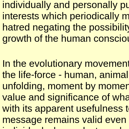
individually and personally pu
interests which periodically 
hatred negating the possibili
growth of the human conscio
In the evolutionary movemen
the life-force - human, animal
unfolding, moment by moment,
value and significance of wha
with its apparent usefulness to 
message remains valid even 