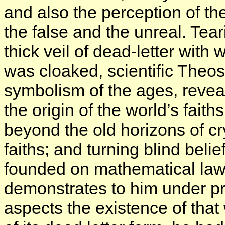
and also the perception of th
the false and the unreal. Tear
thick veil of dead-letter with 
was cloaked, scientific Theos
symbolism of the ages, reveal
the origin of the world’s fait
beyond the old horizons of cr
faiths; and turning blind bel
founded on mathematical law
demonstrates to him under p
aspects the existence of that