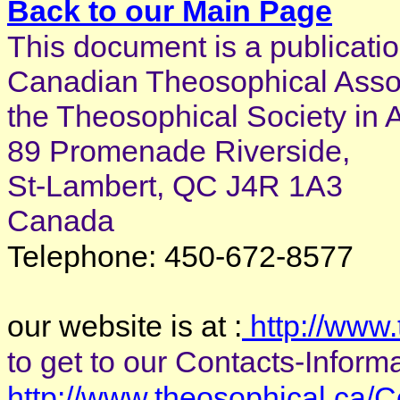
Back to our Main Page
This document is a publicatio
Canadian Theosophical Associ
the Theosophical Society in 
89 Promenade Riverside,
St-Lambert, QC J4R 1A3
Canada
Telephone: 450-672-8577
our website is at :
http://www.
to get to our Contacts-Informat
http://www.theosophical.ca/C