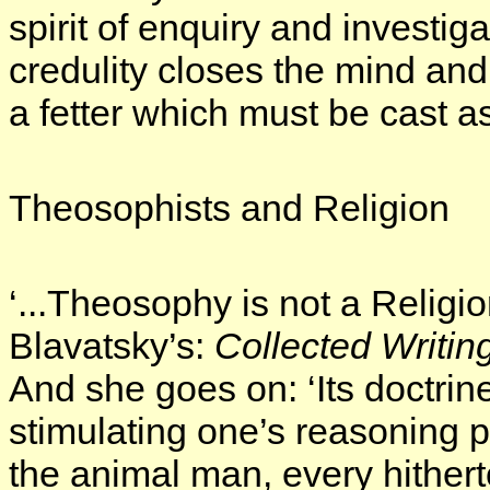
spirit of enquiry and investiga
credulity closes the mind and lu
a fetter which must be cast a
Theosophists and Religion
‘...Theosophy is not a Religion.
Blavatsky’s:
Collected Writin
And she goes on: ‘Its doctrines
stimulating one’s reasoning 
the animal man, every hither