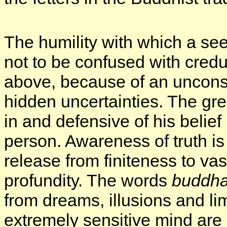
The humility with which a see
not to be confused with credu
above, because of an uncons
hidden uncertainties. The gre
in and defensive of his belief
person. Awareness of truth is 
release from finiteness to vas
profundity. The words
buddh
from dreams, illusions and li
extremely sensitive mind are 