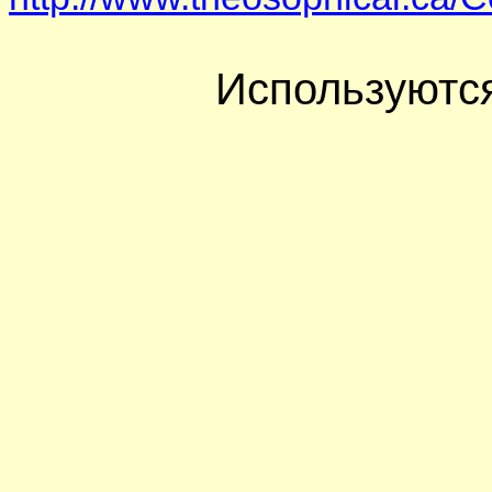
Используютс