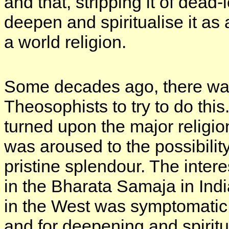
and that, stripping it of dead-
deepen and spiritualise it as
a world religion.
Some decades ago, there w
Theosophists to try to do thi
turned upon the major religio
was aroused to the possibility 
pristine splendour. The inte
in the Bharata Samaja in Ind
in the West was symptomatic o
and for deepening and spiritua