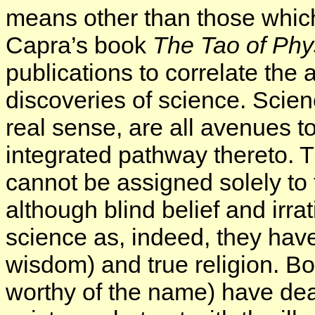
means other than those which
Capra’s book
The Tao of Phy
publications to correlate the
discoveries of science. Scien
real sense, are all avenues 
integrated pathway thereto. Th
cannot be assigned solely to t
although blind belief and irra
science as, indeed, they have
wisdom) and true religion. Bot
worthy of the name) have deal