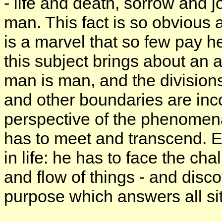
- life and death, sorrow and j
man. This fact is so obvious an
is a marvel that so few pay hee
this subject brings about an a
man is man, and the divisions
and other boundaries are inc
perspective of the phenomen
has to meet and transcend. E
in life: he has to face the ch
and flow of things - and disco
purpose which answers all si