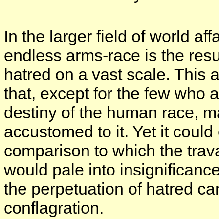
In the larger field of world a
endless arms-race is the resu
hatred on a vast scale. This 
that, except for the few who 
destiny of the human race, 
accustomed to it. Yet it could
comparison to which the trava
would pale into insignificanc
the perpetuation of hatred ca
conflagration.