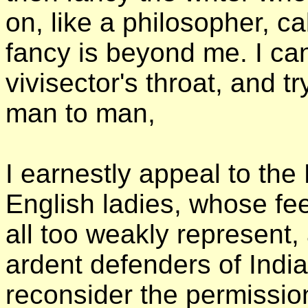
on, like a philosopher, ca
fancy is beyond me. I can 
vivisector's throat, and t
man to man,
I earnestly appeal to th
English ladies, whose fe
all too weakly represent
ardent defenders of India's
reconsider the permission