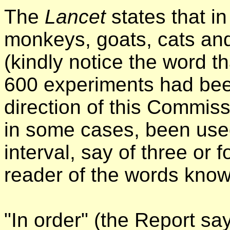
The
Lancet
states that i
monkeys, goats, cats an
(kindly notice the word th
600 experiments had been
direction of this Commis
in some cases, been use
interval, say of three or f
reader of the words know
"In order" (the Report sa