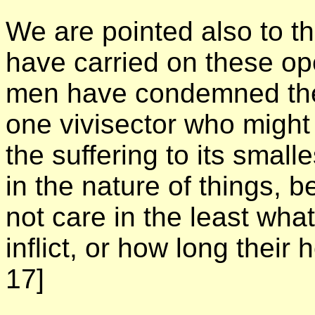
We are pointed also to t
have carried on these ope
men have condemned thes
one vivisector who might
the suffering to its smalle
in the nature of things, 
not care in the least wha
inflict, or how long their 
17]