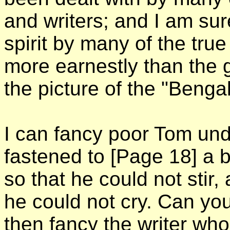
and writers; and I am sur
spirit by many of the tru
more earnestly than the 
the picture of the "Beng
I can fancy poor Tom unde
fastened to
[Page 18]
a 
so that he could not stir
he could not cry. Can you,
then fancy the writer who