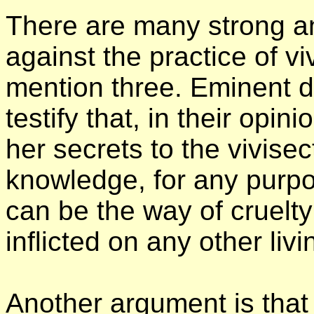
There are many strong 
against the practice of vi
mention three. Eminent d
testify that, in their opi
her secrets to the vivisec
knowledge, for any purp
can be the way of cruelty
inflicted on any other liv
Another argument is that 