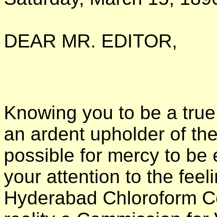
DEAR MR. EDITOR,
Knowing you to be a true
an ardent upholder of the
possible for mercy to be e
your attention to the feel
Hyderabad Chloroform Co