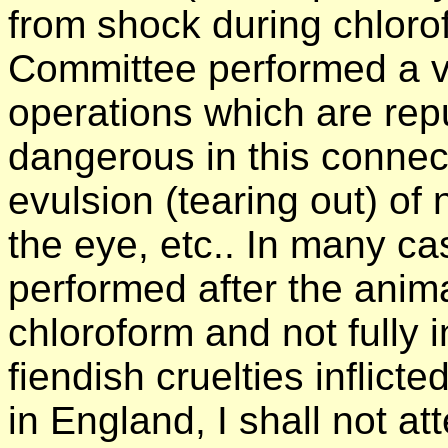
from shock during chloro
Committee performed a v
operations which are repu
dangerous in this connec
evulsion (tearing out) of
the eye, etc.. In many c
performed after the anim
chloroform and not fully i
fiendish cruelties inflict
in England, I shall not at