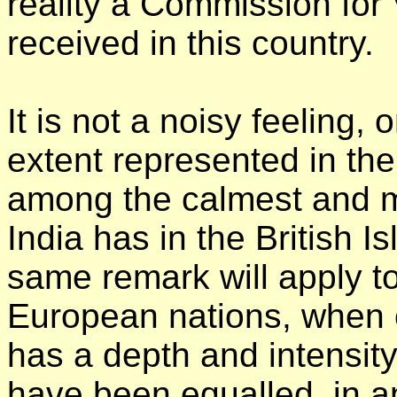
reality a Commission for
received in this country.
It is not a noisy feeling, 
extent represented in th
among the calmest and mo
India has in the British I
same remark will apply t
European nations, when o
has a depth and intensit
have been equalled, in a