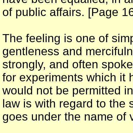
of public affairs.
[Page 16
The feeling is one of sim
gentleness and mercifu
strongly, and often spok
for experiments which it 
would not be permitted in
law is with regard to the
goes under the name of v