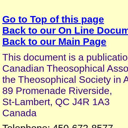
Go to Top of this page
Back to our On Line Docu
Back to our Main Page
This document is a publicatio
Canadian Theosophical Associ
the Theosophical Society in 
89 Promenade Riverside,
St-Lambert, QC J4R 1A3
Canada