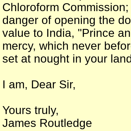
Chloroform Commission; t
danger of opening the door
value to India, "Prince an
mercy, which never before
set at nought in your land
I am, Dear Sir,
Yours truly,
James Routledge