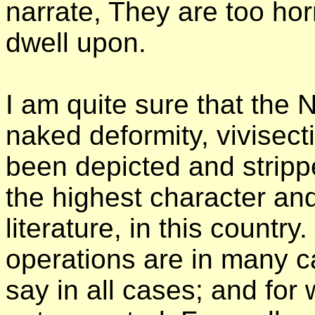
narrate, They are too hor
dwell upon.
I am quite sure that the 
naked deformity, vivisecti
been depicted and stripp
the highest character and
literature, in this country
operations are in many c
say in all cases; and for 