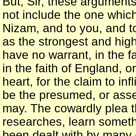
But, Sir, these argument
not include the one which
Nizam, and to you, and to
as the strongest and high
have no warrant, in the f
in the faith of England, o
heart, for the claim to infl
be the presumed, or asser
may. The cowardly plea th
researches, learn someth
been dealt with by many 