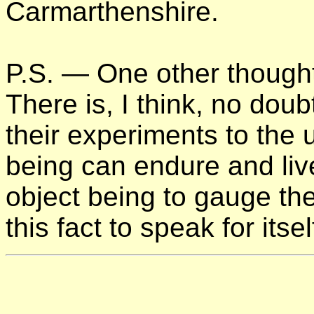
Carmarthenshire.
P.S. — One other thought
There is, I think, no dou
their experiments to the u
being can endure and liv
object being to gauge the
this fact to speak for itsel