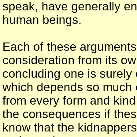
speak, have generally en
human beings.
Each of these arguments i
consideration from its ow
concluding one is surely 
which depends so much on
from every form and kind
the consequences if thes
know that the kidnappers 