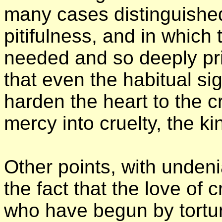
many cases distinguishe
pitifulness, and in which 
needed and so deeply pri
that even the habitual sig
harden the heart to the cr
mercy into cruelty, the k
Other points, with undeni
the fact that the love of 
who have begun by tortu