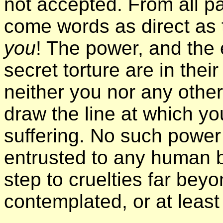
not accepted. From all pa
come words as direct as
you
! The power, and the 
secret torture are in thei
neither you nor any other
draw the line at which yo
suffering. No such power
entrusted to any human b
step to cruelties far beyo
contemplated, or at leas