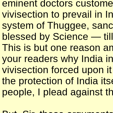
eminent doctors customer
vivisection to prevail in
system of Thuggee, sanc
blessed by Science — till 
This is but one reason a
your readers why India in
vivisection forced upon i
the protection of India its
people, I plead against t