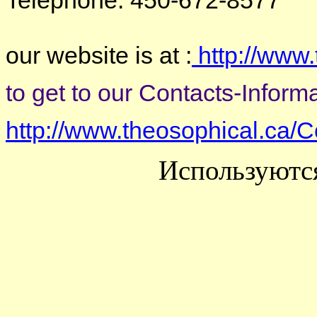
Telephone: 450-672-8577
our website is at :
http://www.
to get to our Contacts-Informat
http://www.theosophical.ca/C
Используютс