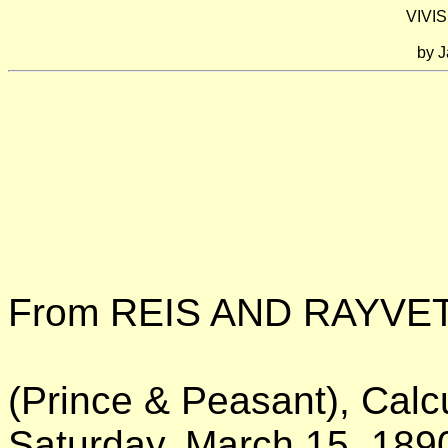
VIVIS
by
J
From REIS AND RAYVE
(Prince & Peasant), Calcu
Saturday, March 15, 189