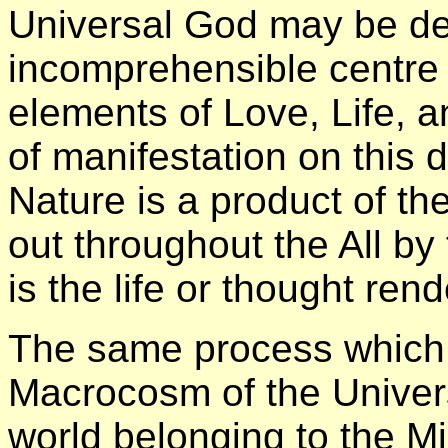
Universal God may be de
incomprehensible centre
elements of Love, Life, a
of manifestation on this 
Nature is a product of th
out throughout the All by
is the life or thought rend
The same process which t
Macrocosm of the Univers
world belonging to the 