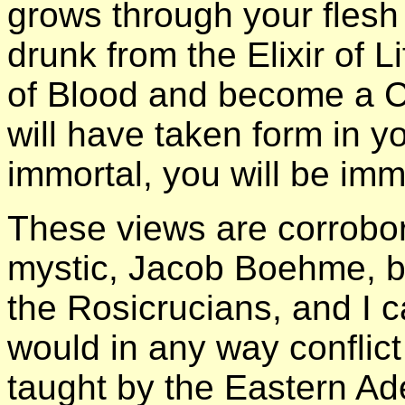
grows through your flesh
drunk from the Elixir of 
of Blood and become a Chr
will have taken form in y
immortal, you will be imm
These views are corrobor
mystic, Jacob Boehme, b
the Rosicrucians, and I c
would in any way conflict
taught by the Eastern Ade