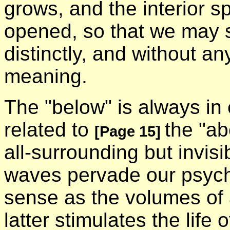
grows, and the interior s
opened, so that we may s
distinctly, and without an
meaning.
The "below" is always in
related to
the "a
[Page 15]
all-surrounding but invisi
waves pervade our psychi
sense as the volumes of a
latter stimulates the life 