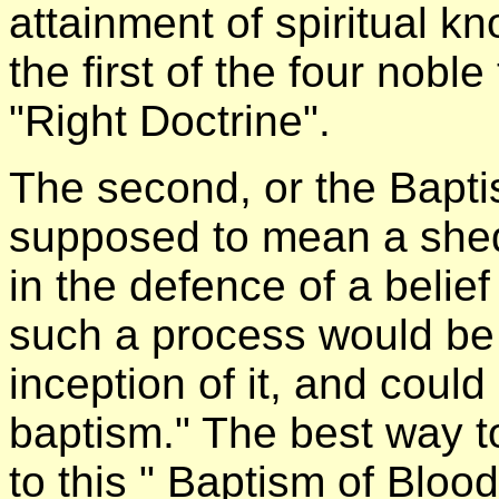
attainment of spiritual 
the first of the four nobl
"Right Doctrine".
The second, or the Bapti
supposed to mean a shed
in the defence of a belief 
such a process would be 
inception of it, and could
baptism." The best way to
to this " Baptism of Blood