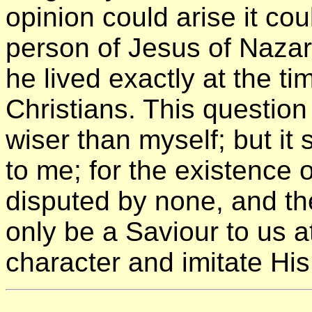
opinion could arise it cou
person of Jesus of Naza
he lived exactly at the t
Christians. This questio
wiser than myself; but it
to me; for the existence o
disputed by none, and t
only be a Saviour to us a
character and imitate Hi