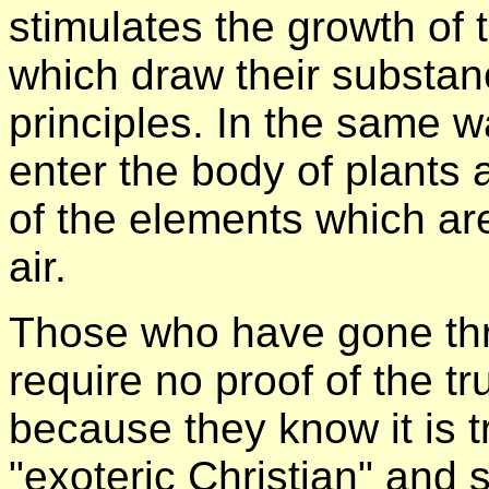
stimulates the growth of t
which draw their substan
principles. In the same w
enter the body of plants 
of the elements which ar
air.
Those who have gone thro
require no proof of the tr
because they know it is t
"exoteric Christian" and 