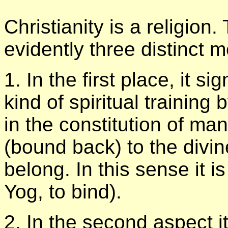
Christianity is a religion
evidently three distinct 
1. In the first place, it si
kind of spiritual training
in the constitution of ma
(bound back) to the divi
belong. In this sense it 
Yog, to bind).
2. In the second aspect i