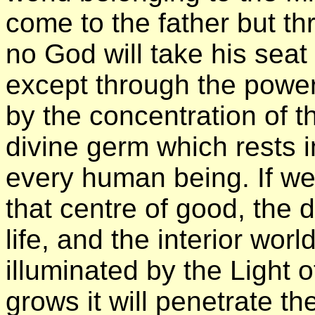
come to the father but th
no God will take his seat 
except through the power
by the concentration of 
divine germ which rests i
every human being. If we
that centre of good, the d
life, and the interior wo
illuminated by the Light of
grows it will penetrate th