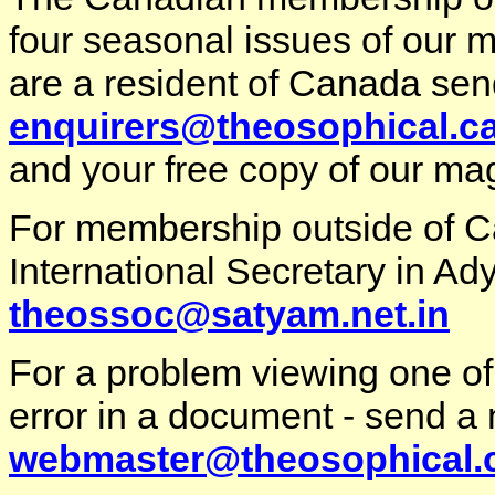
four seasonal issues of our m
are a resident of Canada sen
enquirers@theosophical.c
and your free copy of our ma
For membership outside of 
International Secretary in Ady
theossoc@satyam.net.in
For a problem viewing one of
error in a document - send a 
webmaster@theosophical.