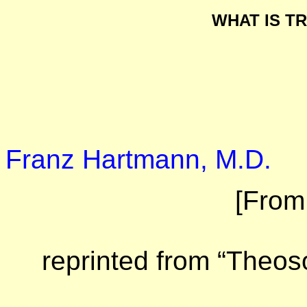
WHAT IS T
Franz Hartmann, M.D.
[From
reprinted from “Theoso