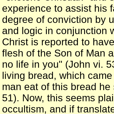
experience to assist his f
degree of conviction by 
and logic in conjunction w
Christ is reported to hav
flesh of the Son of Man 
no life in you" (John vi. 
living bread, which came
man eat of this bread he s
51). Now, this seems pla
occultism, and if translat