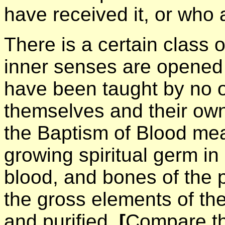
have received it, or who a
There is a certain class o
inner senses are opened 
have been taught by no on
themselves and their own
the Baptism of Blood mea
growing spiritual germ in
blood, and bones of the 
the gross elements of th
and purified,
[
Compare th