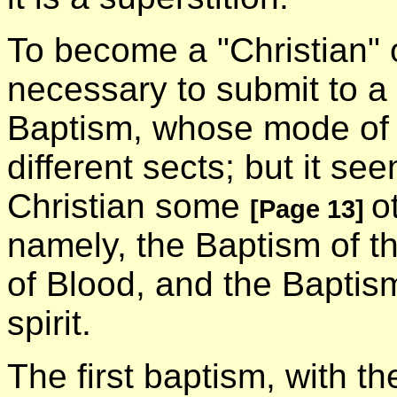
To become a "Christian" of
necessary to submit to a
Baptism, whose mode of a
different sects; but it se
Christian some
o
[Page 13]
namely, the Baptism of t
of Blood, and the Baptism
spirit.
The first baptism, with t