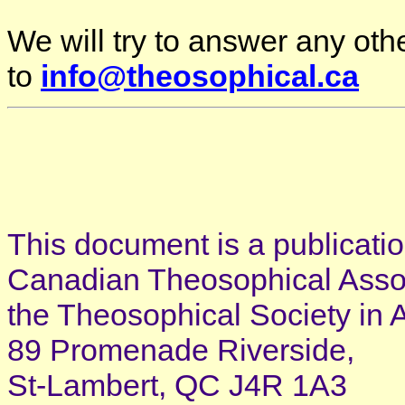
We will try to answer any oth
to
info@theosophical.ca
This document is a publicatio
Canadian Theosophical Associ
the Theosophical Society in 
89 Promenade Riverside,
St-Lambert, QC J4R 1A3