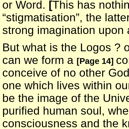
or Word.
[
This has nothin
“stigmatisation”, the latt
strong imagination upon
But what is the Logos ? or
can we form a
co
[Page 14]
conceive of no other God
one which lives within ou
be the image of the Unive
purified human soul, wher
consciousness and the k