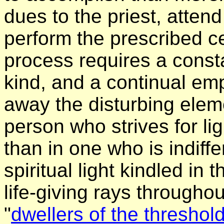
dues to the priest, atten
perform the prescribed c
process requires a consta
kind, and a continual em
away the disturbing eleme
person who strives for lig
than in one who is indiffe
spiritual light kindled in 
life-giving rays throughou
"
dwellers of the threshol