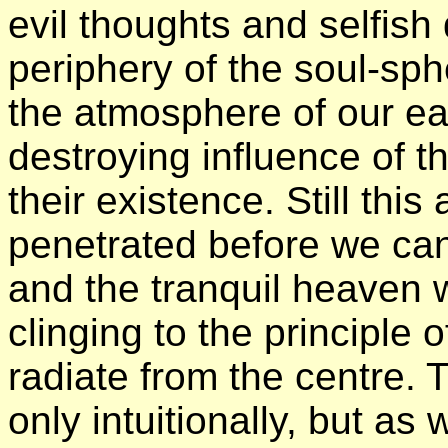
evil thoughts and selfish 
periphery of the soul-sph
the atmosphere of our ear
destroying influence of th
their existence. Still thi
penetrated before we can
and the tranquil heaven w
clinging to the principle
radiate from the centre. Thi
only intuitionally, but as