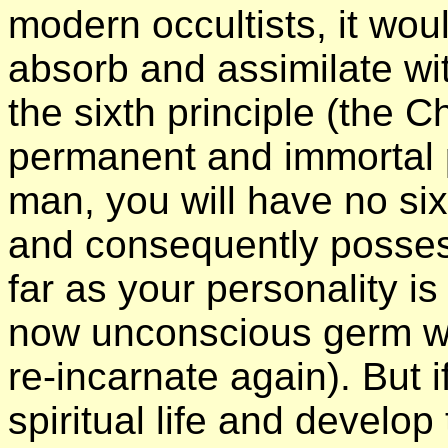
modern occultists, it w
absorb and assimilate wi
the sixth principle (the Ch
permanent and immortal pr
man, you will have no six
and consequently possess 
far as your personality i
now unconscious germ wit
re-incarnate again). But i
spiritual life and develop 