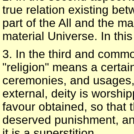
true relation existing b
part of the All and the m
material Universe. In this
3. In the third and commo
"religion" means a certai
ceremonies, and usages
external, deity is worship
favour obtained, so that
deserved punishment, and
it is a superstition.