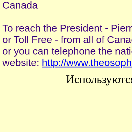
Canada
To reach the President - Pie
or Toll Free - from all of Ca
or you can telephone the nat
website:
http://www.theosoph
Используютс