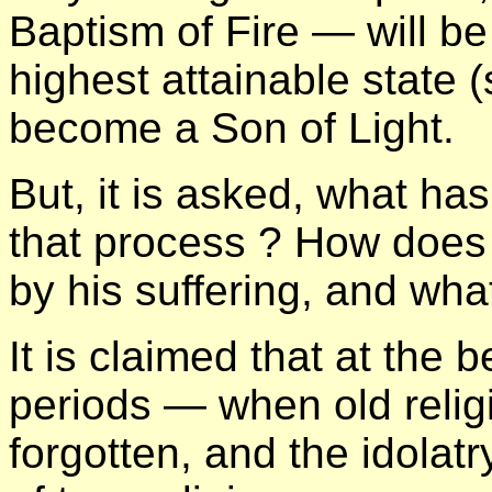
Baptism of Fire — will be
highest attainable state (
become a Son of Light.
But, it is asked, what ha
that process ? How does t
by his suffering, and wha
It is claimed that at the b
periods — when old religi
forgotten, and the idolat