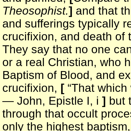
Theosophist.
]
and that t
and sufferings typically 
crucifixion, and death of
They say that no one can 
or a real Christian, who 
Baptism of Blood, and ex
crucifixion,
[
“That which 
— John, Epistle I, i
]
but 
through that occult pro
only the highest baptism, 