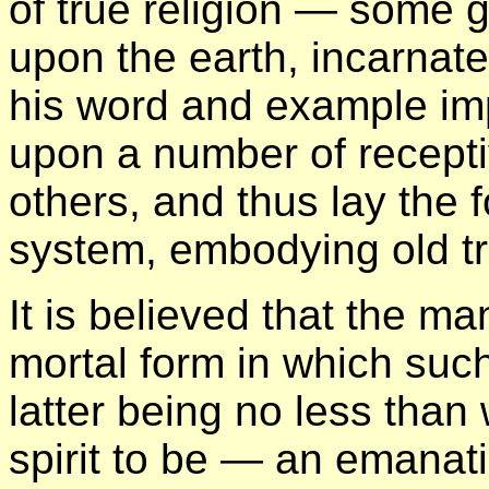
of true religion — some g
upon the earth, incarnat
his word and example imp
upon a number of recept
others, and thus lay the 
system, embodying old tr
It is believed that the m
mortal form in which suc
latter being no less than
spirit to be — an emanat