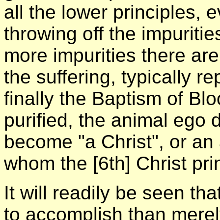
all the lower principles, 
throwing off the impuriti
more impurities there are
the suffering, typically r
finally the Baptism of Bl
purified, the animal ego
become "a Christ", or an a
whom the [6th] Christ pri
It will readily be seen tha
to accomplish than merely