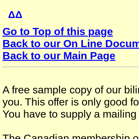
ΔΔ
Go to Top of this page
Back to our On Line Docu
Back to our Main Page
A free sample copy of our bi
you. This offer is only good 
You have to supply a mailing
The C
anadian membership of 