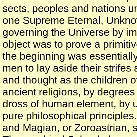
sects, peoples and nations un
one Supreme Eternal, Unkn
governing the Universe by im
object was to prove a primit
the beginning was essentially 
men to lay aside their strifes
and thought as the children 
ancient religions, by degrees
dross of human element, by 
pure philosophical principles
and Magian, or Zoroastrian, s