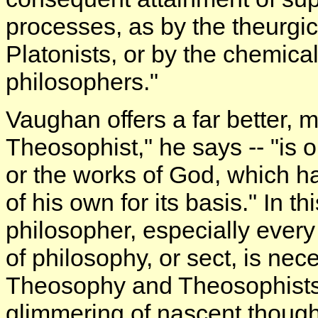
processes, as by the theurgi
Platonists, or by the chemica
philosophers."
Vaughan offers a far better, m
Theosophist," he says -- "is
or the works of God, which ha
of his own for its basis." In t
philosopher, especially every
of philosophy, or sect, is ne
Theosophy and Theosophists h
glimmering of nascent though