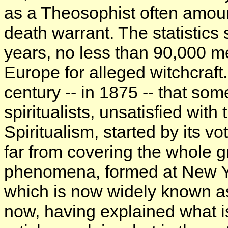
as a Theosophist often amoun
death warrant. The statistics 
years, no less than 90,000 
Europe for alleged witchcraft.
century -- in 1875 -- that so
spiritualists, unsatisfied wit
Spiritualism, started by its vo
far from covering the whole g
phenomena, formed at New Yo
which is now widely known a
now, having explained what i