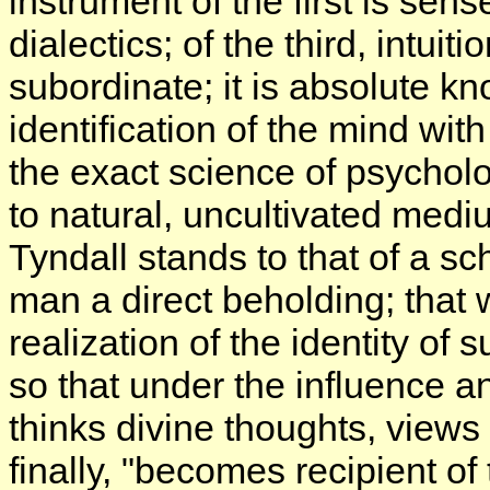
instrument of the first is sens
dialectics; of the third, intuiti
subordinate; it is absolute k
identification of the mind wi
the exact science of psycholog
to natural, uncultivated med
Tyndall stands to that of a sc
man a direct beholding; that
realization of the identity of 
so that under the influence
thinks divine thoughts, views 
finally, "becomes recipient of