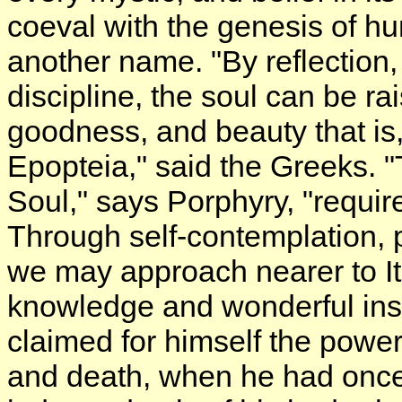
coeval with the genesis of hu
another name. "By reflection,
discipline, the soul can be rai
goodness, and beauty that is, 
Epopteia," said the Greeks. "
Soul," says Porphyry, "requir
Through self-contemplation, pe
we may approach nearer to It, 
knowledge and wonderful insi
claimed for himself the power 
and death, when he had once