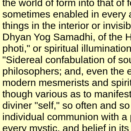
the world of form into that of
sometimes enabled in every a
things in the interior or invi
Dhyan Yog Samadhi, of the H
photi," or spiritual illuminati
"Sidereal confabulation of sou
philosophers; and, even the e
modern mesmerists and spiritua
though various as to manifest
diviner "self," so often and s
individual communion with a 
every mystic, and belief in it