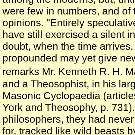
were few in numbers, and of 
opinions. "Entirely speculati
have still exercised a silent
doubt, when the time arrives,
propounded may yet give new 
remarks Mr. Kenneth R. H. Ma
and a Theosophist, in his la
Masonic Cyclopaedia (articl
York and Theosophy, p. 731). 
philosophers, they had never
for, tracked like wild beasts 