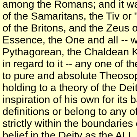
among the Romans; and it was
of the Samaritans, the Tiv or
of the Britons, and the Zeus 
Essence, the One and all -- 
Pythagorean, the Chaldean Ka
in regard to it -- any one of 
to pure and absolute Theosop
holding to a theory of the Dei
inspiration of his own for its
definitions or belong to any o
strictly within the boundaries
belief in the Deity as the ALL,