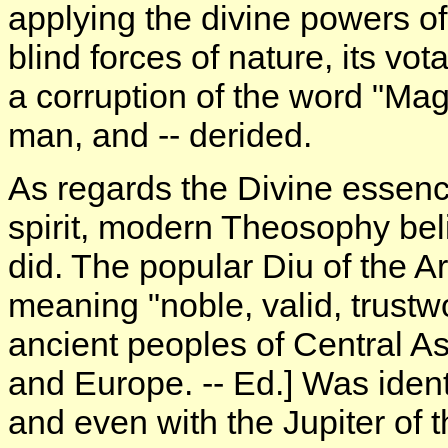
applying the divine powers of
blind forces of nature, its vot
a corruption of the word "Mag
man, and -- derided.
As regards the Divine essenc
spirit, modern Theosophy be
did. The popular Diu of the Ar
meaning "noble, valid, trustwor
ancient peoples of Central As
and Europe. -- Ed.] Was ident
and even with the Jupiter of 