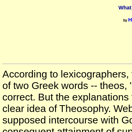
What
H
by
According to lexicographers,
of two Greek words -- theos, 
correct. But the explanations 
clear idea of Theosophy. Webs
supposed intercourse with Go
consequent attainment of su