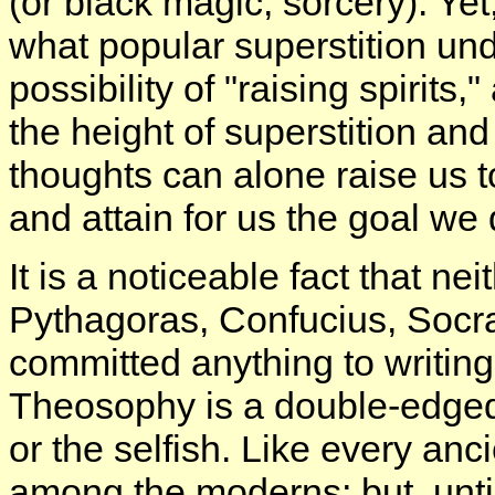
(or black magic, sorcery). Yet
what popular superstition un
possibility of "raising spirits
the height of superstition an
thoughts can alone raise us t
and attain for us the goal we 
It is a noticeable fact that n
Pythagoras, Confucius, Socr
committed anything to writing.
Theosophy is a double-edged 
or the selfish. Like every anci
among the moderns; but, until 