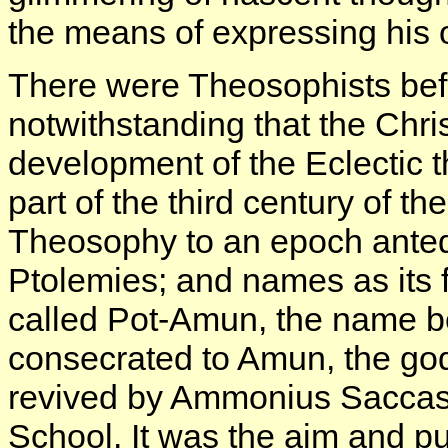
the means of expressing his
There were Theosophists befo
notwithstanding that the Chris
development of the Eclectic t
part of the third century of t
Theosophy to an epoch anteda
Ptolemies; and names as its
called Pot-Amun, the name be
consecrated to Amun, the god
revived by Ammonius Saccas,
School. It was the aim and p