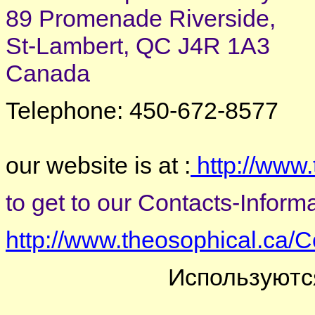
89 Promenade Riverside,
St-Lambert, QC J4R 1A3
Canada
Telephone: 450-672-8577
our website is at :
http://www.
to get to our Contacts-Informat
http://www.theosophical.ca/C
Используютс