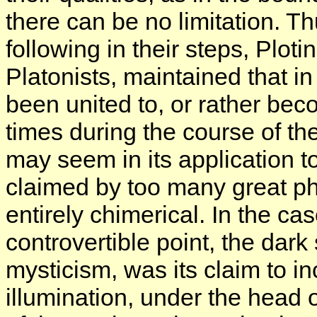
there can be no limitation. Th
following in their steps, Plot
Platonists, maintained that in
been united to, or rather be
times during the course of the
may seem in its application to
claimed by too many great ph
entirely chimerical. In the ca
controvertible point, the dark
mysticism, was its claim to in
illumination, under the head 