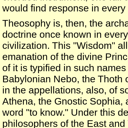
would find response in every t
Theosophy is, then, the arch
doctrine once known in every
civilization. This "Wisdom" al
emanation of the divine Prin
of it is typified in such name
Babylonian Nebo, the Thoth 
in the appellations, also, of
Athena, the Gnostic Sophia, a
word "to know." Under this de
philosophers of the East and