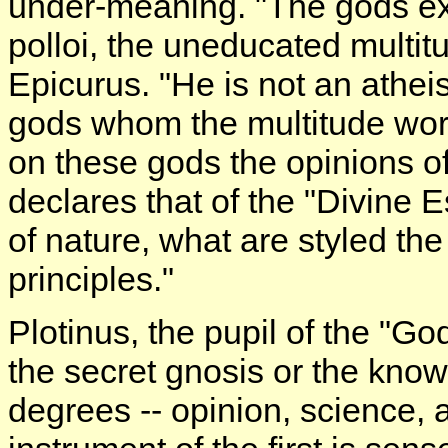
under-meaning. "The gods exis
polloi, the uneducated multit
Epicurus. "He is not an athei
gods whom the multitude wors
on these gods the opinions of t
declares that of the "Divine
of nature, what are styled the
principles."
Plotinus, the pupil of the "Go
the secret gnosis or the kno
degrees -- opinion, science, 