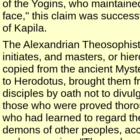
of the Yogins, who maintained 
face," this claim was success
of Kapila.
The Alexandrian Theosophist
initiates, and masters, or hie
copied from the ancient Myst
to Herodotus, brought them f
disciples by oath not to divul
those who were proved thorou
who had learned to regard th
demons of other peoples, acc