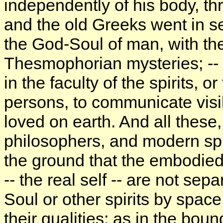
independently of his body, thr
and the old Greeks went in s
the God-Soul of man, with the
Thesmophorian mysteries; -- s
in the faculty of the spirits, 
persons, to communicate visib
loved on earth. And all these
philosophers, and modern spiri
the ground that the embodied
-- the real self -- are not sep
Soul or other spirits by space,
their qualities; as in the bo