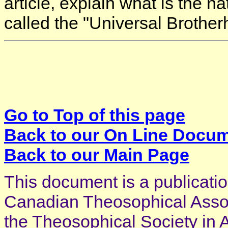
article, explain what is the na
called the "Universal Brothe
Go to Top of this page
Back to our On Line Docu
Back to our Main Page
This document is a publicatio
Canadian Theosophical Associ
the Theosophical Society in 