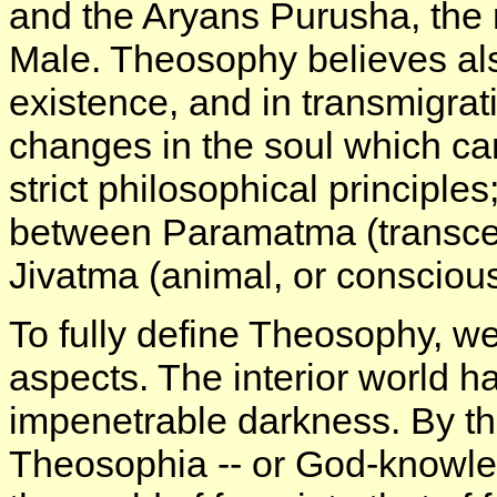
and the Aryans Purusha, the 
Male. Theosophy believes als
existence, and in transmigrati
changes in the soul which c
strict philosophical principle
between Paramatma (transce
Jivatma (animal, or conscious
To fully define Theosophy, we 
aspects. The interior world h
impenetrable darkness. By tha
Theosophia -- or God-knowle