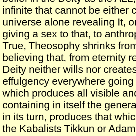
infinite that cannot be eithe
universe alone revealing It, o
giving a sex to that, to anth
True, Theosophy shrinks from b
believing that, from eternity ret
Deity neither wills nor creates;
effulgency everywhere going f
which produces all visible and
containing in itself the gene
in its turn, produces that wh
the Kabalists Tikkun or Adam