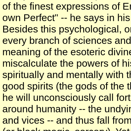
of the finest expressions of 
own Perfect" -- he says in hi
Besides this psychological, o
every branch of sciences and 
meaning of the esoteric divin
miscalculate the powers of h
spiritually and mentally with t
good spirits (the gods of the 
he will unconsciously call for
around humanity -- the undyi
and vices -- and thus fall fro