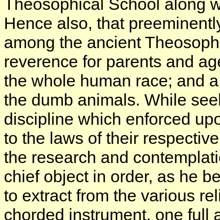
Theosophical School along wi
Hence also, that preeminentl
among the ancient Theosophis
reverence for parents and age
the whole human race; and a
the dumb animals. While seek
discipline which enforced upo
to the laws of their respective
the research and contemplatio
chief object in order, as he b
to extract from the various r
chorded instrument, one full