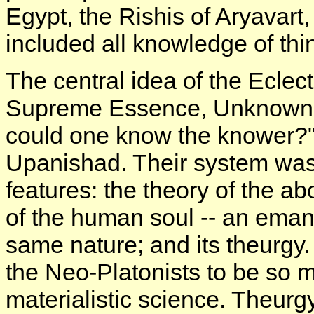
Egypt, the Rishis of Aryavart
included all knowledge of thin
The central idea of the Eclec
Supreme Essence, Unknown a
could one know the knower?"
Upanishad. Their system was 
features: the theory of the 
of the human soul -- an emana
same nature; and its theurgy. 
the Neo-Platonists to be so m
materialistic science. Theurgy