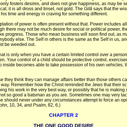
or it only fosters desires, and does not give happiness, as may be
cal; it is all dross and tinsel, not gold. The
Gitâ
says that the wi
 his time and energy in craving for something different.
ptation of power is often present without that. Power includes all 
there may not be much desire for social or political power, ther
ake progress. Those who mean business will soon find out, as m
nybody else. The Self in others is the same as the Self in us, an
ust be weeded out.
 that is only when you have a certain limited control over a pers
en. Your control of a child should be protective control, exerc
go inside becomes able to take possession of his own vehicles. 
e they think they can manage affairs better than those others can
n way. Remember how the Christ reminded the Jews that their scri
doing his work in the very best way, or possibly that he is makin
is not so good a batsman as you are. Sometimes one may very tactfu
should never under any circumstances attempt to force an opini
ohn
, 10, 34, and
Psalm
, 82, 6.)
CHAPTER 2
THE ONE GOOD DESIRE