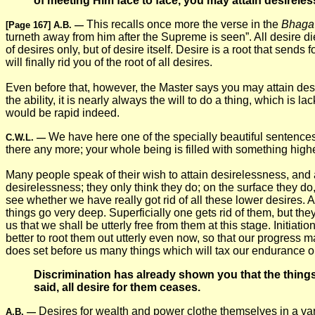
of meeting Him face to face, you may attain desireless
This recalls once more the verse in the
Bhaga
[Page 167]
A.B.
—
turneth away from him after the Supreme is seen”. All desire d
of desires only, but of desire itself. Desire is a root that send
will finally rid you of the root of all desires.
Even before that, however, the Master says you may attain desirel
the ability, it is nearly always the will to do a thing, which is
would be rapid indeed.
We have here one of the specially beautiful sentences i
C.W.L.
—
there any more; your whole being is filled with something highe
Many people speak of their wish to attain desirelessness, and a
desirelessness; they only think they do; on the surface they 
see whether we have really got rid of all these lower desires. 
things go very deep. Superficially one gets rid of them, but they
us that we shall be utterly free from them at this stage. Initiatio
better to root them out utterly even now, so that our progress 
does set before us many things which will tax our endurance or
Discrimination has already shown you that the thin
said, all desire for them ceases.
Desires for wealth and power clothe themselves in a vari
A.B.
—