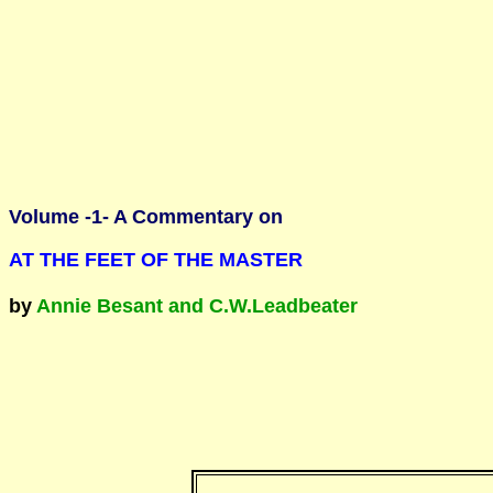
Volume -1- A Commentary on
AT THE FEET OF THE MASTER
by
Annie Besant and C.W.Leadbeater