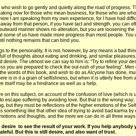
e who wish to go gently and quietly along the road of progress. T
peaking now for those who mean business, for those who are wholl
ore I am speaking from my own experience, for I have had difficu
 away from that person, if you have tact and strength, you can oft
 outward manner shows no alteration, but you are loosening the p
at some of us have made more progress than most people. You will 
ntil nothing remains that can bind you.
o the personality, It is not, however, by any means a bad thing a
ull of thoughts about eating and drinking, and similar pleasures.
d desire. The utmost we can say to him is: “Try to refine your de
less you are prepared to check the out-rush of your feeling”. Men 
he words of this book, and wish to do as Alcyone has done, must r
ere is in it a grain of selfishness, but when it is utterly free from
e itself may be a hindrance as well as a help.
 this subject, on account of the confusion of love (which is un
to escape suffering by avoiding love. But that is the wrong way;
 but they must be reflections of the higher emotions of the Self,
t is something like that other idea of trying to avoid bad karma by
otions and thoughts, and the more we can do in all three ways th
e a desire to see the result of your work. If you help anyb
ful. But this is still desire, and also want of trust.