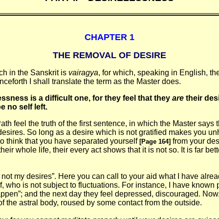
CHAPTER 1
THE REMOVAL OF DESIRE
h in the Sanskrit is
vairagya
, for which, speaking in English, t
nceforth I shall translate the term as the Master does.
essness is a
difficult one, for they feel that they
are
their desi
 no self left.
h feel the truth of the first sentence, in which the Master says th
desires. So long as a desire which is not gratified makes you unh
sy to think that you have separated yourself
from your des
[Page 164]
ir whole life, their every act shows that it is not so. It is far be
am not my desires”. Here you can call to your aid what I have alr
 who is not subject to fluctuations. For instance, I have known p
to happen”; and the next day they feel depressed, discouraged. No
of the astral body, roused by some contact from the outside.