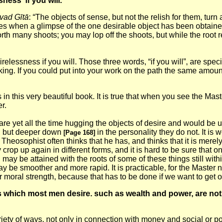
ness if you will.
vad Gītā
: “The objects of sense, but not the relish for them, tu
ies when a glimpse of the one desirable object has been obtained
s forth many shoots; you may lop off the shoots, but while the root
essness if you will. Those three words, “if you will”, are special
 lacking. If you could put into your work on the path the same amoun
n this very beautiful book. It is true that when you see the Mast
r.
re yet all the time hugging the objects of desire and would be u
do, but deeper down
in the personality they do not. It is
[Page 168]
A Theosophist often thinks that he has, and thinks that it is mer
 crop up again in different forms, and it is hard to be sure that o
n may be attained with the roots of some of these things still within
may be smoother and more rapid. It is practicable, for the Maste
 moral strength, because that has to be done if we want to get o
gs which most
men desire. such as wealth and power, are not w
ety of ways, not only in connection with money and social or pol