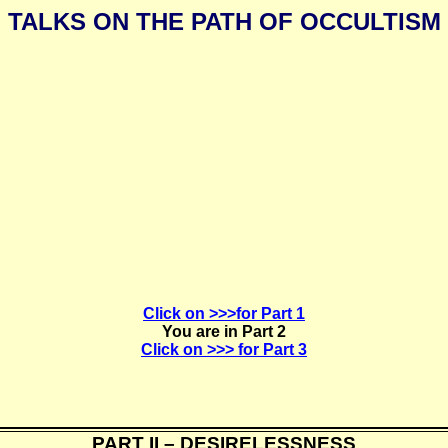
TALKS ON THE PATH OF OCCULTISM
Click on >>>for Part 1
You are in Part 2
Click on >>> for Part 3
PART II – DESIRELESSNESS