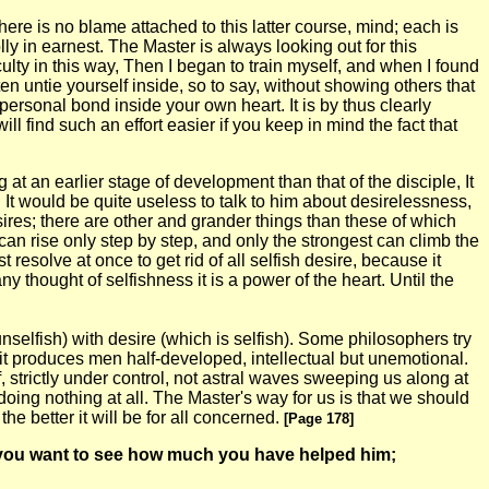
here is no blame attached to this latter course, mind; each is
y in earnest. The Master is always looking out for this
lty in this way, Then I began to train myself, and when I found
en untie yourself inside, so to say, without showing others that
ersonal bond inside your own heart. It is by thus clearly
find such an effort easier if you keep in mind the fact that
t an earlier stage of development than that of the disciple, It
 It would be quite useless to talk to him about desirelessness,
sires; there are other and grander things than these of which
can rise only step by step, and only the strongest can climb the
esolve at once to get rid of all selfish desire, because it
 any thought of selfishness it is a power of the heart. Until the
selfish) with desire (which is selfish). Some philosophers try
 it produces men half-developed, intellectual but unemotional.
 strictly under control, not astral waves sweeping us along at
 doing nothing at all. The Master's way for us is that we should
e better it will be for all concerned.
[Page 178]
ody you want to see how much you have helped him;