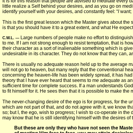
It is for this reason that people are advised to meditate every da
little realize a Self behind your desires, and as you go on medit
identify yourself with your desires, and constantly feel: “
I
want;
This is the first great lesson which the Master gives about the 
is that you should have it to a great extent, and what He expec
Large numbers of people make no effort to distinguish
C.W.L.
—
to me. If I am not strong enough to resist temptation, that is h
their character as a sort of inalienable something which is give
undesirable in its character. They do not know that they can, a
There is usually no adequate reason held up to the average m
will not go to heaven, but many reply that the conventional hea
concerning the heaven-life has been widely spread, it has had l
theory that I have ever heard that seems to me adequate as an 
sufficient time for complete success. If a man understands God'
to fit himself for it. He sees then that it is possible to make 
The never-changing desire of the ego is for progress, for the u
which are not part of that, and do not agree with it, we know th
so; but I, the ego, wish to progress; I wish to co-operate in 
may know that he is still identifying himself with the desires of
But these are only they who have not seen the Master;