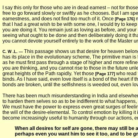
I say this only for those who are in dead earnest – not for thos
free to go forward slowly or swiftly as he chooses. But I am s
earnestness, and does not find too much of it. Once
m
[Page 176]
that I had a great wish to be with some one, I would try to keep
you are doing it. You remain just as loving as before, and your
seeing what ought to be done and then deliberately doing it th
you cannot devote yourself entirely to the work of the Master u
This passage shows us that desire for heaven belongs t
C. W .L.
—
has its place in the evolutionary scheme, The primitive man is f
as he must first pass through a stage of higher and more refine
you are thinking, and you cannot rise to those in the future un
great heights of the Path rapidly. Yet those
who read t
[Page 177]
binds. As I have said, even love itself is a bond of the heart if th
bonds are broken, until the selfishness is weeded out, even lov
There has been much misunderstanding in India and elsewhere on
to harden them selves so as to be indifferent to what happens, 
We must have the power to express even great surges of feeling,
the will of the desire-elemental. To control emotion by killing i
become increasingly useful to humanity through our actions, em
When all desires for self are gone, there may still b
perhaps even you want him to see it too, and to be grate