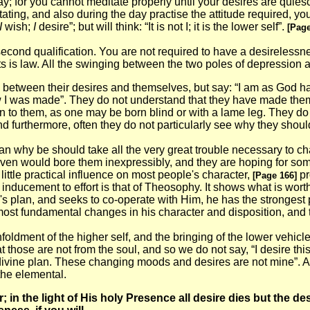
y; for you cannot meditate properly until your desires are quiescen
ating, and also during the day practise the attitude required, you
I
wish;
I
desire”; but will think: “It is not I; it is the lower self”.
[Page
second qualification. You are not required to have a desirelessne
ts is law. All the swinging between the two poles of depression a
 between their desires and themselves, but say: “I am as God has
ow I was made”. They do not understand that they have made themse
n to them, as one may be born blind or with a lame leg. They do n
nd furthermore, often they do not particularly see why they shoul
an why be should take all the very great trouble necessary to 
ven would bore them inexpressibly, and they are hoping for someth
ittle practical influence on most people's character,
pr
[Page 166]
inducement to effort is that of Theosophy. It shows what is wort
s plan, and seeks to co-operate with Him, he has the strongest p
the most fundamental changes in his character and disposition, and
nfoldment of the higher self, and the bringing of the lower vehicl
at those are not from the soul, and so we do not say, “I desire t
the divine plan. These changing moods and desires are not mine”
 the elemental.
 in the light of His holy Presence all desire dies but the de