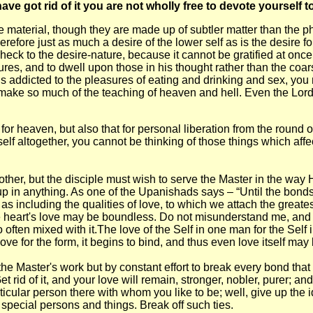
ve got rid of it you are not wholly free to devote yourself t
aterial, though they are made up of subtler matter than the physi
refore just as much a desire of the lower self as is the desire fo
check to the desire-nature, because it cannot be gratified at once;
res, and to dwell upon those in his thought rather than the co
 is addicted to the pleasures of eating and drinking and sex, you
gions make so much of the teaching of heaven and hell. Even the
r heaven, but also that for personal liberation from the round of 
elf altogether, you cannot be thinking of those things which affec
her, but the disciple must wish to serve the Master in the way 
up in anything. As one of the Upanishads says – “Until the bonds
 as including the qualities of love, to which we attach the greate
 heart's love may be boundless. Do not misunderstand me, and thin
often mixed with it.The love of the Self in one man for the Self 
 love for the form, it begins to bind, and thus even love itself 
he Master's work but by constant effort to break every bond that 
Get rid of it, and your love will remain, stronger, nobler, purer; 
ticular person there with whom you like to be; well, give up the 
 special persons and things. Break off such ties.