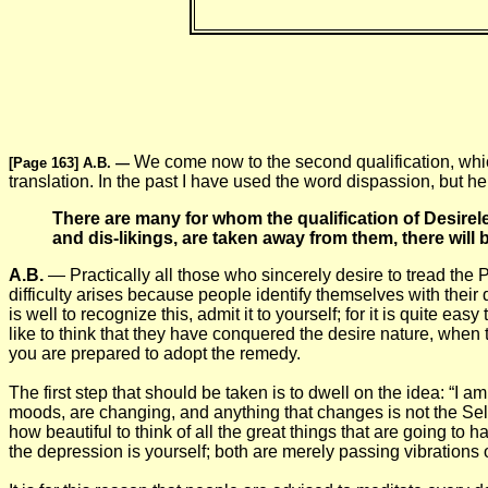
We come now to the second qualification, whic
[Page 163] A.B.
—
translation. In the past I have used the word dispassion, but he
There are many for whom the qualification of Desirel
and dis-likings, are taken away from them, there will be
A.B.
— Practically all those who sincerely desire to tread the Pat
difficulty arises because people identify themselves with their 
is well to recognize this, admit it to yourself; for it is quite ea
like to think that they have conquered the desire nature, when the
you are prepared to adopt the remedy.
The first step that should be taken is to dwell on the idea: “I 
moods, are changing, and anything that changes is not the Self,
how beautiful to think of all the great things that are going 
the depression is yourself; both are merely passing vibrations 