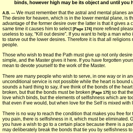
binds, however high may be its object and until you ha
We must remember that the astral and mental planes are m
A.B.
—
The desire for heaven, which is in the lower mental plane, is the
advantage of the former desire over the latter is that it gives a 
same time it causes him to select
more refined pleasu
[Page 174]
useless to say, “Kill out desire”. If you want to help a man who
to starve out the lower desires. Therefore it is that all reli
people.
Those who wish to tread the Path must give up not only desire fo
simple, and the Master gives it here. If you have forgotten yours
mean to devote yourself to the work of the Master.
There are many people who wish to serve, in one way or in anot
unconditional service is not possible while the heart is bound 
sounds a hard thing to say, if we think of the bonds of the heart
broken, but that the bonds must be broken
so that the
[Page 175]
love which binds, but the elements of selfishness which are too 
that even if we would, but when love for the Self is mixed with
There is no way to reach the condition that makes you free for t
you pain, there is selfishness in it, which must be eliminated. 
you have a wish to go to a certain place because there is a par
may deliberately break the bonds that tie you by selfishness to