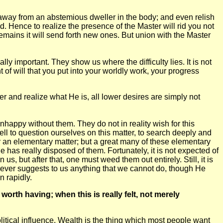
rn away from an abstemious dweller in the body; and even relish
. Hence to realize the presence of the Master will rid you not
 remains it will send forth new ones. But union with the Master
ly important. They show us where the difficulty lies. It is not
t of will that you put into your worldly work, your progress
er and realize what He is, all lower desires are simply not
nhappy without them. They do not in reality wish for this
 well to question ourselves on this matter, to search deeply and
ely an elementary matter; but a great many of these elementary
ne has really disposed of them. Fortunately, it is not expected of
 us, but after that, one must weed them out entirely. Still, it is
r never suggests to us anything that we cannot do, though He
n rapidly.
orth having; when this is really felt, not merely
itical influence. Wealth is the thing which most people want