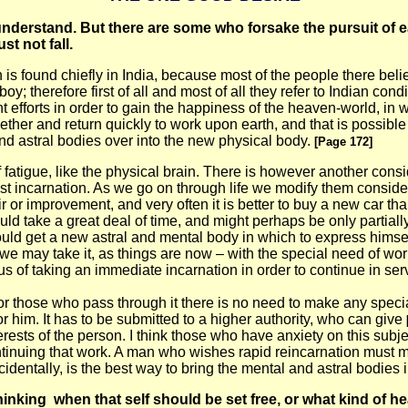
nderstand. But there are some who forsake the pursuit of ear
st not fall.
h is found chiefly in India, because most of the people there bel
oy; therefore first of all and most of all they refer to Indian co
ent efforts in order to gain the happiness of the heaven-world,
ether and return quickly to work upon earth, and that is possible
nd astral bodies over into the new physical body.
[Page 172]
f fatigue, like the physical brain. There is however another consi
ast incarnation. As we go on through life we modify them conside
ir or improvement, and very often it is better to buy a new car th
d take a great deal of time, and might perhaps be only partially a
hould get a new astral and mental body in which to express himself
t we may take it, as things are now – with the special need of w
us of taking an immediate incarnation in order to continue in ser
d for those who pass through it there is no need to make any spec
r him. It has to be submitted to a higher authority, who can give
 interests of the person. I think those who have anxiety on this su
ontinuing that work. A man who wishes rapid reincarnation must 
dentally, is the best way to bring the mental and astral bodies i
thinking
when that self should be set free, or what kind of 