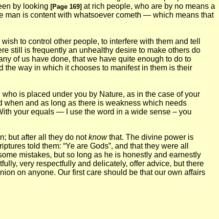
 seen by looking
at rich people, who are by no means a
[Page 169]
se man is content with whatsoever cometh — which means that
wish to control other people, to interfere with them and tell
e still is frequently an unhealthy desire to make others do
any of us have done, that we have quite enough to do to
d the way in which it chooses to manifest in them is their
on who is placed under you by Nature, as in the case of your
ised when and as long as there is weakness which needs
With your equals — I use the word in a wide sense – you
; but after all they do not
know
that. The divine power is
ptures told them: “Ye are Gods”, and that they were all
g some mistakes, but so long as he is honestly and earnestly
lly, very respectfully and delicately, offer advice, but there
on on anyone. Our first care should be that our own affairs