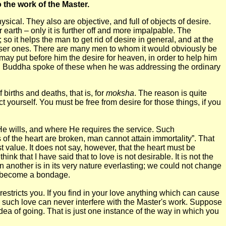
o the work of the Master.
cal. They also are objective, and full of objects of desire.
r earth – only it is further off and more impalpable. The
 so it helps the man to get rid of desire in general, and at the
arser ones. There are many men to whom it would obviously be
 may put before him the desire for heaven, in order to help him
 Lord Buddha spoke of these when he was addressing the ordinary
births and deaths, that is, for
moksha
. The reason is quite
t yourself. You must be free from desire for those things, if you
He wills, and where He requires the service. Such
 of the heart are broken, man cannot attain immortality”. That
st value. It does not say, however, that the heart must be
k that I have said that to love is not desirable. It is not the
in another is in its very nature everlasting; we could not change
may become a bondage.
restricts you. If you find in your love anything which can cause
and such love can never interfere with the Master's work. Suppose
idea of going. That is just one instance of the way in which you