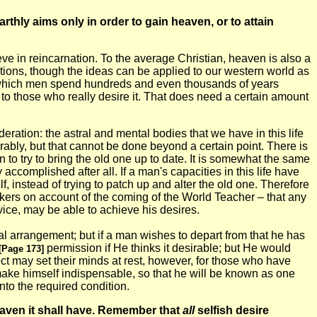
thly aims only in order to gain heaven, or to attain
ieve in reincarnation. To the average Christian, heaven is also a
nditions, though the ideas can be applied to our western world as
 in which men spend hundreds and even thousands of years
 to those who really desire it. That does need a certain amount
deration: the astral and mental bodies that we have in this life
rably, but that cannot be done beyond a certain point. There is
an to try to bring the old one up to date. It is somewhat the same
ccomplished after all. If a man's capacities in this life have
, instead of trying to patch up and alter the old one. Therefore
orkers on account of the coming of the World Teacher – that any
vice, may be able to achieve his desires.
ial arrangement; but if a man wishes to depart from that he has
permission if He thinks it desirable; but He would
[Page 173]
bject may set their minds at rest, however, for those who have
make himself indispensable, so that he will be known as one
nto the required condition.
heaven it shall have. Remember that
all
selfish desire