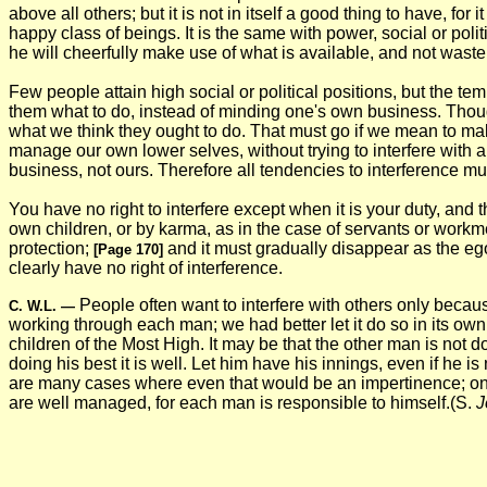
above all others; but it is not in itself a good thing to have, f
happy class of beings. It is the same with power, social or politi
he will cheerfully make use of what is available, and not waste
Few people attain high social or political positions, but the tem
them what to do, instead of minding one's own business. Though 
what we think they ought to do. That must go if we mean to m
manage our own lower selves, without trying to interfere with a
business, not ours. Therefore all tendencies to interference m
You have no right to interfere except when it is your duty, and
own children, or by karma, as in the case of servants or workm
protection;
and it must gradually disappear as the e
[Page 170]
clearly have no right of interference.
People often want to interfere with others only becaus
C. W.L.
—
working through each man; we had better let it do so in its ow
children of the Most High. It may be that the other man is not 
doing his best it is well. Let him have his innings, even if he 
are many cases where even that would be an impertinence; one 
are well managed, for each man is responsible to himself.(S.
J