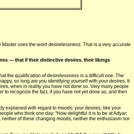
he Master uses the word desirelessness. That is a very accurate
res — that if their distinctive desires, their likings
at the qualification of desirelessness is a difficult one. The
appy, so long are you identifying yourself with your desires. It
ires, when in reality you have not done so. Very many people
tter to recognize the fact, if you have not yet done so, and then
eady explained with regard to moods; your desires, like your
eople who think one day: “How delightful it is to be at Adyar;
w, neither of these changing moods, neither the enthusiasm nor