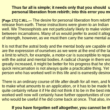
Thus far all is simple; it needs only that you should
u
personal liberation from rebirth; into this error you mu
The desire for personal liberation from rebirt
[Page 171]
C.W.L.
—
release from earth. These instructions were given to an Indian b
well. We Theosophists are not particularly likely to make viol
between incarnations. Many of us would prefer to avoid it altog
of strength, however, as we must then carry the same mental a
It is not that the astral body and the mental body are capable o
are the expression of ourselves as we were at the end of the l
a limit to which, for example, a motor-car is susceptible to repa
with the astral and mental bodies. A radical change in them woul
greatly increased, it might be better for his progress that he s
quick reincarnation is not always quite a practicable thing. Ye
person who has worked well in this life and is earnestly desiro
There is an ordinary course of life after death for all men, an
to make what amounts to an application, or it has to be made fo
quite certainly refuse it if He did not think it to be in the best
worked well now will certainly have further opportunities of c
who would be useful if he did come back at once. That also, inci
If you have forgotten self altogether, you cannot be 