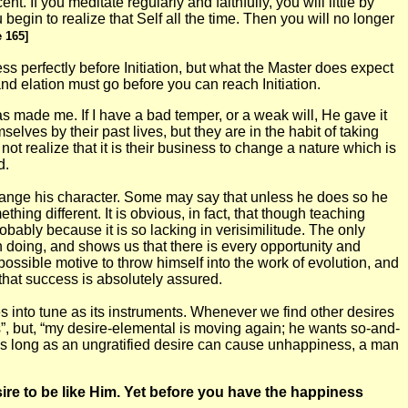
t. If you meditate regularly and faithfully, you will little by
 begin to realize that Self all the time. Then you will no longer
 165]
ss perfectly before Initiation, but what the Master does expect
nd elation must go before you can reach Initiation.
 made me. If I have a bad temper, or a weak will, He gave it
lves by their past lives, but they are in the habit of taking
ot realize that it is their business to change a nature which is
d.
change his character. Some may say that unless he does so he
ing different. It is obvious, in fact, that though teaching
obably because it is so lacking in verisimilitude. The only
h doing, and shows us that there is every opportunity and
ossible motive to throw himself into the work of evolution, and
 that success is absolutely assured.
es into tune as its instruments. Whenever we find other desires
his”, but, “my desire-elemental is moving again; he wants so-and-
. As long as an ungratified desire can cause unhappiness, a man
sire to be like Him. Yet before you have the happiness