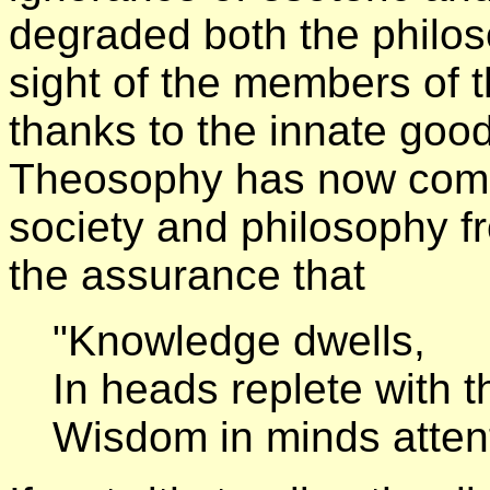
degraded both the philo
sight of the members of t
thanks to the innate goo
Theosophy has now come 
society and philosophy fro
the assurance that
"Knowledge dwells,
In heads replete with 
Wisdom in minds attent