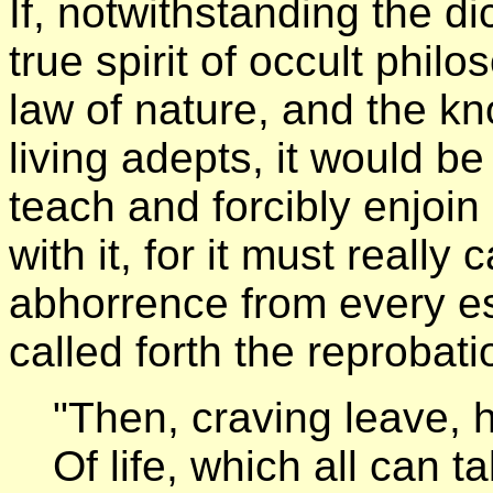
If, notwithstanding the d
true spirit of occult phil
law of nature, and the k
living adepts, it would b
teach and forcibly enjoin 
with it, for it must really c
abhorrence from every eso
called forth the reproba
"Then, craving leave, 
Of life, which all can 