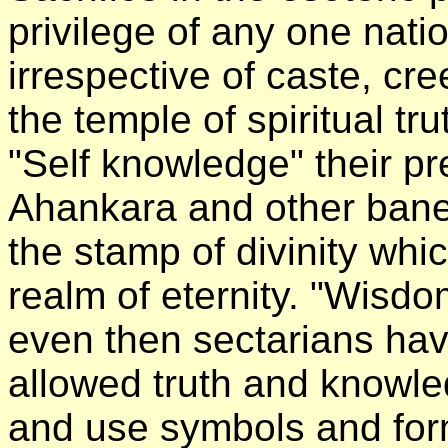
privilege of any one natio
irrespective of caste, cr
the temple of spiritual tru
"Self knowledge" their pr
Ahankara and other banefu
the stamp of divinity whic
realm of eternity. "Wisdom
even then sectarians have
allowed truth and knowl
and use symbols and fo