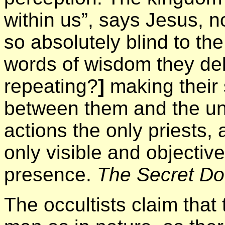
within us”, says Jesus, n
so absolutely blind to th
words of wisdom they del
repeating?
]
making their 
between them and the univ
actions the only priests, 
only visible and objective 
presence.
The Secret Do
The occultists claim that