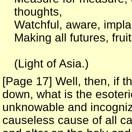
thoughts,
Watchful, aware, impl
Making all futures, fruit
(Light of Asia.)
[Page 17]
Well, then, if 
down, what is the esoteri
unknowable and incogniz
causeless cause of all ca