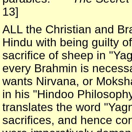
13]
ALL the Christian and B
Hindu with being guilty of
sacrifice of sheep in "Y
every Brahmin is necessar
wants Nirvana, or Moks
in his "Hindoo Philosoph
translates the word "Ya
sacrifices, and hence con