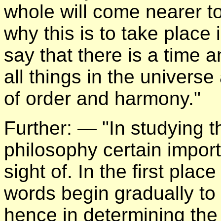
whole will come nearer t
why this is to take place 
say that there is a time 
all things in the universe
of order and harmony."
Further: — "In studying t
philosophy certain import
sight of. In the first pl
words begin gradually to
hence in determining the