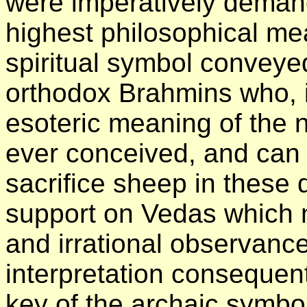
were imperatively demand
highest philosophical me
spiritual symbol conveyed
orthodox Brahmins who, i
esoteric meaning of the
ever conceived, and can c
sacrifice sheep in these d
support on Vedas which n
and irrational observance.
interpretation consequent
key of the archaic symbols