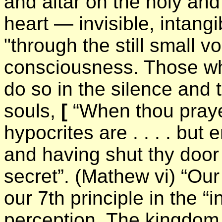
and altar on the holy an
heart — invisible, intang
"through the still small vo
consciousness. Those who
do so in the silence and t
souls,
[
“When thou prayes
hypocrites are . . . . but
and having shut thy door 
secret”. (Mathew vi) “Our 
our 7th principle in the “
perception. The kingdom 