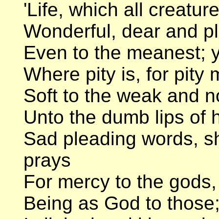
'Life, which all creatur
Wonderful, dear and p
Even to the meanest; y
Where pity is, for pity
Soft to the weak and no
Unto the dumb lips of h
Sad pleading words, 
prays
For mercy to the gods,
Being as God to those; a