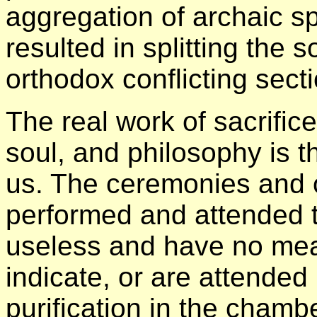
aggregation of archaic sp
resulted in splitting the 
orthodox conflicting sect
The real work of sacrific
soul, and philosophy is 
us. The ceremonies and 
performed and attended to
useless and have no mea
indicate, or are attended 
purification in the chamb