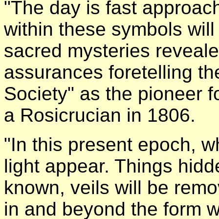
"The day is fast approach
within these symbols wil
sacred mysteries reveale
assurances foretelling t
Society" as the pioneer f
a Rosicrucian in 1806.
"In this present epoch, w
light appear. Things hid
known, veils will be remo
in and beyond the form w