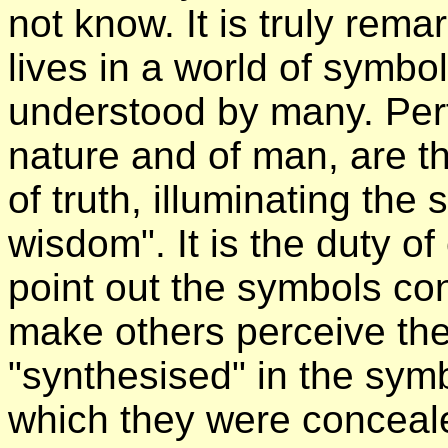
not know. It is truly rem
lives in a world of symb
understood by many. Per
nature and of man, are th
of truth, illuminating the
wisdom". It is the duty o
point out the symbols con
make others perceive the
"synthesised" in the sym
which they were concealed