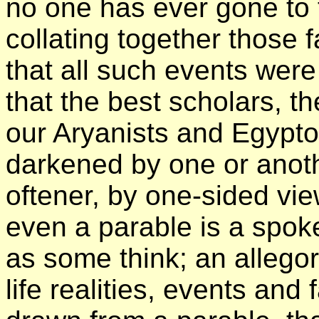
no one has ever gone to t
collating together those f
that all such events wer
that the best scholars, 
our Aryanists and Egypto
darkened by one or anothe
oftener, by one-sided vie
even a parable is a spoke
as some think; an allegor
life realities, events and