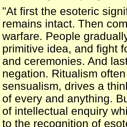
"At first the esoteric sign
remains intact. Then com
warfare. People gradually
primitive idea, and fight fo
and ceremonies. And last
negation. Ritualism ofte
sensualism, drives a thin
of every and anything. Bu
of intellectual enquiry wh
to the recognition of esot