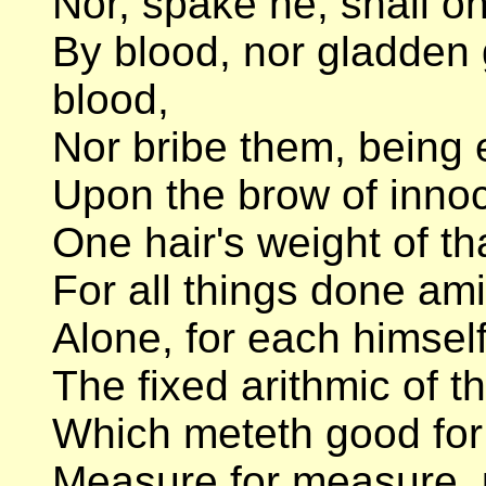
Nor, spake he, shall on
By blood, nor gladden 
blood,
Nor bribe them, being e
Upon the brow of inno
One hair's weight of th
For all things done ami
Alone, for each himself
The fixed arithmic of t
Which meteth good for go
Measure for measure, 