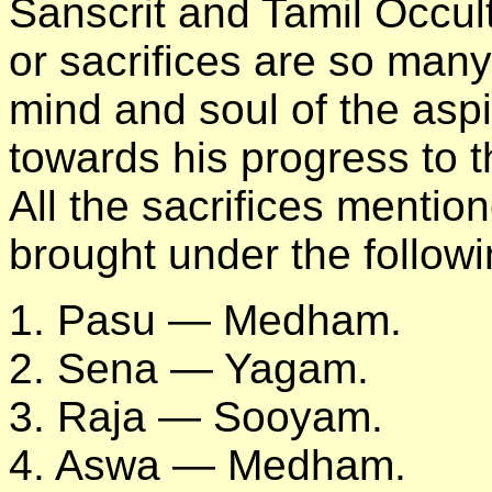
Sanscrit and Tamil Occul
or sacrifices are so many 
mind and soul of the as
towards his progress to t
All the sacrifices menti
brought under the followi
1. Pasu — Medham.
2. Sena — Yagam.
3. Raja — Sooyam.
4. Aswa — Medham.