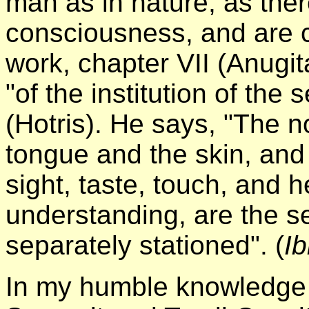
man as in nature, as ther
consciousness, and are 
work, chapter VII (Anugi
"of the institution of the 
(Hotris). He says, "The 
tongue and the skin, and t
sight, taste, touch, and 
understanding, are the se
separately stationed". (
Ib
In my humble knowledge 