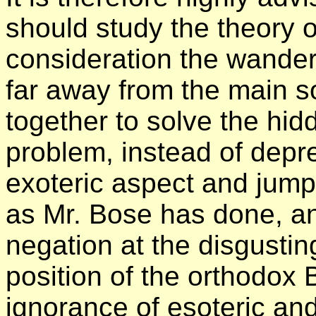
should study the theory o
consideration the wander
far away from the main s
together to solve the hi
problem, instead of depre
exoteric aspect and jump
as Mr. Bose has done, and
negation at the disgustin
position of the orthodox 
ignorance of esoteric and 