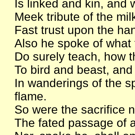
Is linked and kin, and
Meek tribute of the mil
Fast trust upon the h
Also he spoke of what 
Do surely teach, how t
To bird and beast, and
In wanderings of the 
flame.
So were the sacrifice n
The fated passage of a