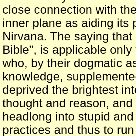
close connection with the
inner plane as aiding its
Nirvana. The saying that 
Bible", is applicable only
who, by their dogmatic a
knowledge, supplemented 
deprived the brightest int
thought and reason, and
headlong into stupid and 
practices and thus to ru