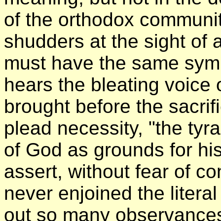
of the orthodox communi
shudders at the sight of
must have the same symp
hears the bleating voice
brought before the sacrifi
plead necessity, "the tyr
of God as grounds for his
assert, without fear of co
never enjoined the literal
out so many observances