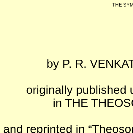
THE SYM
by
P. R. VENKAT
originally published 
in THE THEOSO
and reprinted in “Theosop