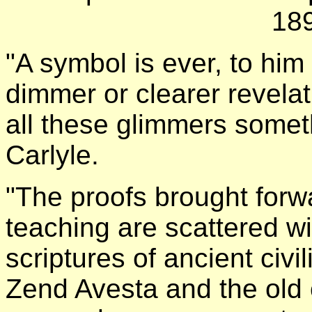
18
"A symbol is ever, to him
dimmer or clearer revelat
all these glimmers somet
Carlyle.
"The proofs brought forwa
teaching are scattered wi
scriptures of ancient civi
Zend Avesta and the old c