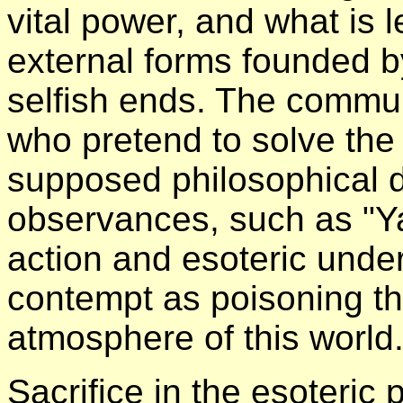
vital power, and what is l
external forms founded by
selfish ends. The communit
who pretend to solve the
supposed philosophical dis
observances, such as "Y
action and esoteric unde
contempt as poisoning the
atmosphere of this world
Sacrifice in the esoteric 