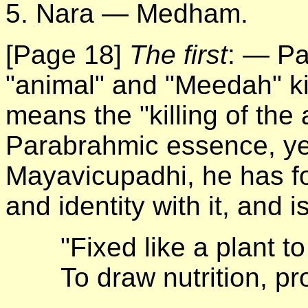
5. Nara — Medham.
[Page 18]
The first
: — Pa
"animal" and "Meedah" k
means the "killing of the
Parabrahmic essence, yet
Mayavicupadhi, he has fo
and identity with it, and i
"Fixed like a plant to
To draw nutrition, pr