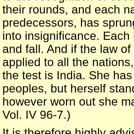
their rounds, and each nat
predecessors, has sprung 
into insignificance. Each h
and fall. And if the law of
applied to all the nations
the test is India. She has
peoples, but herself stand
however worn out she ma
Vol. IV 96-7.)
It is therefore highly adv