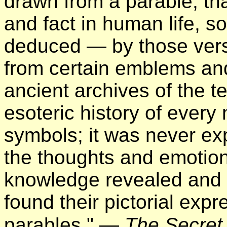
drawn from a parable, tha
and fact in human life, so
deduced — by those vers
from certain emblems an
ancient archives of the t
esoteric history of ever
symbols; it was never ex
the thoughts and emotions
knowledge revealed and a
found their pictorial expr
parables." —
The Secret