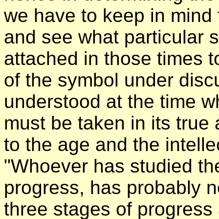
we have to keep in mind
and see what particular 
attached in those times 
of the symbol under disc
understood at the time wh
must be taken in its tru
to the age and the intelle
"Whoever has studied the
progress, has probably no
three stages of progress 