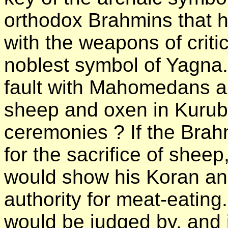
orthodox Brahmins that h
with the weapons of criti
noblest symbol of Yagna
fault with Mahomedans and
sheep and oxen in Kuruba
ceremonies ? If the Brahm
for the sacrifice of she
would show his Koran and
authority for meat-eatin
would be judged by, and i