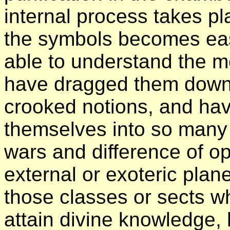
internal process takes pl
the symbols becomes eas
able to understand the m
have dragged them down t
crooked notions, and hav
themselves into so many 
wars and difference of op
external or exoteric plan
those classes or sects w
attain divine knowledge, h