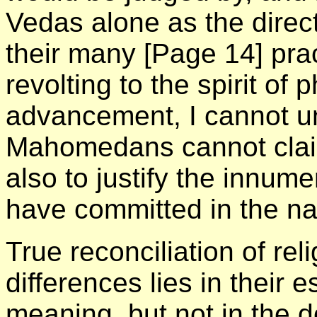
Vedas alone as the direct
their many
[Page 14]
pra
revolting to the spirit of
advancement, I cannot u
Mahomedans cannot claim
also to justify the innum
have committed in the na
True reconciliation of re
differences lies in their 
meaning, but not in the d