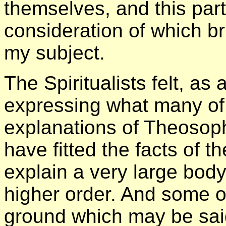
themselves, and this part
consideration of which br
my subject.
The Spiritualists felt, as
expressing what many of 
explanations of Theosop
have fitted the facts of 
explain a very large body 
higher order. And some o
ground which may be said