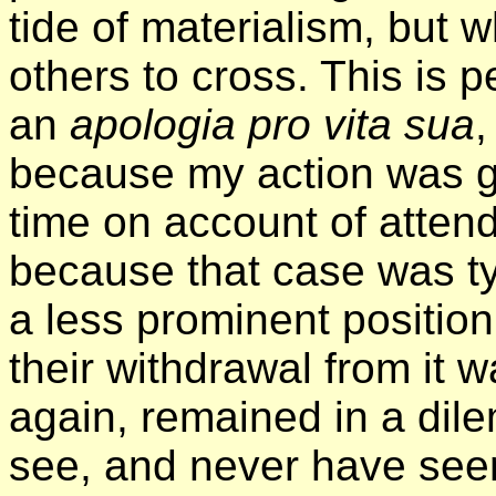
tide of materialism, but
others to cross. This is 
an
apologia pro vita sua
,
because my action was g
time on account of atten
because that case was ty
a less prominent positio
their withdrawal from it
again, remained in a dil
see, and never have seen