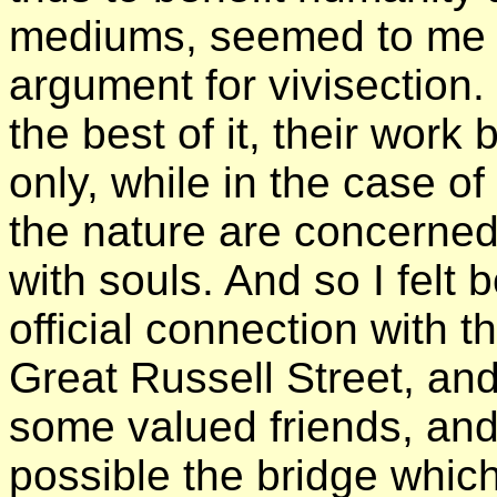
mediums, seemed to me no
argument for vivisection. 
the best of it, their work
only, while in the case o
the nature are concerned;
with souls. And so I felt 
official connection with th
Great Russell Street, an
some valued friends, and
possible the bridge whic