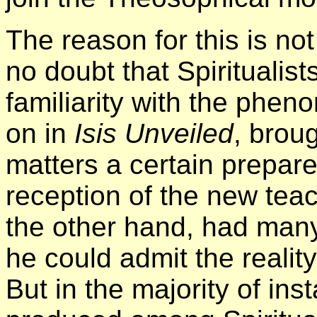
The reason for this is not
no doubt that Spiritualist
familiarity with the phe
on in
Isis Unveiled
, broug
matters a certain prepar
reception of the new teac
the other hand, had many
he could admit the realit
But in the majority of in