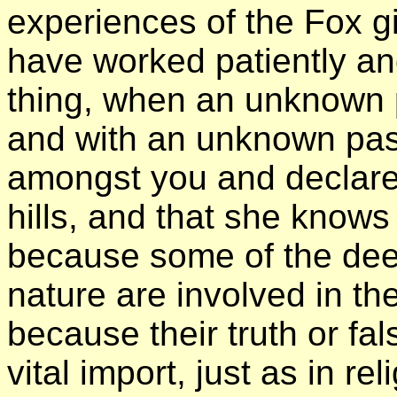
experiences of the Fox g
have worked patiently a
thing, when an unknown
and with an unknown pas
amongst you and declares 
hills, and that she knows
because some of the dee
nature are involved in t
because their truth or fa
vital import, just as in re