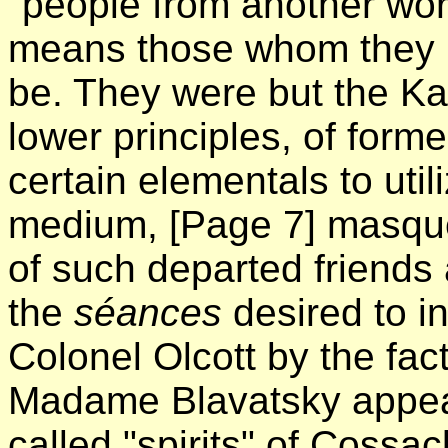
"people from another worl
means those whom they 
be. They were but the Ka
lower principles, of for
certain elementals to utili
medium,
[Page 7]
masquer
of such departed friends 
the
séances
desired to i
Colonel Olcott by the fac
Madame Blavatsky appear
called "spirits" of Coss