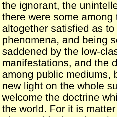
the ignorant, the unintelle
there were some among 
altogether satisfied as to
phenomena, and being sca
saddened by the low-clas
manifestations, and the d
among public mediums, b
new light on the whole s
welcome the doctrine whi
the world. For it is matter