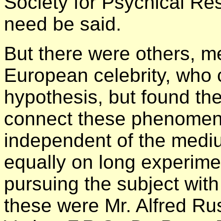
Society for Psychical Re
need be said.
But there were others, me
European celebrity, who c
hypothesis, but found th
connect these phenomena
independent of the mediu
equally on long experime
pursuing the subject wit
these were Mr. Alfred Ru