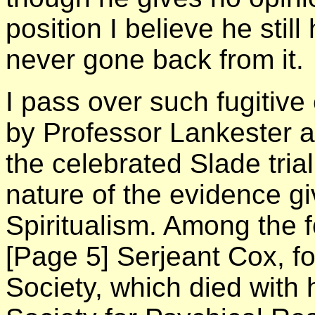
position I believe he still
never gone back from it.
I pass over such fugitiv
by Professor Lankester a
the celebrated Slade trial
nature of the evidence gi
Spiritualism. Among the 
[Page 5]
Serjeant Cox, fo
Society, which died with 