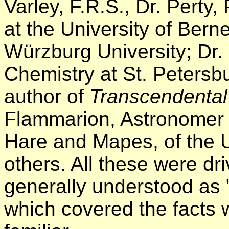
Varley, F.R.S., Dr. Perty
at the University of Bern
Würzburg University; Dr. 
Chemistry at St. Petersbur
author of
Transcendental
Flammarion, Astronomer 
Hare and Mapes, of the 
others. All these were dr
generally understood as "
which covered the facts