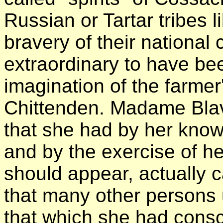
Russian or Tartar tribes l
bravery of their national
extraordinary to have be
imagination of the farmer
Chittenden. Madame Blav
that she had by her know
and by the exercise of her
should appear, actually 
that many other persons 
that which she had consc