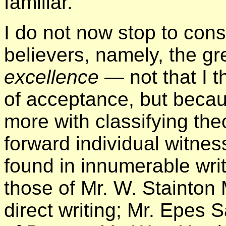
familiar.
I do not now stop to consi
believers, namely, the gr
excellence
— not that I t
of acceptance, but becau
more with classifying the
forward individual witne
found in innumerable wri
those of Mr. W. Stainton
direct writing; Mr. Epes 