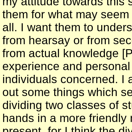
my attitude towards this 
them for what may seem a 
all. I want them to under
from hearsay or from sec
from actual knowledge
[
experience and personal 
individuals concerned. I a
out some things which s
dividing two classes of s
hands in a more friendly
present, for I think the 