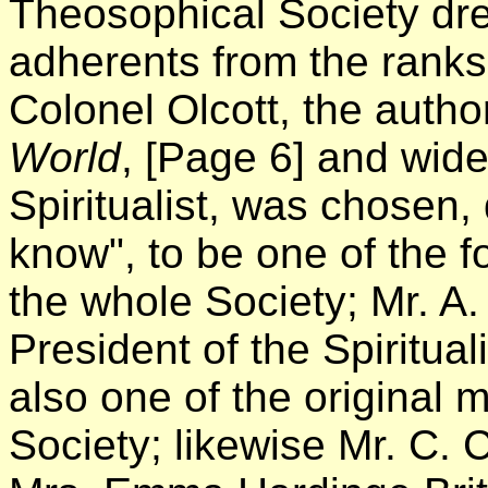
Theosophical Society drew 
adherents from the ranks 
Colonel Olcott, the autho
World
,
[Page 6]
and wide
Spiritualist, was chosen,
know", to be one of the 
the whole Society; Mr. A.
President of the Spiritua
also one of the original
Society; likewise Mr. C. 