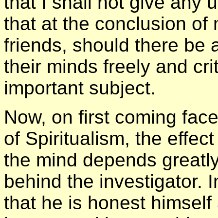
that I shall not give any
that at the conclusion of 
friends, should there be 
their minds freely and cr
important subject.
Now, on first coming fac
of Spiritualism, the effec
the mind depends greatly
behind the investigator. 
that he is honest himself