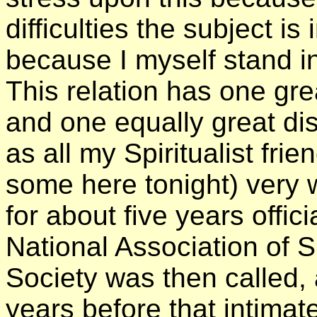
difficulties the subject is 
because I myself stand in 
This relation has one gre
and one equally great d
as all my Spiritualist fri
some here tonight) very w
for about five years offic
National Association of Sp
Society was then called, 
years before that intimat