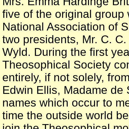
Mrs. Emma Hardinge Britt
five of the original grou
National Association of Spi
two presidents, Mr. C. C
Wyld. During the first yea
Theosophical Society con
entirely, if not solely, fro
Edwin Ellis, Madame de S
names which occur to me 
time the outside world b
join the Theosophical m