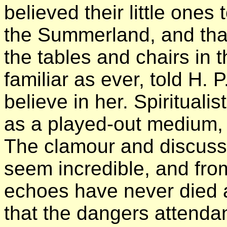
believed their little ones t
the Summerland, and tha
the tables and chairs in 
familiar as ever, told H.
believe in her. Spirituali
as a played-out medium, 
The clamour and discuss
seem incredible, and from
echoes have never died 
that the dangers attend