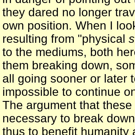
they dared no longer tr
own position. When I loo
resulting from "physical
to the mediums, both her
them breaking down, some
all going sooner or later 
impossible to continue o
The argument that these
necessary to break down 
thus to benefit humanity a