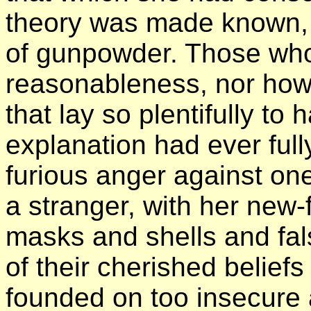
theory was made known, i
of gunpowder. Those who 
reasonableness, nor how c
that lay so plentifully to
explanation had ever full
furious anger against o
a stranger, with her new
masks and shells and fal
of their cherished belief
founded on too insecure