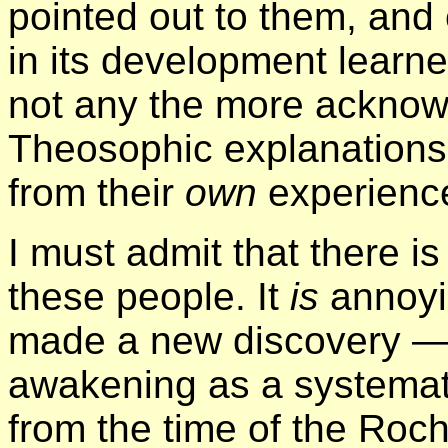
pointed out to them, an
in its development learne
not any the more acknow
Theosophic explanations;
from their
own
experience
I must admit that there 
these people. It
is
annoyi
made a new discovery —
awakening as a systemat
from the time of the Roc