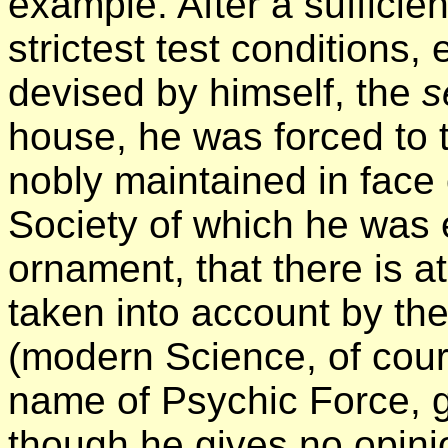
example. After a sufficien
strictest test conditions, 
devised by himself, the
s
house, he was forced to 
nobly maintained in face o
Society of which he was 
ornament, that there is at
taken into account by the
(modern Science, of cour
name of Psychic Force, g
though he gives no opinio