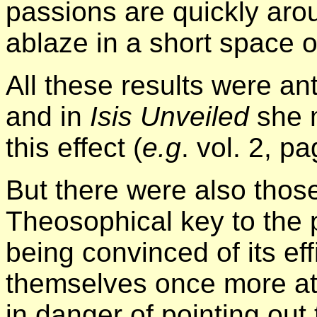
passions are quickly arou
ablaze in a short space o
All these results were an
and in
Isis Unveiled
she m
this effect (
e.g
. vol. 2, p
But there were also thos
Theosophical key to the
being convinced of its ef
themselves once more at 
in danger of pointing out