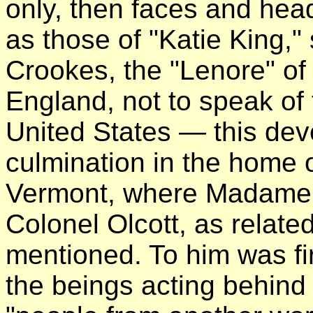
only, then faces and heads
as those of "Katie King,"
Crookes, the "Lenore" of
England, not to speak of
United States — this dev
culmination in the home 
Vermont, where Madame B
Colonel Olcott, as relate
mentioned. To him was fir
the beings acting behin