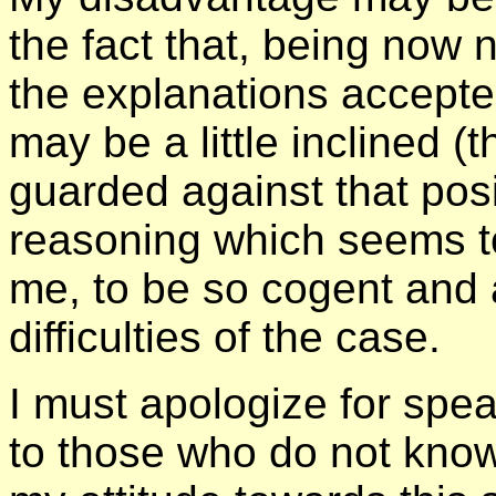
the fact that, being now 
the explanations accepted
may be a little inclined (
guarded against that posi
reasoning which seems t
me, to be so cogent and a
difficulties of the case.
I must apologize for spe
to those who do not know m