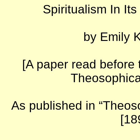
Spiritualism In It
by
Emily K
[A paper read before 
Theosophical
As published in “Theoso
[18