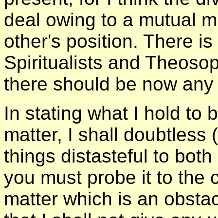
deal owing to a mutual m
other's position. There
Spiritualists and Theosop
there should be now any
In stating what I hold to 
matter, I shall doubtles
things distasteful to bot
you must probe it to the 
matter which is an obstac