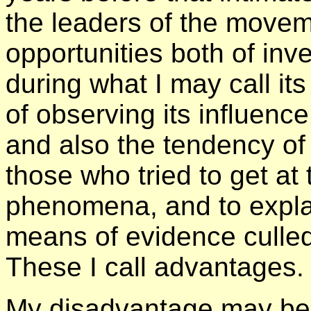
the leaders of the movem
opportunities both of inv
during what I may call i
of observing its influenc
and also the tendency of 
those who tried to get at
phenomena, and to expl
means of evidence culled 
These I call advantages.
My disadvantage may be 