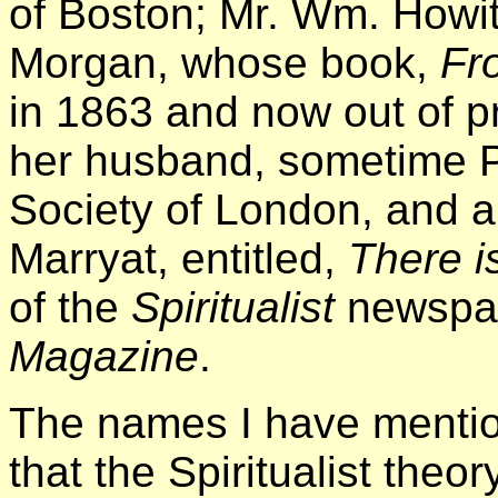
of Boston; Mr. Wm. Howitt
Morgan, whose book,
Fro
in 1863 and now out of pr
her husband, sometime P
Society of London, and a
Marryat, entitled,
There i
of the
Spiritualist
newspap
Magazine
.
The names I have mention
that the Spiritualist the