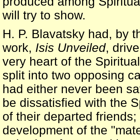
produced among Spiritual
will try to show.
H. P. Blavatsky had, by t
work,
Isis Unveiled
, driv
very heart of the Spiritu
split into two opposing 
had either never been sat
be dissatisfied with the Sp
of their departed friends;
development of the "mater