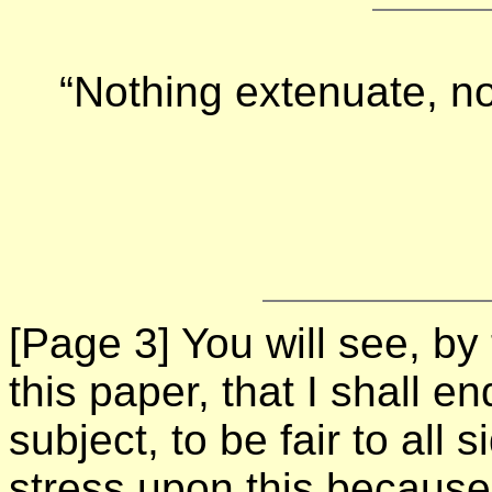
“Nothing extenuate, no
[Page 3]
You will see, by
this paper, that I shall en
subject, to be fair to all 
stress upon this because 