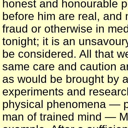
honest and honourable pe
before him are real, and 
fraud or otherwise in me
tonight; it is an unsavou
be considered. All that w
same care and caution ar
as would be brought by a
experiments and research 
physical phenomena — p
man of trained mind — Mr