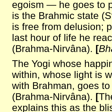
egoism — he goes to pe
is the Brahmic state (S
is free from delusion; p
last hour of life he re
(Brahma-Nirvâna).
[
Bh
The Yogi whose happine
within, whose light is 
with Brahman, goes to 
(Brahma-Nirvâna).
[
Th
explains this as the bl