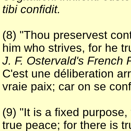
tibi confidit.
(8) "Thou preservest cont
him who strives, for he tr
J. F. Ostervald's French 
C'est une déliberation ar
vraie paix; car on se conf
(9) "It is a fixed purpose,
true peace; for there is t