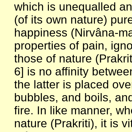
which is unequalled an
(of its own nature) pu
happiness (Nirvâna-m
properties of pain, ign
those of nature (Prakrit
6]
is no affinity betwee
the latter is placed ove
bubbles, and boils, and
fire. In like manner, w
nature (Prakriti), it is