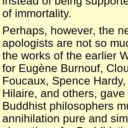
instead of being support
of immortality.
Perhaps, however, the n
apologists are not so muc
the works of the earlier
for Eugène Burnouf, Clo
Foucaux, Spence Hardy, 
Hilaire, and others, gave 
Buddhist philosophers m
annihilation pure and si