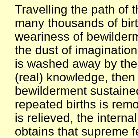
Travelling the path of 
many thousands of birt
weariness of bewilder
the dust of imaginatio
is washed away by the
(real) knowledge, then
bewilderment sustaine
repeated births is re
is relieved, the intern
obtains that supreme f