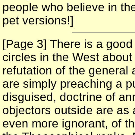
people who believe in the 
pet versions!]
[Page 3]
There is a good 
circles in the West abou
refutation of the general 
are simply preaching a pur
disguised, doctrine of an
objectors outside are as 
even more ignorant, of th