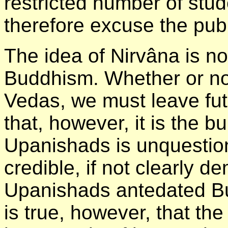
restricted number of stud
therefore excuse the publ
The idea of Nirvâna is n
Buddhism. Whether or not 
Vedas, we must leave fut
that, however, it is the b
Upanishads is unquestiona
credible, if not clearly d
Upanishads antedated Bu
is true, however, that t