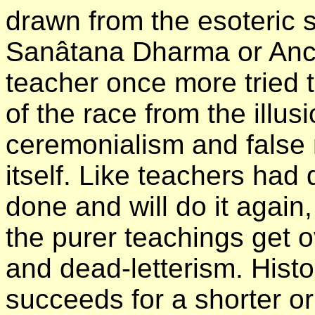
drawn from the esoteric 
Sanâtana Dharma or Anci
teacher once more tried t
of the race from the illu
ceremonialism and false 
itself. Like teachers had 
done and will do it again
the purer teachings get 
and dead-letterism. Histo
succeeds for a shorter or