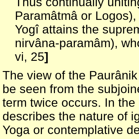
Thus continually unitin
Paramâtmâ or Logos), w
Yogî attains the supre
nirvâna-paramâm), who
vi, 25
]
The view of the Paurânik
be seen from the subjoin
term twice occurs. In the
describes the nature of i
Yoga or contemplative de