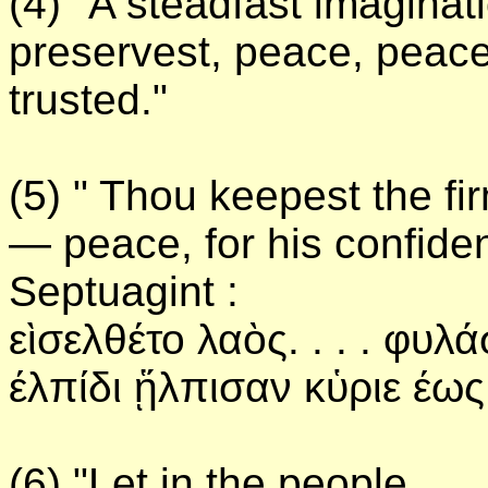
(4) "A steadfast imaginat
preservest, peace, peace
trusted."
(5) " Thou keepest the fi
— peace, for his confiden
Septuagint :
εὶσελθέτο λαὸς. . . . φυλ
έλπίδι ᾕλπισαν κὑριε έως
(6) "Let in the people . .