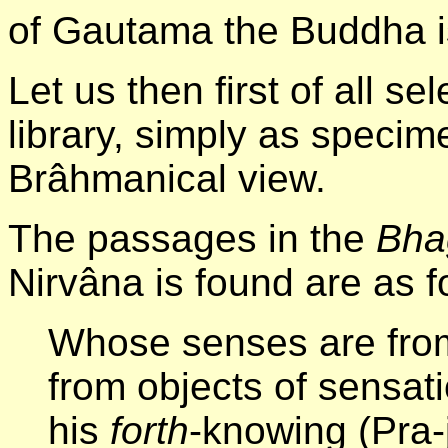
of Gautama the Buddha is
Let us then first of all se
library, simply as specim
Brâhmanical view.
The passages in the
Bha
Nirvâna is found are as f
Whose senses are fro
from objects of sensat
his
forth
-knowing (Pra-