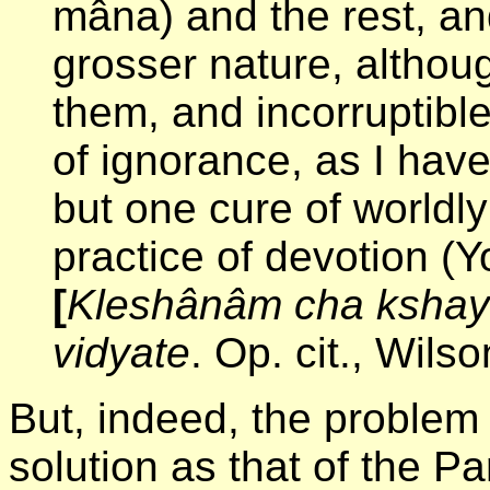
mâna) and the rest, an
grosser nature, althoug
them, and incorruptibl
of ignorance, as I have
but one cure of worldl
practice of devotion (Y
[
Kleshânâm cha ksha
vidyate
. Op. cit., Wils
But, indeed, the problem o
solution as that of the P