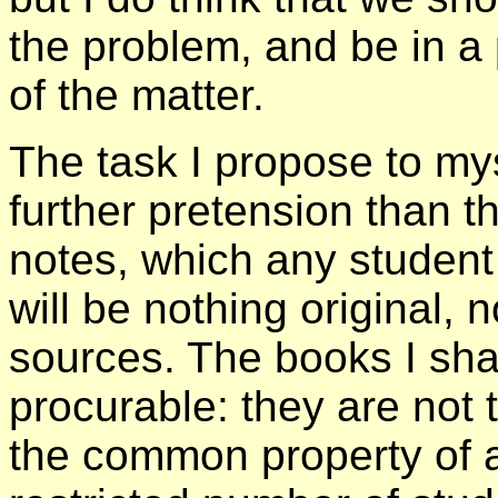
the problem, and be in a
of the matter.
The task I propose to my
further pretension than th
notes, which any student 
will be nothing original,
sources. The books I shal
procurable: they are not 
the common property of a