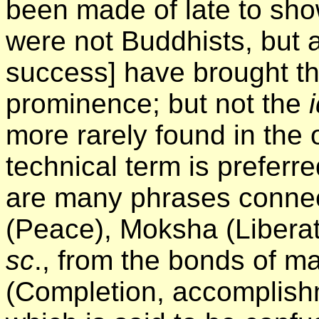
been made of late to sho
were not Buddhists, but a
success] have brought t
prominence; but not the
i
more rarely found in the 
technical term is preferr
are many phrases connect
(Peace), Moksha (Liberat
sc
., from the bonds of matt
(Completion, accomplishm