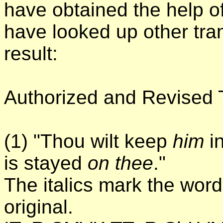
have obtained the help 
have looked up other tran
result:
Authorized and Revised T
(1) "Thou wilt keep
him
in
is stayed
on thee
."
The italics mark the word
original.