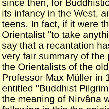
since then, for Buddhisti
its infancy in the West, and
teens. In fact, if it were
Orientalist "to take any
say that a recantation h
very fair summary of the
the Orientalists of the ol
Professor Max Müller in 1
entitled "Buddhist Pilgri
the meaning of Nirvâna wa