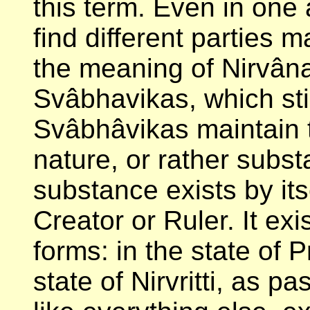
this term. Even in on
find different parties m
the meaning of Nirvâna
Svâbhavikas, which stil
Svâbhâvikas maintain t
nature, or rather subst
substance exists by its
Creator or Ruler. It ex
forms: in the state of Pr
state of Nirvritti, as 