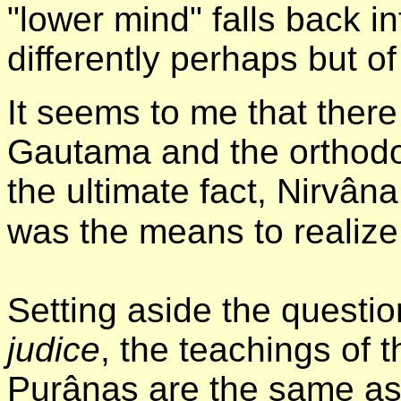
"lower mind" falls back in
differently perhaps but o
It seems to me that ther
Gautama and the orthodo
the ultimate fact, Nirvân
was the means to realize 
Setting aside the question
judice
, the teachings of
Purânas are the same as 