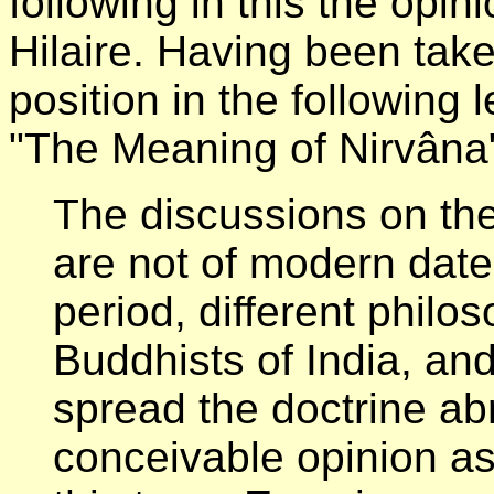
following in this the opin
Hilaire. Having been take
position in the following l
"The Meaning of Nirvâna
The discussions on th
are not of modern date, 
period, different phil
Buddhists of India, an
spread the doctrine a
conceivable opinion as