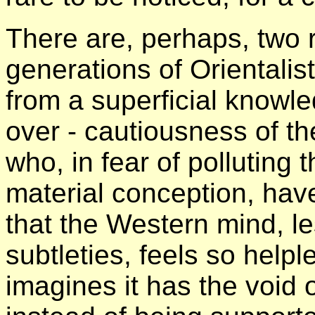
There are, perhaps, two re
generations of Orientalis
from a superficial knowle
over - cautiousness of t
who, in fear of polluting 
material conception, hav
that the Western mind, le
subtleties, feels so helple
imagines it has the void o