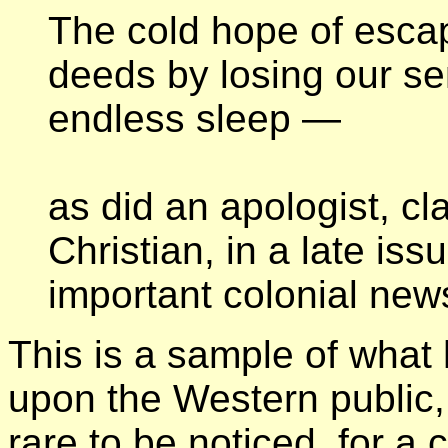
The cold hope of escap
deeds by losing our se
endless sleep —
as did an apologist, c
Christian, in a late iss
important colonial new
This is a sample of what 
upon the Western public,
rare to be noticed, for a 