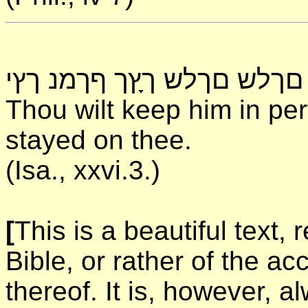
תךשנ ךכ ינ םךלש םךלש ךץָ
Thou wilt keep him in pe
stayed on thee.
(Isa., xxvi.3.)
[
This is a beautiful text,
Bible, or rather of the ac
thereof. It is, however, al