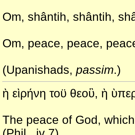
Om, shântih, shântih, shâ
Om, peace, peace, peac
(Upanishads,
passim
.)
ὴ εὶρήνη τοϋ θεοὓ, ὴ ὺπ
The peace of God, which
(Phil., iv 7)