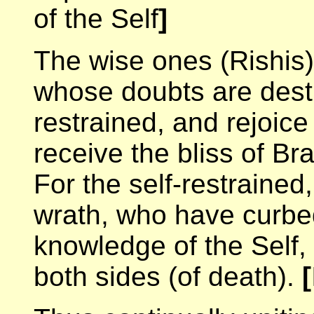
of the Self
]
The wise ones (Rishis
whose doubts are destr
restrained, and rejoice 
receive the bliss of B
For the self-restrained
wrath, who have curbe
knowledge of the Self,
both sides (of death).
[