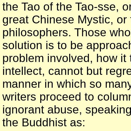
the Tao of the Tao-sse, or
great Chinese Mystic, or 
philosophers. Those who 
solution is to be approa
problem involved, how it
intellect, cannot but reg
manner in which so man
writers proceed to colum
ignorant abuse, speaking
the Buddhist as: