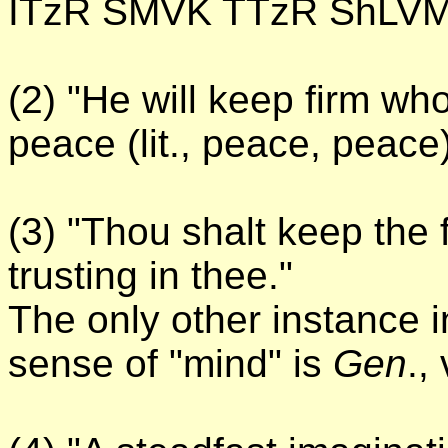
ITzR SMVK TTzR ShLVM
(2) "He will keep firm wh
peace (lit., peace, peace)
(3) "Thou shalt keep the 
trusting in thee."
The only other instance i
sense of "mind" is
Gen
., 