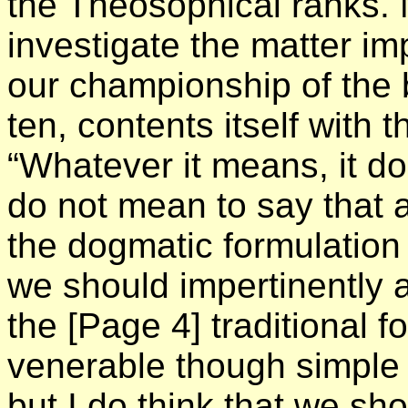
the Theosophical ranks. 
investigate the matter im
our championship of the b
ten, contents itself with
“Whatever it means, it d
do not mean to say that 
the dogmatic formulation 
we should impertinently 
the
[Page 4]
traditional f
venerable though simple
but I do think that we sh