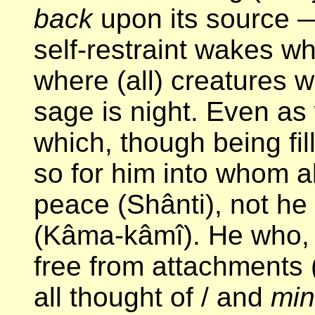
back
upon its source
self-restraint wakes whe
where (all) creatures w
sage is night. Even as 
which, though being fi
so for him into whom al
peace (Shânti), not he 
(Kâma-kâmî). He who, a
free from attachments 
all thought of / and
mi