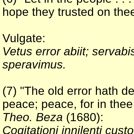
hope they trusted on thee,
Vulgate:
Vetus error abiit; servab
speravimus.
(7) "The old error hath d
peace; peace, for in thee
Theo. Beza
(1680):
Cogitationi innilenti cu