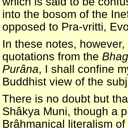
which is said to be confus
into the bosom of the Ine
opposed to Pra-vritti, Evo
In these notes, however, 
quotations from the
Bhag
Purâna
, I shall confine 
Buddhist view of the subj
There is no doubt but th
Shâkya Muni, though a pr
Brâhmanical literalism of