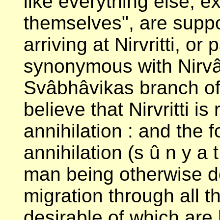
like everything else, e
themselves", are supp
arriving at Nirvritti, o
synonymous with Nirvâ
Svâbhâvikas branch of
believe that Nirvritti is
annihilation : and the 
annihilation (s û n y a t
man being otherwise d
migration through all t
desirable of which are l