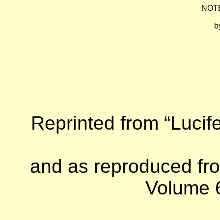
NOT
b
Reprinted from “Lucife
and as reproduced fro
Volume 