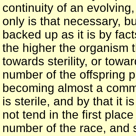
continuity of an evolving
only is that necessary, b
backed up as it is by fact
the higher the organism 
towards sterility, or towar
number of the offspring p
becoming almost a commo
is sterile, and by that it
not tend in the first place
number of the race, and 