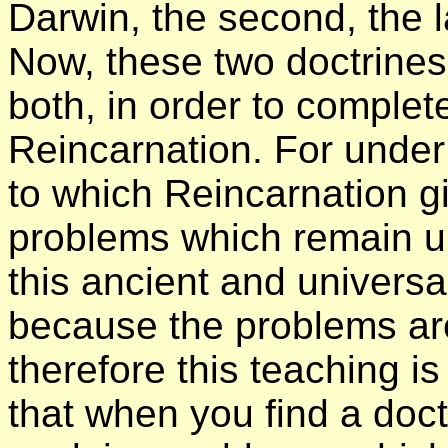
Darwin, the second, the 
Now, these two doctrines 
both, in order to complet
Reincarnation. For under
to which Reincarnation gi
problems which remain un
this ancient and universal
because the problems ar
therefore this teaching is
that when you find a doct