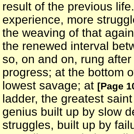
result of the previous lif
experience, more struggle
the weaving of that again
the renewed interval bet
so, on and on, rung after
progress; at the bottom 
lowest savage; at
[Page 1
ladder, the greatest saint
genius built up by slow d
struggles, built up by fail