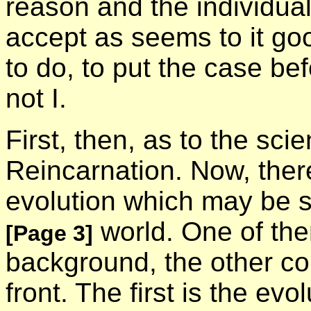
reason and the individual
accept as seems to it goo
to do, to put the case be
not I.
First, then, as to the scie
Reincarnation. Now, there
evolution which may be sa
world. One of them
[Page 3]
background, the other c
front. The first is the ev