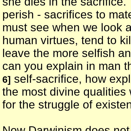
she dies in the sacrifice
perish - sacrifices to mat
must see when we look at i
human virtues, tend to ki
leave the more selfish an
can you explain in man th
self-sacrifice, how expl
6]
the most divine qualities
for the struggle of exist
Now Darwinism does not r