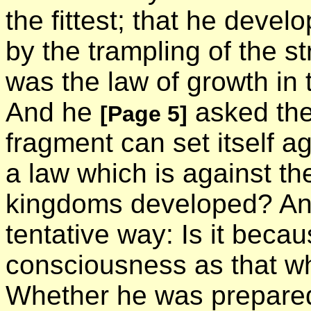
the fittest; that he devel
by the trampling of the 
was the law of growth in 
And he
asked the 
[Page 5]
fragment can set itself a
a law which is against th
kingdoms developed? And
tentative way: Is it beca
consciousness as that wh
Whether he was prepared