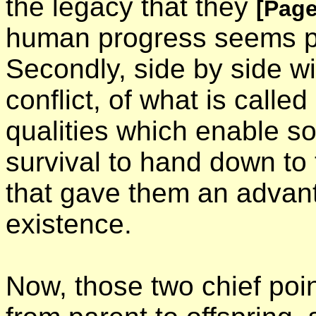
the legacy that they
[Page
human progress seems po
Secondly, side by side wi
conflict, of what is called 
qualities which enable s
survival to hand down to 
that gave them an advant
existence.
Now, those two chief poin