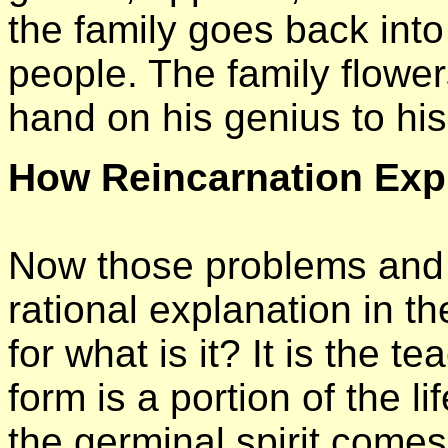
the family goes back into
people. The family flower
hand on his genius to his
How Reincarnation Exp
Now those problems and p
rational explanation in t
for what is it? It is the t
form is a portion of the l
the germinal spirit comes 