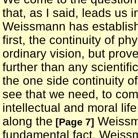
that, as I said, leads us
Weissmann has establish
first, the continuity of phys
ordinary vision, but prov
further than any scientif
the one side continuity of
see that we need, to compl
intellectual and moral li
along the
Weissma
[Page 7]
fundamental fact. Weiss