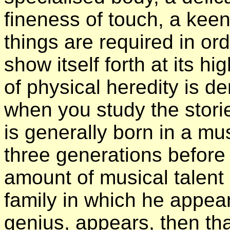
fineness of touch, a kee
things are required in or
show itself forth at its h
of physical heredity is 
when you study the stori
is generally born in a mus
three generations before
amount of musical talent
family in which he appea
genius, appears, then tha