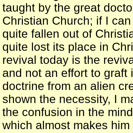
taught by the great docto
Christian Church; if I ca
quite fallen out of Christ
quite lost its place in Chri
revival today is the reviva
and not an effort to graft 
doctrine from an alien c
shown the necessity, I m
the confusion in the mind
which almost makes him s