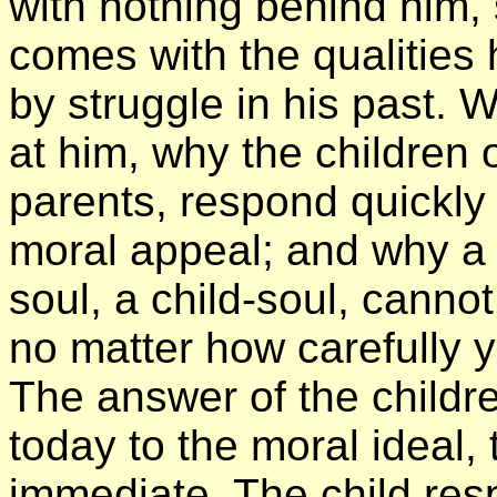
with nothing behind him,
comes with the qualities
by struggle in his past.
at him, why the children o
parents, respond quickly
moral appeal; and why a 
soul, a child-soul, canno
no matter how carefully y
The answer of the childre
today to the moral ideal,
immediate. The child resp