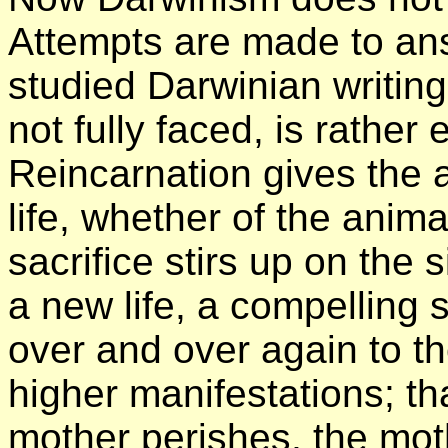
Attempts are made to an
studied Darwinian writing
not fully faced, is rathe
Reincarnation gives the a
life, whether of the anima
sacrifice stirs up on the
a new life, a compelling
over and over again to th
higher manifestations; th
mother perishes, the mot