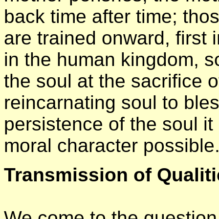
back time after time; th
are trained onward, first
in the human kingdom, so
the soul at the sacrifice
reincarnating soul to bles
persistence of the soul it
moral character possible
Transmission of Qualit
We come to the question o