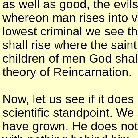
as well as good, the evils
whereon man rises into vi
lowest criminal we see the
shall rise where the saint
children of men God shall
theory of Reincarnation.
Now, let us see if it does 
scientific standpoint. We
have grown. He does not