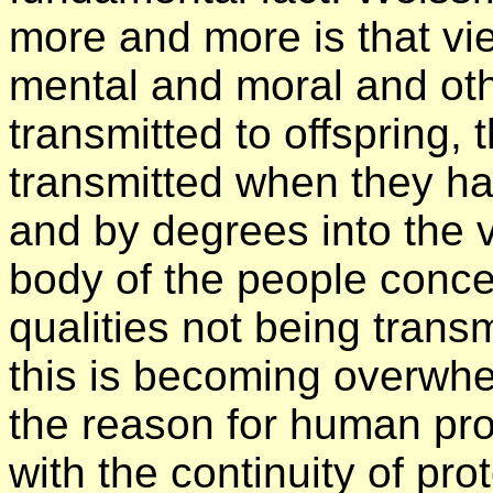
more and more is that vi
mental and moral and oth
transmitted to offspring, 
transmitted when they h
and by degrees into the v
body of the people conc
qualities not being trans
this is becoming overwhe
the reason for human pro
with the continuity of pr