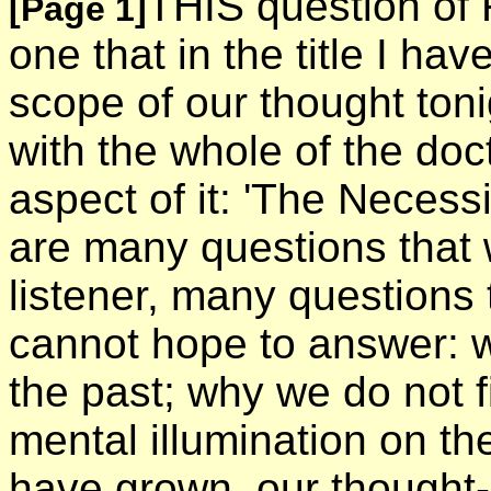
THIS question of 
[Page 1]
one that in the title I ha
scope of our thought toni
with the whole of the doct
aspect of it: 'The Necess
are many questions that w
listener, many questions t
cannot hope to answer: 
the past; why we do not f
mental illumination on th
have grown, our thought