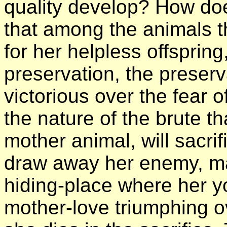
quality develop? How doe
that among the animals t
for her helpless offspring
preservation, the preserva
victorious over the fear 
the nature of the brute th
mother animal, will sacrif
draw away her enemy, ma
hiding-place where her y
mother-love triumphing ov