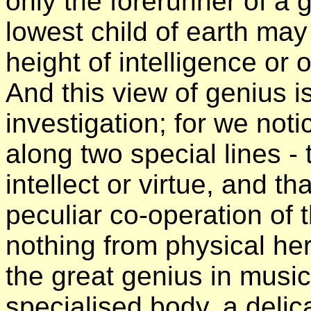
only the forerunner of a 
lowest child of earth may 
height of intelligence or 
And this view of genius 
investigation; for we noti
along two special lines - 
intellect or virtue, and th
peculiar co-operation of th
nothing from physical he
the great genius in music
specialised body, a delic