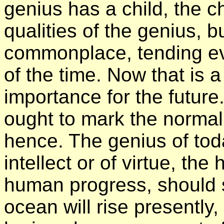
genius has a child, the c
qualities of the genius, b
commonplace, tending ev
of the time. Now that is 
importance for the future
ought to mark the normal
hence. The genius of tod
intellect or of virtue, th
human progress, should 
ocean will rise presently,