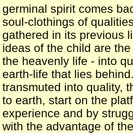
germinal spirit comes bac
soul-clothings of qualiti
gathered in its previous l
ideas of the child are the
the heavenly life - into q
earth-life that lies behin
transmuted into quality, 
to earth, start on the pl
experience and by strugg
with the advantage of the