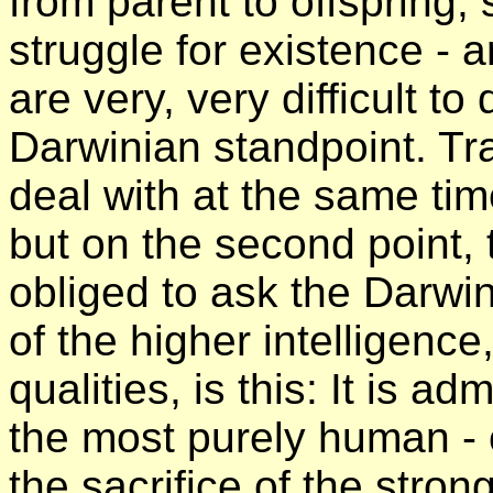
from parent to offspring, s
struggle for existence - 
are very, very difficult to
Darwinian standpoint. Tran
deal with at the same ti
but on the second point, 
obliged to ask the Darwin
of the higher intelligence
qualities, is this: It is ad
the most purely human -
the sacrifice of the strong