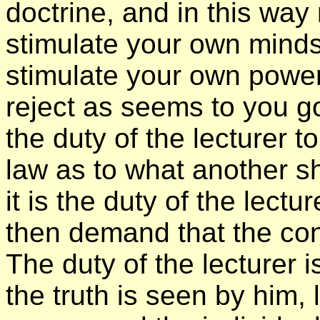
doctrine, and in this way
stimulate your own minds 
stimulate your own power
reject as seems to you goo
the duty of the lecturer 
law as to what another sh
it is the duty of the lectu
then demand that the con
The duty of the lecturer is
the truth is seen by him, l