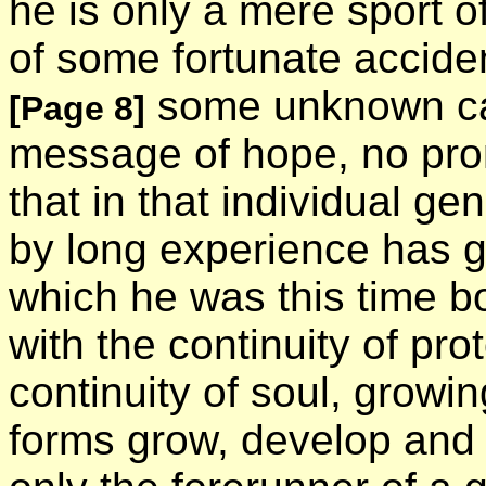
he is only a mere sport of
of some fortunate acciden
some unknown cau
[Page 8]
message of hope, no promi
that in that individual ge
by long experience has ga
which he was this time bor
with the continuity of pro
continuity of soul, growi
forms grow, develop and 