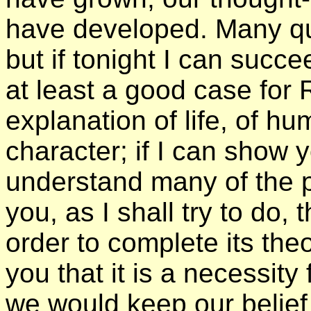
have developed. Many ques
but if tonight I can succe
at least a good case for 
explanation of life, of 
character; if I can show y
understand many of the pr
you, as I shall try to do,
order to complete its theo
you that it is a necessity
we would keep our belief 