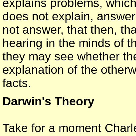
explains problems, which
does not explain, answers
not answer, that then, th
hearing in the minds of t
they may see whether the
explanation of the otherw
facts.
Darwin's Theory
Take for a moment Charle