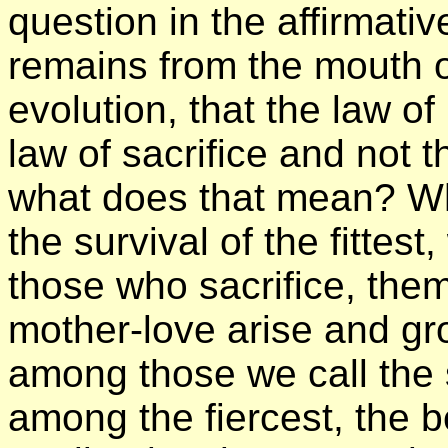
question in the affirmativ
remains from the mouth o
evolution, that the law of
law of sacrifice and not t
what does that mean? Wh
the survival of the fittes
those who sacrifice, the
mother-love arise and gro
among those we call the 
among the fiercest, the 