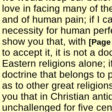
love in facing many of the
and of human pain; if I ca
necessity for human perfec
show you that, with
[Page
to accept it, it is not a d
Eastern religions alone; i
doctrine that belongs to 
as to other great religion
you that in Christian antiq
unchallenged for five ce