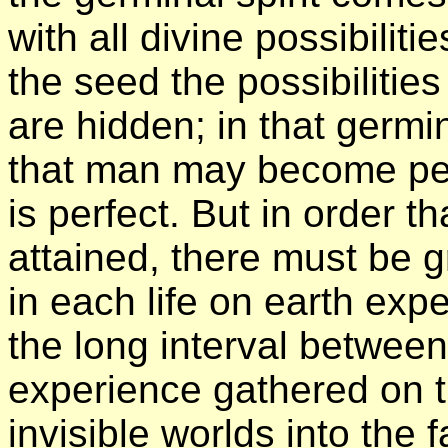
with all divine possibiliti
the seed the possibilities 
are hidden; in that germin
that man may become per
is perfect. But in order t
attained, there must be g
in each life on earth exp
the long interval between
experience gathered on t
invisible worlds into the 