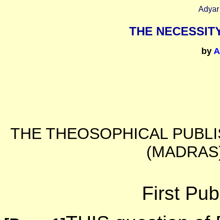
Adyar
THE NECESSIT
by
A
THE THEOSOPHICAL PUBLI
(MADRAS)
First Pub