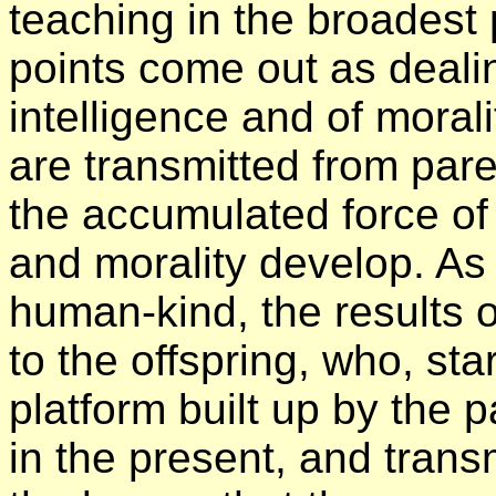
teaching in the broadest 
points come out as dealin
intelligence and of moralit
are transmitted from pare
the accumulated force of 
and morality develop. As 
human-kind, the results o
to the offspring, who, sta
platform built up by the p
in the present, and transm