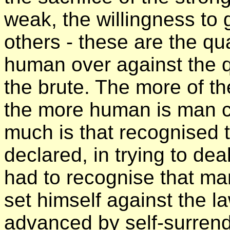
weak, the willingness to gi
others - these are the qu
human over against the q
the brute. The more of th
the more human is man c
much is that recognised t
declared, in trying to dea
had to recognise that ma
set himself against the l
advanced by self-surrende