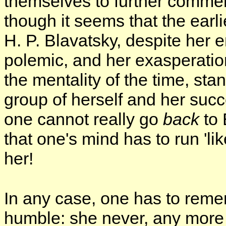
themselves to further commen
though it seems that the earl
H. P. Blavatsky, despite her
polemic, and her exasperatio
the mentality of the time, st
group of herself and her suc
one cannot really go
back
to 
that one's mind has to run 'lik
her!
In any case, one has to reme
humble: she never, any more 