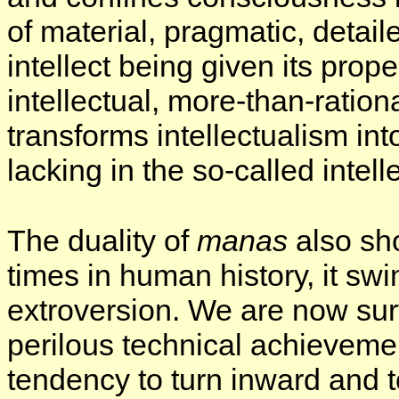
of material, pragmatic, detail
intellect being given its prop
intellectual, more-than-ratio
transforms intellectualism int
lacking in the so-called intell
The duality of
manas
also sho
times in human history, it sw
extroversion. We are now surfe
perilous technical achieveme
tendency to turn inward and t