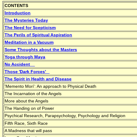
CONTENTS
Introduction
The Mysteries Today
The Need for Scepticism
The Perils of Spiritual Aspiration
Meditation in a Vacuum
Some Thoughts about the Masters
Yoga through Maya
No Accident
Those 'Dark Forces'
The Spirit in Health and Disease
'Memento Mori': An approach to Physical Death
The Incarnation of the Angels
More about the Angels
The Handing on of Power
Psychical Research, Parapsychology, Psychology and Religion
Fifth Race, Sixth Race
A Madness that will pass