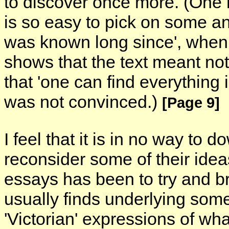
to discover once more. (One ha
is so easy to pick on some anc
was known long since', when
shows that the text meant noth
that 'one can find everything in
was not convinced.)
[Page 9]
I feel that it is in no way to 
reconsider some of their idea
essays has been to try and br
usually finds underlying som
'Victorian' expressions of wh