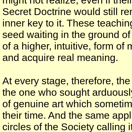
might not realize, even if thei
Secret Doctrine would still re
inner key to it. These teachin
seed waiting in the ground of th
of a higher, intuitive, form o
and acquire real meaning.
At every stage, therefore, th
the one who sought arduousl
of genuine art which sometim
their time. And the same app
circles of the Society calling 