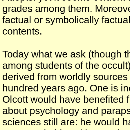
grades among them. Moreover
factual or symbolically factua
contents.
Today what we ask (though th
among students of the occult
derived from worldly sources
hundred years ago. One is in
Olcott would have
benefited
f
about psychology and paraps
sciences still are: he would