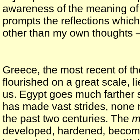
awareness of the meaning of l
prompts the reflections which
other than my own thoughts —
Greece, the most recent of t
flourished on a great scale, 
us. Egypt goes much farther st
has made vast strides, none 
the past two centuries. The
m
developed, hardened, become