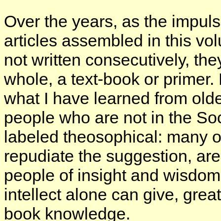
Over the years, as the impuls
articles assembled in this vo
not written consecutively, th
whole, a text-book or primer.
what I have learned from old
people who are not in the So
labeled theosophical: many o
repudiate the suggestion, are
people of insight and wisdom 
intellect alone can give, gre
book knowledge.