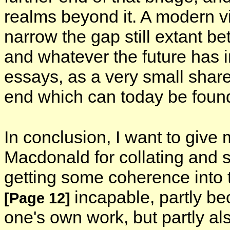
realms beyond it. A modern v
narrow the gap still extant be
and whatever the future has i
essays, as a very small share 
end which can today be found
In conclusion, I want to give
Macdonald for collating and s
getting some coherence into 
incapable, partly b
[Page 12]
one's own work, but partly al