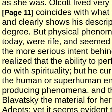
as she was. Olcott lived very 
coincides with what 
[Page 11]
and clearly shows his descript
degree. But physical phenomen
today, were rife, and seemed
the more serious intent behi
realized that the ability to pe
do with spirituality; but he c
the human or superhuman enti
producing phenomena, and 
Blavatsky the material for h
Adepts: yet it seems evident t