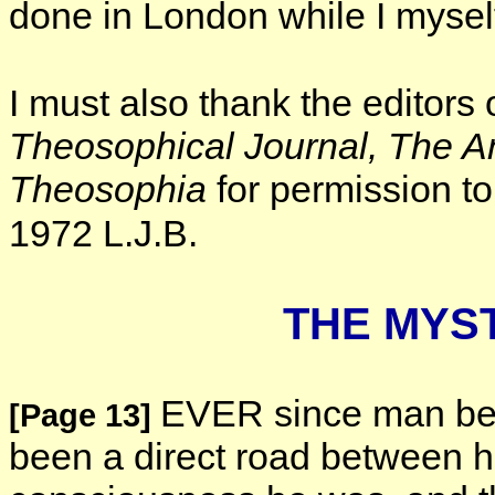
done in London while I mysel
I must also thank the editors 
Theosophical
Journal, The 
Theosophia
for permission to 
1972 L.J.B.
THE MYS
EVER since man bec
[Page 13]
been a direct road between h