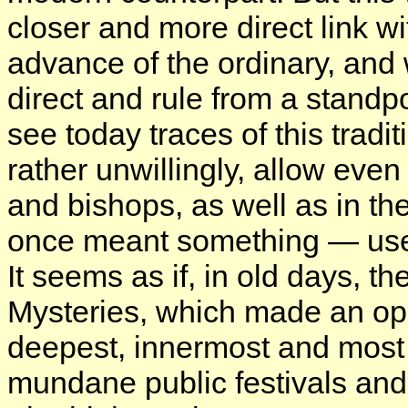
closer and more direct link 
advance of the ordinary, and 
direct and rule from a standp
see today traces of this trad
rather unwillingly, allow eve
and bishops, as well as in th
once meant something — used
It seems as if, in old days, t
Mysteries, which made an op
deepest, innermost and most s
mundane public festivals and 