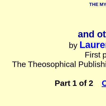
THE M
and o
Laure
by
First 
The Theosophical Publish
Part 1 of 2
C