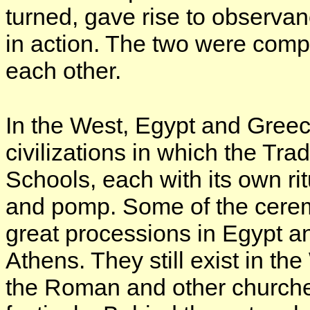
turned, gave rise to observan
in action. The two were com
each other.
In the West, Egypt and Greec
civilizations in which the Tra
Schools, each with its own ri
and pomp. Some of the cerem
great processions in Egypt 
Athens. They still exist in the
the Roman and other churche