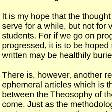
It is my hope that the though
serve for a while, but not for 
students. For if we go on pro
progressed, it is to be hoped 
written may be healthily buri
There is, however, another re
ephemeral articles which is t
between the Theosophy of the
come. Just as the methodolog