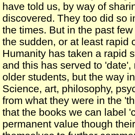
have told us, by way of shari
discovered. They too did so i
the times. But in the past f
the sudden, or at least rapi
Humanity has taken a rapid st
and this has served to 'date',
older students, but the way i
Science, art, philosophy, psyc
from what they were in the 'thi
that the books we can label 'c
permanent value though their