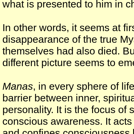
what is presented to him in c
In other words, it seems at firs
disappearance of the true My
themselves had also died. But
different picture seems to em
Manas
, in every sphere of lif
barrier between inner, spirit
personality. It is the focus of 
conscious awareness. It acts a
and confines consciousness be