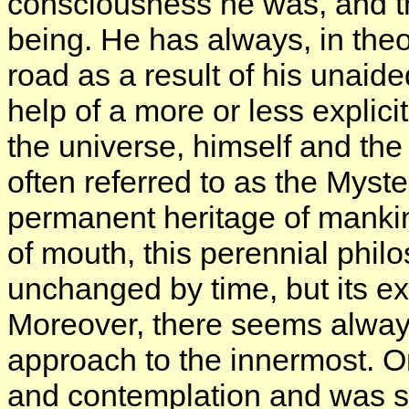
consciousness he was, and the
being. He has always, in theo
road as a result of his unaide
help of a more or less explici
the universe, himself and the
often referred to as the Myste
permanent heritage of mankin
of mouth, this perennial phil
unchanged by time, but its e
Moreover, there seems always
approach to the innermost. O
and contemplation and was su