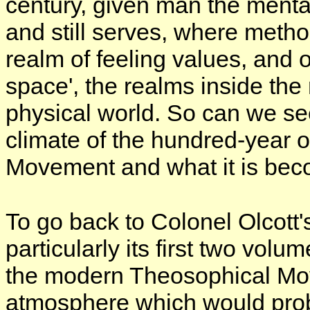
century, given man the mental 
and still serves, where met
realm of feeling values, and o
space', the realms inside the
physical world. So can we se
climate of the hundred-year
Movement and what it is bec
To go back to Colonel Olcott
particularly its first two vol
the modern Theosophical Mo
atmosphere which would prob