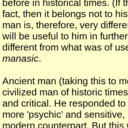
before in historical times. (If 
fact, then it belongs not to hi
man is, therefore, very differ
will be useful to him in furth
different from what was of u
manasic
.
Ancient man (taking this to m
civilized man of historic times
and critical. He responded to
more 'psychic' and sensitive, 
modern counterpart. But thi