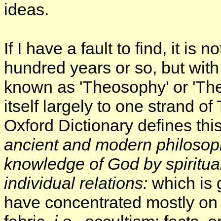
ideas.
If I have a fault to find, it is
hundred years or so, but with 
known as 'Theosophy' or 'The
itself largely to one strand o
Oxford Dictionary defines thi
ancient and modern philosoph
knowledge of God by spiritual 
individual
relations:
which is 
have concentrated mostly on 