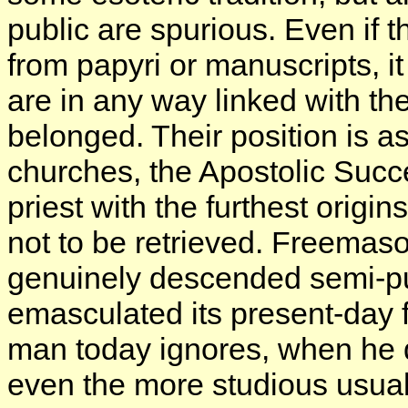
public are spurious. Even if t
from papyri or manuscripts, i
are in any way linked with th
belonged. Their position is as 
churches, the Apostolic Succ
priest with the furthest orig
not to be retrieved. Freemas
genuinely descended semi-pu
emasculated its present-day 
man today ignores, when he 
even the more studious usuall