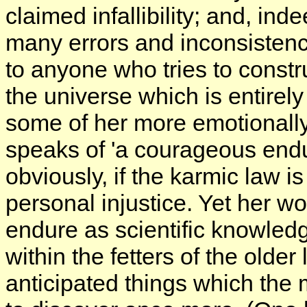
claimed infallibility; and, ind
many errors and inconsistenci
to anyone who tries to constru
the universe which is entirely 
some of her more emotionally
speaks of 'a courageous endu
obviously, if the karmic law i
personal injustice. Yet her w
endure as scientific knowled
within the fetters of the old
anticipated things which the 