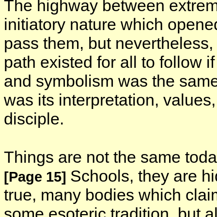
The highway between extreme
initiatory nature which opene
pass them, but nevertheless, 
path existed for all to follow 
and symbolism was the same f
was its interpretation, values
disciple.
Things are not the same today
Schools, they are hi
[Page 15]
true, many bodies which claim
some esoteric tradition, but a