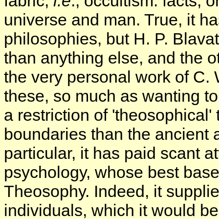
fabric,
i.e
., occultism: facts,
universe and man. True, it ha
philosophies, but H. P. Blava
than anything else, and the ot
the very personal work of C. W
these, so much as wanting to
a restriction of 'theosophical'
boundaries than the ancient 
particular, it has paid scant 
psychology, whose best bases 
Theosophy. Indeed, it suppli
individuals, which it would be di