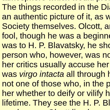
The things recorded in the Di
an authentic picture of it, as 
Society themselves. Olcott,
fool, though he was a beginn
was to H. P. Blavatsky, he s
person who, however, was no s
her critics usually accuse he
was
virgo intacta
all through h
not one of those who, in the 
her whether to deify or vilify
lifetime. They see the H. P. B