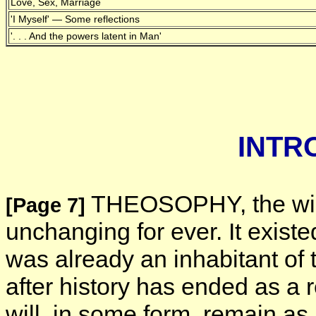
Love, Sex, Marriage
'I Myself' — Some reflections
'. . . And the powers latent in Man'
INTR
THEOSOPHY, the wisd
[Page 7]
unchanging for ever. It exist
was already an inhabitant of 
after history has ended as a r
will, in some form, remain as 