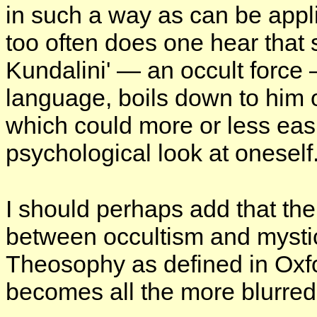
in such a way as can be appl
too often does one hear that 
Kundalini' — an occult force
language, boils down to him 
which could more or less easi
psychological look at oneself
I should perhaps add that th
between occultism and mysti
Theosophy as defined in Oxford
becomes all the more blurred