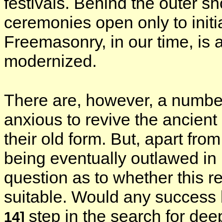
festivals. Behind the outer s
ceremonies open only to initi
Freemasonry, in our time, is 
modernized.
There are, however, a number
anxious to revive the ancient
their old form. But, apart fro
being eventually outlawed in
question as to whether this re
suitable. Would any success 
step in the search for de
14]