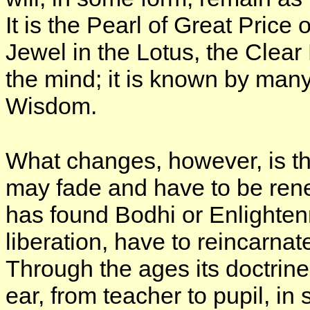
It is the Pearl of Great Price o
Jewel in the Lotus, the Clear 
the mind; it is known by many
Wisdom.
What changes, however, is the
may fade and have to be ren
has found Bodhi or Enlighten
liberation, have to reincarna
Through the ages its doctri
ear, from teacher to pupil, i