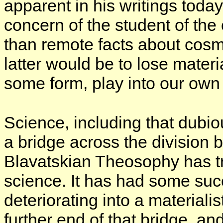
apparent in his writings toda
concern of the student of the 
than remote facts about cosmi
latter would be to lose mater
some form, play into our own 
Science, including that dubi
a bridge across the division 
Blavatskian Theosophy has tri
science. It has had some suc
deteriorating into a materiali
further end of that bridge, an