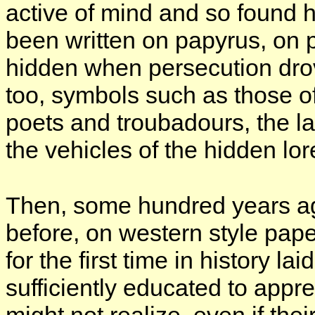
active of mind and so found
been written on papyrus, on 
hidden when persecution dr
too, symbols such as those of
poets and troubadours, the
the vehicles of the hidden lor
Then, some hundred years a
before, on western style pape
for the first time in history 
sufficiently educated to appre