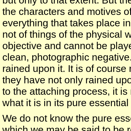
but only to that extent. But t
the characters and motives of 
everything that takes place i
not of things of the physical 
objective and cannot be played
clean, photographic negativ
rained upon it. It is of cours
they have not only rained upo
to the attaching process, it i
what it is in its pure essential
We do not know the pure esse
which we may be said to be