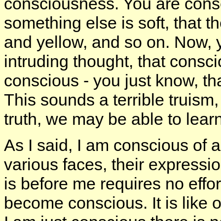
consciousness. You are consci
something else is soft, that t
and yellow, and so on. Now, y
intruding thought, that consc
conscious - you just know, tha
This sounds a terrible truism,
truth, we may be able to lear
As I said, I am conscious of a
various faces, their expressi
is before me requires no effort
become conscious. It is like