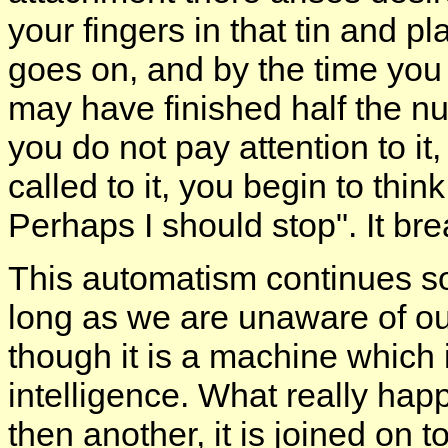
your fingers in that tin and p
goes on, and by the time you 
may have finished half the nu
you do not pay attention to it
called to it, you begin to thin
Perhaps I should stop". It bre
This automatism continues s
long as we are unaware of our
though it is a machine which 
intelligence. What really hap
then another, it is joined on t