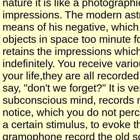
nature it is like a photograph
impressions. The modern ast
means of his negative, which i
objects in space too minute 
retains the impressions which i
indefinitely. You receive vari
your life,they are all record
say, "don't we forget?" It is v
subconscious mind, records 
notice, which you do not perce
a certain stimulus, to evoke 
gramophone record the old s