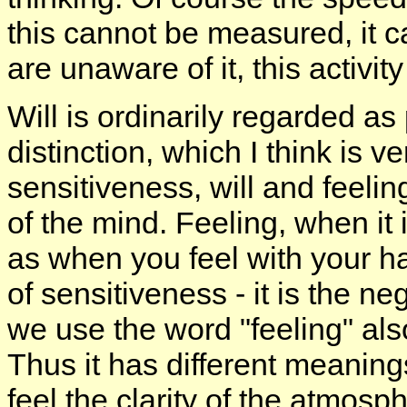
this cannot be measured, it 
are unaware of it, this activity
Will is ordinarily regarded as
distinction, which I think is 
sensitiveness, will and feeli
of the mind. Feeling, when it 
as when you feel with your han
of sensitiveness - it is the n
we use the word "feeling" als
Thus it has different meanings
feel the clarity of the atmosp