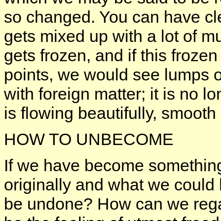
so changed. You can have clea
gets mixed up with a lot of mu
gets frozen, and if this frozen
points, we would see lumps o
with foreign matter; it is no 
is flowing beautifully, smooth
HOW TO UNBECOME
If we have become something
originally and what we could 
be undone? How can we regai