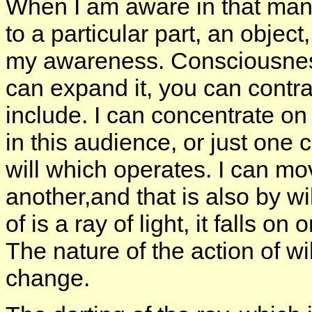
When I am aware in that manne
to a particular part, an object
my awareness. Consciousness
can expand it, you can contra
include. I can concentrate on
in this audience, or just one co
will which operates. I can mov
another,and that is also by wil
of is a ray of light, it falls o
The nature of the action of w
change.