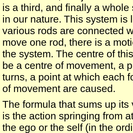
is a third, and finally a who
in our nature. This system is 
various rods are connected w
move one rod, there is a motio
the system. The centre of this
be a centre of movement, a p
turns, a point at which each 
of movement are caused.
The formula that sums up its v
is the action springing from at
the ego or the self (in the ord