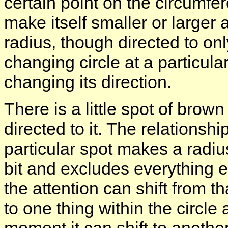
certain point on the circumfer
make itself smaller or larger 
radius, though directed to onl
changing circle at a particul
changing its direction.
There is a little spot of brown
directed to it. The relationsh
particular spot makes a radius
bit and excludes everything el
the attention can shift from th
to one thing within the circle