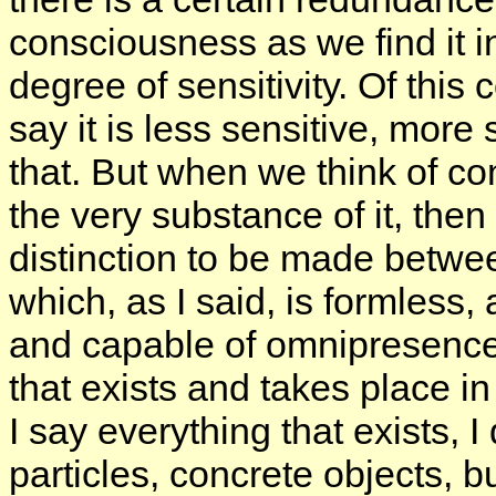
consciousness as we find it i
degree of sensitivity. Of this
say it is less sensitive, more s
that. But when we think of co
the very substance of it, then i
distinction to be made betwee
which, as I said, is formless,
and capable of omnipresence, 
that exists and takes place i
I say everything that exists,
particles, concrete objects, b