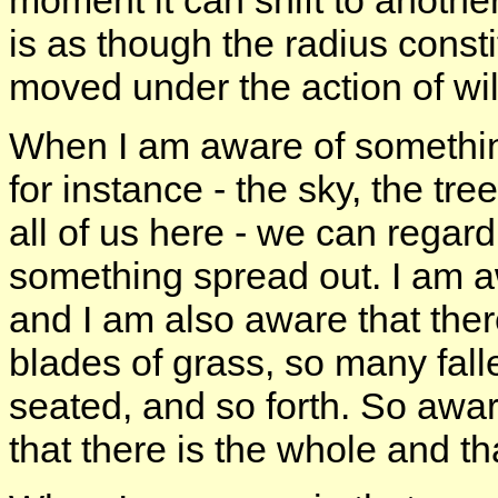
moment it can shift to another
is as though the radius consti
moved under the action of wil
When I am aware of somethin
for instance - the sky, the tree
all of us here - we can regar
something spread out. I am awa
and I am also aware that ther
blades of grass, so many fall
seated, and so forth. So awa
that there is the whole and th