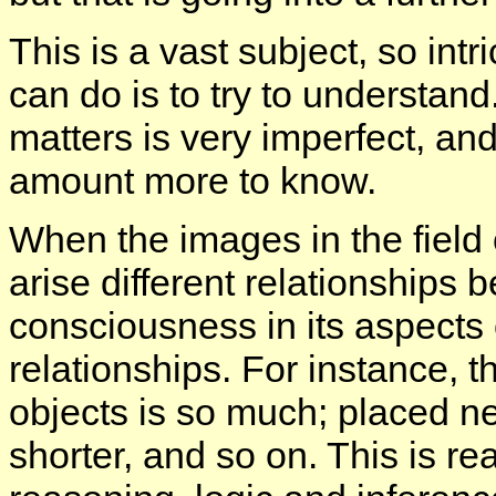
This is a vast subject, so intr
can do is to try to understan
matters is very imperfect, a
amount more to know.
When the images in the field 
arise different relationships
consciousness in its aspects 
relationships. For instance, 
objects is so much; placed ne
shorter, and so on. This is rea