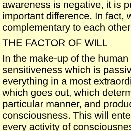
awareness is negative, it is p
important difference. In fact,
complementary to each other
THE FACTOR OF WILL
In the make-up of the human b
sensitiveness which is passiv
everything in a most extraord
which goes out, which determ
particular manner, and produc
consciousness. This will enter
every activity of consciousnes