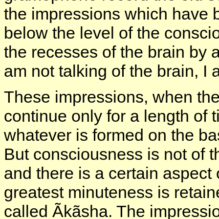
the impressions which have 
below the level of the consc
the recesses of the brain by 
am not talking of the brain, I
These impressions, when they
continue only for a length of
whatever is formed on the ba
But consciousness is not of t
and there is a certain aspect 
greatest minuteness is retaine
called Ãkãsha. The impression