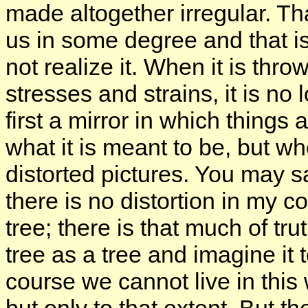
made altogether irregular. Th
us in some degree and that i
not realize it. When it is thr
stresses and strains, it is no lo
first a mirror in which things a
what it is meant to be, but whe
distorted pictures. You may say
there is no distortion in my c
tree; there is that much of trut
tree as a tree and imagine it 
course we cannot live in this