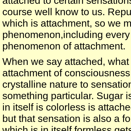
attached to certain sensations
course well know to us. Repuls
which is attachment, so we mi
phenomenon,including every f
phenomenon of attachment.
When we say attached, what is
attachment of consciousness i
crystalline nature to sensati
something particular. Sugar 
in itself is colorless is attac
but that sensation is also a 
which is in itself formless ge