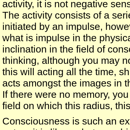
activity, it is not negative sensi
The activity consists of a ser
initiated by an impulse, how
what is impulse in the physical 
inclination in the field of co
thinking, although you may not
this will acting all the time, 
acts amongst the images in t
If there were no memory, you
field on which this radius, this
Consciousness is such an extr