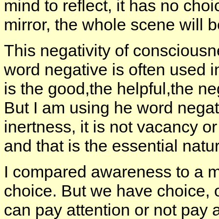
mind to reflect, it has no cho
mirror, the whole scene will be
This negativity of consciousn
word negative is often used i
is the good,the helpful,the ne
But I am using he word negativi
inertness, it is not vacancy o
and that is the essential nat
I compared awareness to a mi
choice. But we have choice, 
can pay attention or not pay at