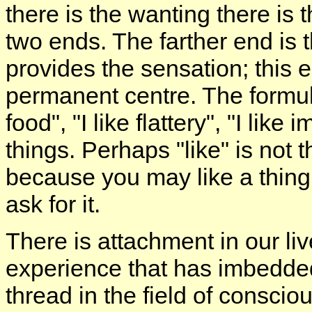
there is the wanting there is
two ends. The farther end is 
provides the sensation; this e
permanent centre. The formula
food", "I like flattery", "I li
things. Perhaps "like" is not t
because you may like a thing,
ask for it.
There is attachment in our li
experience that has imbedded 
thread in the field of conscio