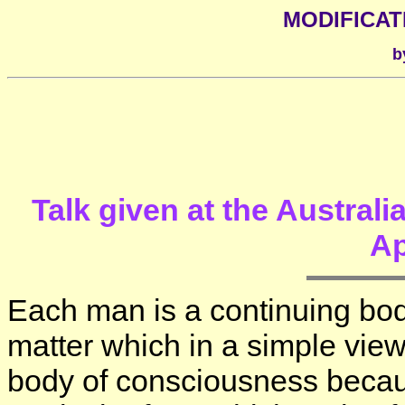
MODIFICAT
b
Talk given at the Austral
Ap
Each man is a continuing bod
matter which in a simple view i
body of consciousness because