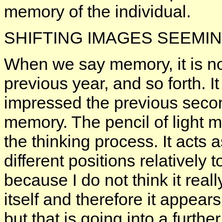
memory of the individual.
SHIFTING IMAGES SEEMI
When we say memory, it is no
previous year, and so forth. 
impressed the previous secon
memory. The pencil of light m
the thinking process. It acts 
different positions relatively 
because I do not think it really
itself and therefore it appear
but that is going into a further