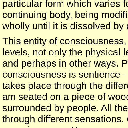
particular form which varies f
continuing body, being modifie
wholly until it is dissolved by
This entity of consciousness, 
levels, not only the physical 
and perhaps in other ways. Phy
consciousness is sentience - 
takes place through the diffe
am seated on a piece of wood,
surrounded by people. All the
through different sensations,