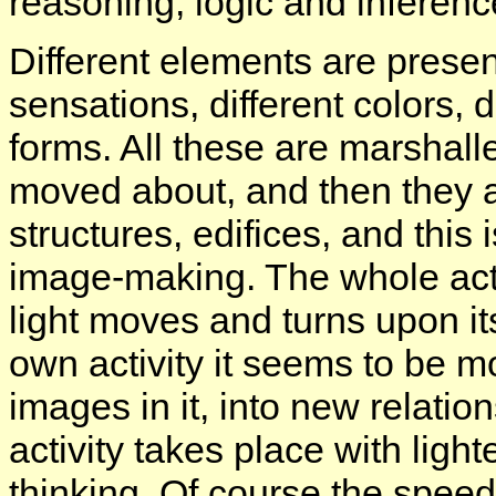
reasoning, logic and inferenc
Different elements are presen
sensations, different colors, d
forms. All these are marshalle
moved about, and then they ar
structures, edifices, and this
image-making. The whole activ
light moves and turns upon its
own activity it seems to be mo
images in it, into new relatio
activity takes place with ligh
thinking. Of course the speed