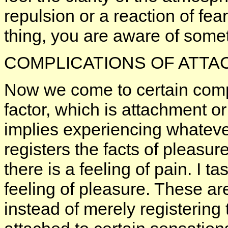
repulsion or a reaction of fea
thing, you are aware of somet
COMPLICATIONS OF ATT
Now we come to certain compl
factor, which is attachment or
implies experiencing whatever
registers the facts of pleasur
there is a feeling of pain. I t
feeling of pleasure. These ar
instead of merely registerin