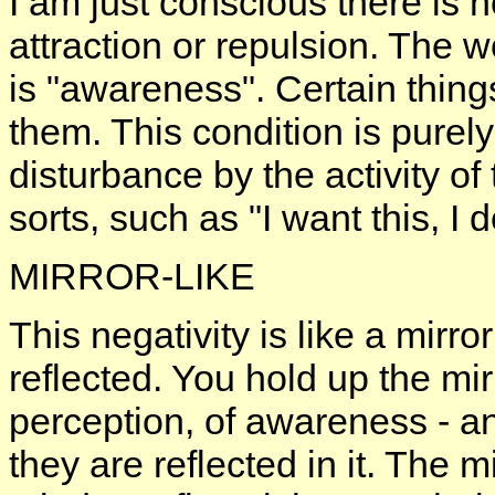
I am just conscious there is no
attraction or repulsion. The w
is "awareness". Certain things
them. This condition is purely 
disturbance by the activity of 
sorts, such as "I want this, I d
MIRROR-LIKE
This negativity is like a mirr
reflected. You hold up the mirr
perception, of awareness - a
they are reflected in it. The 