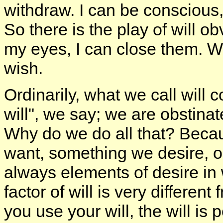
withdraw. I can be conscious,
So there is the play of will ob
my eyes, I can close them. Wh
wish.
Ordinarily, what we call will c
will", we say; we are obstinat
Why do we do all that? Becau
want, something we desire, or
always elements of desire in 
factor of will is very differen
you use your will, the will is 