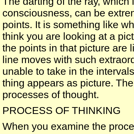
The darting of the ray, which is
consciousness, can be extre
points. It is something like w
think you are looking at a pict
the points in that picture are l
line moves with such extraord
unable to take in the interval
thing appears as picture. Th
processes of thought.
PROCESS OF THINKING
When you examine the process