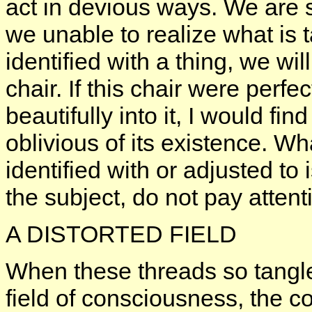
act in devious ways. We are so
we unable to realize what is
identified with a thing, we will
chair. If this chair were perfec
beautifully into it, I would fin
oblivious of its existence. W
identified with or adjusted to
the subject, do not pay attenti
A DISTORTED FIELD
When these threads so tangle
field of consciousness, the c