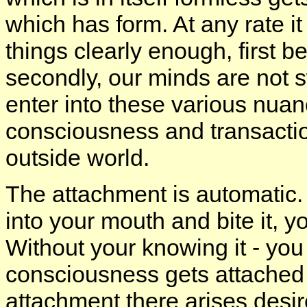
which has form. At any rate i
things clearly enough, first 
secondly, our minds are not 
enter into these various nuan
consciousness and transacti
outside world.
The attachment is automatic. 
into your mouth and bite it, y
Without your knowing it - yo
consciousness gets attached 
attachment there arises desir