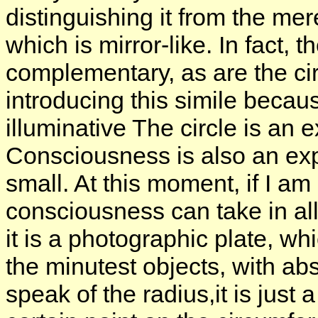
distinguishing it from the mer
which is mirror-like. In fact, 
complementary, as are the cir
introducing this simile becaus
illuminative The circle is an
Consciousness is also an expa
small. At this moment, if I am
consciousness can take in all 
it is a photographic plate, wh
the minutest objects, with ab
speak of the radius,it is just 