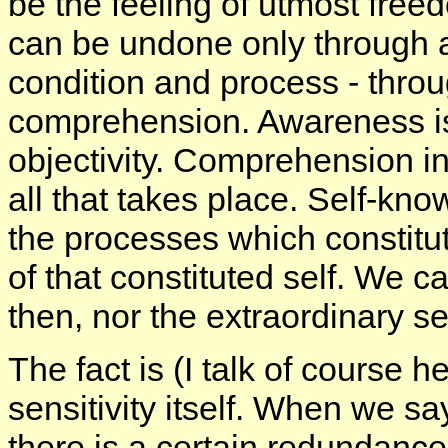
be the feeling of utmost freedo
can be undone only through 
condition and process - thro
comprehension. Awareness is 
objectivity. Comprehension i
all that takes place. Self-know
the processes which constitut
of that constituted self. We 
then, nor the extraordinary sen
The fact is (I talk of course h
sensitivity itself. When we sa
there is a certain redundanc