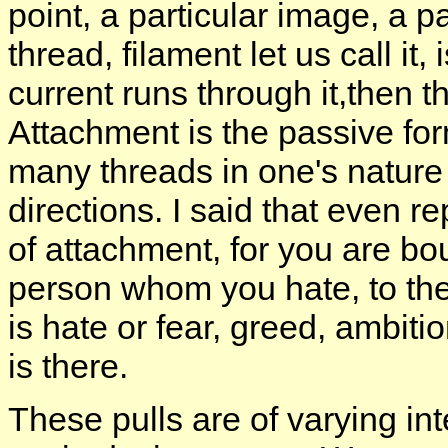
point, a particular image, a p
thread, filament let us call it
current runs through it,then th
Attachment is the passive for
many threads in one's nature 
directions. I said that even 
of attachment, for you are bou
person whom you hate, to the
is hate or fear, greed, ambitio
is there.
These pulls are of varying int