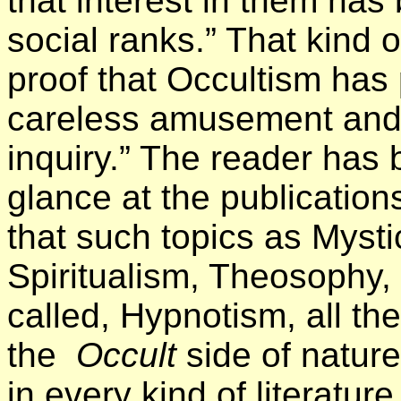
that interest in them ha
social ranks.” That kind of
proof that Occultism has
careless amusement and 
inquiry.” The reader has 
glance at the publications
that such topics as Mysti
Spiritualism, Theosophy, 
called, Hypnotism, all th
the
Occult
side of natur
in every kind of literatur