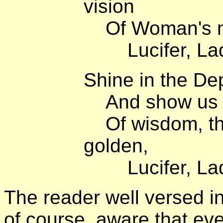
vision
Of Woman's mil
Lucifer, Lady
Shine in the De
And show us th
Of wisdom, the
golden,
Lucifer, Lady
The reader well versed i
of course, aware that ev