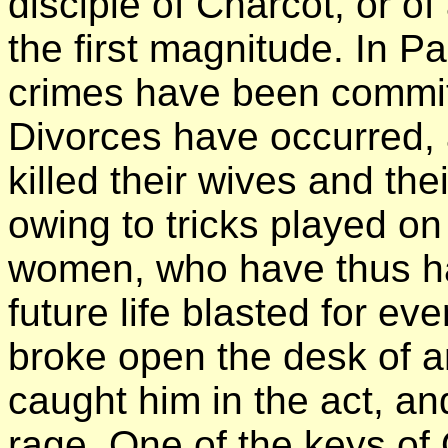
disciple of Charcot, or o
the first magnitude. In Pa
crimes have been commit
Divorces have occurred,
killed their wives and th
owing to tricks played o
women, who have thus had
future life blasted for ev
broke open the desk of a
caught him in the act, and
rage. One of the keys of 