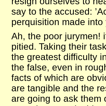
resign ourselves to hea
say to the accused: ’A
perquisition made into
Ah, the poor jurymen! i
pitied. Taking their tas
the greatest difficulty 
the false, even in rou
facts of which are obvio
are tangible and the re
are going to ask them 