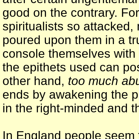
good on the contrary. For
spiritualists so attacked,
poured upon them in a tr
console themselves with 
the epithets used can pos
other hand,
too much ab
ends by awakening the pu
in the right-minded and th
In England people seem to