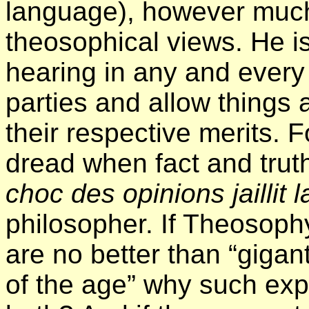
language), however much 
theosophical views. He is
hearing in any and every
parties and allow things
their respective merits. 
dread when fact and trut
choc des opinions jaillit l
philosopher. If Theosop
are no better than “gigant
of the age” why such ex