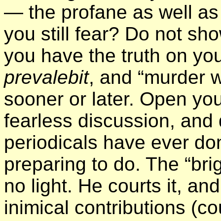
— the profane as well as
you still fear? Do not sh
you have the truth on yo
prevalebit
, and “murder wi
sooner or later. Open yo
fearless discussion, and
periodicals have ever d
preparing to do. The “bri
no light. He courts it, an
inimical contributions (c