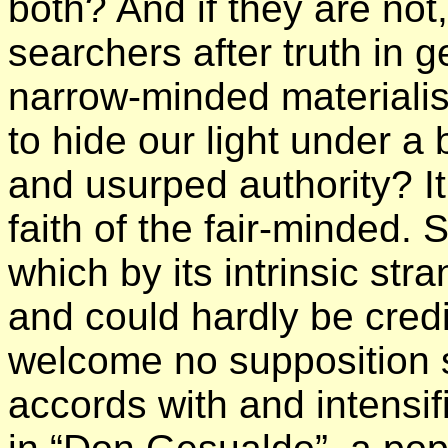
both? And if they are no
searchers after truth in 
narrow-minded materialis
to hide our light under a
and usurped authority? It
faith of the fair-minded. St
which by its intrinsic st
and could hardly be credi
welcome no supposition 
accords with and intensif