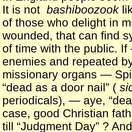
It is not
bashiboozook
li
of those who delight in mu
wounded, that can find s
of time with the public. 
enemies and repeated 
missionary organs — Spi
“dead as a door nail” (
sic
periodicals), — aye, “dea
case, good Christian fath
till “Judgment Day” ? And 