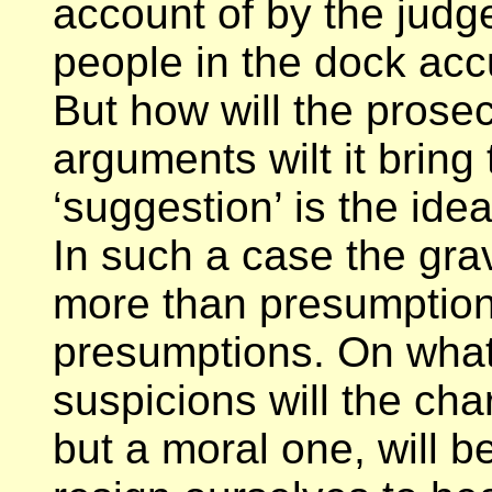
account of by the judg
people in the dock acc
But how will the prose
arguments wilt it bring
‘suggestion’ is the idea
In such a case the gra
more than presumptions
presumptions. On what 
suspicions will the ch
but a moral one, will b