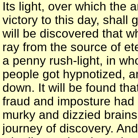
Its light, over which the 
victory to this day, shall
will be discovered that w
ray from the source of et
a penny rush-light, in w
people got hypnotized, a
down. It will be found th
fraud and imposture had 
murky and dizzied brains 
journey of discovery. And 