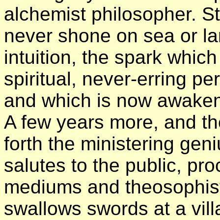
alchemist philosopher. Stil
never shone on sea or lan
intuition, the spark which
spiritual, never-erring 
and which is now awakeni
A few years more, and th
forth the ministering gen
salutes to the public, pr
mediums and theosophists
swallows swords at a villag