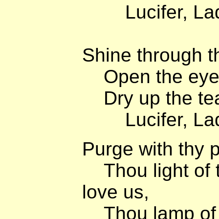
Lucifer, Lady
Shine through th
Open the eyes 
Dry up the tea
Lucifer, Lady
Purge with thy 
Thou light of 
love us,
Thou lamp of 