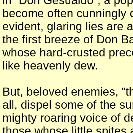
in “Don Gesualdo”, a pop
become often cunningly c
evident, glaring lies are
the first breeze of Don Ba
whose hard-crusted prec
like heavenly dew.
But, beloved enemies, “the
all, dispel some of the 
mighty roaring voice of 
those whose little spite