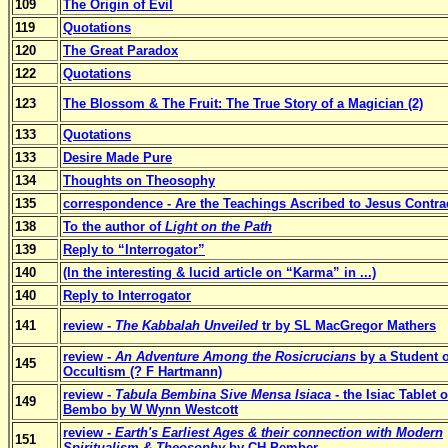
109
The Origin of Evil
119
Quotations
120
The Great Paradox
122
Quotations
123
The Blossom & The Fruit: The True Story of a Magician (2)
133
Quotations
133
Desire Made Pure
134
Thoughts on Theosophy
135
correspondence - Are the Teachings Ascribed to Jesus Contra
138
To the author of
Light on the Path
139
Reply to “Interrogator”
140
(In the interesting & lucid article on “Karma” in ...)
140
Reply to Interrogator
141
review -
The Kabbalah Unveiled
tr by SL MacGregor Mathers
review -
An Adventure Among the Rosicrucians
by a Student o
145
Occultism (? F Hartmann)
review -
Tabula Bembina Sive Mensa Isiaca
- the Isiac Tablet 
149
Bembo by W Wynn Westcott
review -
Earth's Earliest Ages & their connection with Modern
151
Spiritualism & Theosophy
by CH Pember