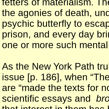
fetters of materialism. The
the agonies of death, und
psychic butterfly to escap
prison, and every day br
one or more such mental b
As the New York Path tru
issue [p. 186], when “Th
are “made the texts for 
scientific essays and
bro