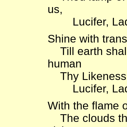
us,
Lucifer, Lady
Shine with trans
Till earth shall
human
Thy Likeness,
Lucifer, Lady
With the flame o
The clouds that