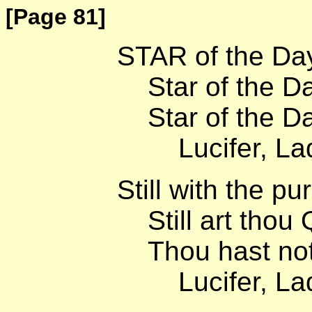
[Page 81]
STAR of the Day
Star of the Dar
Star of the Daw
Lucifer, Lady 
Still with the pu
Still art thou 
Thou hast not 
Lucifer, Lady 