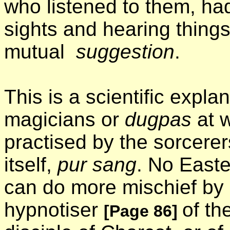
who listened to them, had
sights and hearing thin
mutual
suggestion
.
This is a scientific expla
magicians or
dugpas
at w
practised by the sorcere
itself,
pur sang
. No Easte
can do more mischief by h
hypnotiser
of th
[Page 86]