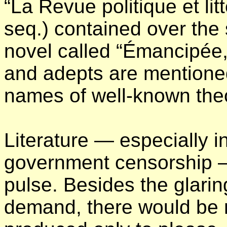
“La Revue politique et lit
seq.) contained over the 
novel called “Émancipée,
and adepts are mentioned
names of well-known theo
Literature — especially i
government censorship — 
pulse. Besides the glarin
demand, there would be no