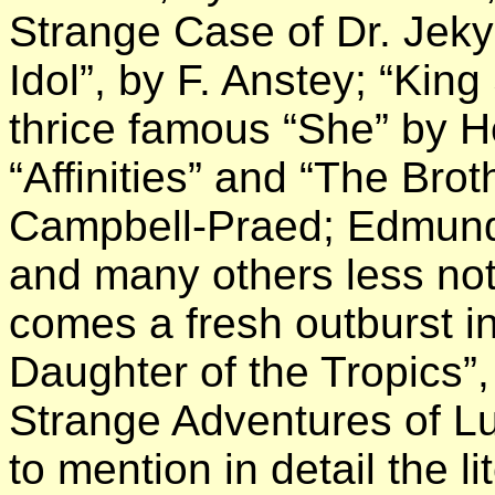
Strange Case of Dr. Jekyl
Idol”, by F. Anstey; “Kin
thrice famous “She” by 
“Affinities” and “The Bro
Campbell-Praed; Edmund
and many others less not
comes a fresh outburst i
Daughter of the Tropics”,
Strange Adventures of Lu
to mention in detail the 