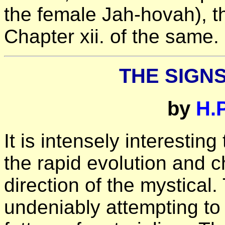
the female Jah-hovah), th
Chapter xii. of the same.
THE SIGNS
by
H.
It is intensely interestin
the rapid evolution and c
direction of the mystical
undeniably attempting to 