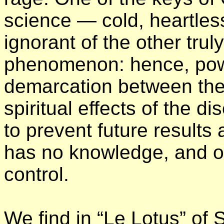
science — cold, heartless
ignorant of the other trul
phenomenon: hence, powe
demarcation between the 
spiritual effects of the 
to prevent future results
has no knowledge, and ov
control.
We find in “Le Lotus” of