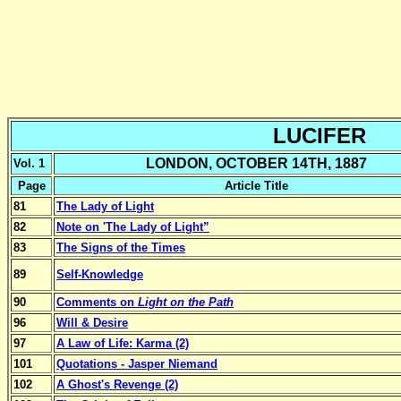
LUCIFER
LONDON, OCTOBER 14TH, 1887
Vol. 1
Page
Article Title
81
The Lady of Light
82
Note on 'The Lady of Light”
83
The Signs of the Times
89
Self-Knowledge
90
Comments on
Light on the Path
96
Will & Desire
97
A Law of Life: Karma (2)
101
Quotations - Jasper Niemand
102
A Ghost's Revenge (2)