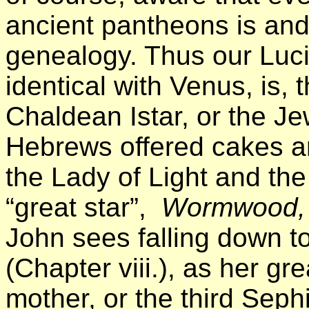
ancient pantheons is and
genealogy. Thus our Lucif
identical with Venus, is,
Chaldean Istar, or the J
Hebrews offered cakes a
the Lady of Light and th
“great star”,
Wormwood,
John sees falling down to
(Chapter viii.), as her gre
mother, or the third Sep