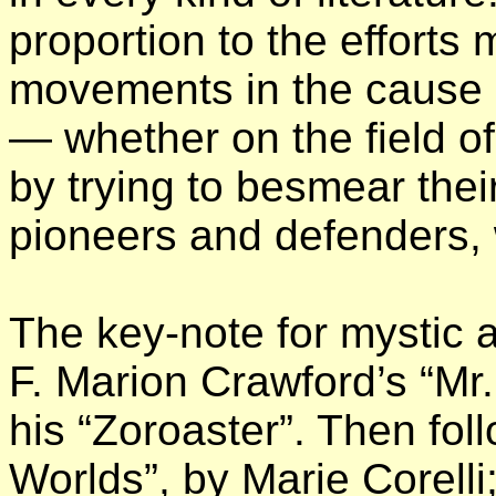
proportion to the efforts 
movements in the cause o
— whether on the field o
by trying to besmear thei
pioneers and defenders, w
The key-note for mystic 
F. Marion Crawford’s “Mr.
his “Zoroaster”. Then f
Worlds”, by Marie Corell