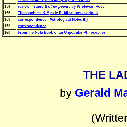
154
review -
Isaure & other poems
by W Stewart Ross
156
Theosophical & Mystic Publications - various
158
correspondence - Astrological Notes (II)
159
correspondence
160
From the Note-Book of an Unpopular Philosopher
THE LA
Gerald M
by
(Writte