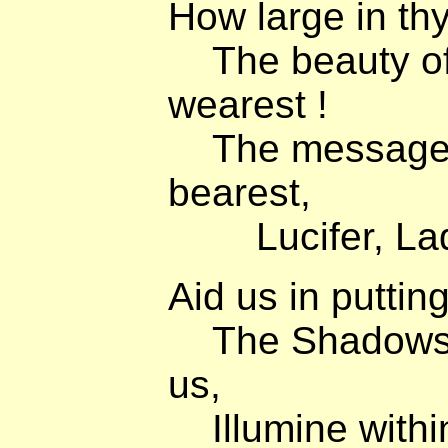
How large in thy
The beauty of
wearest !
The message o
bearest,
Lucifer, Lady 
Aid us in putting 
The Shadows t
us,
Illumine within