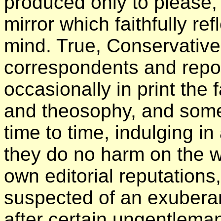
produced only to please, 
mirror which faithfully ref
mind. True, Conservative
correspondents and report
occasionally in print the f
and theosophy, and some 
time to time, indulging in
they do no harm on the w
own editorial reputations
suspected of an exuberan
after certain ungentlema