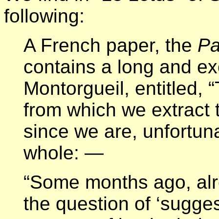
following:
A French paper, the
Pa
contains a long and exc
Montorgueil, entitled,
from which we extract 
since we are, unfortuna
whole: —
“Some months ago, alre
the question of ‘sugge