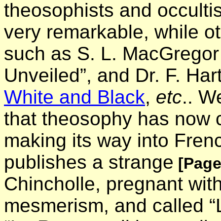
theosophists and occulti
very remarkable, while oth
such as S. L. MacGregor
Unveiled”, and Dr. F. Ha
White and Black
,
etc
.. W
that theosophy has now 
making its way into Frenc
publishes a strange
[Page
Chincholle, pregnant wit
mesmerism, and called “