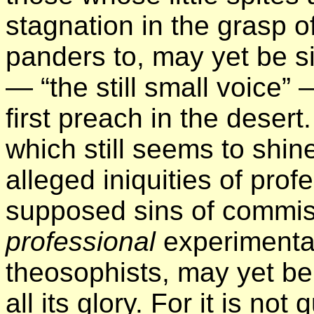
stagnation in the grasp of
panders to, may yet be si
— “the still small voice”
first preach in the desert.
which still seems to shin
alleged iniquities of pro
supposed sins of commi
professional
experimental
theosophists, may yet be 
all its glory. For it is no