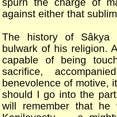
spurn the charge of mate
against either that subli
The history of Sâkya M
bulwark of his religion.
capable of being touch
sacrifice, accompani
benevolence of motive, i
should I go into the part
will remember that he