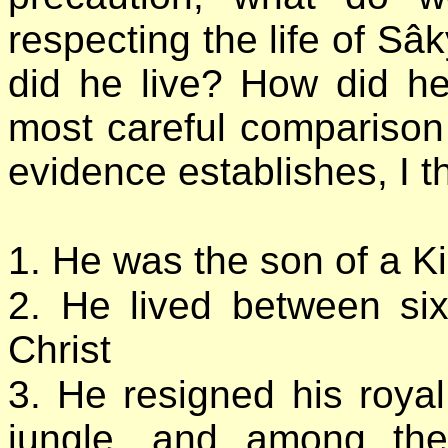
respecting the life of 
did he live? How did h
most careful comparison 
evidence establishes, I th
1. He was the son of a K
2. He lived between si
Christ
3. He resigned his royal
jungle, and among th