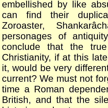
embellished by like abs
can find their duplic
Zoroaster, Shankarâ
personages of antiquit
conclude that the tru
Christianity, if at this la
it, would be very differen
current? We must not for
time a Roman dependen
British, and that the s