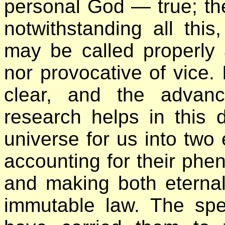
personal God — true; the
notwithstanding all this
may be called properly at
nor provocative of vice.
clear, and the advanc
research helps in this d
universe for us into two
accounting for their phe
and making both eternal
immutable law. The spe