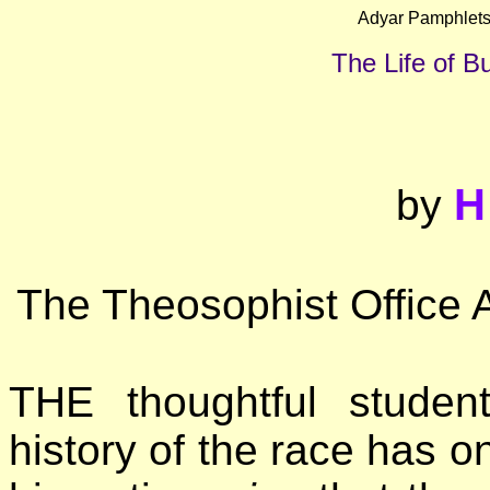
Adyar Pamphlets
The Life of 
H
by
The Theosophist Office 
THE thoughtful student
history of the race has o