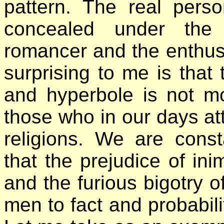
pattern. The real pers
concealed under the 
romancer and the enthusi
surprising to me is that
and hyperbole is not m
those who in our days a
religions. We are const
that the prejudice of ini
and the furious bigotry o
men to fact and probabilit