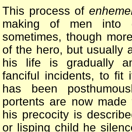
This process of
enhemer
making of men into 
sometimes, though more r
of the hero, but usually a
his life is gradually 
fanciful incidents, to fi
has been posthumous
portents are now made t
his precocity is descri
or lisping child he silen