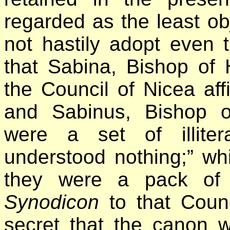
regarded as the least ob
not hastily adopt even 
that Sabina, Bishop of 
the Council of Nicea aff
and Sabinus, Bishop o
were a set of illiter
understood nothing;” wh
they were a pack of 
Synodicon
to that Counc
secret that the canon 