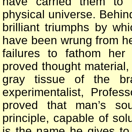
have carried them to 
physical universe. Behin
brilliant triumphs by wh
have been wrung from he
failures to fathom he
proved thought material, s
gray tissue of the b
experimentalist, Profes
proved that man’s soul
principle, capable of sol
is the name he gives to