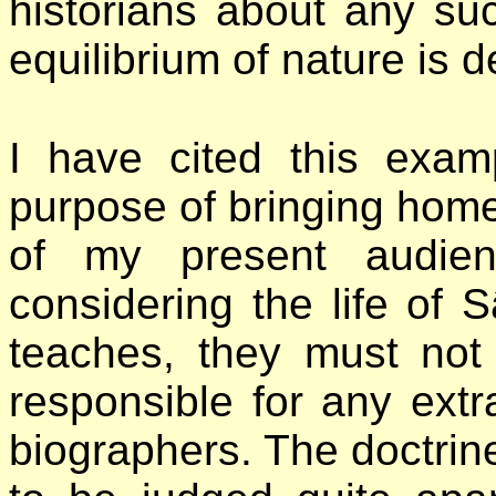
historians about any suc
equilibrium of nature is d
I have cited this exam
purpose of bringing home
of my present audien
considering the life of 
teaches, they must not
responsible for any ext
biographers. The doctrine