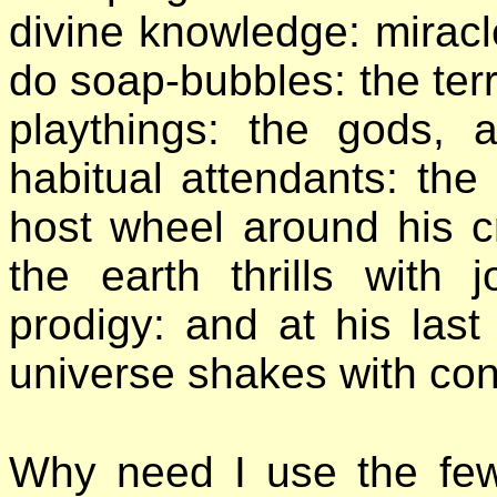
divine knowledge: mirac
do soap-bubbles: the terr
playthings: the gods,
habitual attendants: the
host wheel around his c
the earth thrills with
prodigy: and at his last
universe shakes with conf
Why need I use the fe