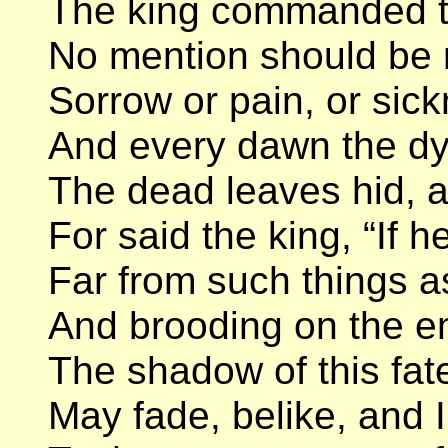
The king commanded th
No mention should be 
Sorrow or pain, or sickne
And every dawn the dy
The dead leaves hid, al
For said the king, “If h
Far from such things a
And brooding on the e
The shadow of this fate
May fade, belike, and 