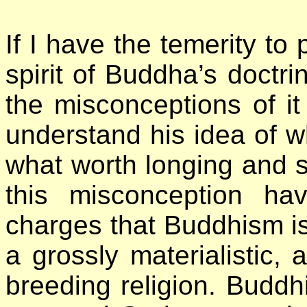
If I have the temerity to 
spirit of Buddha’s doctrin
the misconceptions of it
understand his idea of wh
what worth longing and s
this misconception h
charges that Buddhism is a
a grossly materialistic, a
breeding religion. Buddh