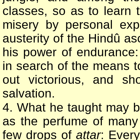
classes, so as to learn
misery by personal exp
austerity of the Hindû as
his power of endurance
in search of the means to
out victorious, and s
salvation.
4. What he taught may 
as the perfume of many 
few drops of
attar
: Every