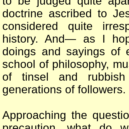
to be judged quite apa
doctrine ascribed to Je
considered quite irres
history. And— as I ho
doings and sayings of e
school of philosophy, mu
of tinsel and rubbish
generations of followers.
Approaching the question
precaution, what do we