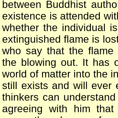
between Buddhist authori
existence is attended wit
whether the individual i
extinguished flame is lost
who say that the flame 
the blowing out. It has 
world of matter into the in
still exists and will ever
thinkers can understand
agreeing with him that