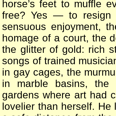
horse’s feet to muffle 
free? Yes — to resign 
sensuous enjoyment, th
homage of a court, the de
the glitter of gold: rich 
songs of trained musician
in gay cages, the murmu
in marble basins, the 
gardens where art had c
lovelier than herself. He