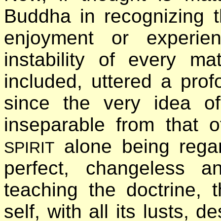
Buddha in recognizing 
enjoyment or experie
instability of every m
included, uttered a prof
since the very idea of 
inseparable from that 
alone being rega
SPIRIT
perfect, changeless a
teaching the doctrine, 
self, with all its lusts, 