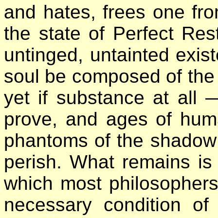
and hates, frees one fro
the state of Perfect Res
untinged, untainted exist
soul be composed of the 
yet if substance at all
prove, and ages of huma
phantoms of the shadow 
perish. What remains is
which most philosophers c
necessary condition of