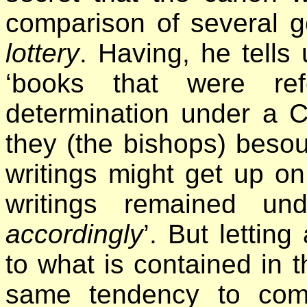
comparison of several g
lottery
. Having, he tells 
‘books that were ref
determination under a 
they (the bishops) besou
writings might get up on
writings remained u
accordingly
’. But letting
to what is contained in 
same tendency to comp