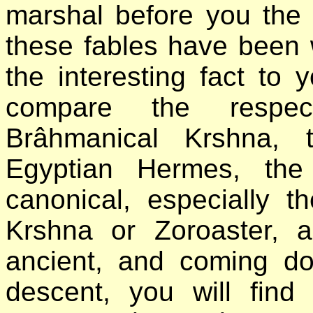
marshal before you the
these fables have been wr
the interesting fact to 
compare the respec
Brâhmanical Krshna, 
Egyptian Hermes, the
canonical, especially t
Krshna or Zoroaster, 
ancient, and coming do
descent, you will fin