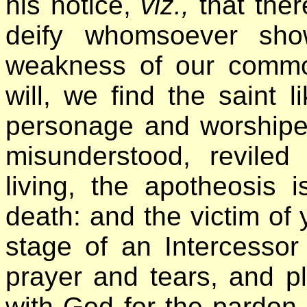
his notice,
viz.,
that ther
deify whomsoever sho
weakness of our comm
will, we find the saint 
personage and worshipe
misunderstood, revile
living, the apotheosis 
death: and the victim of 
stage of an Intercessor
prayer and tears, and p
with God for the pardon