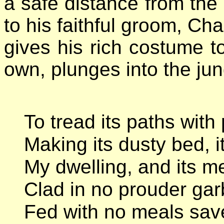
a safe distance from the 
to his faithful groom, Cha
gives his rich costume t
own, plunges into the jung
To tread its paths with 
Making its dusty bed, i
My dwelling, and its m
Clad in no prouder gar
Fed with no meals save