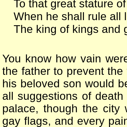
To that great stature of
When he shall rule all
The king of kings and g
You know how vain were 
the father to prevent the 
his beloved son would 
all suggestions of death
palace, though the city
gay flags, and every pai