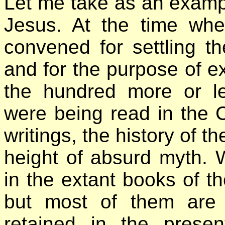
Let me take as an exampl
Jesus. At the time wh
convened for settling th
and for the purpose of ex
the hundred more or le
were being read in the C
writings, the history of t
height of absurd myth
in the extant books of 
but most of them are
retained in the pres