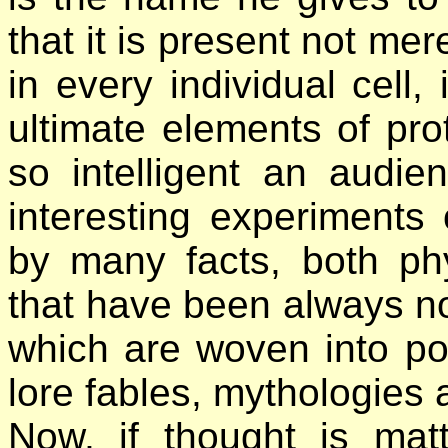
that it is present not mer
in every individual cell
ultimate elements of pro
so intelligent an audie
interesting experiments
by many facts, both phy
that have been always no
which are woven into pop
lore fables, mythologies 
Now, if thought is mat