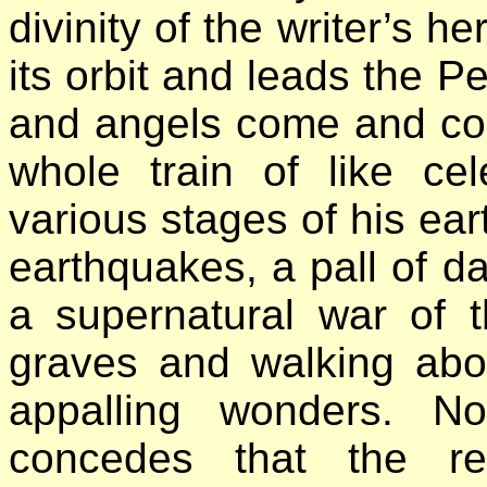
divinity of the writer’s he
its orbit and leads the Pe
and angels come and co
whole train of like ce
various stages of his ear
earthquakes, a pall of d
a supernatural war of 
graves and walking abou
appalling wonders. N
concedes that the re