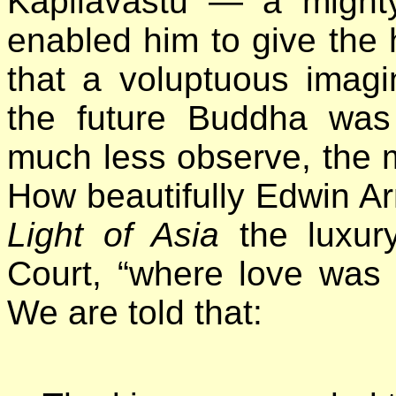
Kapilavastu — a might
enabled him to give the 
that a voluptuous imagi
the future Buddha was
much less observe, the m
How beautifully Edwin Ar
Light of Asia
the luxury
Court, “where love was g
We are told that: