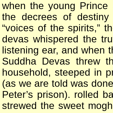
when the young Prince Si
the decrees of destiny
“voices of the spirits,” 
devas whispered the tru
listening ear, and when t
Suddha Devas threw th
household, steeped in pr
(as we are told was done 
Peter’s prison). rolled b
strewed the sweet moghr