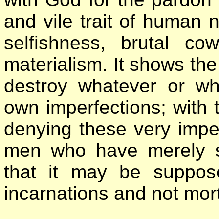
and vile trait of human n
selfishness, brutal co
materialism. It shows the
destroy whatever or w
own imperfections; with t
denying these very imper
men who have merely spi
that it may be suppos
incarnations and not mort