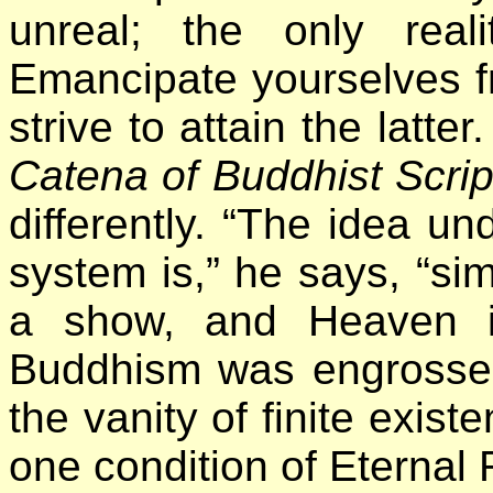
unreal; the only real
Emancipate yourselves fr
strive to attain the latte
Catena of Buddhist Scri
differently. “The idea un
system is,” he says, “simp
a show, and Heaven is
Buddhism was engrossed
the vanity of finite exist
one condition of Eternal 