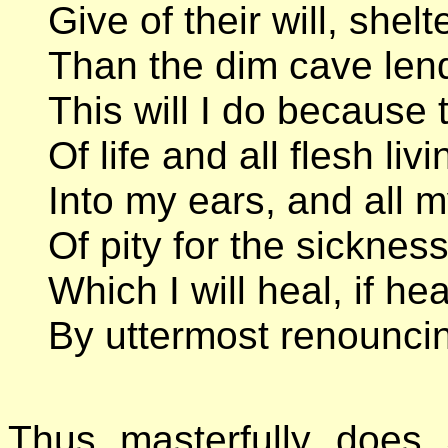
Give of their will, she
Than the dim cave lend
This will I do because 
Of life and all flesh li
Into my ears, and all my
Of pity for the sickness
Which I will heal, if h
By uttermost renouncin
Thus masterfully does 