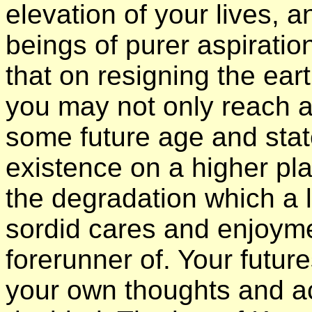
elevation of your lives, 
beings of purer aspirati
that on resigning the ea
you may not only reach a
some future age and stat
existence on a higher pl
the degradation which a l
sordid cares and enjoyme
forerunner of. Your futur
your own thoughts and act