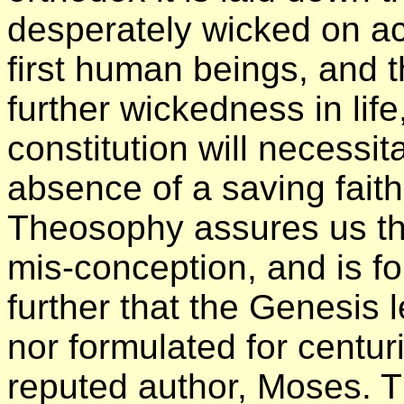
desperately wicked on acc
first human beings, and t
further wickedness in life,
constitution will necessit
absence of a saving faith
Theosophy assures us tha
mis-conception, and is f
further that the Genesis 
nor formulated for centuri
reputed author, Moses. 