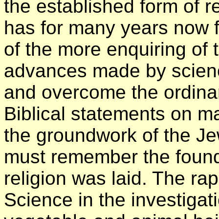
the established form of re
has for many years now fa
of the more enquiring of 
advances made by scienc
and overcome the ordinar
Biblical statements on m
the groundwork of the Je
must remember the founda
religion was laid. The r
Science in the investigati