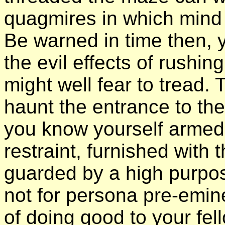
quagmires in which mind
Be warned in time then, 
the evil effects of rushin
might well fear to tread.
haunt the entrance to th
you know yourself armed w
restraint, furnished wit
guarded by a high purpo
not for persona pre-emin
of doing good to your fel