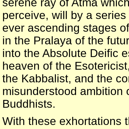
serene ray of Atma which
perceive, will by a serie
ever ascending stages of
in the Pralaya of the futu
into the Absolute Deific
heaven of the Esotericist
the Kabbalist, and the c
misunderstood ambition of
Buddhists.
With these exhortations t