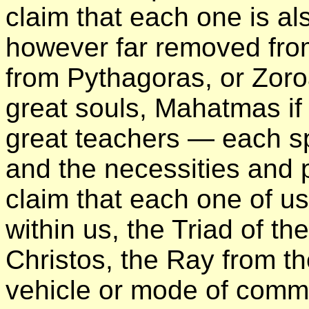
claim that each one is a
however far removed fro
from Pythagoras, or Zoro
great souls, Mahatmas if 
great teachers — each spe
and the necessities and p
claim that each one of us 
within us, the Triad of th
Christos, the Ray from 
vehicle or mode of comm