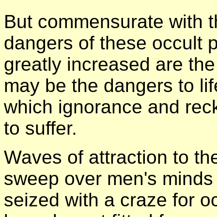
But commensurate with t
dangers of these occult pu
greatly increased are th
may be the dangers to l
which ignorance and reck
to suffer.
Waves of attraction to t
sweep over men's minds a
seized with a craze for o