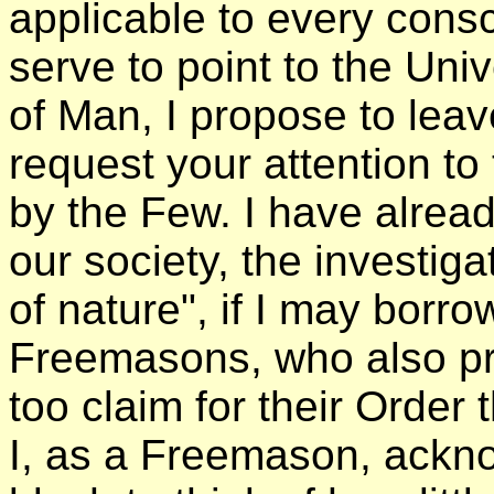
applicable to every con
serve to point to the Uni
of Man, I propose to leav
request your attention t
by the Few. I have already
our society, the investig
of nature", if I may borr
Freemasons, who also pr
too claim for their Order t
I, as a Freemason, ackno