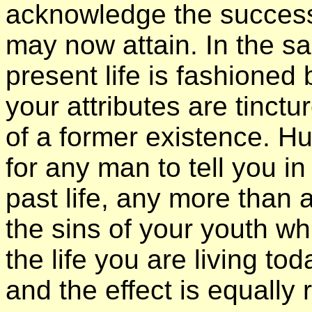
acknowledge the succes
may now attain. In the 
present life is fashioned
your attributes are tinctu
of a former existence. H
for any man to tell you i
past life, any more than
the sins of your youth w
the life you are living to
and the effect is equally r