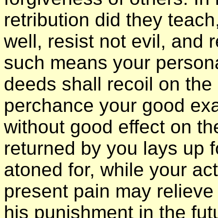
retribution did they teach
well, resist not evil, and
such means your personal
deeds shall recoil on the
perchance your good exa
without good effect on the
returned by you lays up fo
atoned for, while your a
present pain may relieve
his punishment in the futu