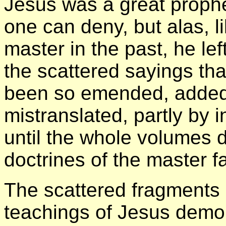
Jesus was a great prophet
one can deny, but alas, l
master in the past, he lef
the scattered sayings th
been so emended, added 
mistranslated, partly by 
until the whole volumes d
doctrines of the master fa
The scattered fragments o
teachings of Jesus demons