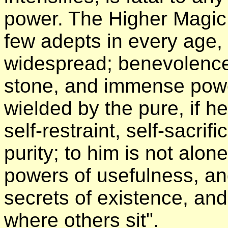
power. The Higher Magic
few adepts in every age,
widespread; benevolence 
stone, and immense pow
wielded by the pure, if h
self-restraint, self-sacri
purity; to him is not alo
powers of usefulness, an
secrets of existence, an
where others sit".