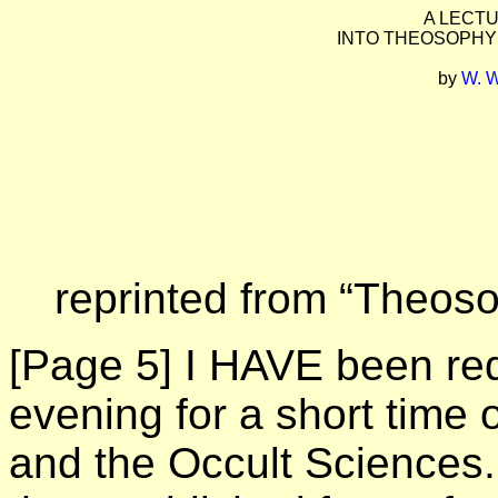
A LECT
INTO THEOSOPHY
by
W. 
reprinted from “Theosop
[Page 5]
I HAVE been req
evening for a short time
and the Occult Sciences.