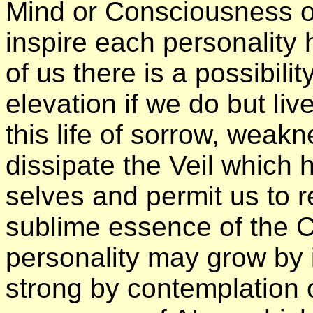
Mind or Consciousness of
inspire each personality
of us there is a possibili
elevation if we do but liv
this life of sorrow, weak
dissipate the Veil which 
selves and permit us to 
sublime essence of the Ch
personality may grow by 
strong by contemplation o