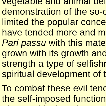
vegetable and animal bei
demonstration of the so-
limited the popular conce
have tended more and mo
Pari passu
with this mate
grown with its growth and
strength a type of selfish
spiritual development of 
To combat these evil tend
the self-imposed function