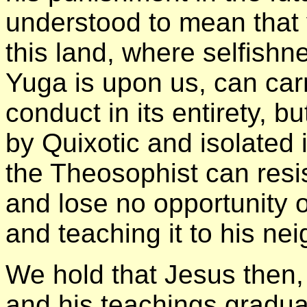
understood to mean that 
this land, where selfishn
Yuga is upon us, can carr
conduct in its entirety, bu
by Quixotic and isolated 
the Theosophist can resis
and lose no opportunity o
and teaching it to his ne
We hold that Jesus then
and his teachings gradua