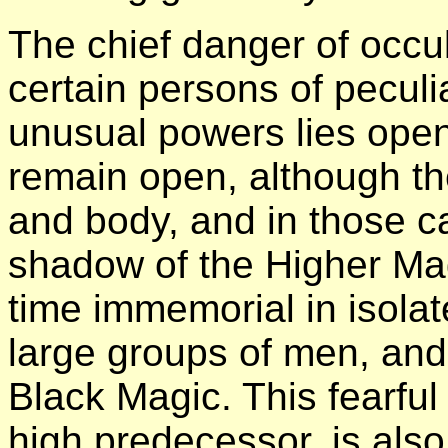
The chief danger of occult
certain persons of peculi
unusual powers lies ope
remain open, although t
and body, and in those ca
shadow of the Higher Ma
time immemorial in isolat
large groups of men, and
Black Magic. This fearful p
high predecessor, is also