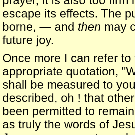
prayer, it is also too firm
escape its effects. The 
borne, — and
then
may c
future joy.
Once more I can refer to 
appropriate quotation, "
shall be measured to you 
described, oh ! that othe
been permitted to remain
as truly the words of Jes