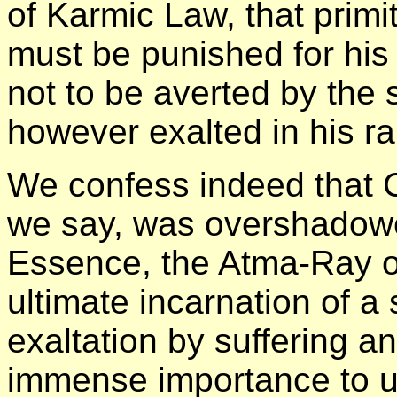
of Karmic Law, that primi
must be punished for his 
not to be averted by the 
however exalted in his ra
We confess indeed that 
we say, was overshadowe
Essence, the Atma-Ray o
ultimate incarnation of a s
exaltation by suffering a
immense importance to u