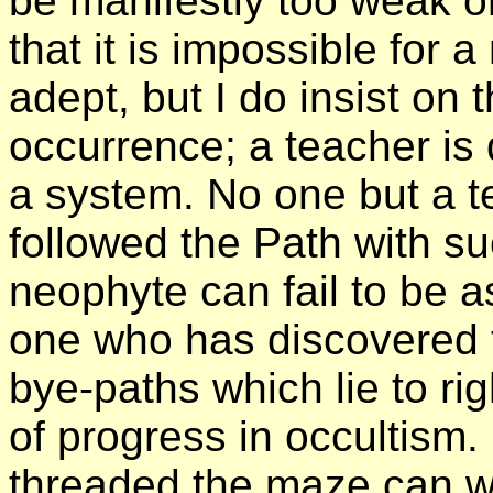
be manifestly too weak or
that it is impossible for
adept, but I do insist on 
occurrence; a teacher is 
a system. No one but a t
followed the Path with s
neophyte can fail to be a
one who has discovered th
bye-paths which lie to ri
of progress in occultism
threaded the maze can wa