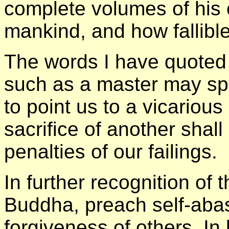
complete volumes of his c
mankind, and how fallible 
The words I have quoted 
such as a master may spe
to point us to a vicariou
sacrifice of another shal
penalties of our failings.
In further recognition of 
Buddha, preach self-abas
forgiveness of others. I