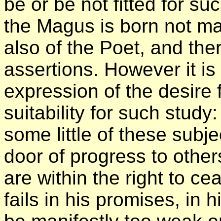
be or be not fitted for su
the Magus is born not ma
also of the Poet, and ther
assertions. However it is
expression of the desire 
suitability for such stud
some little of these subje
door of progress to other
are within the right to ce
fails in his promises, in h