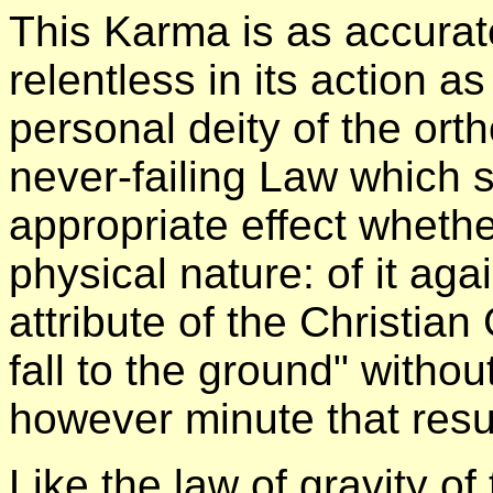
This Karma is as accurate
relentless in its action a
personal deity of the ort
never-failing Law which s
appropriate effect whether
physical nature: of it a
attribute of the Christia
fall to the ground" withou
however minute that resu
Like the law of gravity of 