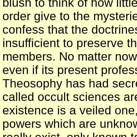
blush to think of how lit
order give to the mysterie
confess that the doctrines
insufficient to preserve t
members. No matter now
even if its present profe
Theosophy has had secret
called occult sciences are
existence is a veiled one,
powers which are unknown