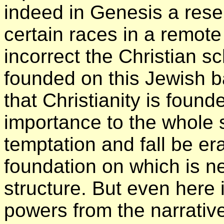
indeed in Genesis a rese
certain races in a remot
incorrect the Christian 
founded on this Jewish ba
that Christianity is found
importance to the whole s
temptation and fall be er
foundation on which is 
structure. But even here 
powers from the narrativ