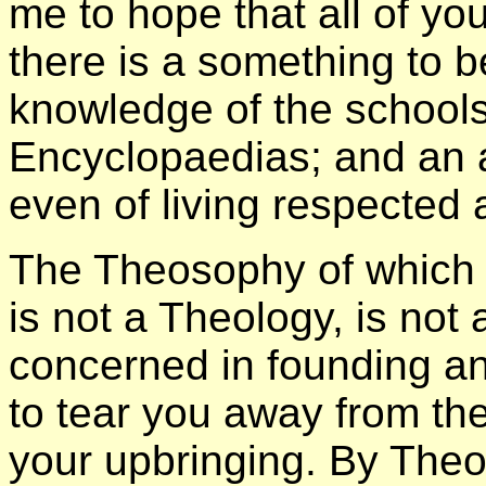
me to hope that all of y
there is a something to 
knowledge of the schools
Encyclopaedias; and an a
even of living respected 
The Theosophy of which 
is not a Theology, is not 
concerned in founding an
to tear you away from the
your upbringing. By Theo