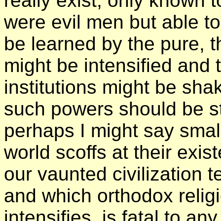
really exist, only known 
were evil men but able t
be learned by the pure, 
might be intensified and
institutions might be sha
such powers should be st
perhaps I might say small
world scoffs at their exi
our vaunted civilization 
and which orthodox religi
intensifies, is fatal to a