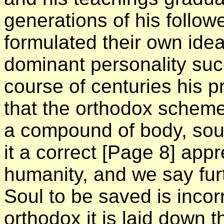
generations of his follo
formulated their own ide
dominant personality suc
course of centuries his p
that the orthodox scheme 
a compound of body, soul a
it a correct
[Page 8]
appre
humanity, and we say furt
Soul to be saved is incor
orthodox it is laid down 