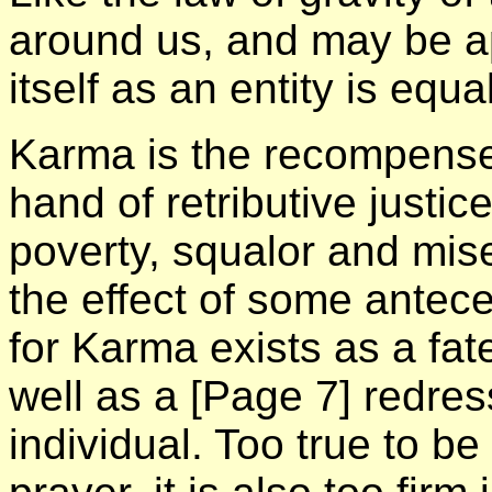
around us, and may be a
itself as an entity is equ
Karma is the recompenser
hand of retributive justic
poverty, squalor and mise
the effect of some antec
for Karma exists as a fat
well as a
[Page 7]
redress
individual. Too true to be