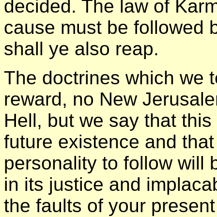
decided. The law of Karm
cause must be followed b
shall ye also reap.
The doctrines which we 
reward, no New Jerusalem
Hell, but we say that this
future existence and that 
personality to follow will
in its justice and implaca
the faults of your presen