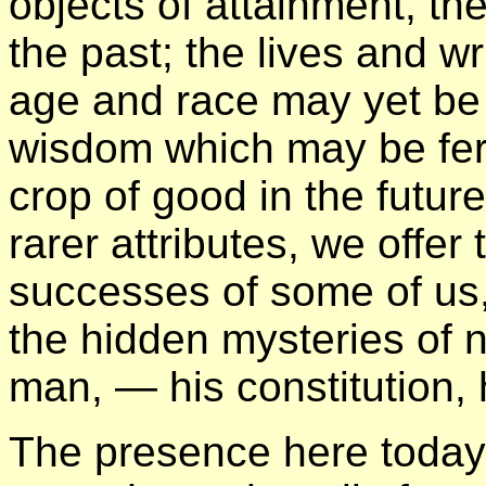
objects of attainment, th
the past; the lives and w
age and race may yet be
wisdom which may be ferti
crop of good in the future
rarer attributes, we offer
successes of some of us, 
the hidden mysteries of n
man, — his constitution, h
The presence here today 