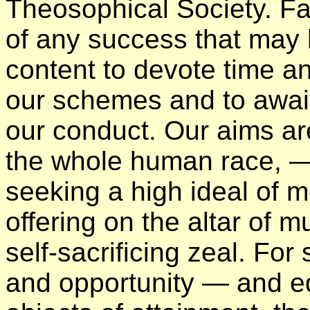
Theosophical Society. Far
of any success that may
content to devote time an
our schemes and to await 
our conduct. Our aims are
the whole human race, — 
seeking a high ideal of m
offering on the altar of 
self-sacrificing zeal. Fo
and opportunity — and ed