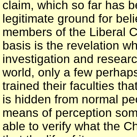
claim, which so far has 
legitimate ground for beli
members of the Liberal Ca
basis is the revelation wh
investigation and researc
world, only a few perhaps
trained their faculties th
is hidden from normal pe
means of perception som
able to verify what the 