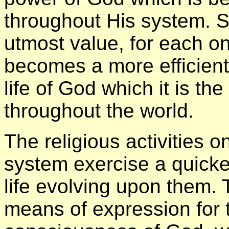
throughout His system. S
utmost value, for each o
becomes a more efficient
life of God which it is the
throughout the world.
The religious activities o
system exercise a quicke
life evolving upon them. 
means of expression for 