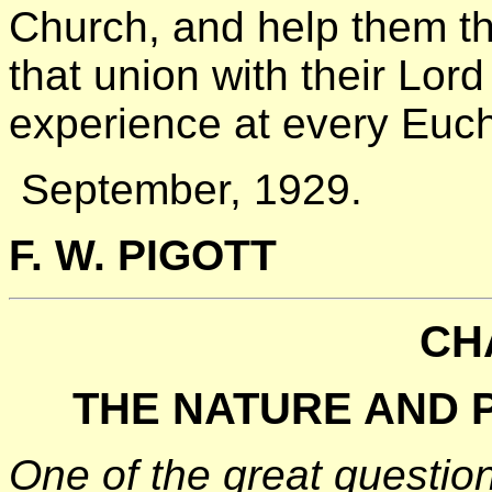
Church, and help them t
that union with their Lor
experience at every Euch
September, 1929.
F. W. PIGOTT
CH
THE NATURE AND 
One of the great questio