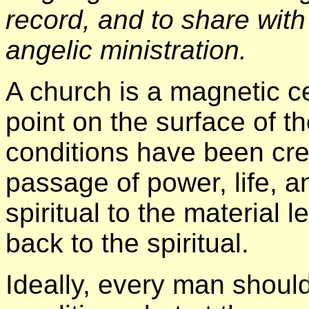
record, and to share with 
angelic ministration.
A church is a magnetic ce
point on the surface of t
conditions have been crea
passage of power, life, 
spiritual to the material 
back to the spiritual.
Ideally, every man should