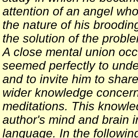
attention of an angel wh
the nature of his brooding
the solution of the probl
A close mental union occ
seemed perfectly to unde
and to invite him to shar
wider knowledge concerni
meditations. This knowle
author's mind and brain i
language. In the followin