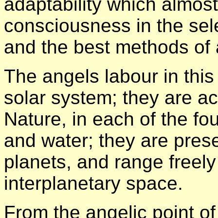
adaptability which almost
consciousness in the sel
and the best methods of a
The angels labour in thi
solar system; they are ac
Nature, in each of the four
and water; they are presen
planets, and range freely
interplanetary space.
From the angelic point of