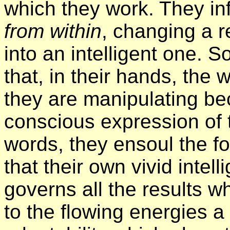
which they work. They in
from within
, changing a re
into an intelligent one. S
that, in their hands, the
they are manipulating be
conscious expression of t
words, they ensoul the fo
that their own vivid inte
governs all the results w
to the flowing energies 