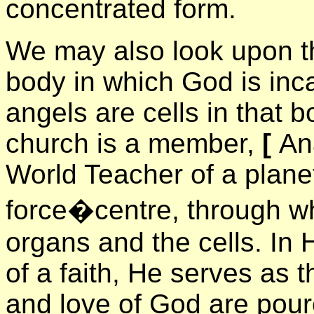
concentrated form.
We may also look upon t
body in which God is in
angels are cells in that 
church is a member,
[
An
World Teacher of a plane
force�centre, through w
organs and the cells. In 
of a faith, He serves as t
and love of God are pour