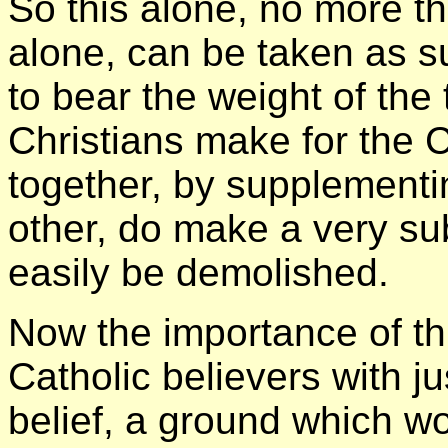
So this alone, no more th
alone, can be taken as su
to bear the weight of the
Christians make for the C
together, by supplement
other, do make a very su
easily be demolished.
Now the importance of thi
Catholic believers with jus
belief, a ground which wo