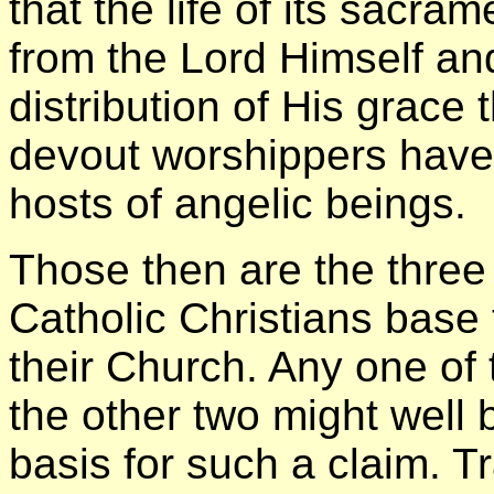
that the life of its sacr
from the Lord Himself and,
distribution of His grace 
devout worshippers have
hosts of angelic beings.
Those then are the three
Catholic Christians base 
their Church. Any one of 
the other two might well 
basis for such a claim. Tr