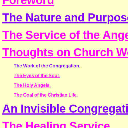
Foreword
The Nature and Purpos
The Service of the Ang
Thoughts on Church W
The Work of the Congregation.
The Eyes of the Soul.
The Holy Angels.
The Goal of the Christian Life.
An Invisible Congregat
The Healing Service