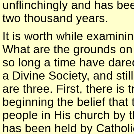
unflinchingly and has bee
two thousand years.
It is worth while examini
What are the grounds on 
so long a time have dared
a Divine Society, and stil
are three. First, there is 
beginning the belief that
people in His church by t
has been held by Cathol