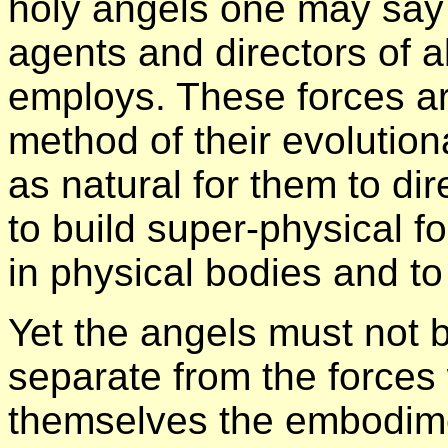
holy angels one may say t
agents and directors of a
employs. These forces ar
method of their evolutiona
as natural for them to di
to build super-physical fo
in physical bodies and to
Yet the angels must not b
separate from the forces 
themselves the embodimen