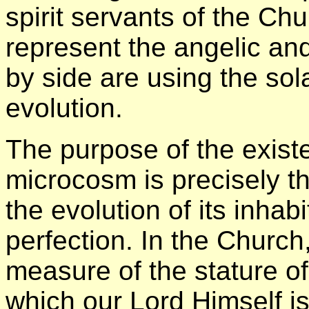
spirit servants of the Ch
represent the angelic an
by side are using the sol
evolution.
The purpose of the existe
microcosm is precisely t
the evolution of its inhab
perfection. In the Church,
measure of the stature of 
which our Lord Himself i