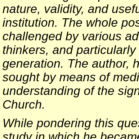
nature, validity, and use
institution. The whole po
challenged by various a
thinkers, and particularl
generation. The author, h
sought by means of medit
understanding of the sig
Church.
While pondering this ques
study in which he becam