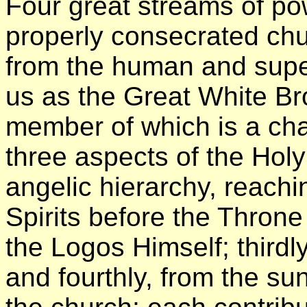
Four great streams of po
properly consecrated chu
from the human and sup
us as the Great White Br
member of which is a chan
three aspects of the Holy
angelic hierarchy, reachi
Spirits before the Throne
the Logos Himself; thirdly
and fourthly, from the su