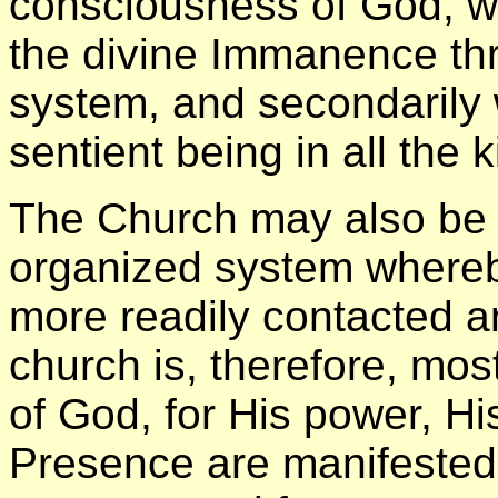
consciousness of God, wh
the divine Immanence th
system, and secondarily 
sentient being in all the
The Church may also be 
organized system whereb
more readily contacted a
church is, therefore, mo
of God, for His power, H
Presence are manifested w