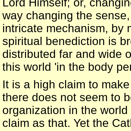
Lord Himself; or, changi
way changing the sense, i
intricate mechanism, by 
spiritual benediction is 
distributed far and wide 
this world 'in the body pen
It is a high claim to mak
there does not seem to b
organization in the worl
claim as that. Yet the Ca