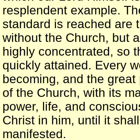
resplendent example. Th
standard is reached are 
without the Church, but a
highly concentrated, so 
quickly attained. Every wo
becoming, and the great
of the Church, with its 
power, life, and consciou
Christ in him, until it shal
manifested.