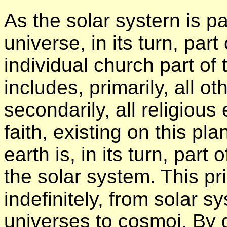
As the solar systern is pa
universe, in its turn, par
individual church part of
includes, primarily, all ot
secondarily, all religiou
faith, existing on this pl
earth is, in its turn, part
the solar system. This p
indefinitely, from solar 
universes to cosmoi. By d