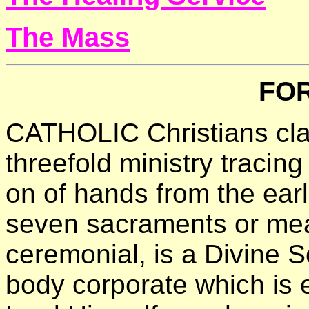
The Mass
FO
CATHOLIC Christians clai
threefold ministry tracing
on of hands from the earl
seven sacraments or mea
ceremonial, is a Divine Soc
body corporate which is e