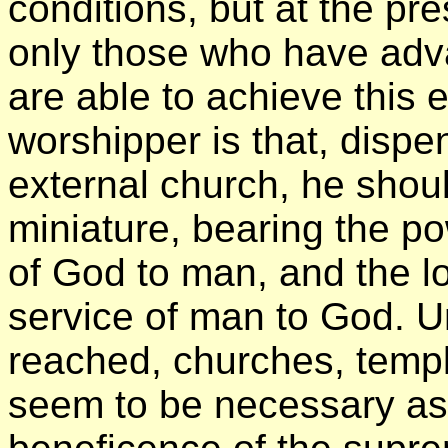
conditions, but at the pr
only those who have adva
are able to achieve this 
worshipper is that, dispe
external church, he shou
miniature, bearing the po
of God to man, and the l
service of man to God. Un
reached, churches, tem
seem to be necessary as