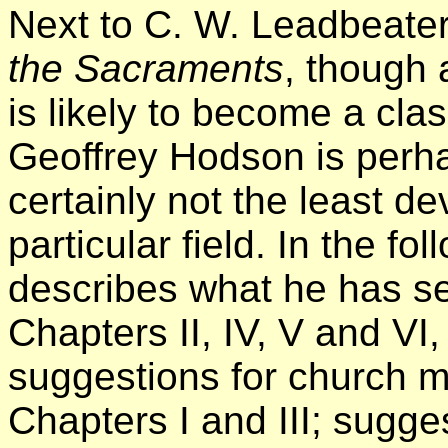
Next to C. W. Leadbeate
the Sacraments
, though a
is likely to become a cla
Geoffrey Hodson is perha
certainly not the least dev
particular field. In the f
describes what he has se
Chapters II, IV, V and VI
suggestions for church 
Chapters I and III; sugge