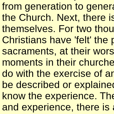
from generation to generat
the Church. Next, there i
themselves. For two tho
Christians have 'felt' the 
sacraments, at their worsh
moments in their churches
do with the exercise of an
be described or explained,
know the experience. The
and experience, there is 