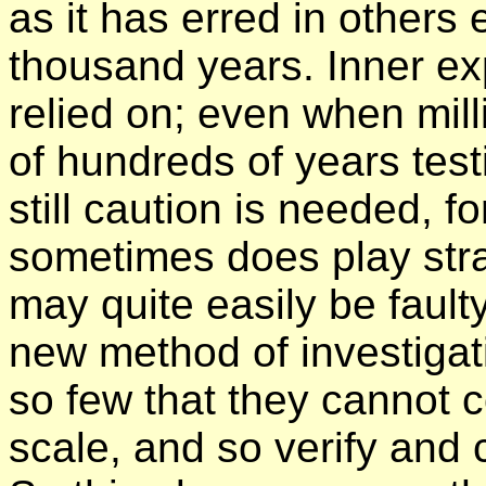
as it has erred in others
thousand years. Inner e
relied on; even when mill
of hundreds of years test
still caution is needed, 
sometimes does play stra
may quite easily be faulty
new method of investigati
so few that they cannot 
scale, and so verify and 