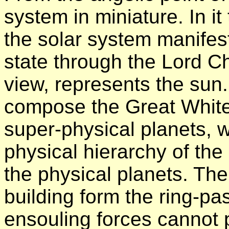
system in miniature. In it
the solar system manifest
state through the Lord Chr
view, represents the su
compose the Great White
super-physical planets, 
physical hierarchy of th
the physical planets. The 
building form the ring-p
ensouling forces cannot 