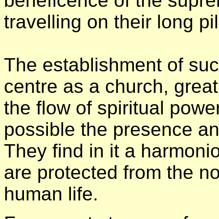
beneficence of the supre
travelling on their long p
The establishment of suc
centre as a church, great
the flow of spiritual pow
possible the presence an
They find in it a harmon
are protected from the no
human life.