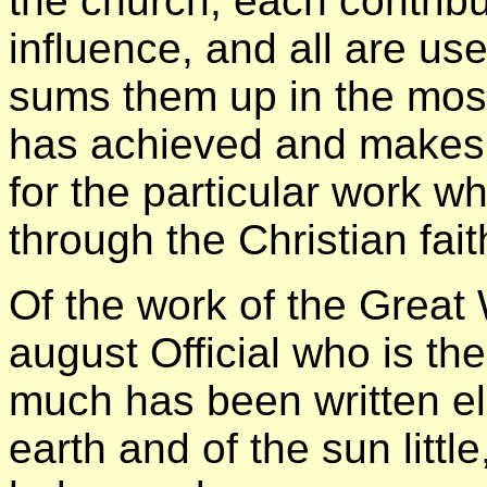
the church; each contribu
influence, and all are us
sums them up in the most
has achieved and makes 
for the particular work w
through the Christian fait
Of the work of the Great
august Official who is th
much has been written el
earth and of the sun little