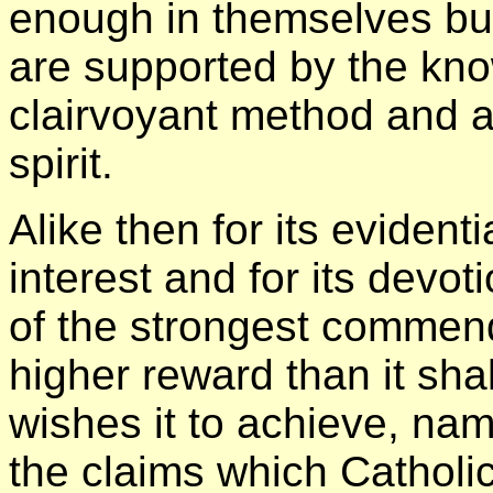
enough in themselves but
are supported by the kn
clairvoyant method and ar
spirit.
Alike then for its evidenti
interest and for its devot
of the strongest commenda
higher reward than it shal
wishes it to achieve, name
the claims which Catholic