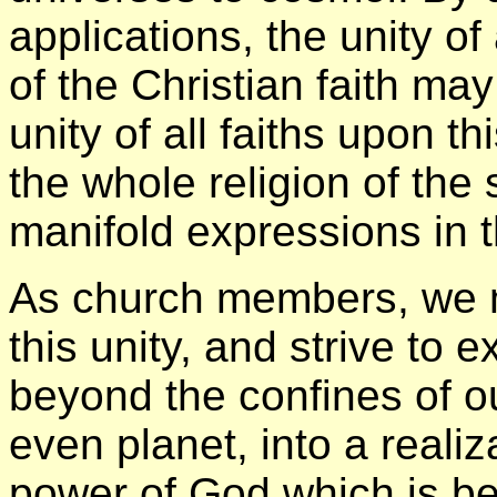
applications, the unity o
of the Christian faith ma
unity of all faiths upon thi
the whole religion of the 
manifold expressions in t
As church members, we m
this unity, and strive to
beyond the confines of ou
even planet, into a realiz
power of God which is beh