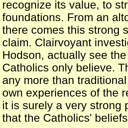
recognize its value, to s
foundations. From an alt
there comes this strong s
claim. Clairvoyant invest
Hodson, actually see the
Catholics only believe. T
any more than traditional
own experiences of the re
it is surely a very strong
that the Catholics' belief