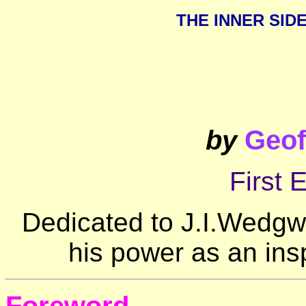
THE INNER SID
by
Geof
First 
Dedicated to J.I.Wedgwo
his power as an ins