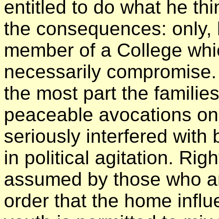
entitled to do what he th
the consequences: only, 
member of a College whi
necessarily compromise. 
the most part the familie
peaceable avocations on 
seriously interfered wi
in political agitation. Righ
assumed by those who ar
order that the home influ