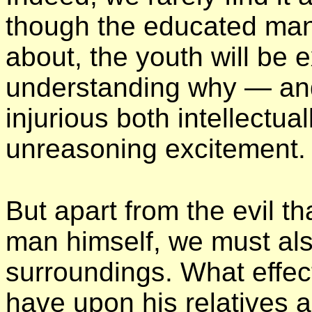
though the educated man
about, the youth will be e
understanding why — an
injurious both intellectua
unreasoning excitement.
But apart from the evil 
man himself, we must als
surroundings. What effect 
have upon his relatives a