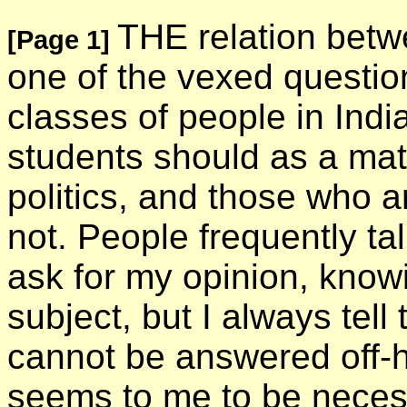
THE relation betwe
[Page 1]
one of the vexed questio
classes of people in Ind
students should as a matt
politics, and those who a
not. People frequently ta
ask for my opinion, knowi
subject, but I always tell
cannot be answered off-han
seems to me to be neces