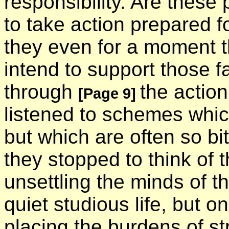
responsibility. Are these
to take action prepared f
they even for a moment t
intend to support those 
through
the actio
[Page 9]
listened to schemes whi
but which are often so bit
they stopped to think of 
unsettling the minds of 
quiet studious life, but
placing the burdens of s