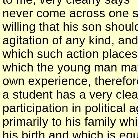
never come across one s
willing that his son shoul
agitation of any kind, an
which such action places 
which the young man ma
own experience, therefore
a student has a very clea
participation in political
primarily to his family w
his birth and which is equ