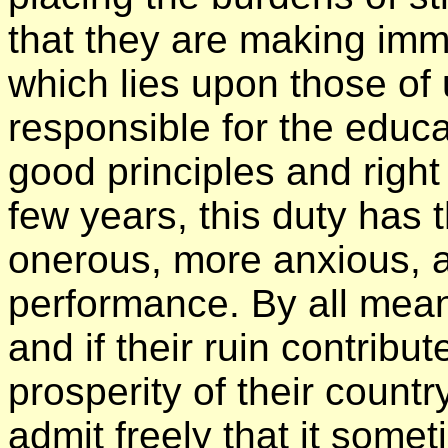
that they are making imme
which lies upon those of 
responsible for the educat
good principles and right
few years, this duty ha
onerous, more anxious, an
performance. By all mean
and if their ruin contribu
prosperity of their count
admit freely that it som