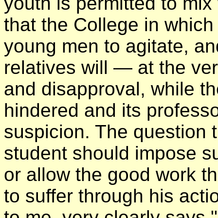
youth is permitted to mix
that the College in which
young men to agitate, and 
relatives will — at the v
and disapproval, while th
hindered and its profess
suspicion. The question 
student should impose s
or allow the good work t
to suffer through his ac
to me, very clearly says 