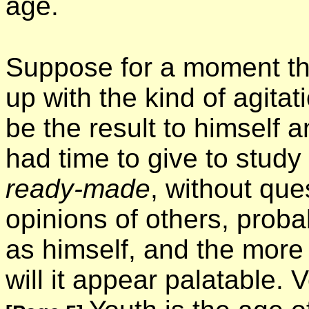
age.
Suppose for a moment tha
up with the kind of agita
be the result to himself 
had time to give to study 
ready-made
, without que
opinions of others, proba
as himself, and the more 
will it appear palatable. 