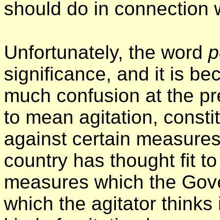
should do in connection wi
Unfortunately, the word
p
significance, and it is be
much confusion at the pr
to mean agitation, constit
against certain measure
country has thought fit to
measures which the Gov
which the agitator thinks 