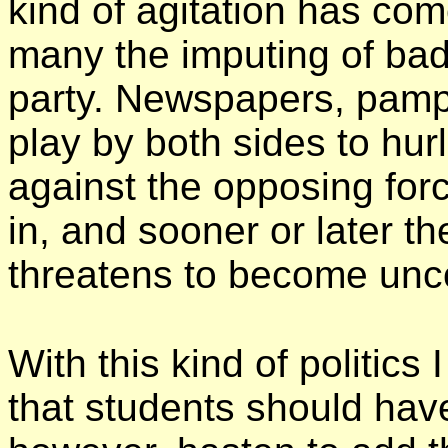
kind of agitation has com
many the imputing of bad
party. Newspapers, pamph
play by both sides to hu
against the opposing forc
in, and sooner or later t
threatens to
become unco
With this kind of politics 
that students should have