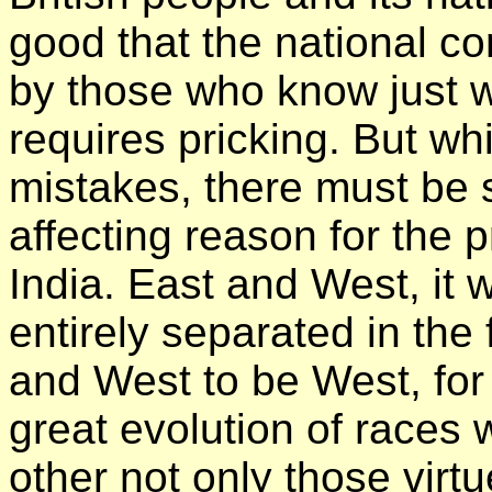
good that the national c
by those who know just 
requires pricking. But wh
mistakes, there must be 
affecting reason for the 
India. East and West, it 
entirely separated in the 
and West to be West, for
great evolution of races 
other not only those virt