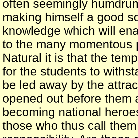
often seemingly humdrum
making himself a good so
knowledge which will ena
to the many momentous pro
Natural it is that the tem
for the students to withst
be led away by the attract
opened out before them a
becoming national heroe
those who thus call them