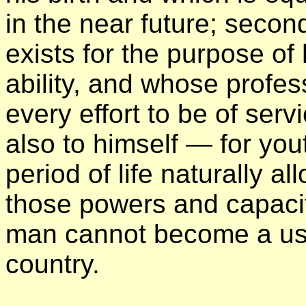
in the near future; secon
exists for the purpose of 
ability, and whose profe
every effort to be of serv
also to himself — for you
period of life naturally al
those powers and capaci
man cannot become a usef
country.