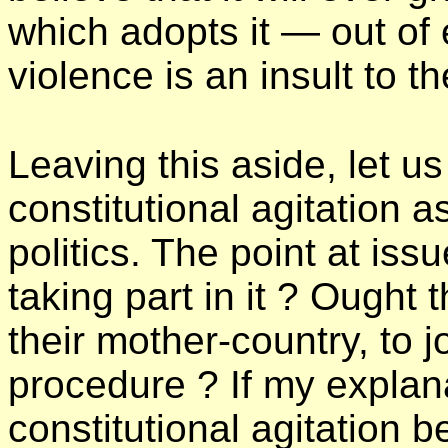
which adopts it — out of
violence is an insult to 
Leaving this aside, let u
constitutional agitation as
politics. The point at issu
taking part in it ? Ought 
their mother-country, to j
procedure ? If my explan
constitutional agitation be