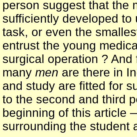
person suggest that the m
sufficiently developed t
task, or even the smalles
entrust the young medical 
surgical operation ? And 
many
men
are there in I
and study are fitted for 
to the second and third p
beginning of this article
surrounding the student a