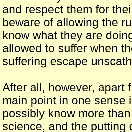
and respect them for their
beware of allowing the ru
know what they are doin
allowed to suffer when th
suffering escape unscath
After all, however, apart
main point in one sense 
possibly know more than t
science, and the putting o