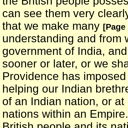
the British people posse
can see them very clearl
that we make many
[Page
understanding and from w
government of India, and
sooner or later, or we shal
Providence has imposed 
helping our Indian brethr
of an Indian nation, or at 
nations within an Empire. 
British people and its nat