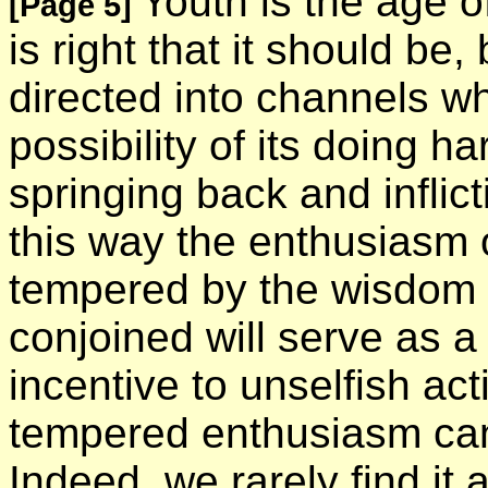
Youth is the age o
[Page 5]
is right that it should b
directed into channels whe
possibility of its doing h
springing back and inflict
this way the enthusiasm 
tempered by the wisdom o
conjoined will serve as 
incentive to unselfish act
tempered enthusiasm cann
Indeed, we rarely find it