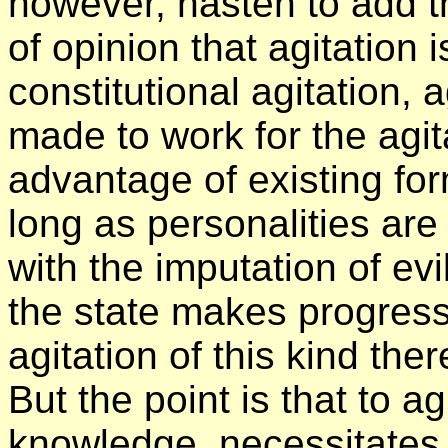
however, hasten to add t
of opinion that agitation 
constitutional agitation, a
made to work for the agit
advantage of existing fo
long as personalities are
with the imputation of evi
the state makes progres
agitation of this kind ther
But the point is that to a
knowledge, necessitates 