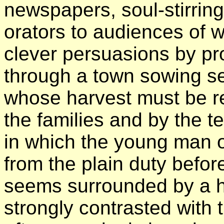
newspapers, soul-stirrin
orators to audiences of 
clever persuasions by pr
through a town sowing se
whose harvest must be re
the families and by the 
in which the young man o
from the plain duty befo
seems surrounded by a ha
strongly contrasted with 