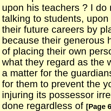
upon his teachers ? I do
talking to students, upon 
their future careers by pla
because their generous h
of placing their own pers
what they regard as the we
a matter for the guardians
for them to prevent the y
injuring its possessor irr
done regardless of
[Page 