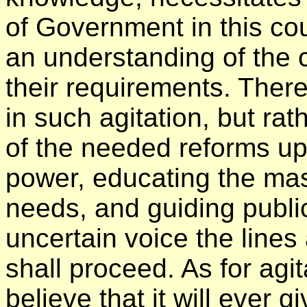
of Government in this c
an understanding of the c
their requirements. There
in such agitation, but rat
of the needed reforms upo
power, educating the mas
needs, and guiding public
uncertain voice the line
shall proceed. As for agit
believe that it will ever 