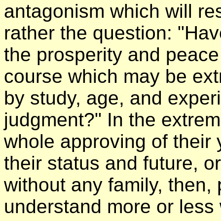
antagonism which will resu
rather the question: "Hav
the prosperity and peace 
course which may be extre
by study, age, and expe
judgment?" In the extrem
whole approving of their 
their status and future, 
without any family, then,
understand more or less 