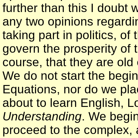
further than this I doubt 
any two opinions regardin
taking part in politics, o
govern the prosperity of 
course, that they are old 
We do not start the begin
Equations, nor do we pla
about to learn English, 
Understanding
. We begin
proceed to the complex, a