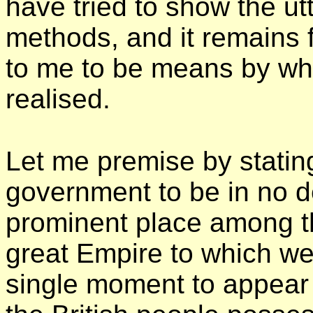
have tried to show the ut
methods, and it remains
to me to be means by wh
realised.
Let me premise by stating
government to be in no d
prominent place among t
great Empire to which we 
single moment to appear 