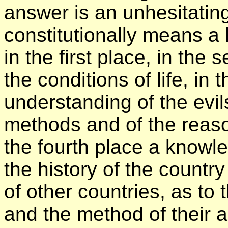
answer is an unhesitating
constitutionally means a 
in the first place, in th
the conditions of life, in 
understanding of the evil
methods and of the rea
the fourth place a knowl
the history of the country
of other countries, as to
and the method of their 