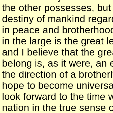
the other possesses, but a
destiny of mankind regard
in peace and brotherhood.
in the large is the great 
and I believe that the gr
belong is, as it were, an
the direction of a broth
hope to become universal.
look forward to the time
nation in the true sense 