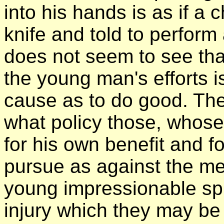
into his hands is as if a 
knife and told to perform
does not seem to see tha
the young man's efforts is
cause as to do good. The
what policy those, whose
for his own benefit and fo
pursue as against the m
young impressionable spir
injury which they may be i