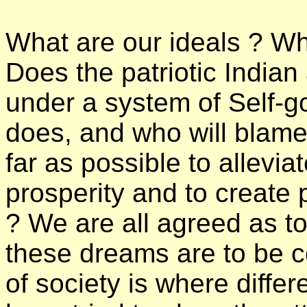
What are our ideals ? Wha
Does the patriotic Indian
under a system of Self-
does, and who will blame
far as possible to allevia
prosperity and to creat
? We are all agreed as to 
these dreams are to be co
of society is where differe