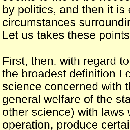
by politics, and then it i
circumstances surroundin
Let us takes these point
First, then, with regard to
the broadest definition I c
science concerned with 
general welfare of the sta
other science) with laws w
operation, produce certain