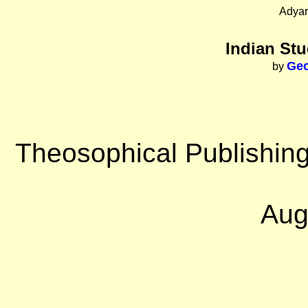
Adyar
Indian Stu
Geo
by
Theosophical Publishing
Aug