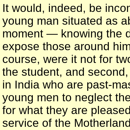
It would, indeed, be inc
young man situated as ab
moment — knowing the diff
expose those around him
course, were it not for two
the student, and second, 
in India who are past-mas
young men to neglect thei
for what they are pleased 
service of the Motherland