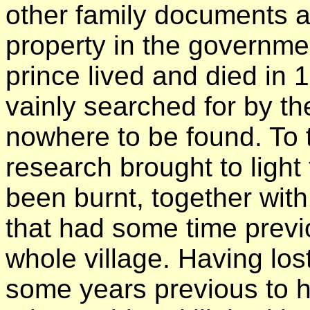
other family documents a
property in the governme
prince lived and died in
vainly searched for by the
nowhere to be found. To t
research brought to light 
been burnt, together with 
that had some time previ
whole village. Having lost
some years previous to h