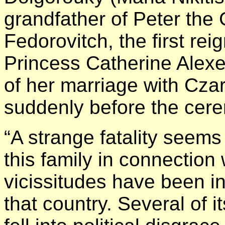
grandfather of Peter the 
Fedorovitch, the first re
Princess Catherine Alex
of her marriage with Czar
suddenly before the cer
“A strange fatality seem
this family in connection
vicissitudes have been i
that country. Several of 