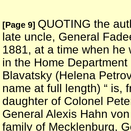
QUOTING the autho
[Page 9]
late uncle, General Fade
1881, at a time when he 
in the Home Department 
Blavatsky (Helena Petrov
name at full length) “ is, 
daughter of Colonel Pet
General Alexis Hahn von
family of Mecklenburg, G