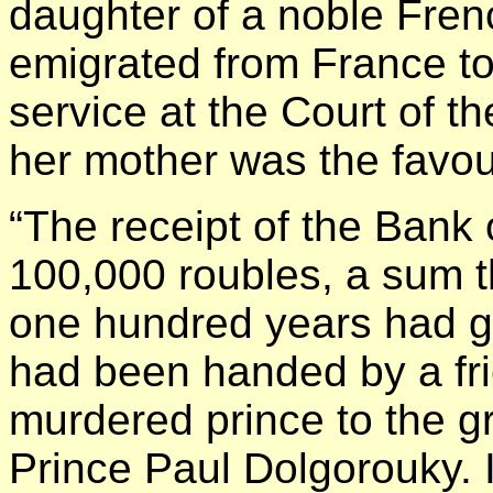
daughter of a noble Fren
emigrated from France to
service at the Court of 
her mother was the favou
“The receipt of the Bank 
100,000 roubles, a sum th
one hundred years had g
had been handed by a frie
murdered prince to the gr
Prince Paul Dolgorouky. 