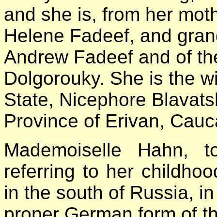
and she is, from her moth
Helene Fadeef, and grand
Andrew Fadeef and of th
Dolgorouky. She is the wi
State, Nicephore Blavatsk
Province of Erivan, Cauc
Mademoiselle
Hahn, to
referring to her childho
in the south of Russia, 
proper German form of th