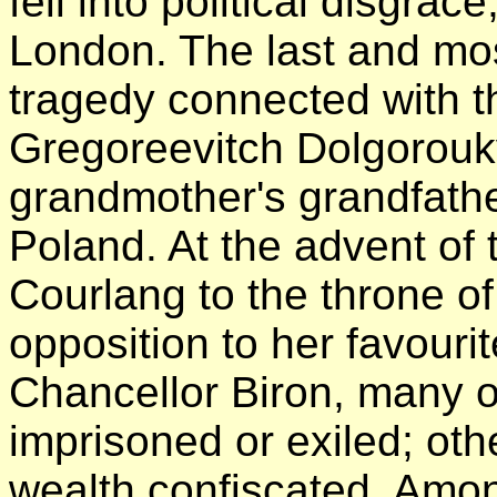
fell into political disgrac
London. The last and most 
tragedy connected with 
Gregoreevitch Dolgorouk
grandmother's grandfath
Poland. At the advent of
Courlang to the throne of
opposition to her favouri
Chancellor Biron, many o
imprisoned or exiled; oth
wealth confiscated. Amon