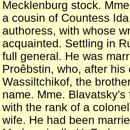
Mecklenburg stock. Mme.
a cousin of Countess Id
authoress, with whose wr
acquainted. Settling in Ru
full general. He was mar
Proêbstin, who, after his
Wassiltchikof, the brothe
name. Mme. Blavatsky's fa
with the rank of a colonel 
wife. He had been marri