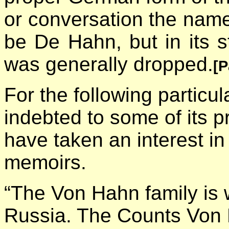
or conversation the nam
be De Hahn, but in its st
was generally dropped.
[P
For the following particu
indebted to some of its 
have taken an interest in
memoirs.
“The Von Hahn family is
Russia. The Counts Von 