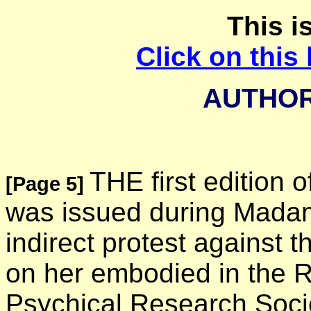
This is
Click on this 
AUTHOR
THE first edition o
[Page 5]
was issued during Madame
indirect protest against 
on her embodied in the R
Psychical Research Socie