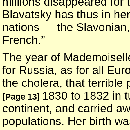
millions disappeared for
Blavatsky has thus in her
nations — the Slavonian
French.”
The year of Mademoiselle
for Russia, as for all Euro
the cholera, that terribl
1830 to 1832 in t
[Page 13]
continent, and carried awa
populations. Her birth w