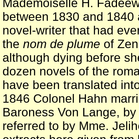
Mademoiselle
H. Fadeew, 
between 1830 and 1840 a
novel-writer that had ev
the
nom de plume
of Zena
although dying before sh
dozen novels of the roma
have been translated int
1846 Colonel Hahn marri
Baroness Von Lange, by
referred to by Mme. Jeliho