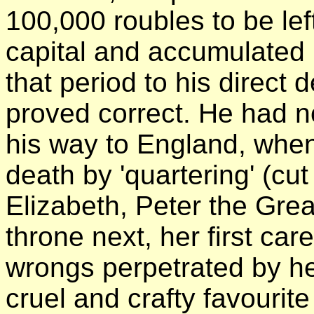
100,000 roubles to be lef
capital and accumulated in
that period to his direct
proved correct. He had n
his way to England, when
death by 'quartering' (cu
Elizabeth, Peter the Grea
throne next, her first ca
wrongs perpetrated by h
cruel and crafty favourit