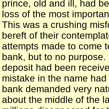
prince, old and ill, had b
loss of the most importan
This was a crushing misfor
bereft of their contempla
attempts made to come t
bank, but to no purpose. 
deposit had been receive
mistake in the name had
bank demanded very natur
about the middle of the la