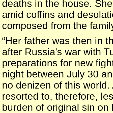
deaths in the house. She
amid coffins and desolati
composed from the famil
“Her father was then in t
after Russia's war with Tu
preparations for new fig
night between July 30 a
no denizen of this world.
resorted to, therefore, les
burden of original sin on