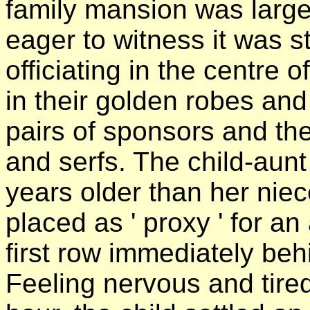
family mansion was large
eager to witness it was st
officiating in the centre o
in their golden robes and
pairs of sponsors and th
and serfs. The child-aun
years older than her nie
placed as ' proxy ' for an
first row immediately be
Feeling nervous and tired 