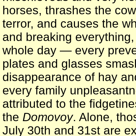
horses, thrashes the cow
terror, and causes the w
and breaking everything, 
whole day — every preve
plates and glasses smash
disappearance of hay and
every family unpleasantn
attributed to the fidgeti
the
Domovoy
. Alone, th
July 30th and 31st are ex