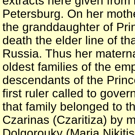
extracts here given from 
Petersburg. On her mothe
the granddaughter of Pr
death the elder line of th
Russia. Thus her materna
oldest families of the emp
descendants of the Princ
first ruler called to gove
that family belonged to 
Czarinas (Czaritiza) by m
Dolgorouky (Maria Nikiti