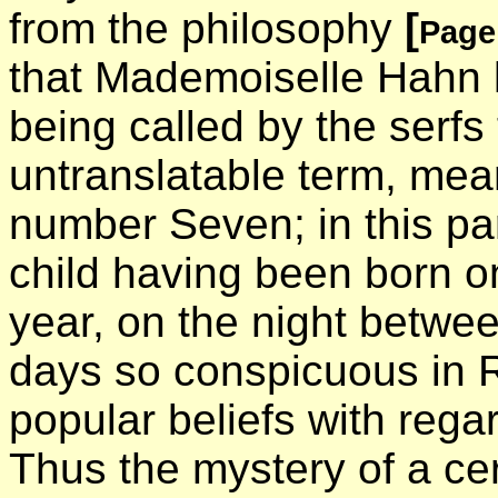
from the philosophy
[
Page
that Mademoiselle Hahn 
being called by the serfs
untranslatable term, me
number Seven; in this part
child having been born o
year, on the night betwe
days so conspicuous in R
popular beliefs with rega
Thus the mystery of a ce