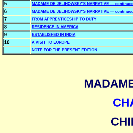
5
MADAME DE JELIHOWSKY'S NARRATIVE — continue
6
MADAME DE JELIHOWSKY'S NARRATIVE — continue
7
FROM APPRENTICESHIP TO DUTY
8
RESIDENCE IN AMERICA
9
ESTABLISHED IN INDIA
10
A VISIT TO EUROPE
NOTE FOR THE PRESENT EDITION
MADAME
CH
CH