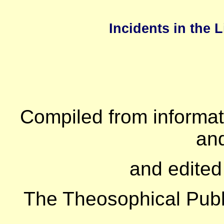
Incidents in the 
Compiled from informati
and
and edited
The Theosophical Pub