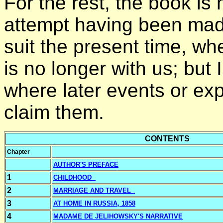
For the rest, the book is
attempt having been made
suit the present time, wh
is no longer with us; bu
where later events or e
claim them.
CONTENTS
Chapter
AUTHOR'S PREFACE
1
CHILDHOOD
2
MARRIAGE AND TRAVEL
3
AT HOME IN RUSSIA, 1858
4
MADAM
E DE JELIHOWSKY'S NARRATIVE