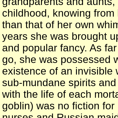
grandparents and aunts, 
childhood, knowing from h
than that of her own whim
years she was brought u
and popular fancy. As f
go, she was possessed wit
existence of an invisibl
sub-mundane
spirits and
with the life of each mor
goblin) was no fiction for
nurses and Russian maids