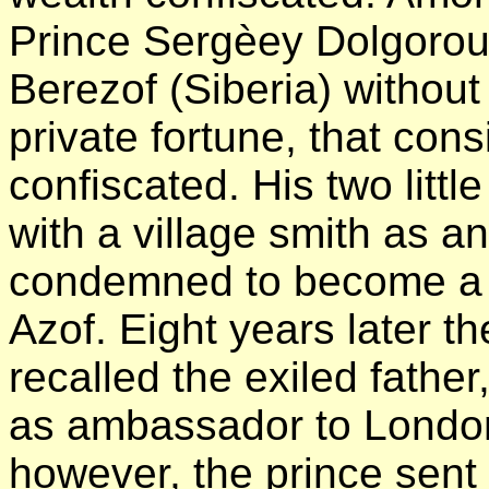
Prince Sergèey Dolgorouk
Berezof (Siberia) without
private fortune, that con
confiscated. His two littl
with a village smith as a
condemned to become a s
Azof. Eight years later 
recalled the exiled fathe
as ambassador to London
however, the prince sent