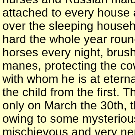
attached to every house 
over the sleeping househ
hard the whole year round
horses every night, brushi
manes, protecting the cow
with whom he is at eterna
the child from the first. 
only on March the 30th, t
owing to some mysterio
mischievous and very ne