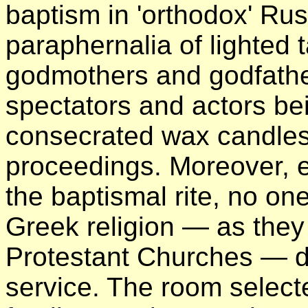
baptism in 'orthodox' Russ
paraphernalia of lighted t
godmothers and godfathe
spectators and actors be
consecrated wax candles
proceedings. Moreover, e
the baptismal rite, no one
Greek religion — as the
Protestant Churches — du
service. The room select