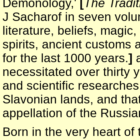
Demonology,'
[
The Tradi
J Sacharof in seven vol
literature, beliefs, magic,
spirits, ancient customs 
for the last 1000 years.
]
a
necessitated over thirty y
and scientific researches 
Slavonian lands, and that
appellation of the Russi
Born in the very heart of