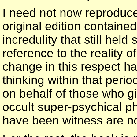
I need not now reproduce
original edition contained
incredulity that still hel
reference to the reality 
change in this respect h
thinking within that peri
on behalf of those who g
occult super-psychical 
have been witness are n