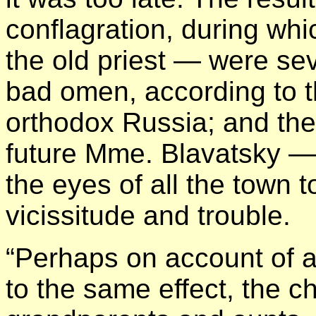
conflagration, during wh
the old priest — were se
bad omen, according to th
orthodox Russia; and the
future Mme. Blavatsky —
the eyes of all the town to
vicissitude and trouble.
“Perhaps on account of 
to the same effect, the c