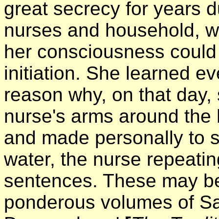
great secrecy for years d
nurses and household, w
her consciousness could 
initiation. She learned e
reason why, on that day,
nurse's arms around the 
and made personally to sp
water, the nurse repeatin
sentences. These may be 
ponderous volumes of Sa