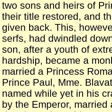
two sons and heirs of Pr
their title restored, and 
given back. This, howeve
serfs, had dwindled down
son, after a youth of ex
hardship, became a monk
married a Princess Roma
Prince Paul, Mme. Blavat
named while yet in his c
by the Emperor, married 