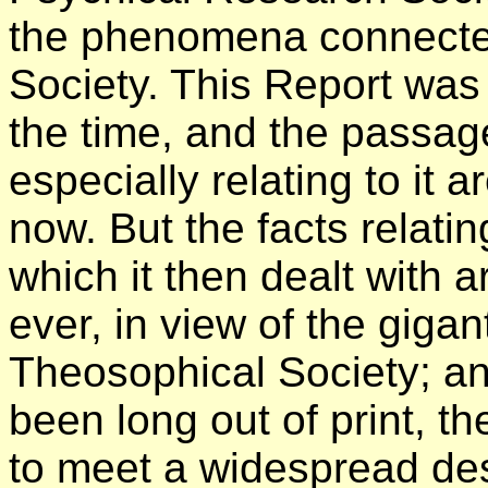
the phenomena connecte
Society. This Report was
the time, and the passag
especially relating to it 
now. But the facts relati
which it then dealt with 
ever, in view of the giga
Theosophical Society; and
been long out of print, th
to meet a widespread des