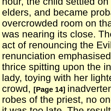
hour, the child settled on
elders, and became prob
overcrowded room on tha
was nearing its close. Th
act of renouncing the Ev
renunciation emphasised
thrice spitting upon the i
lady, toying with her light
crowd,
inadverten
[Page 14]
robes of the priest, no o
it was too late. The resu