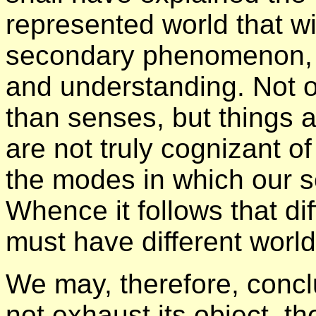
represented world that wi
secondary phenomenon, 
and understanding. Not o
than senses, but things 
are not truly cognizant of
the modes in which our 
Whence it follows that di
must have different world
We may, therefore, conc
not exhaust its object, t