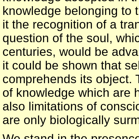
knowledge belonging to t
it the recognition of a t
question of the soul, whi
centuries, would be adva
it could be shown that se
comprehends its object. 
of knowledge which are h
also limitations of cons
are only biologically sur
We stand in the presence 