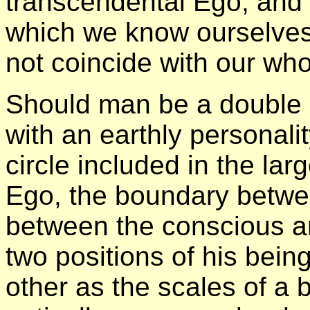
transcendental Ego, and 
which we know ourselves
not coincide with our wh
Should man be a double b
with an earthly personali
circle included in the lar
Ego, the boundary betwe
between the conscious a
two positions of his bein
other as the scales of a 