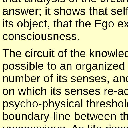
answer; it shows that sel
its object, that the Ego e
consciousness.
The circuit of the knowl
possible to an organized
number of its senses, and
on which its senses re-act
psycho-physical threshold 
boundary-line between t