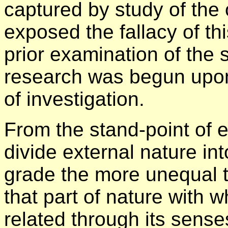
captured by study of the
exposed the fallacy of t
prior examination of the s
research was begun upon
of investigation.
From the stand-point of 
divide external nature int
grade the more unequal t
that part of nature with 
related through its sense