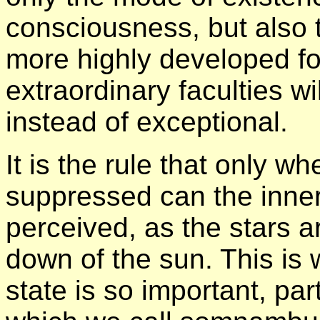
consciousness, but also t
more highly developed fo
extraordinary faculties w
instead of exceptional.
It is the rule that only wh
suppressed can the inner
perceived, as the stars ar
down of the sun. This is 
state is so important, par