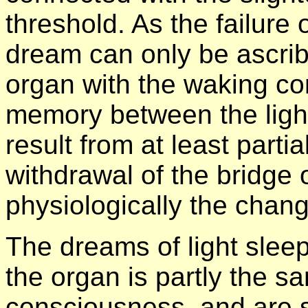
threshold. As the failure
dream can only be ascri
organ with the waking co
memory between the ligh
result from at least part
withdrawal of the bridge
physiologically the chan
The dreams of light sle
the organ is partly the s
consciousness, and are s