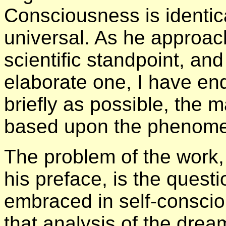
Consciousness is identica
universal. As he approac
scientific standpoint, an
elaborate one, I have e
briefly as possible, the 
based upon the phenomen
The problem of the work, 
his preface, is the quest
embraced in self-consciou
that analysis of the dream