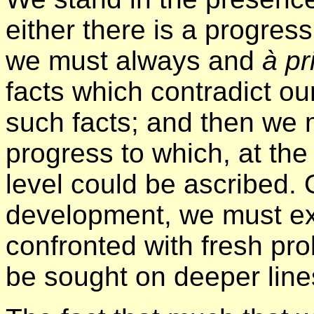
either there is a progress
we must always and
à pr
facts which contradict our
such facts; and then we 
progress to which, at the
level could be ascribed. 
development, we must ex
confronted with fresh pro
be sought on deeper line