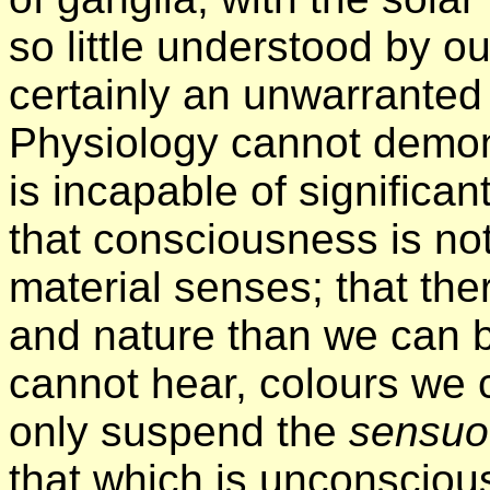
so little understood by o
certainly an unwarranted
Physiology cannot demon
is incapable of significa
that consciousness is not
material senses; that the
and nature than we can b
cannot hear, colours we 
only suspend the
sensu
that which is unconsciou