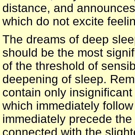
distance, and announces
which do not excite feeli
The dreams of deep sleep 
should be the most signi
of the threshold of sensib
deepening of sleep. Rem
contain only insignifican
which immediately follow 
immediately precede the
connected with the slight