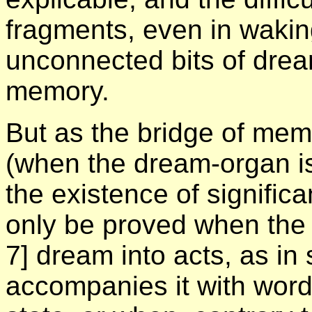
fragments, even in waki
unconnected bits of dre
memory.
But as the bridge of mem
(when the dream-organ i
the existence of signific
only be proved when the
7]
dream into acts, as in 
accompanies it with word