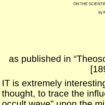
ON THE SCIENTI
by
K
as published in “Theoso
[18
IT is extremely interestin
thought, to trace the inf
occult wave" upon the min