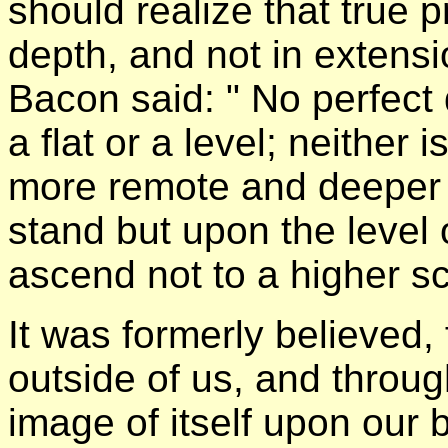
should realize that true p
depth, and not in extens
Bacon said: " No perfec
a flat or a level; neither 
more remote and deeper p
stand but upon the level
ascend not to a higher sc
It was formerly believed, 
outside of us, and throu
image of itself upon our 