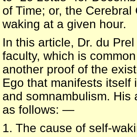
of Time; or, the Cerebral
waking at a given hour.
In this article, Dr. du Pre
faculty, which is common
another proof of the exis
Ego that manifests itsel
and somnambulism. His
as follows: —
1. The cause of self-waki