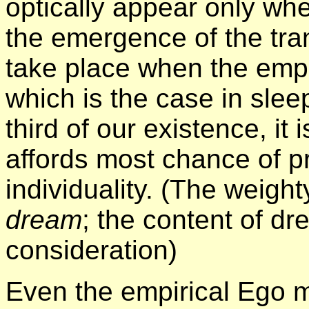
optically appear only wh
the emergence of the tr
take place when the empi
which is the case in slee
third of our existence, it
affords most chance of p
individuality. (The weigh
dream
; the content of d
consideration)
Even the empirical Ego m