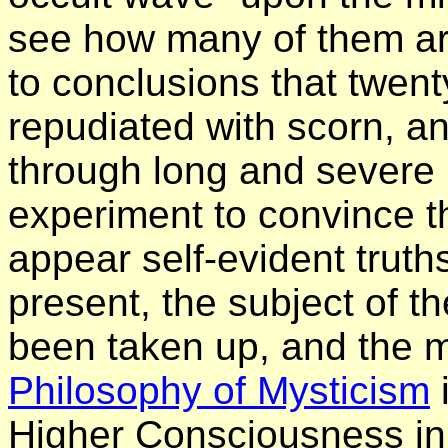
see how many of them are
to conclusions that twen
repudiated with scorn, 
through long and severe
experiment to convince t
appear self-evident truths
present, the subject of t
been taken up, and the m
Philosophy of Mysticism
i
Higher Consciousness in 