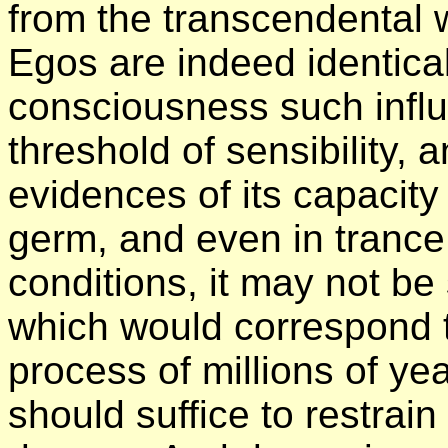
from the transcendental 
Egos are indeed identical
consciousness such infl
threshold of sensibility,
evidences of its capacity of
germ, and even in trance,
conditions, it may not b
which would correspond t
process of millions of ye
should suffice to restrai