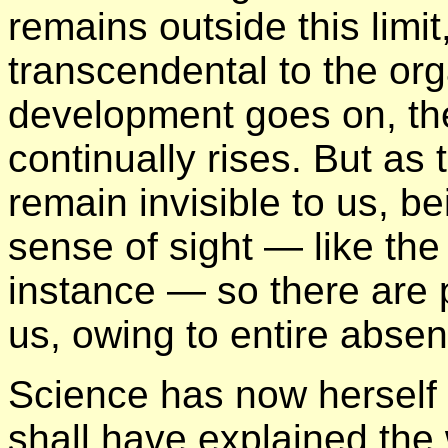
remains outside this limit
transcendental to the or
development goes on, th
continually rises. But as 
remain invisible to us, be
sense of sight — like the
instance — so there are p
us, owing to entire absen
Science has now herself
shall have explained the 