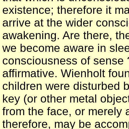
existence; therefore it m
arrive at the wider consc
awakening. Are there, the
we become aware in slee
consciousness of sense ?
affirmative. Wienholt fou
children were disturbed 
key (or other metal object
from the face, or merely 
therefore, may be accomp