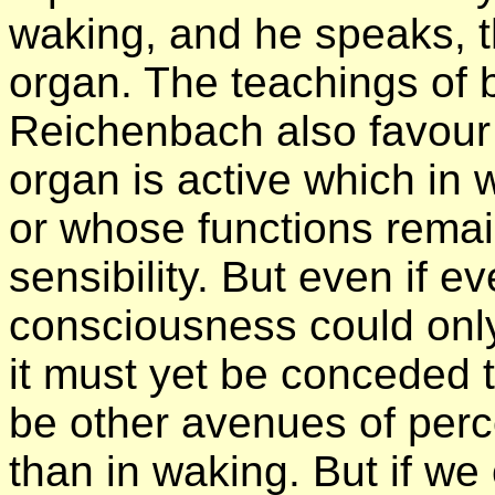
waking, and he speaks, t
organ. The teachings of
Reichenbach also favour 
organ is active which in w
or whose functions remai
sensibility. But even if e
consciousness could only
it must yet be conceded 
be other avenues of perce
than in waking. But if we