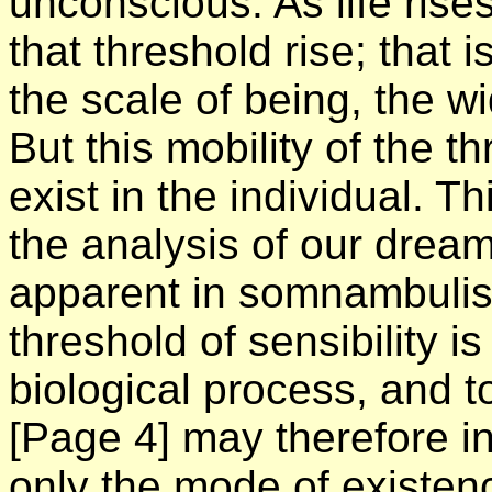
unconscious. As life rise
that threshold rise; that 
the scale of being, the wi
But this mobility of the t
exist in the individual. T
the analysis of our dream-
apparent in somnambulis
threshold of sensibility 
biological process, and
[Page 4]
may therefore i
only the mode of existenc