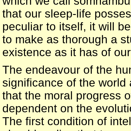
which we call somnambul
that our sleep-life posse
peculiar to itself, it wil
to make as thorough a stu
existence as it has of our
The endeavour of the huma
significance of the world
that the moral progress o
dependent on the evoluti
The first condition of int