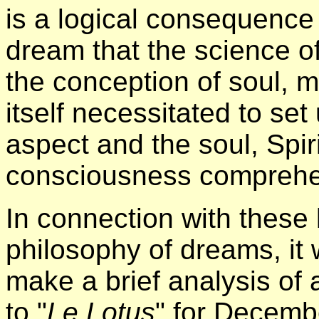
is a logical consequence 
dream that the science of
the conception of soul, m
itself necessitated to set
aspect and the soul, Spiri
consciousness comprehe
In connection with these 
philosophy of dreams, it w
make a brief analysis of 
to "
Le Lotus
" for Decembe