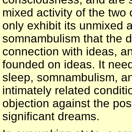
mixed activity of the tw
only exhibit its unmixed ac
somnambulism that the dee
connection with ideas, an
founded on ideas. It need
sleep, somnambulism, an
intimately related conditio
objection against the poss
significant dreams.