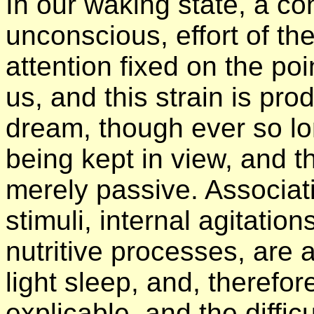
In our waking state, a con
unconscious, effort of th
attention fixed on the po
us, and this strain is pro
dream, though ever so lon
being kept in view, and 
merely passive. Associat
stimuli, internal agitation
nutritive processes, are a
light sleep, and, therefor
explicable, and the diffic