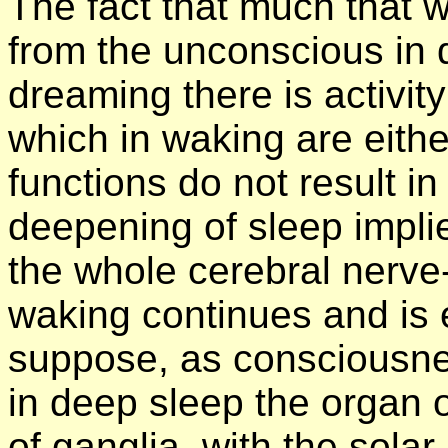
The fact that much that 
from the unconscious in 
dreaming there is activity
which in waking are eith
functions do not result in
deepening of sleep implie
the whole cerebral nerve
waking continues and is 
suppose, as consciousne
in deep sleep the organ 
of ganglia, with the solar 