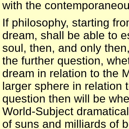
with the contemporaneous
If philosophy, starting fr
dream, shall be able to es
soul, then, and only then, 
the further question, whe
dream in relation to the M
larger sphere in relatio
question then will be whe
World-Subject dramaticall
of suns and milliards of b