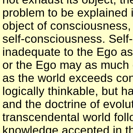
problem to be explained i
object of consciousness, 
self-consciousness. Sel
inadequate to the Ego as
or the Ego may as much 
as the world exceeds con
logically thinkable, but h
and the doctrine of evolut
transcendental world foll
knowledge accepted in thi