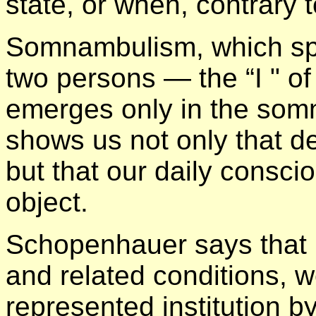
state, or when, contrary to
Somnambulism, which spl
two persons — the “I " of d
emerges only in the som
shows us not only that d
but that our daily consci
object.
Schopenhauer says that
and related conditions, w
represented institution by