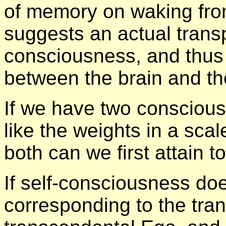
of memory on waking from
suggests an actual transp
consciousness, and thus 
between the brain and th
If we have two conscious
like the weights in a scal
both can we first attain t
If self-consciousness doe
corresponding to the tra