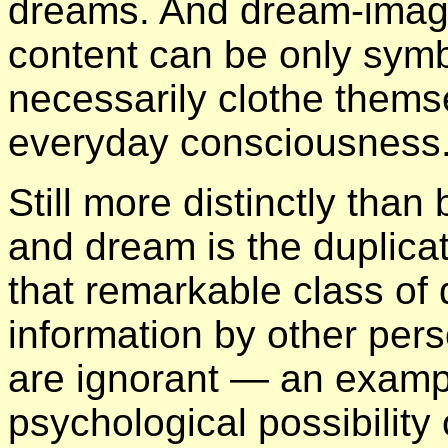
dreams. And dream-image
content can be only symb
necessarily clothe themse
everyday consciousness
Still more distinctly than
and dream is the duplicat
that remarkable class of
information by other per
are ignorant — an exampl
psychological possibility 