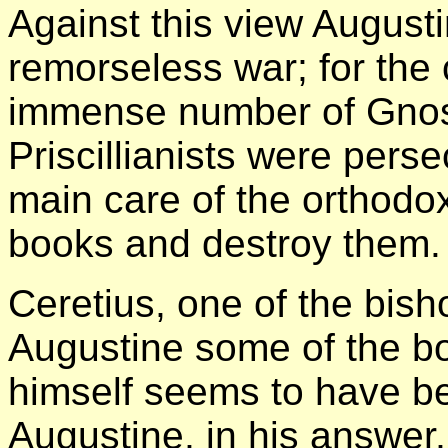
Against this view Augus
remorseless war; for the
immense number of Gnos
Priscillianists were per
main care of the orthodox
books and destroy them.
Ceretius, one of the bis
Augustine some of the bo
himself seems to have be
Augustine, in his answer,