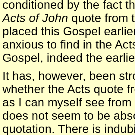
conditioned by the fact t
Acts of John
quote from 
placed this Gospel earlie
anxious to find in the Act
Gospel, indeed the earlie
It has, however, been st
whether the Acts quote f
as I can myself see from
does not seem to be abs
quotation. There is indubi