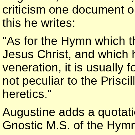
criticism one document 
this he writes:
"As for the Hymn which th
Jesus Christ, and which 
veneration, it is usually 
not peculiar to the Prisci
heretics."
Augustine adds a quotatio
Gnostic M.S. of the Hymn