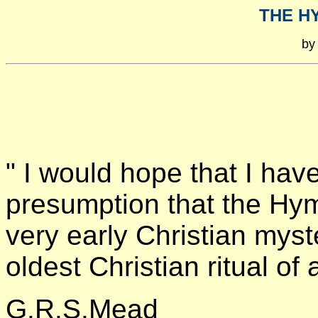
THE H
by
" I would hope that I hav
presumption that the Hym
very early Christian myst
oldest Christian ritual of
G.R.S.Mead