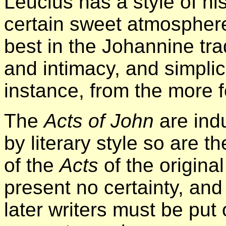
Leucius has a style of h
certain sweet atmosphere 
best in the Johannine tradi
and intimacy, and simplicit
instance, from the more 
The
Acts of John
are ind
by literary style so are t
of the
Acts
of the origina
present no certainty, an
later writers must be put 