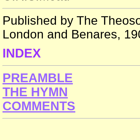
Published by The Theosop
London and Benares, 19
INDEX
PREAMBLE
THE HYMN
COMMENTS