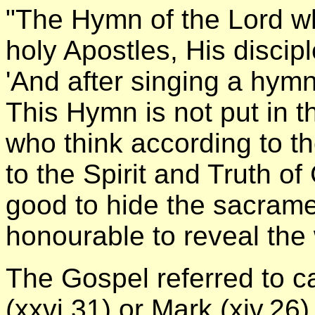
"The Hymn of the Lord wh
holy Apostles, His disciple
'And after singing a hy
This Hymn is not put in 
who think according to t
to the Spirit and Truth of G
good to hide the sacrament
honourable to reveal the 
The Gospel referred to c
(xxvi.31) or Mark (xiv.26