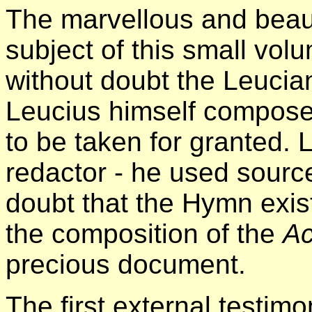
The marvellous and beaut
subject of this small vol
without doubt the Leuci
Leucius himself compos
to be taken for granted. 
redactor - he used sourc
doubt that the Hymn exist
the composition of the
Ac
precious document.
The first external testimo