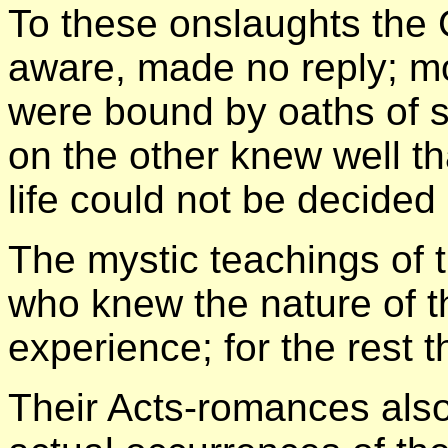
To these onslaughts the 
aware, made no reply; m
were bound by oaths of 
on the other knew well th
life could not be decided
The mystic teachings of 
who knew the nature of th
experience; for the rest 
Their Acts-romances also