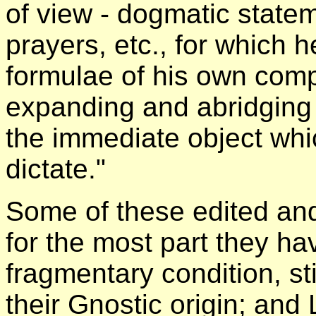
of view - dogmatic state
prayers, etc., for which 
formulae of his own comp
expanding and abridging 
the immediate object whi
dictate."
Some of these edited an
for the most part they h
fragmentary condition, sti
their Gnostic origin; and