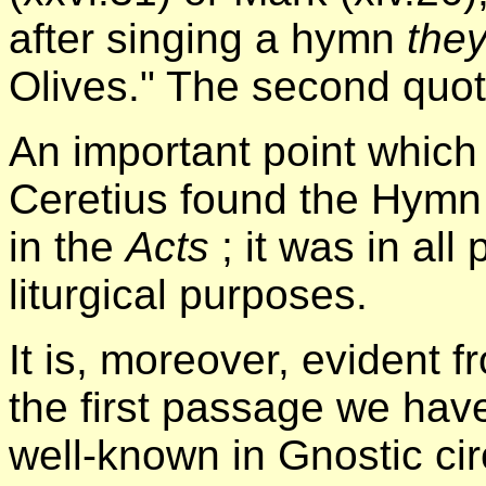
after singing a hymn
the
Olives." The second quota
An important point which w
Ceretius found the Hymn b
in the
Acts
; it was in all
liturgical purposes.
It is, moreover, evident 
the first passage we ha
well-known in Gnostic cir