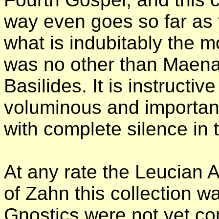
way even goes so far as t
what is indubitably the mo
was no other than Maenan
Basilides. It is instructiv
voluminous and importan
with complete silence in t
At any rate the Leucian A
of Zahn this collection 
Gnostics were not yet con