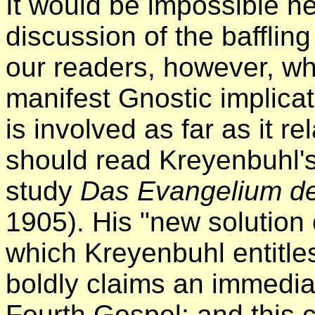
It would be impossible he
discussion of the bafflin
our readers, however, who
manifest Gnostic implicat
is involved as far as it r
should read Kreyenbuhl's
study
Das Evangelium de
1905). His "new solution 
which Kreyenbuhl entitles
boldly claims an immediat
Fourth Gospel; and this 