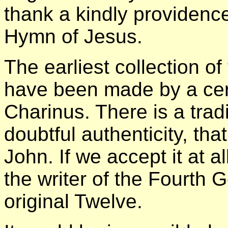
thank a kindly providence
Hymn of Jesus.
The earliest collection of
have been made by a cer
Charinus. There is a tra
doubtful authenticity, tha
John. If we accept it at a
the writer of the Fourth 
original Twelve.