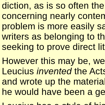
diction, as is so often th
concerning nearly conte
problem is more easily sa
writers as belonging to t
seeking to prove direct li
However this may be, we 
Leucius
invented
the Act
and wrote up the material.
he would have been a ge