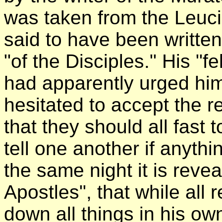
was taken from the Leuci
said to have been writte
"of the Disciples." His "f
had apparently urged him
hesitated to accept the r
that they should all fast 
tell one another if anyth
the same night it is reve
Apostles", that while all
down all things in his o