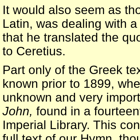
It would also seem as th
Latin, was dealing with a 
that he translated the qu
to Ceretius.
Part only of the Greek t
known prior to 1899, whe
unknown and very import
John,
found in a fourteen
Imperial Library. This c
full text of our Hymn, th