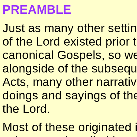
PREAMBLE
Just as many other setti
of the Lord existed prior 
canonical Gospels, so wer
alongside of the subsequ
Acts, many other narrativ
doings and sayings of th
the Lord.
Most of these originated 