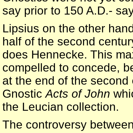
say prior to 150 A.D.- sa
Lipsius on the other han
half of the second centur
does Hennecke. This max
compelled to concede, b
at the end of the second
Gnostic
Acts of John
whi
the Leucian collection.
The controversy between