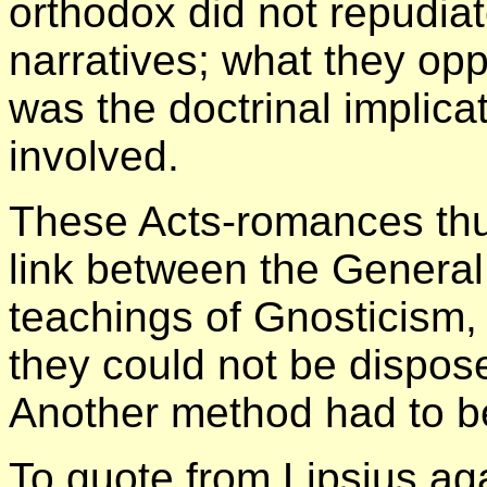
orthodox did not repudiat
narratives; what they op
was the doctrinal implica
involved.
These Acts-romances thu
link between the General
teachings of Gnosticism,
they could not be dispose
Another method had to b
To quote from Lipsius ag