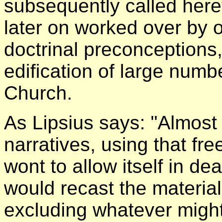
subsequently called here
later on worked over by o
doctrinal preconceptions
edification of large numb
Church.
As Lipsius says: "Almost 
narratives, using that fr
wont to allow itself in de
would recast the material
excluding whatever might 