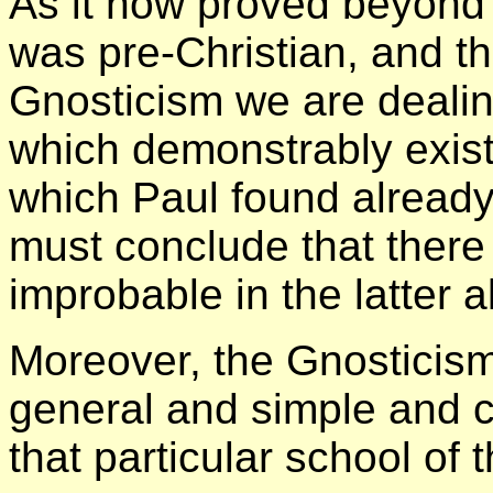
As it now proved beyond 
was pre-Christian, and th
Gnosticism we are dealin
which demonstrably exist
which Paul found already
must conclude that there 
improbable in the latter a
Moreover, the Gnosticism
general and simple and c
that particular school of 