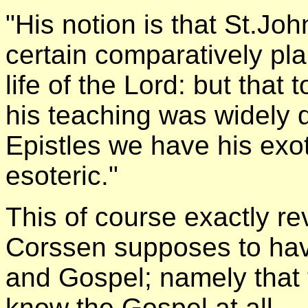
"His notion is that St.Joh
certain comparatively pl
life of the Lord: but that t
his teaching was widely d
Epistles we have his exot
esoteric."
This of course exactly re
Corssen supposes to hav
and Gospel; namely that t
know the Gospel at all.