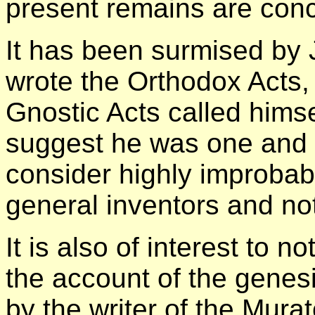
present remains are con
It has been surmised by
wrote the Orthodox Acts, 
Gnostic Acts called himse
suggest he was one and t
consider highly improbab
general inventors and not
It is also of interest to 
the account of the genes
by the writer of the Mura