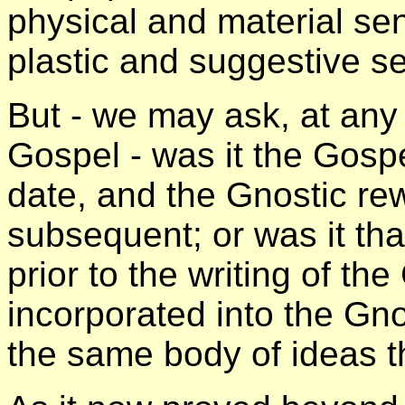
physical and material se
plastic and suggestive se
But - we may ask, at any 
Gospel - was it the Gospe
date, and the Gnostic rew
subsequent; or was it tha
prior to the writing of th
incorporated into the Gno
the same body of ideas t