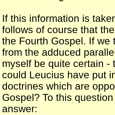
If this information is tak
follows of course that th
the Fourth Gospel. If we 
from the adduced paralle
myself be quite certain -
could Leucius have put i
doctrines which are oppo
Gospel? To this question
answer: