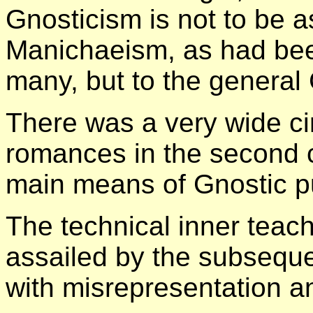
Gnosticism is not to be a
Manichaeism, as had be
many, but to the general
There was a very wide cir
romances in the second c
main means of Gnostic p
The technical inner teac
assailed by the subsequ
with misrepresentation a