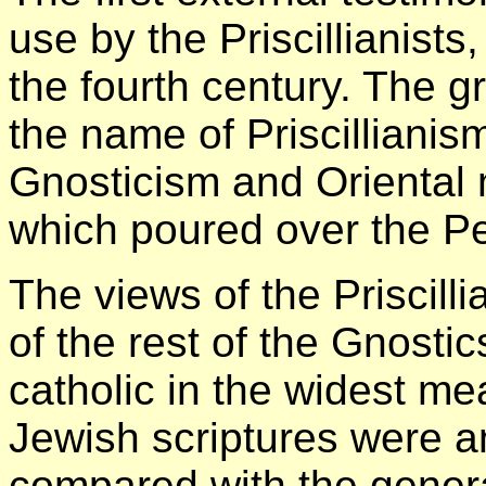
use by the Priscillianists, 
the fourth century. The
the name of Priscillianis
Gnosticism and Oriental
which poured over the Pe
The views of the Priscill
of the rest of the Gnosti
catholic in the widest me
Jewish scriptures were a
compared with the genera