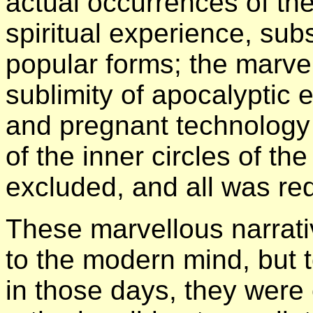
actual occurrences of the 
spiritual experience, su
popular forms; the marve
sublimity of apocalyptic
and pregnant technology
of the inner circles of th
excluded, and all was re
These marvellous narrati
to the modern mind, but t
in those days, they were 