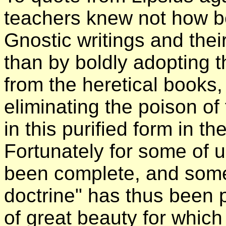
teachers knew not how bet
Gnostic writings and thei
than by boldly adopting 
from the heretical books, 
eliminating the poison of
in this purified form in th
Fortunately for some of us
been complete, and some 
doctrine" has thus been 
of great beauty for which