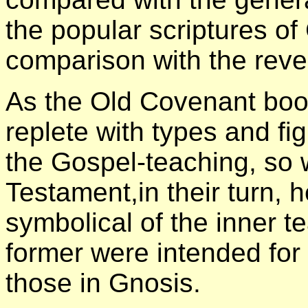
the popular scriptures of 
comparison with the revel
As the Old Covenant boo
replete with types and f
the Gospel-teaching, so 
Testament,in their turn, h
symbolical of the inner t
former were intended for t
those in Gnosis.