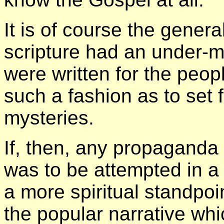
It is of course the general
scripture had an under-m
were written for the peop
such a fashion as to set f
mysteries.
If, then, any propaganda
was to be attempted in a l
a more spiritual standpoi
the popular narrative whi