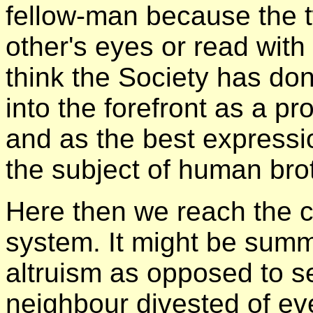
fellow-man because the 
other's eyes or read with
think the Society has done
into the forefront as a p
and as the best expressi
the subject of human bro
Here then we reach the ce
system. It might be sum
altruism as opposed to se
neighbour divested of eve