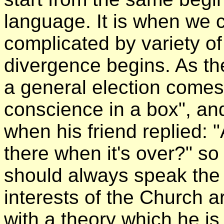
language. It is when we 
complicated by variety of
divergence begins. As th
a general election comes
conscience in a box", a
when his friend replied: 
there when it's over?" so
should always speak the 
interests of the Church 
with a theory which he is