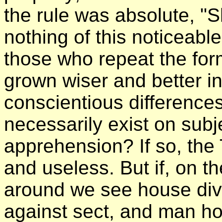
the rule was absolute, "S
nothing of this noticeable 
those who repeat the for
grown wiser and better in
conscientious difference
necessarily exist on sub
apprehension? If so, the 
and useless. But if, on 
around we see house div
against sect, and man ho