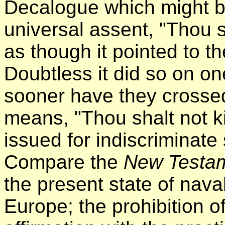
Decalogue which might b
universal assent, "Thou s
as though it pointed to t
Doubtless it did so on on
sooner have they crossed
means, "Thou shalt not ki
issued for indiscriminate 
Compare the
New Testa
the present state of nava
Europe; the prohibition o