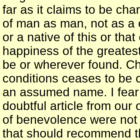
far as it claims to be cha
of man as man, not as a c
or a native of this or that
happiness of the greate
be or wherever found. Cha
conditions ceases to be ch
an assumed name. I fear
doubtful article from our 
of benevolence were not 
that should recommend t