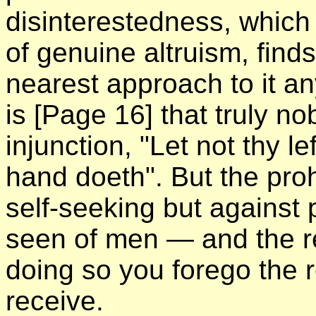
disinterestedness, which
of genuine altruism, finds
nearest approach to it a
is
[Page 16]
that truly n
injunction, "Let not thy l
hand doeth". But the proh
self-seeking but against 
seen of men — and the r
doing so you forego the 
receive.