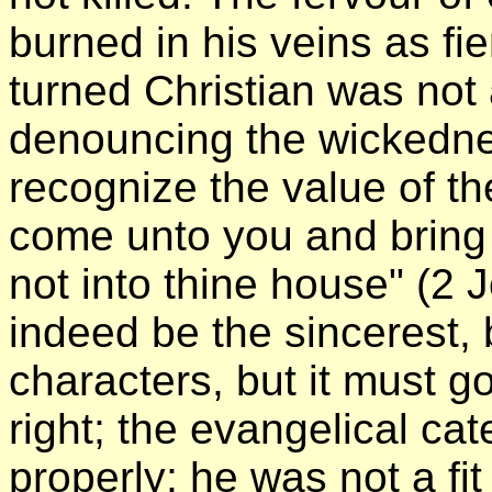
burned in his veins as fi
turned Christian was not 
denouncing the wickednes
recognize the value of th
come unto you and bring n
not into thine house" (2 
indeed be the sincerest,
characters, but it must g
right; the evangelical ca
properly; he was not a fi