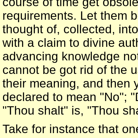
course of time get obsol
requirements. Let them b
thought of, collected, i
with a claim to divine aut
advancing knowledge not
cannot be got rid of the 
their meaning, and then y
declared to mean "No"; "D
"Thou shalt" is, "Thou sha
Take for instance that 