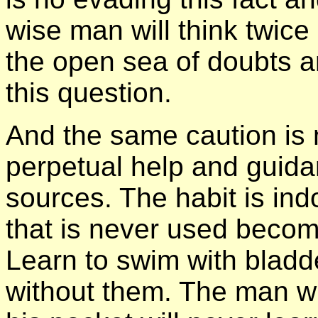
wise man will think twice
the open sea of doubts an
this question.
And the same caution is n
perpetual help and guid
sources. The habit is ind
that is never used becom
Learn to swim with bladde
without them. The man wi