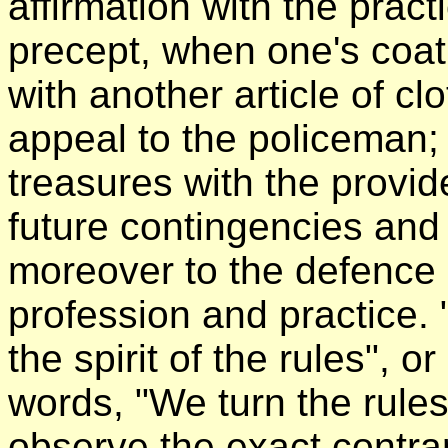
affirmation with the pract
precept, when one's coat 
with another article of cl
appeal to the policeman;
treasures with the provid
future contingencies and 
moreover to the defence 
profession and practice. "
the spirit of the rules", 
words, "We turn the rule
observe the exact contra