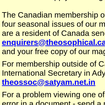
The C
anadian membership of 
four seasonal issues of our m
are a resident of Canada sen
enquirers@theosophical.c
and your free copy of our ma
For membership outside of 
International Secretary in Ady
theossoc@satyam.net.in
For a problem viewing one of
error in a document - send a 