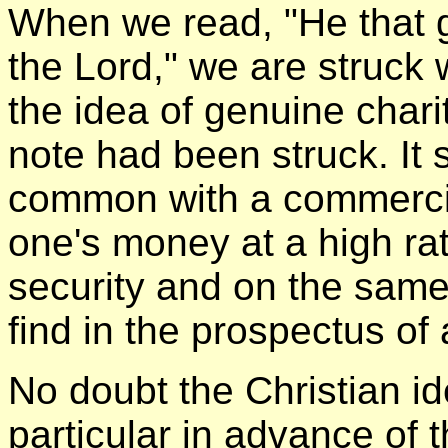
When we read, "He that g
the Lord," we are struck 
the idea of genuine char
note had been struck. It 
common with a commercial
one's money at a high rat
security and on the sam
find in the prospectus of
No doubt the Christian id
particular in advance of 