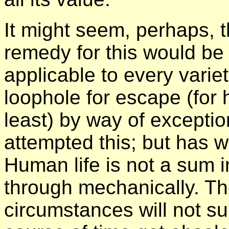
It might seem, perhaps, t
remedy for this would be
applicable to every varie
loophole for escape (for
least) by way of excepti
attempted this; but has w
Human life is not a sum i
through mechanically. The
circumstances will not su