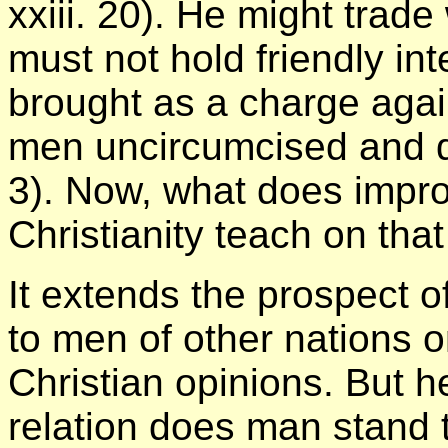
xxiii. 20). He might trade 
must not hold friendly int
brought as a charge agai
men uncircumcised and di
3). Now, what does impro
Christianity teach on tha
It extends the prospect o
to men of other nations o
Christian opinions. But he
relation does man stand 