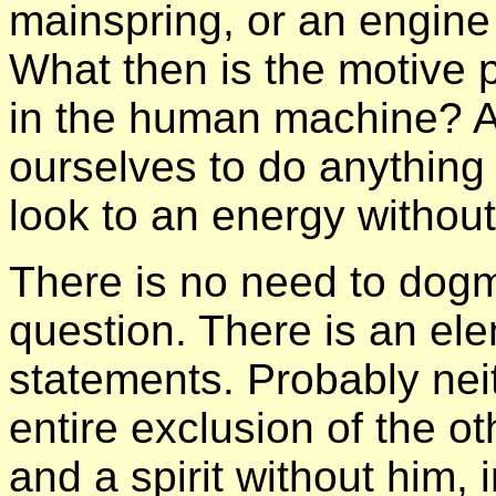
mainspring, or an engine 
What then is the motive 
in the human machine? Ar
ourselves to do anything
look to an energy withou
There is no need to dogma
question. There is an ele
statements. Probably neit
entire exclusion of the ot
and a spirit without him, 