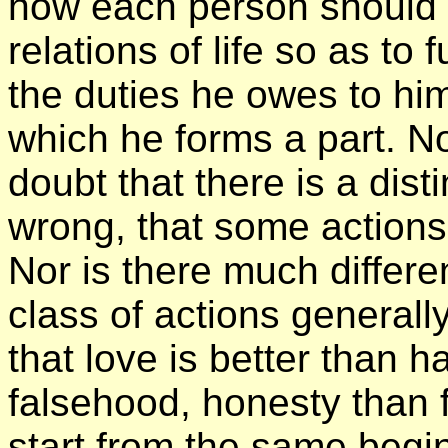
how each person should c
relations of life so as to fu
the duties he owes to hi
which he forms a part. N
doubt that there is a dist
wrong, that some actions
Nor is there much differe
class of actions general
that love is better than h
falsehood, honesty than f
start from the same begi