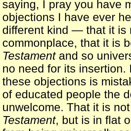
saying, I pray you have 
objections I have ever hea
different kind — that it is 
commonplace, that it is 
Testament
and so univers
no need for its insertion.
these objections is mista
of educated people the d
unwelcome. That it is no
Testament
, but is in flat