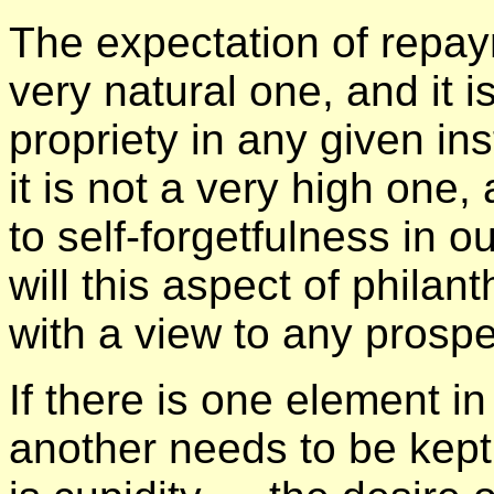
The expectation of repay
very natural one, and it i
propriety in any given ins
it is not a very high one
to self-forgetfulness in o
will this aspect of phila
with a view to any prosp
If there is one element i
another needs to be kept