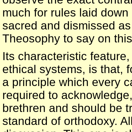
much for rules laid down 
sacred and dismissed as
Theosophy to say on this
Its characteristic feature
ethical systems, is that, f
a principle which every c
required to acknowledge
brethren and should be tr
standard of orthodoxy. Al