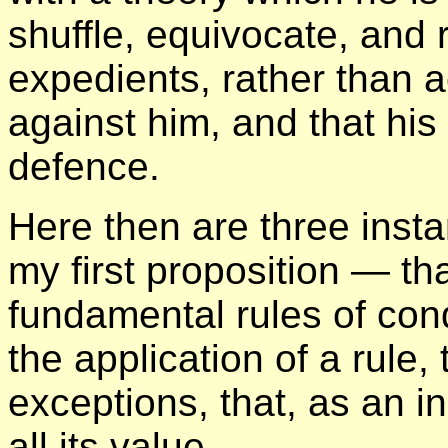
shuffle, equivocate, and r
expedients, rather than 
against him, and that his
defence.
Here then are three instan
my first proposition — th
fundamental rules of con
the application of a rule
exceptions, that, as an i
all its value.