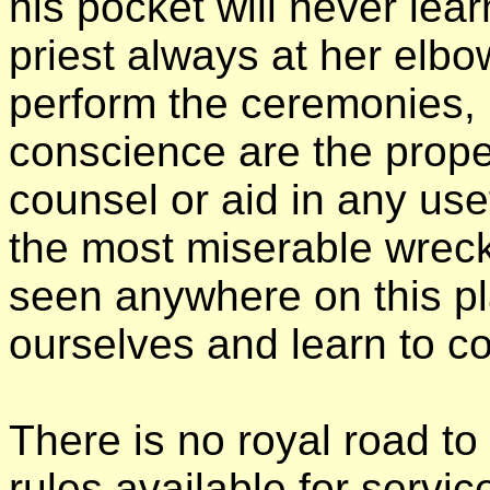
his pocket will never lea
priest always at her elb
perform the ceremonies, b
conscience are the proper
counsel or aid in any us
the most miserable wreck
seen anywhere on this pl
ourselves and learn to con
There is no royal road to
rules available for servic