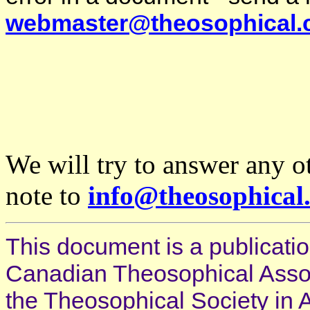
webmaster@theosophical.
We will try to answer any o
note to
info@theosophical
This document is a publicatio
Canadian Theosophical Associ
the Theosophical Society in 