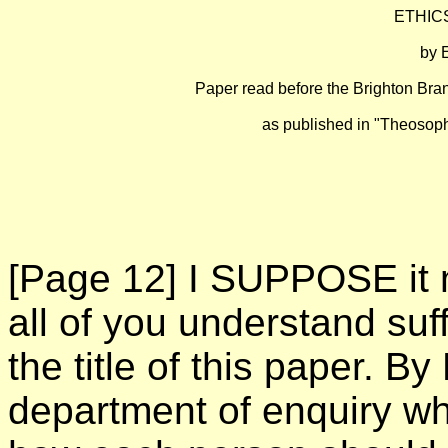
ETHIC
by
Paper read before the Brighton Bra
as published in "Theosophi
[Page 12]
I SUPPOSE it m
all of you understand suff
the title of this paper. By
department of enquiry w