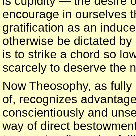
is cupidity — the desire 
encourage in ourselves tha
gratification as an indu
otherwise be dictated by
is to strike a chord so l
scarcely to deserve the 
Now Theosophy, as fully
of, recognizes advantage
conscientiously and unsel
way of direct bestowment