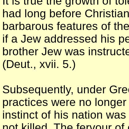
It is true the growth of t
had long before Christia
barbarous features of the
if a Jew addressed his pet
brother Jew was instructe
(Deut., xvii. 5.)
Subsequently, under Gre
practices were no longer 
instinct of his nation was
not killed. The fervour o