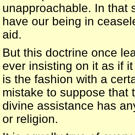
unapproachable. In that 
have our being in cease
aid.
But this doctrine once lea
ever insisting on it as if 
is the fashion with a certa
mistake to suppose that 
divine assistance has any
or religion.