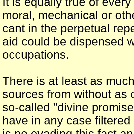
It is equally true of ever
moral, mechanical or othe
cant in the perpetual repe
aid could be dispensed w
occupations.
There is at least as muc
sources from without as 
so-called "divine promises
have in any case filtere
is no evading this fact a