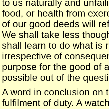
to us naturally and unfail
food, or health from exer
of our good deeds will ref
We shall take less though
shall learn to do what is r
irrespective of conseque
purpose for the good of a
possible out of the quest
A word in conclusion on t
fulfilment of duty. A wat