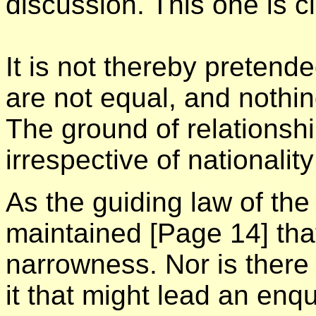
discussion. This one is c
It is not thereby pretend
are not equal, and nothi
The ground of relationshi
irrespective of nationalit
As the guiding law of the 
maintained
[Page 14]
that
narrowness. Nor is there
it that might lead an enqu