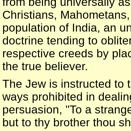
from being universally ass
Christians, Mahometans,
population of India, an u
doctrine tending to obliter
respective creeds by plac
the true believer.
The Jew is instructed to 
ways prohibited in dealin
persuasion, "To a strang
but to thy brother thou sh