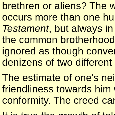
brethren or aliens? The w
occurs more than one hu
Testament
, but always in
the common brotherhood 
ignored as though conve
denizens of two different
The estimate of one's ne
friendliness towards him
conformity. The creed cam