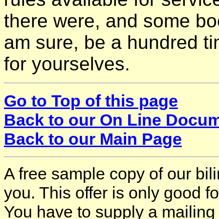
there were, and some book
am sure, be a hundred time
for yourselves.
Go to Top of this page
Back to our On Line Docu
Back to our Main Page
A free sample copy of our bi
you. This offer is only good 
You have to supply a mailing