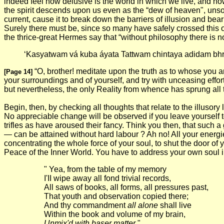
indeed feel how delusive is the world in which we live, and h
the spirit descends upon us even as the “dew of heaven", unsoli
current, cause it to break down the barriers of illusion and be
Surely there must be, since so many have safely crossed this 
the thrice-great Hermes say that “without philosophy there is n
‘Kasyatwam vá kuba áyata Tattwam chintaya adidam bhr
“O, brother! meditate upon the truth as to whose you 
[Page 14]
your surroundings and of yourself, and try with unceasing effor
but nevertheless, the only Reality from whence has sprung all t
Begin, then, by checking all thoughts that relate to the illuso
No appreciable change will be observed if you leave yourself t
trifles as have aroused their fancy. Think you then, that such
— can be attained without hard labour ? Ah no! All your energies
concentrating the whole force of your soul, to shut the door of y
Peace of the Inner World. You have to address your own soul 
" Yea, from the table of my memory
I'II wipe away all fond trivial records,
All saws of books, all forms, all pressures past,
That youth and observation copied there;
And thy commandment
all alone
shall live
Within the book and volume of my brain,
Unmix'd with baser matter
."