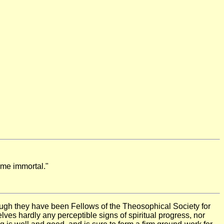
ome immortal."
gh they have been Fellows of the Theosophical Society for
elves hardly any perceptible signs of spiritual progress, nor