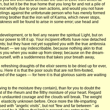
ut let it be the true home that you long for and not a pile of
it not wholly due to your own actions, and would you not have
feelings against the unfortunate person who has merely formed
ring brother that the iron will of Karma, which never stops,
eakness will be found to arise in some error; use head and
 development, or to feel any nearer the spiritual Light, but on
ur power to lift it up. Your incipient efforts have now detached
ents; but they have not yet supplied you with the true ambrosia
heart — we say indescribable, because nothing akin to that
ppress you when you wake up from sleep; because on the dream-
yourself, with a suddenness that takes your breath away,
efreshing draughts of the elixir seems to be dried up for ever,
Here it is that the poor souls that are not firm-footed,
 of the sages — for here it is that glorious saints are waiting
ng to the moisture they contain), than for you to doubt the
t of the rheum and the filthy moisture of your heart. Regard
th undaunted courage and the clouds will break. The weight
n elasticity unknown before. Once more the life-imparting
ed with “angelic visits", but not “few and far between " as