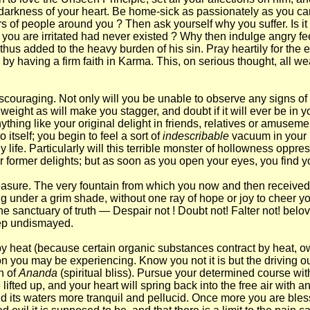
arkness of your heart. Be home-sick as passionately as you can, b
ders of people around you ? Then ask yourself why you suffer. Is 
om you are irritated had never existed ? Why then indulge angry 
hus added to the heavy burden of his sin. Pray heartily for the er
 by having a firm faith in Karma. This, on serious thought, all w
e discouraging. Not only will you be unable to observe any signs of
eight as will make you stagger, and doubt if it will ever be in yo
ything like your original delight in friends, relatives or amusem
 itself; you begin to feel a sort of
indescribable
vacuum in your 
ly life. Particularly will this terrible monster of hollowness o
ur former delights; but as soon as you open your eyes, you find 
easure. The very fountain from which you now and then received r
under a grim shade, without one ray of hope or joy to cheer you. 
 sanctuary of truth — Despair not ! Doubt not! Falter not! beloved
step undismayed.
 heat (because certain organic substances contract by heat, owi
n you may be experiencing. Know you not it is but the driving ou
un of
Ananda
(spiritual bliss). Pursue your determined course wi
fted up, and your heart will spring back into the free air with a
nd its waters more tranquil and pellucid. Once more you are bless