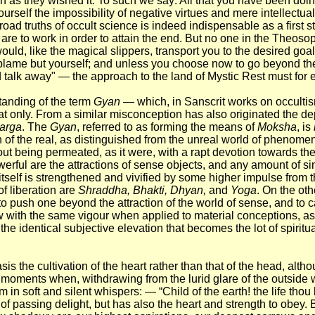
ch as they wished it. To such we say: All that you have been doin
rself the impossibility of negative virtues and mere intellectual
 broad truths of occult science is indeed indispensable as a first 
are to work in order to attain the end. But no one in the Theosop
ould, like the magical slippers, transport you to the desired goal
blame but yourself; and unless you choose now to go beyond th
talk away" — the approach to the land of Mystic Rest must for 
tanding of the term
Gyan
— which, in Sanscrit works on occultis
t only. From a similar misconception has also originated the dep
arga
. The
Gyan
, referred to as forming the means of
Moksha
, is
on of the real, as distinguished from the unreal world of phenomen
hout being permeated, as it were, with a rapt devotion towards t
owerful are the attractions of sense objects, and any amount of si
 itself is strengthened and vivified by some higher impulse from
f liberation are
Shraddha, Bhakti, Dhyan,
and
Yoga
. On the ot
push one beyond the attraction of the world of sense, and to carr
ow with the same vigour when applied to material conceptions, as 
 the identical subjective elevation that becomes the lot of spiritu
asis the cultivation of the heart rather than that of the head, altho
e moments when, withdrawing from the lurid glare of the outside w
 in soft and silent whispers: — “Child of the earth! the life thou 
e of passing delight, but has also the heart and strength to obey