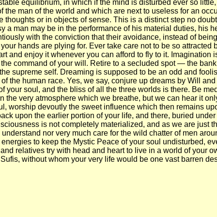
able equilibrium, in which if the mind is disturbed ever so little, 
ot of the man of the world and which are next to useless for an occu
houghts or in objects of sense. This is a distinct step no doubt, b
usy a man may be in the performance of his material duties, his h
ntiously with the conviction that their avoidance, instead of bein
your hands are plying for. Ever take care not to be so attracted b
 and enjoy it whenever you can afford to fly to it. Imagination is 
 the command of your will. Retire to a secluded spot — the bank of
he supreme self. Dreaming is supposed to be an odd and foolish ha
 of the human race. Yes, we say, conjure up dreams by Will and 
f your soul, and the bliss of all the three worlds is there. Be me
s in the very atmosphere which we breathe, but we can hear it on
l, worship devoutly the sweet influence which then remains upon 
 back upon the earlier portion of your life, and there, buried und
nsciousness is not completely materialized, and as we are just th
e understand nor very much care for the wild chatter of men arou
ur energies to keep the Mystic Peace of your soul undisturbed, ev
and relatives try with head and heart to live in a world of your o
 Sufis, without whom your very life would be one vast barren des