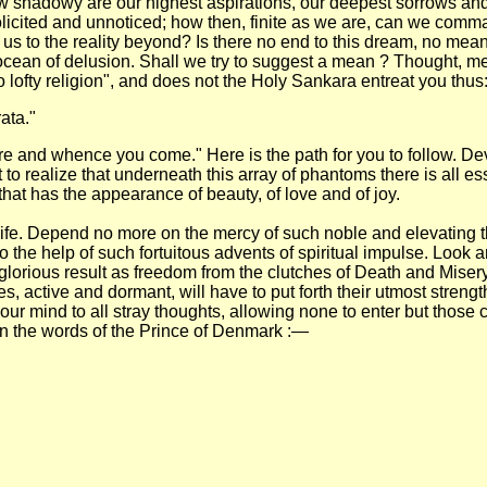
ow shadowy are our highest aspirations, our deepest sorrows an
cited and unnoticed; how then, finite as we are, can we command 
ar us to the reality beyond? Is there no end to this dream, no me
ocean of delusion. Shall we try to suggest a mean ? Thought, me
o lofty religion", and does not the Holy Sankara entreat you thus:
ata."
are and whence you come." Here is the path for you to follow. De
t to realize that underneath this array of phantoms there is all
hat has the appearance of beauty, of love and of joy.
ry life. Depend no more on the mercy of such noble and elevating
o the help of such fortuitous advents of spiritual impulse. Look
 a glorious result as freedom from the clutches of Death and Mis
, active and dormant, will have to put forth their utmost strengt
our mind to all stray thoughts, allowing none to enter but those c
in the words of the Prince of Denmark :—