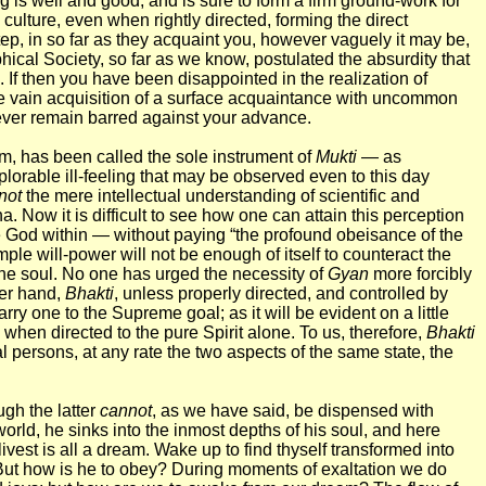
g is well and good, and is sure to form a firm ground-work for
 culture, even when rightly directed, forming the direct
step, in so far as they acquaint you, however vaguely it may be,
hical Society, so far as we know, postulated the absurdity that
. If then you have been disappointed in the realization of
e vain acquisition of a surface acquaintance with uncommon
ever remain barred against your advance.
m, has been called the sole instrument of
Mukti
— as
lorable ill-feeling that may be observed even to this day
not
the mere intellectual understanding of scientific and
a. Now it is difficult to see how one can attain this perception
he God within — without paying “the profound obeisance of the
mple will-power will not be enough of itself to counteract the
 the soul. No one has urged the necessity of
Gyan
more forcibly
her hand,
Bhakti
, unless properly directed, and controlled by
y one to the Supreme goal; as it will be evident on a little
when directed to the pure Spirit alone. To us, therefore,
Bhakti
al persons, at any rate the two aspects of the same state, the
ugh the latter
cannot
, as we have said, be dispensed with
orld, he sinks into the inmost depths of his soul, and here
livest is all a dream. Wake up to find thyself transformed into
. But how is he to obey? During moments of exaltation we do