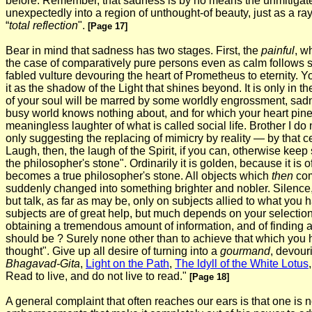
before. Remember, that sadness is by no means the unmitigated ev
unexpectedly into a region of unthought-of beauty, just as a ray o
“
total reflection
".
[Page 17]
Bear in mind that sadness has two stages. First, the
painful
, w
the case of comparatively pure persons even as calm follows stor
fabled vulture devouring the heart of Prometheus to eternity. You 
it as the shadow of the Light that shines beyond. It is only in
of your soul will be marred by some worldly engrossment, sadness
busy world knows nothing about, and for which your heart pin
meaningless laughter of what is called social life. Brother I d
only suggesting the replacing of mimicry by reality — by that c
Laugh, then, the laugh of the Spirit, if you can, otherwise keep s
the philosopher's stone". Ordinarily it is golden, because it i
becomes a true philosopher's stone. All objects which
then
com
suddenly changed into something brighter and nobler. Silence, t
but talk, as far as may be, only on subjects allied to what you
subjects are of great help, but much depends on your selectio
obtaining a tremendous amount of information, and of finding 
should be ? Surely none other than to achieve that which you hav
thought". Give up all desire of turning into a
gourmand
, devour
Bhagavad-Gita
,
Light on the Path
,
The ldyll of the White Lotus
Read to live, and do not live to read."
[Page 18]
A general complaint that often reaches our ears is that one is n