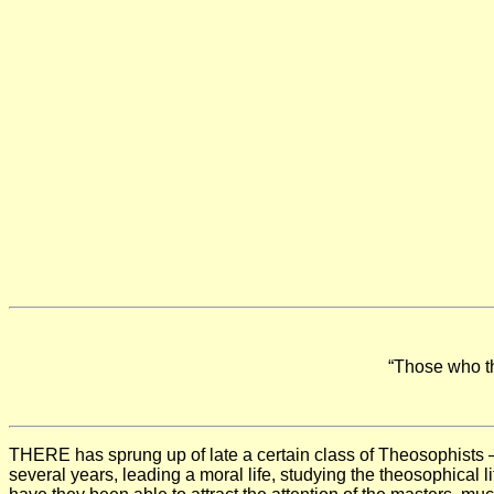
“Those who th
THERE has sprung up of late a certain class of Theosophists
several years, leading a moral life, studying the theosophical l