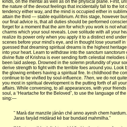
kinds, on the mental as well as on the physical plane. First, unst
the nature of the devout feelings that incidentally fall to the l
tendency either way, and the mind is occupied either in sublime t
attain the third — stable equilibrium. At this stage, however b
our final advice is, that all duties should be performed conscie
forget for a moment that the aim for which you work is not what 
charms which your soul reveals. Love solitude with all your heart
realize its power only when you apply it to a distinct end under
scenes before your mind's eye, and in thought lose yourself in t
guessed that dreaming spiritual dreams is the highest heritage
into your heart. Learn to withdraw into the
sanctum sanctorum
o
divine flute of Krishna is ever sending forth celestial melodie
been laid asleep. Drowned in the solemn profundity of your sou
derive strength to fight with the terrible foes around you. Look
the glowing embers having a spiritual fire. In childhood the co
continue to be vivified by soul-influence.
Then
, we do not quit
you most in spiritual development is the putting forth of all yo
affairs. While conversing, to all appearances, with your friends 
soul, a ‘Heartache for the Beloved", to use the language of the
sing:—
" Marà dar manzile jánàn ché anno ayesh chem hardum.
Jaras faryàd midárad ké bar bundaid mahmilha."