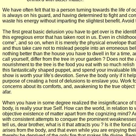
We have often felt that to a person turning towards the life of o
is always on his guard, and having determined to fight and conq
waste his energy without imparting the slightest benefit. Avoid the
The first great basic delusion you have to get over is the ident
this egregious error that has taken root in us. Even in childho
come", and so on, when it is merely the physical envelope that 
and thus take care not to mislead people into an erroneous beli
nothing better than the house you have to dwell in for a time, a
call yourself, differ from the tree in your garden ? Does not the
nourishment to the tree is the food you eat with so much relish 
this fantastically shaped puppet, and spend your invaluable lif
show is worth your life's devotion. Serve the body only if it hel
purpose of creating a host of delusions to enslave you. Work for 
concerns about its comforts, and, awakening to the true object
afar.
When you have in some degree realized the insignificance of the
body, is really your true Self. How can the world, in relation t
objective existence of matter apart from the cognizing mind? An
with consistent attempts to conquer the prominent weaknesses o
tell us, dear brother, what is it that attracts you ? Is it the 
arises from the body, and that even while you are enjoying their
thereby be deprived of the only fire that makes life divine. Be