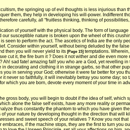
ccultism, the springing up of evil thoughts is less injurious than 
uer them, they help in developing his will-power. Indifferent tho
refore carefully, all “fruitless thinking, thinking of possibilities
ification of yourself with the physical body. The form of language
od our susceptible nature is broken upon the wheel of this crushi
is seen to perform the act. The ascetics of India are the only p
ef. Consider within yourself, without being deluded by the false 
nd then you will never yield to its
temptations. Wherein,
[Page 15]
 axe cut it, the fire burn it ? Does it not wither and die even more
? Ah! sad fate! amazing fall! you who are a God, yet revelling in
e in decorating and clothing it in strange garbs, so that other p
ps you in serving your God; otherwise it were far better for you t
it never so faithfully, it will inevitably betray you some day; so
 for which you are born, devote every moment of your time in adv
 gross body, you will begin to doubt if the idea of self, which 
o which alone the false self exists, have any more reality or per
alyze thus constantly the phantom to which you have given the na
f your nature by developing thought in the direction that will ki
fond caresses and sweet speech of your relatives ? Know you not th
 embraces, if the machine stops, they are the first to turn you ou
gin to love the Unseen Principle, set all your affections on him, 