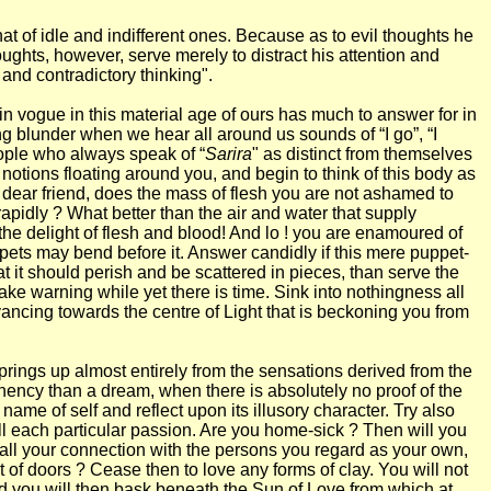
that of idle and indifferent ones. Because as to evil thoughts he
ughts, however, serve merely to distract his attention and
, and contradictory thinking".
 in vogue in this material age of ours has much to answer for in
ng blunder when we hear all around us sounds of “I go”, “I
eople who always speak of “
Sarira
" as distinct from themselves
notions floating around you, and begin to think of this body as
 dear friend, does the mass of flesh you are not ashamed to
 rapidly ? What better than the air and water that supply
 the delight of flesh and blood! And lo ! you are enamoured of
uppets may bend before it. Answer candidly if this mere puppet-
hat it should perish and be scattered in pieces, than serve the
 take warning while yet there is time. Sink into nothingness all
ancing towards the centre of Light that is beckoning you from
springs up almost entirely from the sensations derived from the
manency than a dream, when there is absolutely no proof of the
me of self and reflect upon its illusory character. Try also
ll each particular passion. Are you home-sick ? Then will you
at all your connection with the persons you regard as your own,
t of doors ? Cease then to love any forms of clay. You will not
and you will then bask beneath the Sun of Love from which at