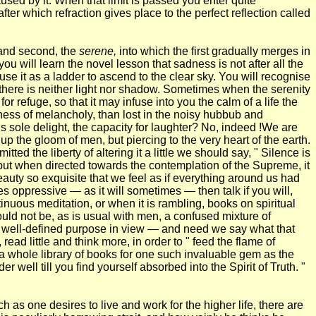
used by it. When that limit is passed you enter quite
after which refraction gives place to the perfect reflection called
 and second, the
serene,
into which the first gradually merges in
ou will learn the novel lesson that sadness is not after all the
o use it as a ladder to ascend to the clear sky. You will recognise
t there is neither light nor shadow. Sometimes when the serenity
 refuge, so that it may infuse into you the calm of a life the
ess of melancholy, than lost in the noisy hubbub and
is sole delight, the capacity for laughter? No, indeed !We are
p the gloom of men, but piercing to the very heart of the earth.
ted the liberty of altering it a little we should say, " Silence is
, but when directed towards the contemplation of the Supreme, it
eauty so exquisite that we feel as if everything around us had
s oppressive — as it will sometimes — then talk if you will,
inuous meditation, or when it is rambling, books on spiritual
uld not be, as is usual with men, a confused mixture of
 a well-defined purpose in view — and need we say what that
ad little and think more, in order to " feed the flame of
a whole library of books for one such invaluable gem as the
 well till you find yourself absorbed into the Spirit of Truth. "
 as one desires to live and work for the higher life, there are