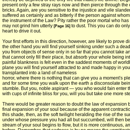
present only a few stray rays now and then pierce through the d
bricks. Again, are you sensitive to the injustice and vile slan
suffered as certainly and as bitterly if the person against wh
the instrument of the Law? Pity rather the poor mortal who has t
may not grind him utterly
to dust. This you can do only
[Page 16]
heart to drive it out.
Your first efforts in this direction, however, are likely to prov
the other hand you will find yourself sinking under such a deadw
you from objects of sense only in so far that you cannot take an
that cannot only fill their place, but absorb your whole being into
painful blankness is felt even in the saddest moments of world
plane you will find yourself attracted to and made happy in yo
transplanted into a land of nameless
horror, where there is nothing that can give you a moment's pl
and for some time you walk upon the earth a disconsolate being 
stumble. But you, noble aspirant — you who would fain enter the
with cups of infinite bliss for you, will you but take one more 
There would be greater reason to doubt the law of expansion by
final expansion of your soul because of the apparent contractio
this shade, then, as the soft twilight heralding the rise of the s
under whose pressure you had all but succumbed, will then be li
stream of your soul begins to flow, but it is more continuous, a