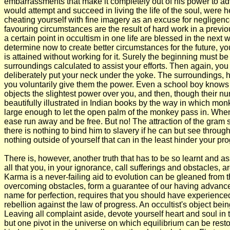
embarrassments that make it completely out of his power to ad
would attempt and succeed in living the life of the soul, were 
cheating yourself with fine imagery as an excuse for negligenc
favouring circumstances are the result of hard work in a previou
a certain point in occultism in one life are blessed in the nex
determine now to create better circumstances for the future, you
is attained without working for it. Surely the beginning must
surroundings calculated to assist your efforts. Then again, yo
deliberately put your neck under the yoke. The surroundings, ho
you voluntarily give them the power. Even a school boy knows th
objects the slightest power over you, and then, though their numb
beautifully illustrated in Indian books by the way in which monk
large enough to let the open palm of the monkey pass in. When h
ease run away and be free. But no! The attraction of the gram s
there is nothing to bind him to slavery if he can but see throug
nothing outside of yourself that can in the least hinder your pr
There is, however, another truth that has to be so learnt and as
all that you, in your ignorance, call sufferings and obstacles, ar
Karma is a never-failing aid to evolution can be gleaned from 
overcoming obstacles, form a guarantee of our having advanced 
name for perfection, requires that you should have experienced 
rebellion against the law of progress. An occultist's object bein
Leaving all complaint aside, devote yourself heart and soul in th
but one pivot in the universe on which equilibrium can be resto