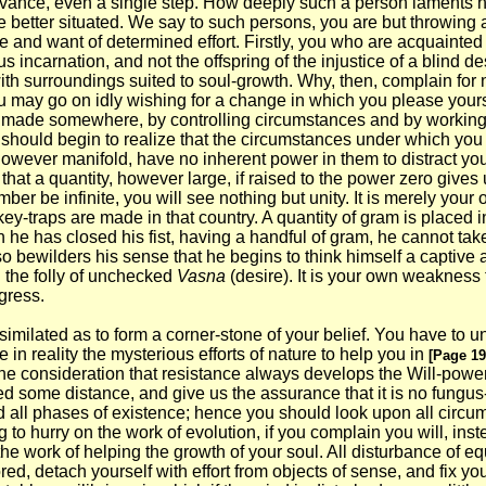
vance, even a single step. How deeply such a person laments his
he better situated. We say to such persons, you are but throwing 
e and want of determined effort. Firstly, you who are acquainted
s incarnation, and not the offspring of the injustice of a blind 
t with surroundings suited to soul-growth. Why, then, complain f
 may go on idly wishing for a change in which you please yourself
 be made somewhere, by controlling circumstances and by working
u should begin to realize that the circumstances under which yo
wever manifold, have no inherent power in them to distract your a
at a quantity, however large, if raised to the power zero gives u
er be infinite, you will see nothing but unity. It is merely your 
ey-traps are made in that country. A quantity of gram is placed i
e has closed his fist, having a handful of gram, he cannot take i
o bewilders his sense that he begins to think himself a captive 
h the folly of unchecked
Vasna
(desire). It is your own weakness t
ogress.
similated as to form a corner-stone of your belief. You have to u
e in reality the mysterious efforts of nature to help you in
[Page 19
the consideration that resistance always develops the Will-powe
some distance, and give us the assurance that it is no fungus-g
all phases of existence; hence you should look upon all circumsta
g to hurry on the work of evolution, if you complain you will, ins
e work of helping the growth of your soul. All disturbance of equi
red, detach yourself with effort from objects of sense, and fix yo