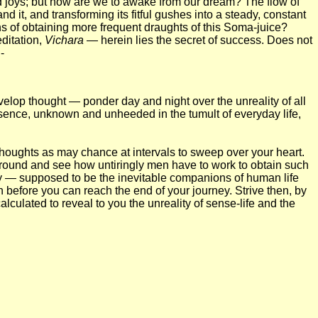
d joys; but how are we to awake from our dream? The flow of
it, and transforming its fitful gushes into a steady, constant
ans of obtaining more frequent draughts of this Soma-juice?
ditation,
Vichara
— herein lies the secret of success. Does not
-
velop thought — ponder day and night over the unreality of all
 essence, unknown and unheeded in the tumult of everyday life,
 thoughts as may chance at intervals to sweep over your heart.
 around and see how untiringly men have to work to obtain such
ery — supposed to be the inevitable companions of human life
h before you can reach the end of your journey. Strive then, by
alculated to reveal to you the unreality of sense-life and the