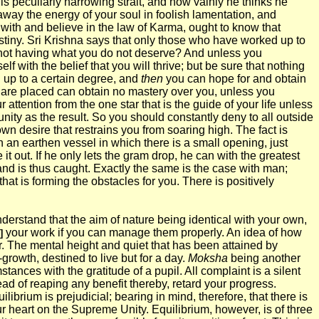
 peculiarly harrowing strait, and how vainly he thinks he
away the energy of your soul in foolish lamentation, and
 with and believe in the law of Karma, ought to know that
destiny. Sri Krishna says that only those who have worked up to
or not having what you do not deserve? And unless you
 with the belief that you will thrive; but be sure that nothing
 up to a certain degree, and
then
you can hope for and obtain
u are placed can obtain no mastery over you, unless you
ttention from the one star that is the guide of your life unless
nity as the result. So you should constantly deny to all outside
own desire that restrains you from soaring high. The fact is
n an earthen vessel in which there is a small opening, just
t out. If he only lets the gram drop, he can with the greatest
and is thus caught. Exactly the same is the case with man;
hat is forming the obstacles for you. There is positively
nderstand that the aim of nature being identical with your own,
your work if you can manage them properly. An idea of how
]
r. The mental height and quiet that has been attained by
rowth, destined to live but for a day.
Moksha
being another
nces with the gratitude of a pupil. All complaint is a silent
tead of reaping any benefit thereby, retard your progress.
librium is prejudicial; bearing in mind, therefore, that there is
ur heart on the Supreme Unity. Equilibrium, however, is of three