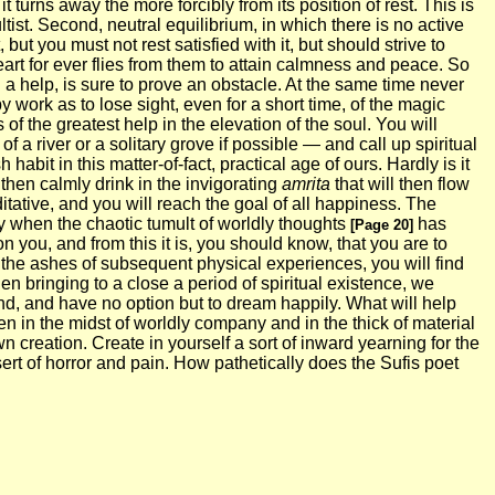
it turns away the more forcibly from its position of rest. This is
ltist. Second, neutral equilibrium, in which there is no active
ut you must not rest satisfied with it, but should strive to
eart for ever flies from them to attain calmness and peace. So
g a help, is sure to prove an obstacle. At the same time never
y work as to lose sight, even for a short time, of the magic
of the greatest help in the elevation of the soul. You will
 a river or a solitary grove if possible — and call up spiritual
bit in this matter-of-fact, practical age of ours. Hardly is it
then calmly drink in the invigorating
amrita
that will then flow
ditative, and you will reach the goal of all happiness. The
ly when the chaotic tumult of worldly thoughts
has
[Page 20]
you, and from this it is, you should know, that you are to
er the ashes of subsequent physical experiences, you will find
en bringing to a close a period of spiritual existence, we
nd, and have no option but to dream happily. What will help
en in the midst of worldly company and in the thick of material
wn creation. Create in yourself a sort of inward yearning for the
ert of horror and pain. How pathetically does the Sufis poet