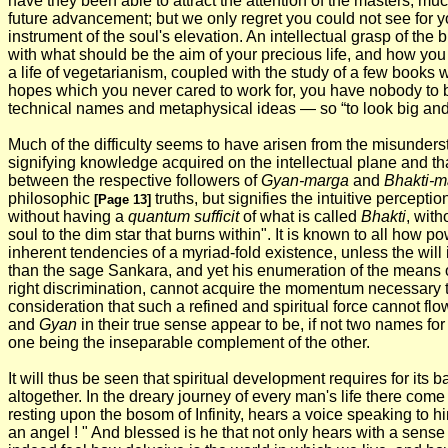
have they been able to attract the attention of the masters, mu
future advancement; but we only regret you could not see for you
instrument of the soul's elevation. An intellectual grasp of the
with what should be the aim of your precious life, and how you 
a life of vegetarianism, coupled with the study of a few books w
hopes which you never cared to work for, you have nobody to 
technical names and metaphysical ideas — so “to look big and 
Much of the difficulty seems to have arisen from the misunders
signifying knowledge acquired on the intellectual plane and tha
between the respective followers of
Gyan-marga
and
Bhakti-m
philosophic
truths, but signifies the intuitive percepti
[Page 13]
without having a
quantum sufficit
of what is called
Bhakti
, wit
soul to the dim star that burns within". It is known to all how p
inherent tendencies of a myriad-fold existence, unless the will
than the sage Sankara, and yet his enumeration of the means o
right discrimination, cannot acquire the momentum necessary to 
consideration that such a refined and spiritual force cannot fl
and
Gyan
in their true sense appear to be, if not two names for
one being the inseparable complement of the other.
It will thus be seen that spiritual development requires for its b
altogether. In the dreary journey of every man's life there com
resting upon the bosom of Infinity, hears a voice speaking to him
an angel ! " And blessed is he that not only hears with a sens