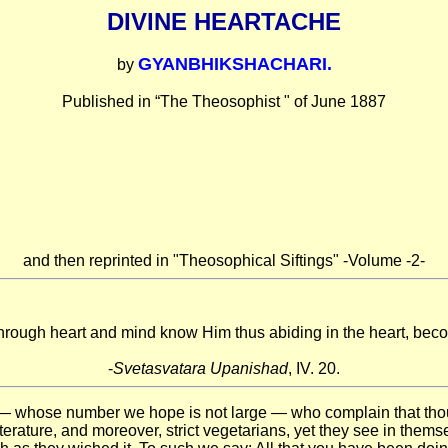
DIVINE HEARTACHE
GYANBHIKSHACHARI.
by
Published in “The Theosophist " of June 1887
and then reprinted in "Theosophical Siftings" -Volume -2-
rough heart and mind know Him thus abiding in the heart, bec
-
Svetasvatara Upanishad
, IV. 20.
 — whose number we hope is not large — who complain that thou
iterature, and moreover, strict vegetarians, yet they see in thems