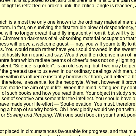
il it is supposed to be, and that there is a limit to the pain ca
f light is refracted or broken until the critical angle is reached, 
hich is almost the only one known to the ordinary material man;
m. In fact, on surviving the first terrible blow of despondency, y
will no longer dread it and fly impatiently from it, but will try t
 the Cimmerian darkness of all-absorbing material occupation tha
 will prove a welcome guest — nay, you will yearn to fly to it for
es. You would much rather have your soul drowned in the sweetn
o not hastily turn round and say: Would you then deprive man of h
entre from which radiate beams of cheerfulness not only lighting u
ilent. “Silence is golden", is an old saying, but if we may be permit
s of the greatest use to us even in our ordinary dealings with men
e within its influence instantly borrow its charm, and reflect a b
herefore, is essential for the neophyte. When, however, it prove
 have made the aim of your life. When the mind is fatigued by cont
n of such books and how you read them. Your object in study sho
a sort of sedative amusement for the intellect. You should have
e made your life-effort — Soul-elevation. You must, therefore, re
ing a heap of sundry books. Oh I how gladly would we part with 
, or
Sowing and Reaping
. With one such book in your hand, ponder
ot placed in circumstances favourable for progress, and that much