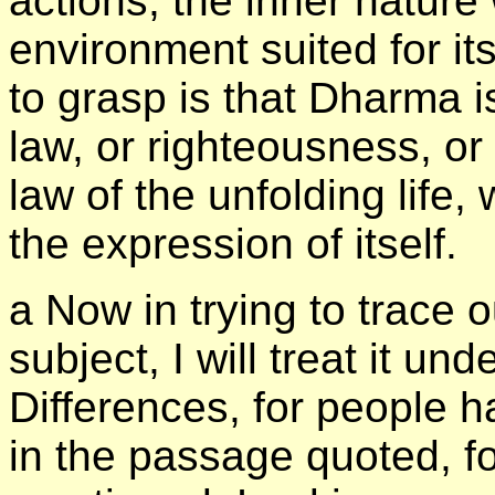
actions, the inner nature 
environment suited for its
to grasp is that Dharma is
law, or righteousness, or r
law of the unfolding life,
the expression of itself.
а Now in trying to trace o
subject, I will treat it un
Differences, for people 
in the passage quoted, f