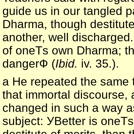
guide us in our tangled 
Dharma, though destitute
another, well discharged.
of oneТs own Dharma; the
dangerФ (
Ibid.
iv. 35.).
а He repeated the same t
that immortal discourse, 
changed in such a way as 
subject: УBetter is one