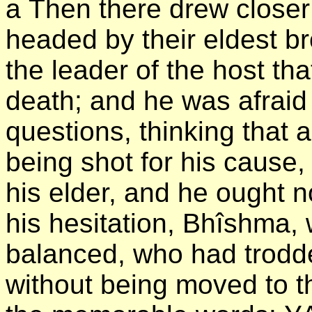
а Then there drew closer
headed by their eldest b
the leader of the host th
death; and he was afraid
questions, thinking that a
being shot for his cause,
his elder, and he ought n
his hesitation, Bhîshma
balanced, who had trodden
without being moved to th