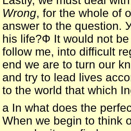
Lastly, we must deal wit
Wrong
, for the whole of 
answer to the question.
his life?Ф It would not be
follow me, into difficult r
end we are to turn our k
and try to lead lives acc
to the world that which I
а In what does the perfec
When we begin to think 