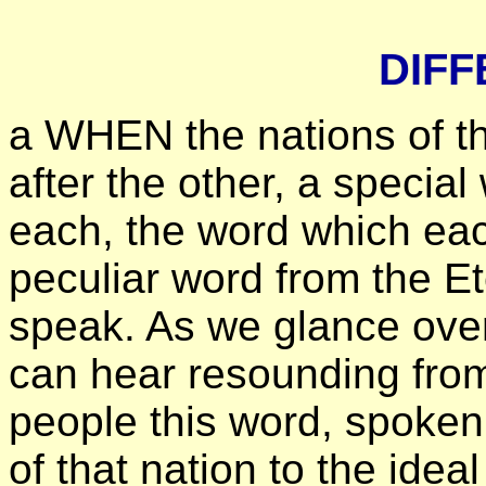
DIF
а WHEN the nations of th
after the other, a specia
each, the word which eac
peculiar word from the E
speak. As we glance over 
can hear resounding from
people this word, spoken 
of that nation to the idea