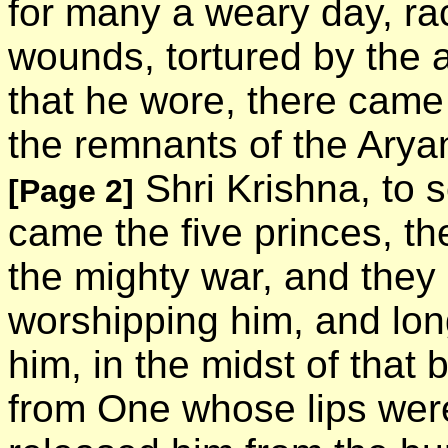
for many a weary day, ra
wounds, tortured by the 
that he wore, there cam
the remnants of the Arya
Shri Krishna, to s
[Page 2]
came the five princes, th
the mighty war, and the
worshipping him, and lon
him, in the midst of that
from One whose lips were