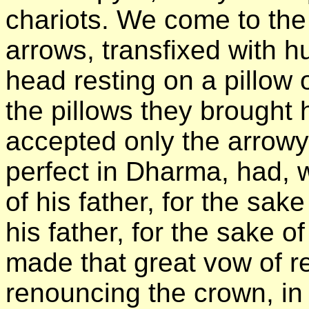
chariots. We come to the 
arrows, transfixed with 
head resting on a pillow 
the pillows they brought 
accepted only the arrowy
perfect in Dharma, had, wh
of his father, for the sak
his father, for the sake of
made that great vow of re
renouncing the crown, in 