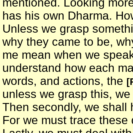
mentioned. Looking more 
has his own Dharma. How
Unless we grasp somethin
why they came to be, why
me mean when we speak o
understand how each man
words, and actions, the
[
unless we grasp this, w
Then secondly, we shall 
For we must trace these 