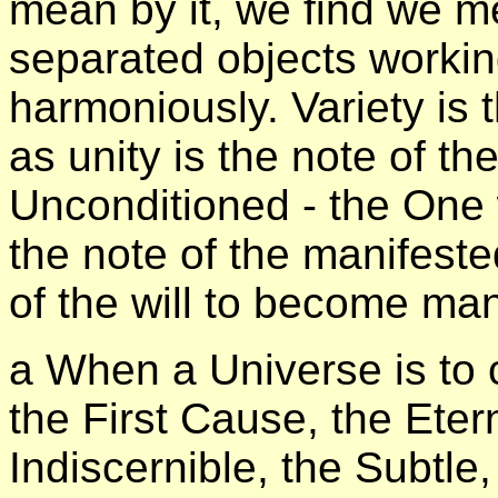
mean by it, we find we m
separated objects workin
harmoniously. Variety is 
as unity is the note of th
Unconditioned - the One w
the note of the manifeste
of the will to become man
а When a Universe is to 
the First Cause, the Eter
Indiscernible, the Subtle,