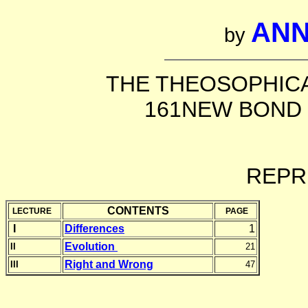
ANN
by
THE THEOSOPHICA
161NEW BOND 
REPR
CONTENTS
LECTURE
PAGE
I
Differences
1
Evolution
II
21
Right and Wrong
III
47