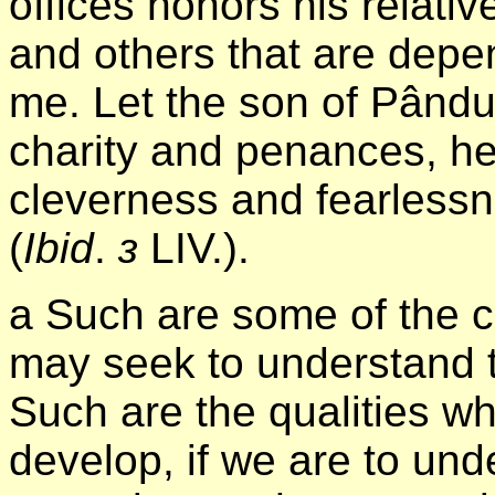
offices honors his relati
and others that are depe
me. Let the son of Pându
charity and penances, he
cleverness and fearlessn
(
Ibid
.
з
LIV.).
а Such are some of the c
may seek to understand 
Such are the qualities wh
develop, if we are to und