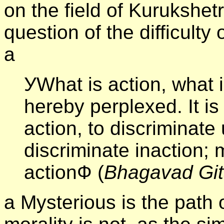
on the field of Kurukshet
question of the difficulty 
а
УWhat is action, what 
hereby perplexed. It is
action, to discriminate 
discriminate inaction; 
actionФ (
Bhagavad Gi
а Mysterious is the path 