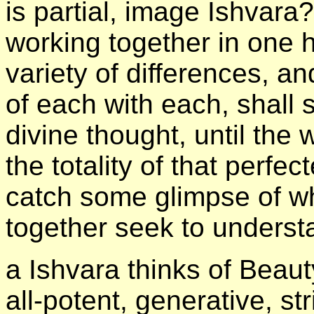
is partial, image Ishvara?
working together in one h
variety of differences, a
of each with each, shall 
divine thought, until the
the totality of that perfe
catch some glimpse of wh
together seek to underst
а Ishvara thinks of Beaut
all-potent, generative, 