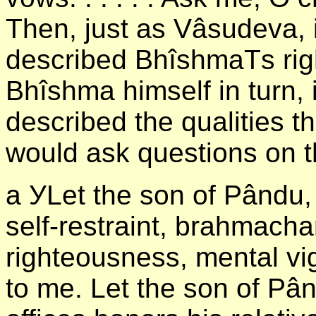
Then, just as Vâsudeva, 
described BhîshmaТs righ
Bhîshma himself in turn, 
described the qualities 
would ask questions on 
а УLet the son of Pându, 
self-restraint, brahmacha
righteousness, mental vi
to me. Let the son of Pâ