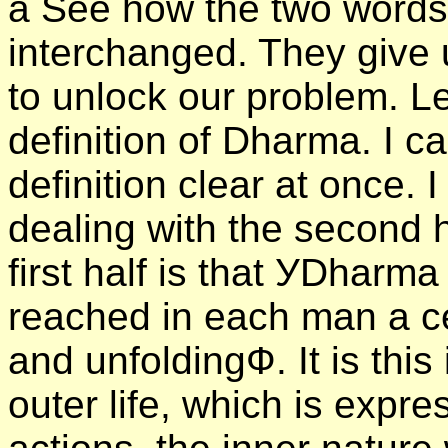
а See how the two word
interchanged. They give 
to unlock our problem. Let
definition of Dharma. I 
definition clear at once. I 
dealing with the second 
first half is that УDharma
reached in each man a c
and unfoldingФ. It is thi
outer life, which is expr