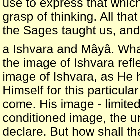
use to express that which
grasp of thinking. All th
the Sages taught us, and
а Ishvara and Mâyâ. What 
the image of Ishvara refl
image of Ishvara, as He 
Himself for this particula
come. His image - limited
conditioned image, the un
declare. But how shall tha