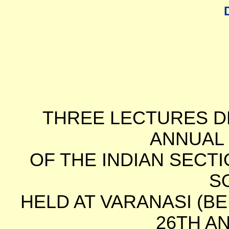
THREE LECTURES DE
ANNUAL
OF THE INDIAN SECT
S
HELD AT VARANASI (B
26TH AN