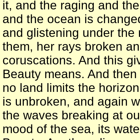
it, and the raging and t
and the ocean is changed 
and glistening under th
them, her rays broken an
coruscations. And this gi
Beauty means. And then 
no land limits the horiz
is unbroken, and again w
the waves breaking at ou
mood of the sea, its wat