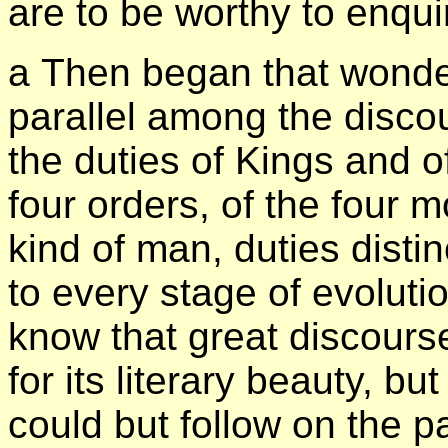
are to be worthy to enqui
а Then began that wonder
parallel among the discour
the duties of Kings and of
four orders, of the four m
kind of man, duties disti
to every stage of evoluti
know that great discourse
for its literary beauty, bu
could but follow on the 