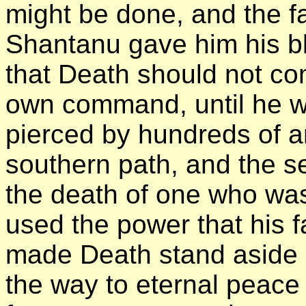
might be done, and the fa
Shantanu gave him his b
that Death should not co
own command, until he wil
pierced by hundreds of a
southern path, and the s
the death of one who was
used the power that his 
made Death stand aside u
the way to eternal peace 