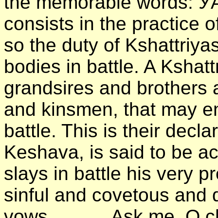
the memorable words: УA
consists in the practice o
so the duty of Kshattriya
bodies in battle. A Kshatt
grandsires and brothers 
and kinsmen, that may en
battle. This is their decl
Keshava, is said to be a
slays in battle his very p
sinful and covetous and d
vows. . . . . . Ask me, O 