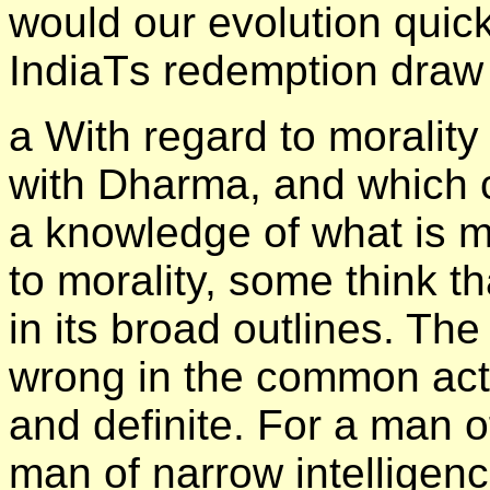
would our evolution quic
IndiaТs redemption draw 
а With regard to morality
with Dharma, and which 
a knowledge of what is m
to morality, some think tha
in its broad outlines. Th
wrong in the common actio
and definite. For a man o
man of narrow intelligenc