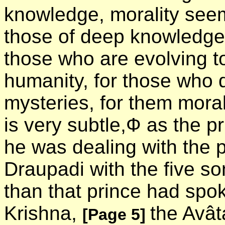
knowledge, morality see
those of deep knowledge 
those who are evolving t
humanity, for those who d
mysteries, for them morali
is very subtle,Ф as the p
he was dealing with the 
Draupadi with the five s
than that prince had spoke
Krishna,
the Avât
[Page 5]