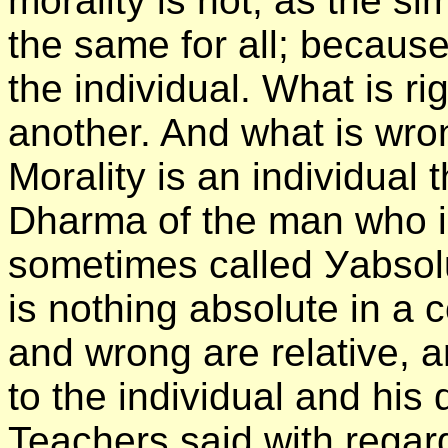
morality is not, as the s
the same for all; because
the individual. What is ri
another. And what is wrong
Morality is an individual
Dharma of the man who is
sometimes called Уabsol
is nothing absolute in a 
and wrong are relative, a
to the individual and his 
Teachers said with regard