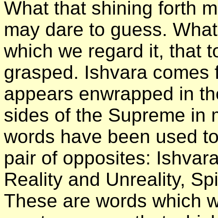
What that shining forth 
may dare to guess. What 
which we regard it, that
grasped. Ishvara comes f
appears enwrapped in the
sides of the Supreme in 
words have been used to
pair of opposites: Ishva
Reality and Unreality, Spi
These are words which we