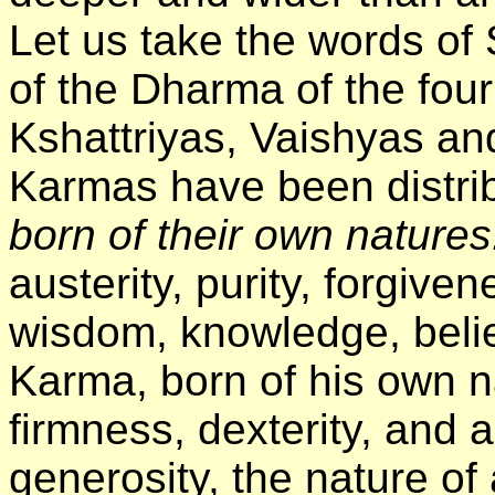
Let us take the words of
of the Dharma of the fou
Kshattriyas, Vaishyas an
Karmas have been distri
born of their own nature
austerity, purity, forgive
wisdom, knowledge, beli
Karma, born of his own n
firmness, dexterity, and a
generosity, the nature of 