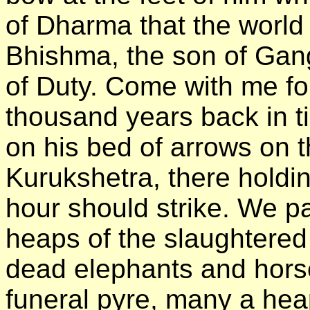
of Dharma that the world
Bhishma, the son of Gang
of Duty. Come with me for 
thousand years back in ti
on his bed of arrows on t
Kurukshetra, there holding
hour should strike. We 
heaps of the slaughtered
dead elephants and hors
funeral pyre, many a he