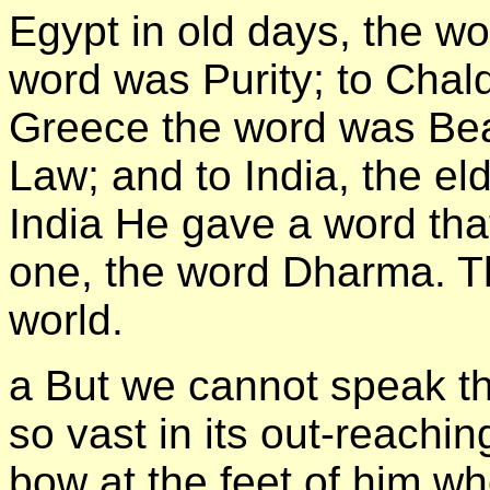
Egypt in old days, the wo
word was Purity; to Chal
Greece the word was Be
Law; and to India, the eld
India He gave a word th
one, the word Dharma. Tha
world.
а But we cannot speak thi
so vast in its out-reachi
bow at the feet of him w