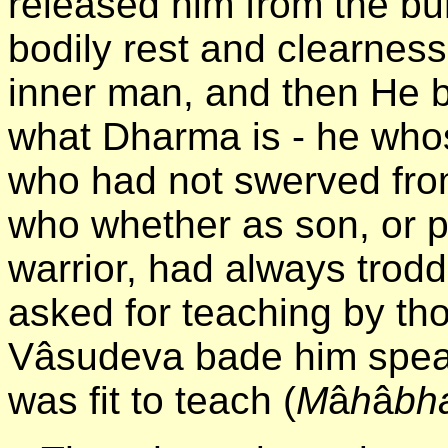
released him from the bu
bodily rest and clearness
inner man, and then He b
what Dharma is - he whose
who had not swerved from
who whether as son, or p
warrior, had always trod
asked for teaching by t
Vâsudeva bade him spea
was fit to teach (
M
â
h
â
bh