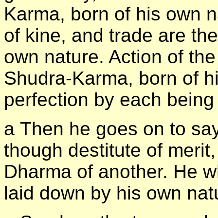
Karma, born of his own n
of kine, and trade are th
own nature. Action of the 
Shudra-Karma, born of h
perfection by each being
а Then he goes on to sa
though destitute of merit
Dharma of another. He w
laid down by his own natu