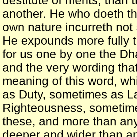
destitute of merits, than
another. He who doeth t
own nature incurreth not 
He expounds more fully t
for us one by one the Dha
and the very wording tha
meaning of this word, wh
as Duty, sometimes as L
Righteousness, sometime
these, and more than any
deeper and wider than a