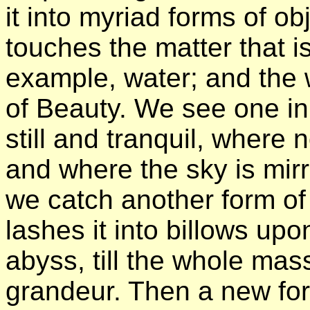
it into myriad forms of obj
touches the matter that i
example, water; and the 
of Beauty. We see one in
still and tranquil, where 
and where the sky is mir
we catch another form of
lashes it into billows up
abyss, till the whole mass 
grandeur. Then a new fo