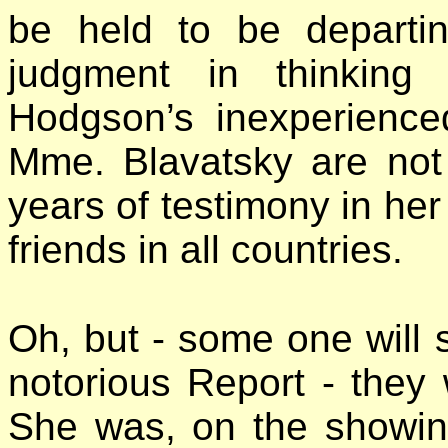
be held to be departin
judgment in thinking
Hodgson’s inexperience
Mme. Blavatsky are not
years of testimony in her
friends in all countries.
Oh, but - some one will s
notorious Report - they 
She was, on the showin