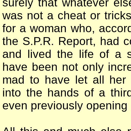
surely that whatever el
was not a cheat or tricks
for a woman who, accord
the S.P.R. Report, had c
and lived the life of a
have been not only incred
mad to have let all her
into the hands of a third
even previously opening i