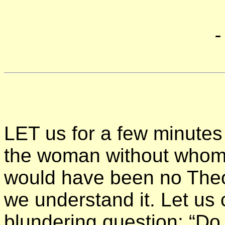
LET us for a few minutes 
the woman without whom, 
would have been no The
we understand it. Let us 
blundering question: “Do