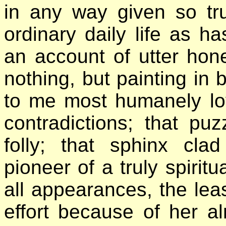
in any way given so tru
ordinary daily life as ha
an account of utter hones
nothing, but painting in b
to me most humanely lov
contradictions; that pu
folly; that sphinx cla
pioneer of a truly spiri
all appearances, the leas
effort because of her a