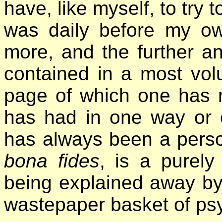
have, like myself, to try 
was daily before my ow
more, and the further a
contained in a most volu
page of which one has 
has had in one way or o
has always been a person
bona fides
, is a purely
being explained away by i
wastepaper basket of psy