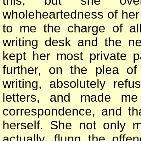
this, but she ov
wholeheartedness of her
to me the charge of al
writing desk and the n
kept her most private p
further, on the plea of
writing, absolutely ref
letters, and made me
correspondence, and that
herself. She not only m
actually, flung the off