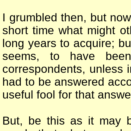
I grumbled then, but now I
short time what might 
long years to acquire; bu
seems, to have bee
correspondents, unless 
had to be answered accord
useful fool for that answe
But, be this as it may