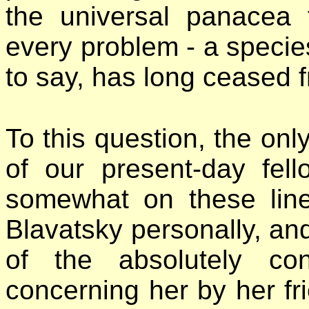
the universal panacea f
every problem - a species
to say, has long ceased 
To this question, the onl
of our present-day fel
somewhat on these li
Blavatsky personally, and 
of the absolutely con
concerning her by her fri