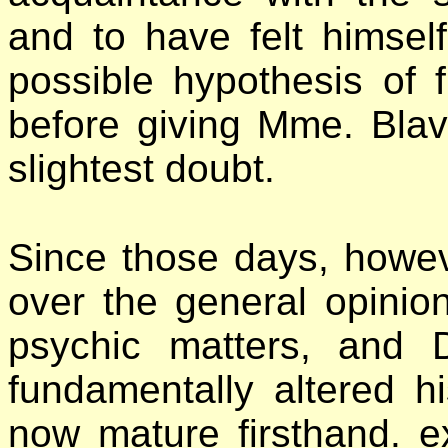
and to have felt himsel
possible hypothesis of 
before giving Mme. Blav
slightest doubt.
Since those days, howe
over the general opinion
psychic matters, and
fundamentally altered h
now mature firsthand. e