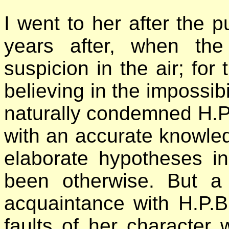
I went to her after the p
years after, when the
suspicion in the air; for 
believing in the impossib
naturally condemned H.P.
with an accurate knowledg
elaborate hypotheses i
been otherwise. But a 
acquaintance with H.P.B
faults of her character