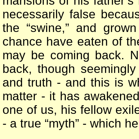
mansions of his father’s
necessarily false becaus
the “swine,” and grow
chance have eaten of th
may be coming back. Na
back, though seemingly i
and truth - and this is w
matter - it has awaken
one of us, his fellow exil
- a true “myth” - which he