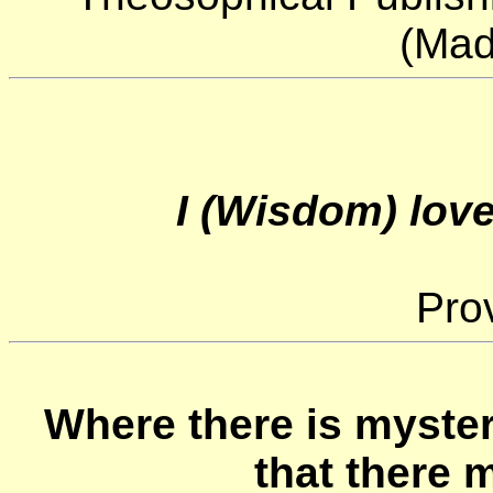
(Mad
I (Wisdom) love
Prov
Where there is myster
that there m