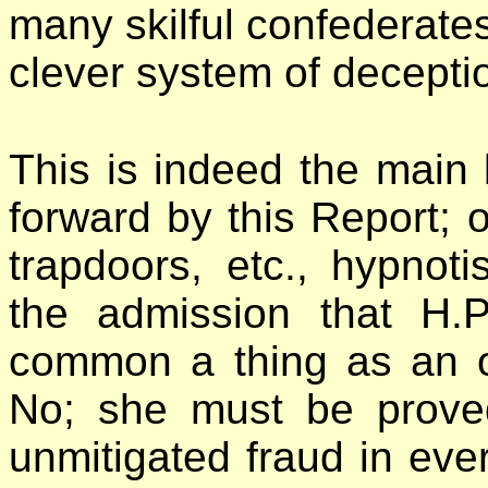
many skilful confederates 
clever system of decepti
This is indeed the main
forward by this Report; 
trapdoors, etc., hypnoti
the admission that H.
common a thing as an or
No; she must be prove
unmitigated fraud in ever