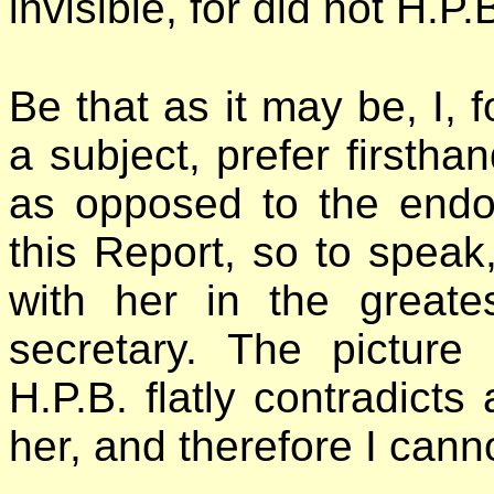
invisible, for did not H.P
Be that as it may be, I, 
a subject, prefer firstha
as opposed to the endor
this Report, so to speak,
with her in the greate
secretary. The picture
H.P.B. flatly contradicts
her, and therefore I canno