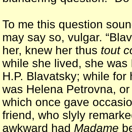
To me this question soun
may say so, vulgar. “Bl
her, knew her thus
tout c
while she lived, she was
H.P. Blavatsky; while for
was Helena Petrovna, or H
which once gave occasion 
friend, who slyly remarke
awkward had
Madame
b