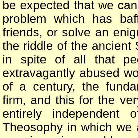
be expected that we can
problem which has baf
friends, or solve an eni
the riddle of the ancient
in spite of all that p
extravagantly abused wo
of a century, the fund
firm, and this for the ve
entirely independent 
Theosophy in which we 