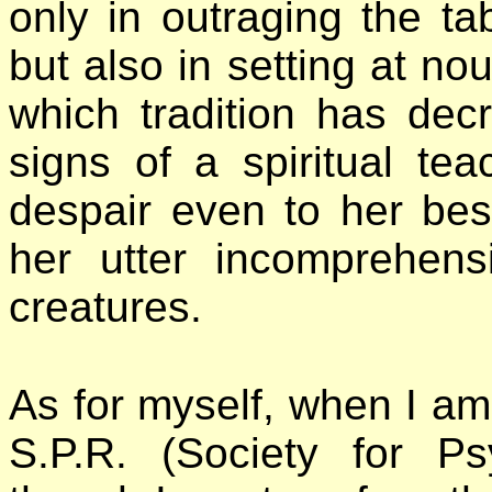
only in outraging the ta
but also in setting at n
which tradition has dec
signs of a spiritual tea
despair even to her best
her utter incomprehens
creatures.
As for myself, when I am
S.P.R. (Society for P