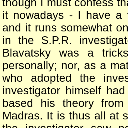
though I must confess tha
it nowadays - I have a
and it runs somewhat on
in the S.P.R. investig
Blavatsky was a trick
personally; nor, as a mat
who adopted the inves
investigator himself ha
based his theory from
Madras. It is thus all at