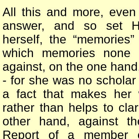
All this and more, even
answer, and so set H.
herself, the “memories”
which memories none 
against, on the one hand, 
- for she was no scholar
a fact that makes her 
rather than helps to cla
other hand, against th
Report of a member o