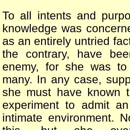
To all intents and purp
knowledge was concerned
as an entirely untried fac
the contrary, have be
enemy, for she was t
many. In any case, sup
she must have known t
experiment to admit an
intimate environment. N