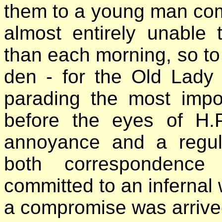
them to a young man comp
almost entirely unable 
than each morning, so to 
den - for the Old Lady 
parading the most impo
before the eyes of H.P
annoyance and a regula
both correspondence 
committed to an infernal w
a compromise was arrive