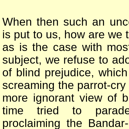
When then such an unco
is put to us, how are we t
as is the case with mos
subject, we refuse to ado
of blind prejudice, which 
screaming the parrot-cry of
more ignorant view of bl
time tried to parad
proclaiming the Bandar-