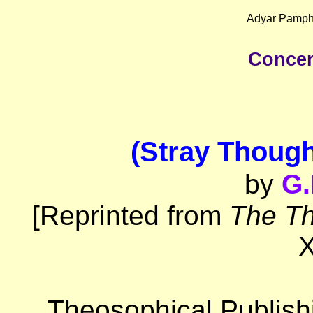
Adyar Pamphl
Concer
(Stray Thoug
by
G.
[Reprinted from
The Th
X
Theosophical Publish