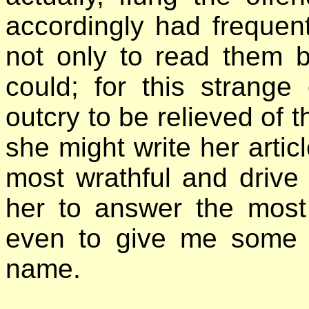
accordingly had frequent
not only to read them 
could; for this strange
outcry to be relieved of t
she might write her arti
most wrathful and drive
her to answer the most
even to give me some i
name.