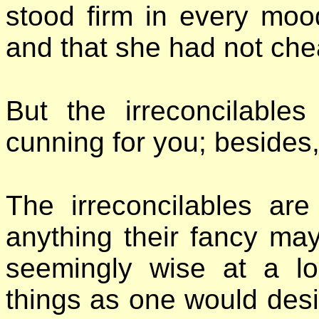
stood firm in every moo
and that she had not che
But the irreconcilable
cunning for you; besides
The irreconcilables are
anything their fancy may 
seemingly wise at a l
things as one would desi