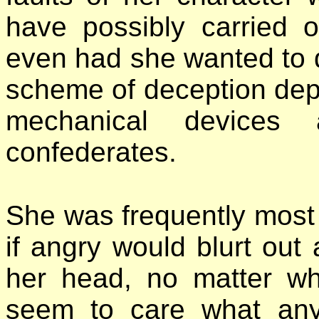
have possibly carried o
even had she wanted to do
scheme of deception dep
mechanical devices
confederates.
She was frequently most 
if angry would blurt out
her head, no matter w
seem to care what any