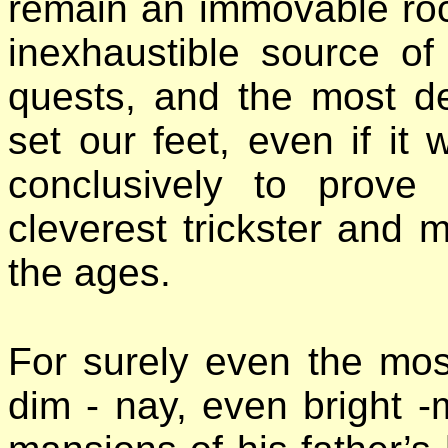
remain an immovable roc
inexhaustible source of
quests, and the most de
set our feet, even if it 
conclusively to prove
cleverest trickster and
the ages.
For surely even the mos
dim - nay, even bright -