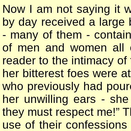
Now I am not saying it 
by day received a large 
- many of them - contain
of men and women all o
reader to the intimacy of 
her bitterest foes were 
who previously had poure
her unwilling ears - sh
they must respect me!” 
use of their confessions 