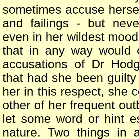
sometimes accuse herself 
and failings - but nev
even in her wildest moods
that in any way would 
accusations of Dr Hod
that had she been guilty
her in this respect, she c
other of her frequent out
let some word or hint e
nature. Two things in 