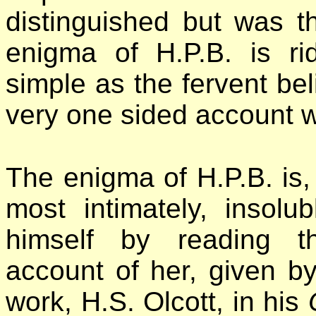
distinguished but was th
enigma of H.P.B. is ri
simple as the fervent belie
very one sided account w
The enigma of H.P.B. is
most intimately, insol
himself by reading th
account of her, given by
work, H.S. Olcott, in his