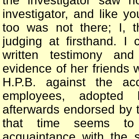
the investigator saw no
investigator, and like yo
too was not there; I, 
judging at firsthand. I
written testimony and
evidence of her friends 
H.P.B. against the ac
employees, adopted 
afterwards endorsed by t
that time seems to
acquaintance with the 