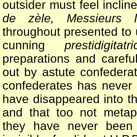
outsider must feel inclin
de zèle, Messieurs le
throughout presented to u
cunning
prestidigitatri
preparations and careful
out by astute confederate
confederates has never 
have disappeared into th
and that too not metaph
they have never been