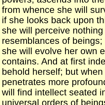
from whence she will sur
if she looks back upon th
she will perceive nothin
resemblances of beings; b
she will evolve her own 
contains. And at first ind
behold herself; but whe
penetrates more profound
will find intellect seated
universal orders of bein