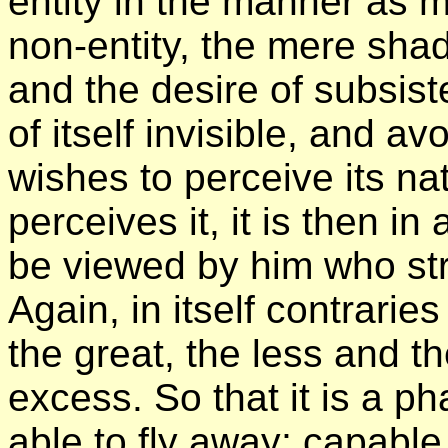
entity in the manner as mo
non-entity, the mere sha
and the desire of subsist
of itself invisible, and a
wishes to perceive its n
perceives it, it is then i
be viewed by him who stri
Again, in itself contrari
the great, the less and t
excess. So that it is a p
able to fly away; capabl