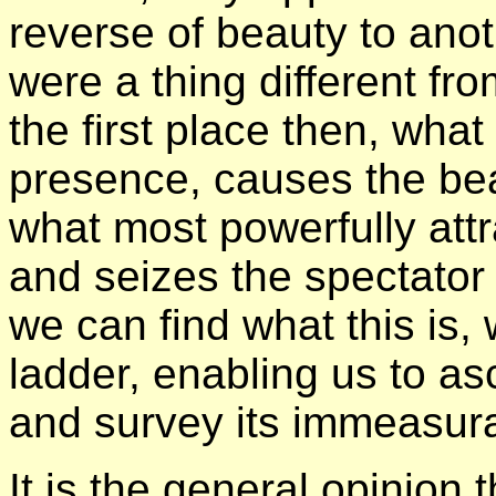
reverse of beauty to anot
were a thing different fr
the first place then, what 
presence, causes the beau
what most powerfully attr
and seizes the spectator w
we can find what this is,
ladder, enabling us to as
and survey its immeasura
It is the general opinion