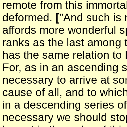
remote from this immortal
deformed.
[
"And such is m
affords more wonderful s
ranks as the last among t
has the same relation to
For, as in an ascending s
necessary to arrive at som
cause of all, and to whic
in a descending series of 
necessary we should stop