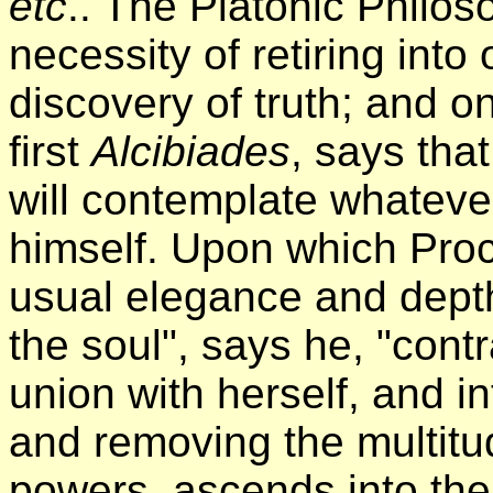
etc
.. The Platonic Philos
necessity of retiring into
discovery of truth; and o
first
Alcibiades
, says that
will contemplate whatever
himself. Upon which Proc
usual elegance and dept
the soul", says he, "contr
union with herself, and int
and removing the multitud
powers, ascends into the 