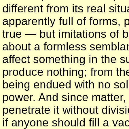
different from its real si
apparently full of forms,
true — but imitations of
about a formless semblan
affect something in the su
produce nothing; from the
being endued with no sol
power. And since matter, 
penetrate it without divis
if anyone should fill a v