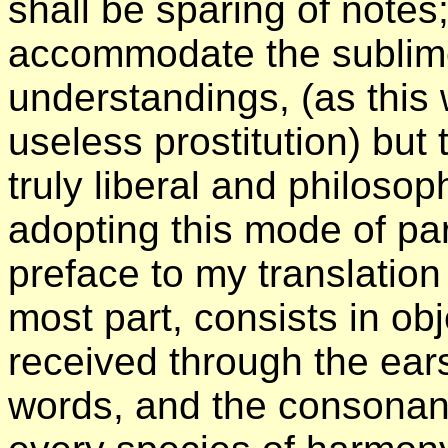
shall be sparing of notes;
accommodate the sublime
understandings, (as this
useless prostitution) but
truly liberal and philoso
adopting this mode of pa
preface to my translation
most part, consists in obje
received through the ears
words, and the consonant