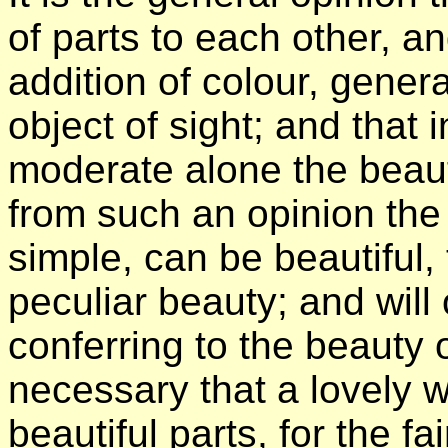
of parts to each other, an
addition of colour, gener
object of sight; and that
moderate alone the beaut
from such an opinion the
simple, can be beautiful, 
peculiar beauty; and will 
conferring to the beauty o
necessary that a lovely w
beautiful parts, for the fa