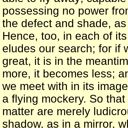
possessing no power from 
the defect and shade, as i
Hence, too, in each of its
eludes our search; for if 
great, it is in the meanti
more, it becomes less; a
we meet with in its image
a flying mockery. So that
matter are merely ludicr
shadow, as in a mirror, wh