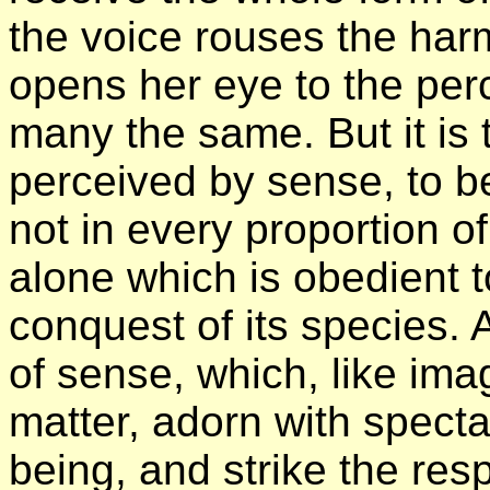
the voice rouses the harm
opens her eye to the perc
many the same. But it is
perceived by sense, to 
not in every proportion of
alone which is obedient t
conquest of its species. 
of sense, which, like im
matter, adorn with specta
being, and strike the re