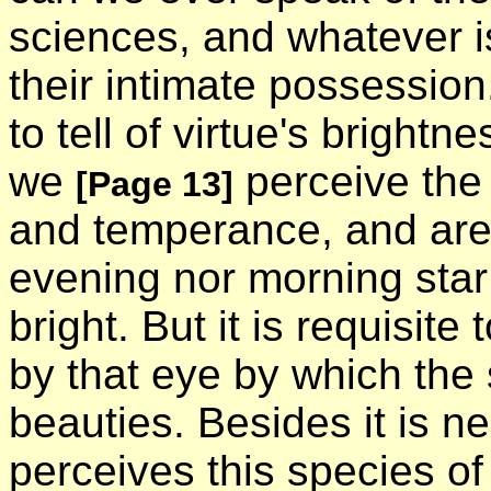
sciences, and whatever is 
their intimate possession
to tell of virtue's bright
we
perceive the 
[Page 13]
and temperance, and are 
evening nor morning star 
bright. But it is requisite
by that eye by which the
beauties. Besides it is 
perceives this species of