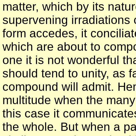
matter, which by its natu
supervening irradiations 
form accedes, it conciliat
which are about to compos
one it is not wonderful th
should tend to unity, as f
compound will admit. Hen
multitude when the many 
this case it communicates 
the whole. But when a pa