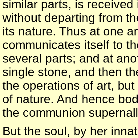
similar parts, is received 
without departing from t
its nature. Thus at one a
communicates itself to th
several parts; and at anot
single stone, and then the
the operations of art, bu
of nature. And hence bo
the communion supernally
But the soul, by her inna