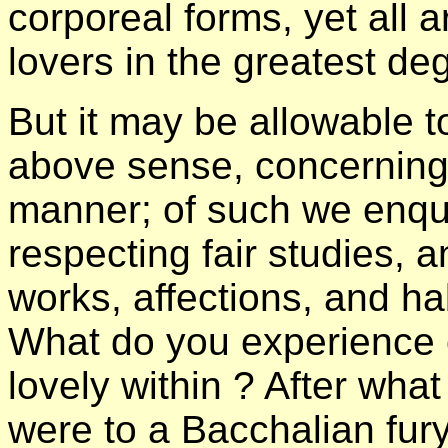
corporeal forms, yet all a
lovers in the greatest de
But it may be allowable t
above sense, concerning t
manner; of such we enqui
respecting fair studies, 
works, affections, and ha
What do you experience 
lovely within ? After wha
were to a Bacchalian fury