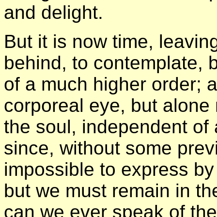
and delight.
But it is now time, leavin
behind, to contemplate, b
of a much higher order; a
corporeal eye, but alone 
the soul, independent of 
since, without some previ
impossible to express by
but we must remain in the
can we ever speak of the