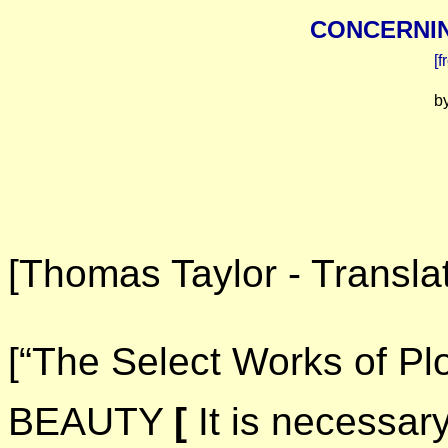
CONCERNIN
[f
b
[Thomas Taylor - Translat
[“The Select Works of Pl
BEAUTY
[
It is necessary