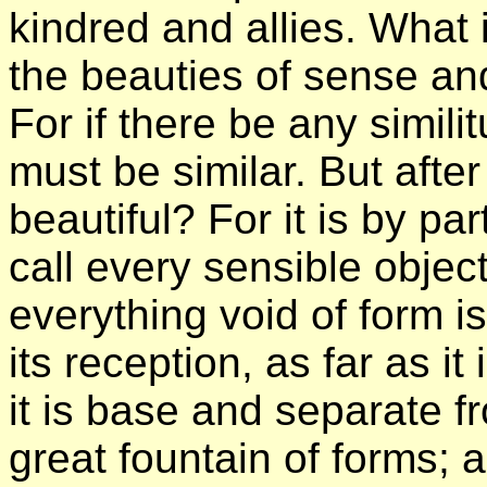
kindred and allies. What 
the beauties of sense and
For if there be any simili
must be similar. But afte
beautiful? For it is by pa
call every sensible object
everything void of form i
its reception, as far as i
it is base and separate f
great fountain of forms; 