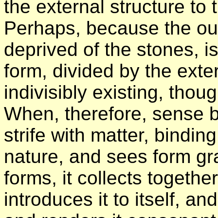
the external structure to 
Perhaps, because the out
deprived of the stones, is
form, divided by the exte
indivisibly existing, tho
When, therefore, sense b
strife with matter, bindin
nature, and sees form gra
forms, it collects togeth
introduces it to itself, an