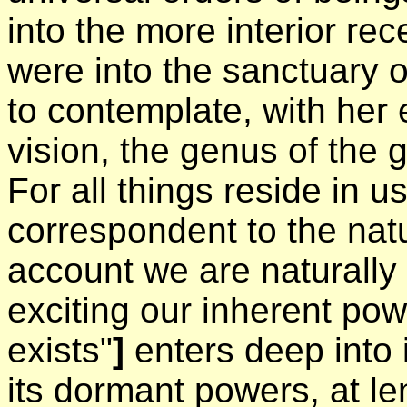
into the more interior rec
were into the sanctuary o
to contemplate, with her 
vision, the genus of the 
For all things reside in u
correspondent to the natu
account we are naturally 
exciting our inherent po
exists"
]
enters deep into 
its dormant powers, at len