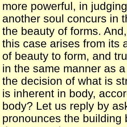
more powerful, in judgin
another soul concurs in 
the beauty of forms. And,
this case arises from its
of beauty to form, and tru
in the same manner as a
the decision of what is s
is inherent in body, acco
body? Let us reply by as
pronounces the building