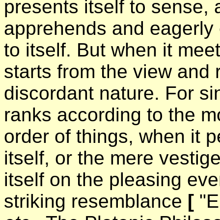
presents itself to sense, 
apprehends and eagerly e
to itself. But when it mee
starts from the view and r
discordant nature. For sin
ranks according to the m
order of things, when it 
itself, or the mere vestige
itself on the pleasing ev
striking resemblance
[
"E