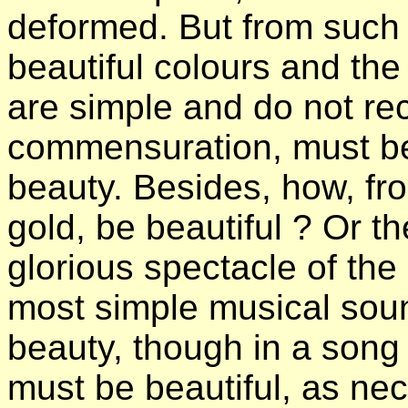
deformed. But from such a 
beautiful colours and the 
are simple and do not rec
commensuration, must be
beauty. Besides, how, fr
gold, be beautiful ? Or th
glorious spectacle of the
most simple musical soun
beauty, though in a song 
must be beautiful, as nec