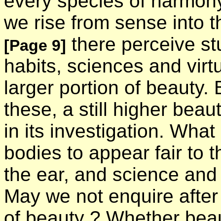
every species of harmony,
we rise from sense into t
there perceive st
[Page 9]
habits, sciences and virt
larger portion of beauty.
these, a still higher bea
in its investigation. What
bodies to appear fair to t
the ear, and science and 
May we not enquire after
of beauty ? Whether beau