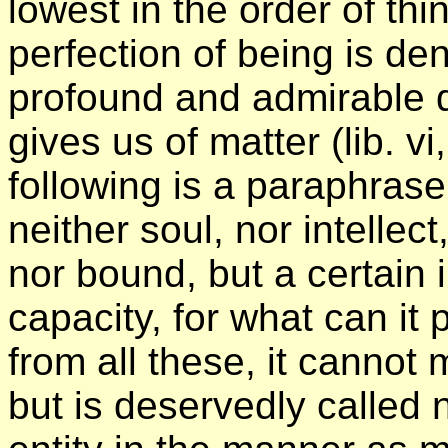
lowest in the order of th
perfection of being is den
profound and admirable d
gives us of matter (lib. vi
following is a paraphrase
neither soul, nor intellect
nor bound, but a certain 
capacity, for what can it 
from all these, it cannot 
but is deservedly called n