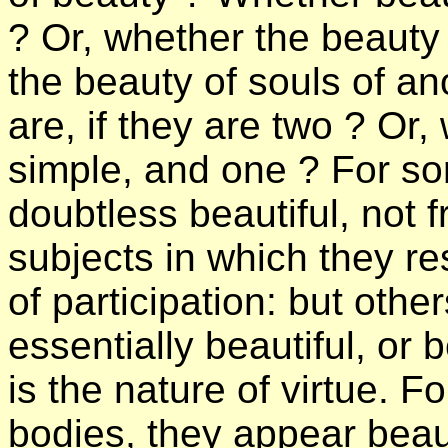
? Or, whether the beauty 
the beauty of souls of a
are, if they are two ? Or, 
simple, and one ? For so
doubtless beautiful, not 
subjects in which they re
of participation: but oth
essentially beautiful, or
is the nature of virtue. F
bodies, they appear beau