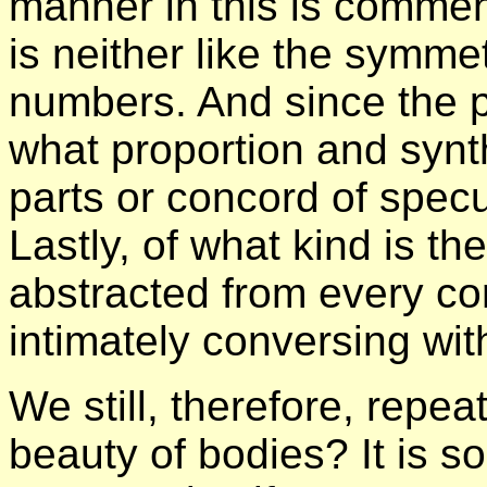
manner in this is commen
is neither like the symme
numbers. And since the pa
what proportion and synt
parts or concord of spec
Lastly, of what kind is the 
abstracted from every co
intimately conversing with
We still, therefore, repea
beauty of bodies? It is s