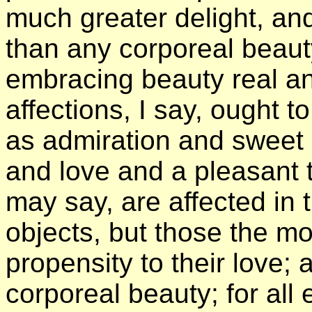
much greater delight, a
than any corporeal beaut
embracing beauty real an
affections, I say, ought t
as admiration and sweet 
and love and a pleasant tr
may say, are affected in 
objects, but those the m
propensity to their love;
corporeal beauty; for all 