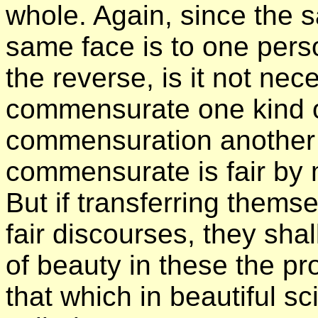
whole. Again, since the 
same face is to one pers
the reverse, is it not nec
commensurate one kind o
commensuration another k
commensurate is fair by
But if transferring thems
fair discourses, they sha
of beauty in these the pr
that which in beautiful sc