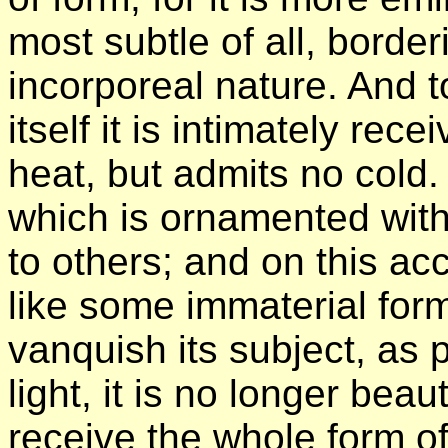
most subtle of all, border
incorporeal nature. And t
itself it is intimately rece
heat, but admits no cold. 
which is ornamented with 
to others; and on this ac
like some immaterial for
vanquish its subject, as p
light, it is no longer beau
receive the whole form of