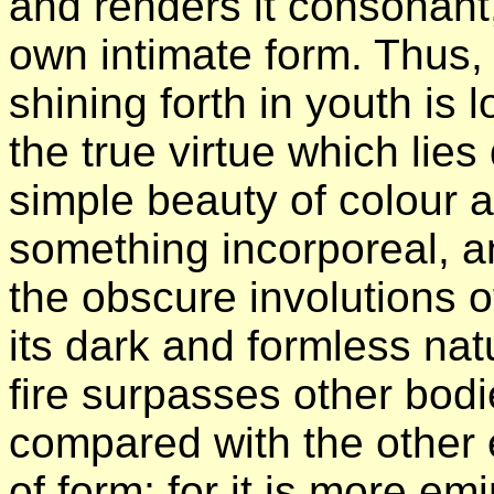
and renders it consonant,
own intimate form. Thus,
shining forth in youth is
the true virtue which lies
simple beauty of colour a
something incorporeal, a
the obscure involutions o
its dark and formless natu
fire surpasses other bod
compared with the other e
of form; for it is more em