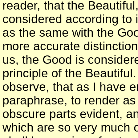
reader, that the Beautiful
considered according to 
as the same with the Goo
more accurate distinction
us, the Good is consider
principle of the Beautiful.
observe, that as I have 
paraphrase, to render as
obscure parts evident, a
which are so very much co