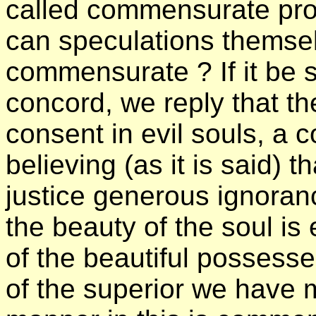
called commensurate pro
can speculations themsel
commensurate ? If it be 
concord, we reply that th
consent in evil souls, a c
believing (as it is said) 
justice generous ignoranc
the beauty of the soul is 
of the beautiful possesse
of the superior we have 