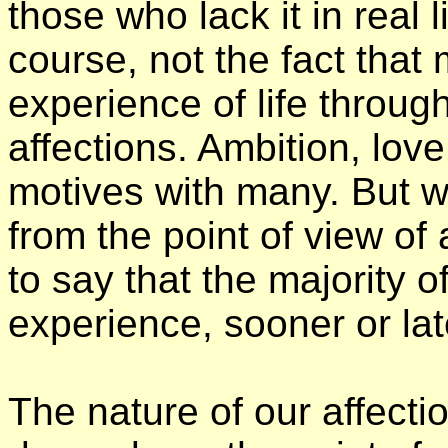
those who lack it in real lif
course, not the fact that 
experience of life throug
affections. Ambition, love
motives with many. But w
from the point of view of af
to say that the majority 
experience, sooner or lat
The nature of our affecti