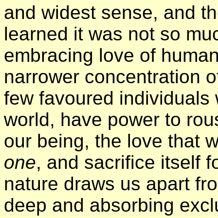
and widest sense, and th
learned it was not so muc
embracing love of humani
narrower concentration o
few favoured individuals 
world, have power to rou
our being, the love that w
one
, and sacrifice itself 
nature draws us apart fro
deep and absorbing excl