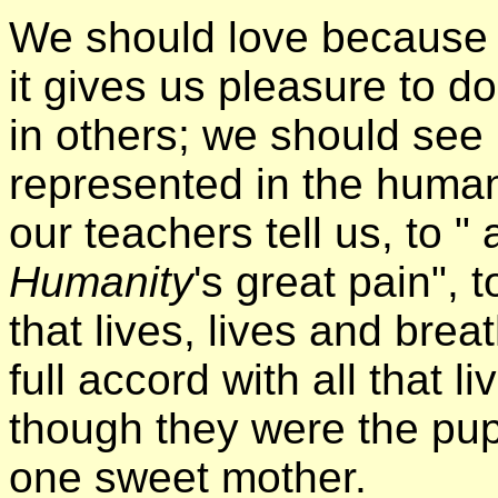
We should love because i
it gives us pleasure to d
in others; we should see
represented in the human
our teachers tell us, to "
Humanity
's great pain", t
that lives, lives and brea
full accord with all that 
though they were the pupi
one sweet mother.