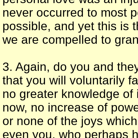
never occurred to most pe
possible, and yet this is 
we are compelled to gran
3. Again, do you and they
that you will voluntarily 
no greater knowledge of 
now, no increase of powe
or none of the joys which
even you, who perhaps h