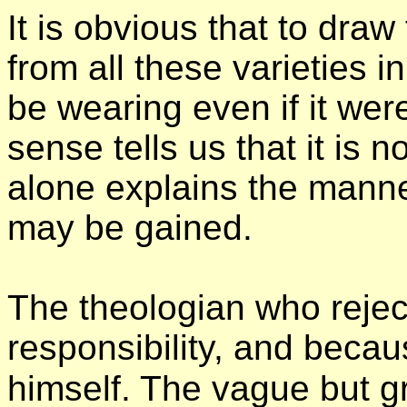
It is obvious that to draw
from all these varieties i
be wearing even if it we
sense tells us that it is 
alone explains the mann
may be gained.
The theologian who reject
responsibility, and becaus
himself. The vague but g