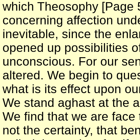
which Theosophy
[Page 
concerning affection und
inevitable, since the enl
opened up possibilities 
unconscious. For our sen
altered. We begin to que
what is its effect upon o
We stand aghast at the a
We find that we are face t
not the certainty, that b