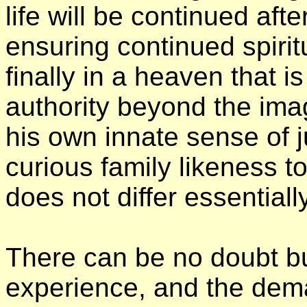
life will be continued aft
ensuring continued spirit
finally in a heaven that 
authority beyond the imag
his own innate sense of j
curious family likeness t
does not differ essentiall
There can be no doubt but
experience, and the deman