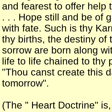
and fearest to offer help 
. . . Hope still and be of
with fate. Such is thy Ka
thy births, the destiny of
sorrow are born along wi
life to life chained to th
"Thou canst create this da
tomorrow".
(The " Heart Doctrine" is,