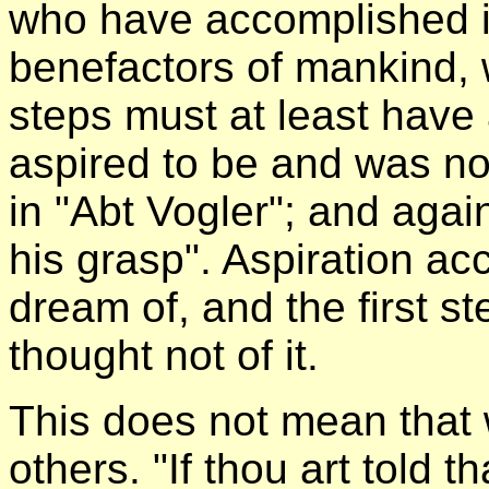
who have accomplished it
benefactors of mankind, w
steps must at least have a
aspired to be and was no
in "Abt Vogler"; and aga
his grasp". Aspiration a
dream of, and the first st
thought not of it.
This does not mean that 
others. "If thou art told t