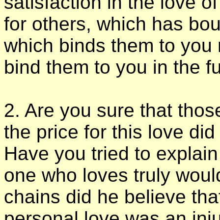
satisfaction in the love o
for others, which has bou
which binds them to you 
bind them to you in the f
2. Are you sure that tho
the price for this love di
Have you tried to explai
one who loves truly would
chains did he believe tha
personal love was an injur