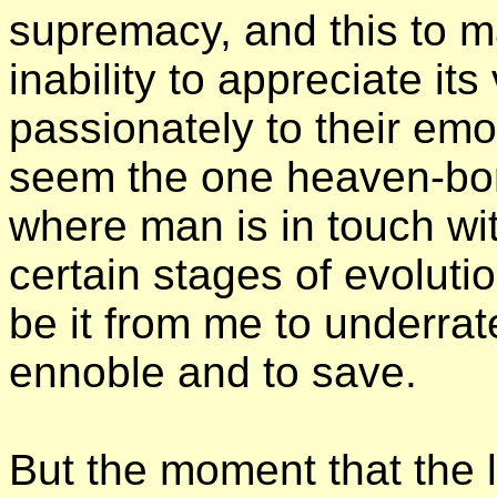
supremacy, and this to 
inability to appreciate it
passionately to their em
seem the one heaven-bor
where man is in touch wit
certain stages of evolution
be it from me to underrat
ennoble and to save.
But the moment that the l