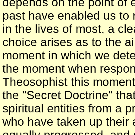
depends on the point of e
past have enabled us to 
in the lives of most, a c
choice arises as to the a
moment in which we detect
the moment when responsi
Theosophist this moment
the "Secret Doctrine" th
spiritual entities from a
who have taken up their 
equally progressed, and o