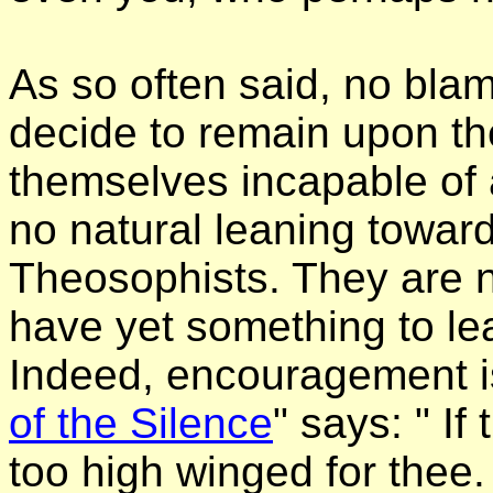
As so often said, no bla
decide to remain upon the
themselves incapable of 
no natural leaning towar
Theosophists. They are n
have yet something to le
Indeed, encouragement is
of the Silence
" says: " If
too high winged for thee.