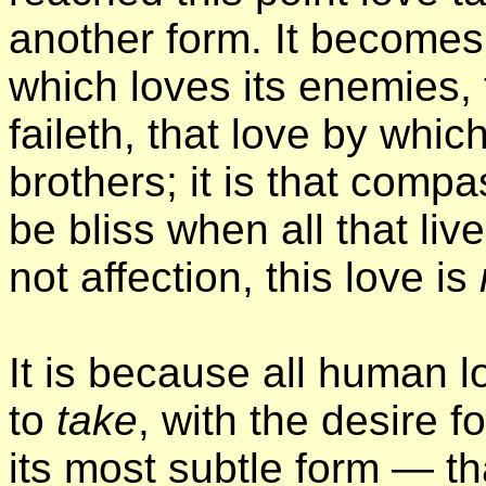
another form. It becomes
which loves its enemies, 
faileth, that love by whi
brothers; it is that comp
be bliss when all that liv
not affection, this love is
It is because all human lo
to
take
, with the desire fo
its most subtle form — t