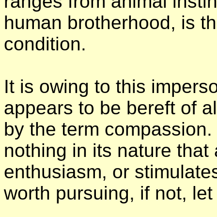
ranges from animal instinc
human brotherhood, is th
condition.
It is owing to this imperso
appears to be bereft of 
by the term compassion. B
nothing in its nature that 
enthusiasm, or stimulates a
worth pursuing, if not, let