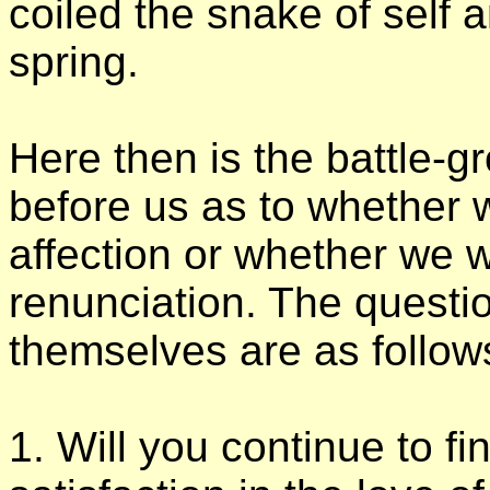
coiled the snake of self an
spring.
Here then is the battle-g
before us as to whether w
affection or whether we w
renunciation. The questi
themselves are as follo
1. Will you continue to fi