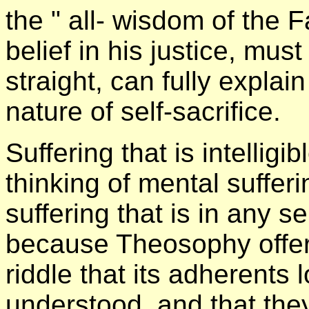
the " all- wisdom of the F
belief in his justice, mu
straight, can fully explain
nature of self-sacrifice.
Suffering that is intellig
thinking of mental suffe
suffering that is in any se
because Theosophy offer
riddle that its adherents 
understood, and that the