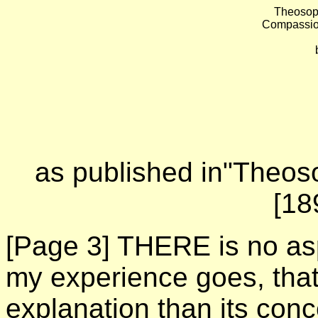
Theosoph
Compassio
as published in"Theoso
[18
[Page 3]
THERE is no asp
my experience goes, that i
explanation than its con