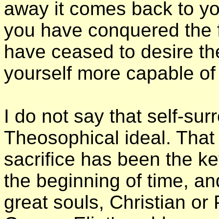
away it comes back to y
you have conquered the f
have ceased to desire the
yourself more capable of i
I do not say that self-sur
Theosophical ideal. That 
sacrifice has been the ke
the beginning of time, an
great souls, Christian or