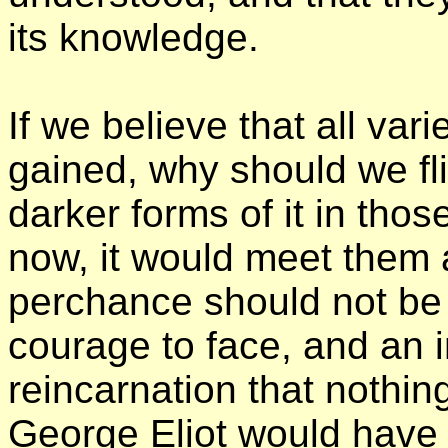
its knowledge.
If we believe that all var
gained, why should we fl
darker forms of it in tho
now, it would meet them a
perchance should not be
courage to face, and an ins
reincarnation that nothin
George Eliot would have 