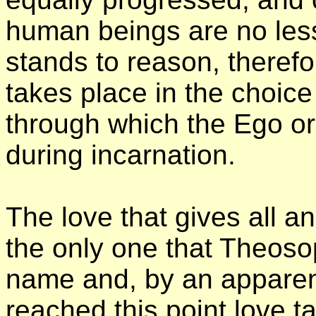
human beings are no less
stands to reason, therefor
takes place in the choice
through which the Ego or
during incarnation.
The love that gives all an
the only one that Theoso
name and, by an apparen
reached this point love 