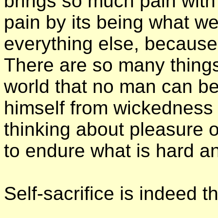
brings so much pain with i
pain by its being what w
everything else, because 
There are so many things 
world that no man can b
himself from wickedness
thinking about pleasure 
to endure what is hard an
Self-sacrifice is indeed 