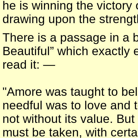
he is winning the victory
drawing upon the strength 
There is a passage in a b
Beautiful” which exactly 
read it: —
"Amore was taught to bel
needful was to love and t
not without its value. Bu
must be taken, with certain