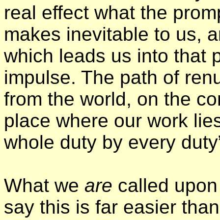
real effect what the pro
makes inevitable to us, 
which leads us into that 
impulse. The path of ren
from the world, on the con
place where our work lie
whole duty by every duty
What we
are
called upon 
say this is far easier tha