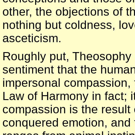
other, the objections of 
nothing but coldness, lo
asceticism.
Roughly put, Theosophy h
sentiment that the human
impersonal compassion, th
Law of Harmony in fact; i
compassion is the result 
conquered emotion, and 