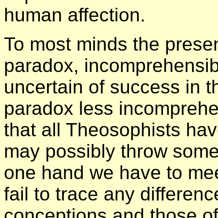
human affection.
To most minds the prese
paradox, incomprehensibl
uncertain of success in t
paradox less incomprehens
that all Theosophists ha
may possibly throw some 
one hand we have to mee
fail to trace any differe
conceptions and those of