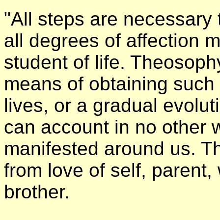
"All steps are necessary
all degrees of affection 
student of life. Theosoph
means of obtaining such 
lives, or a gradual evoluti
can account in no other w
manifested around us. Thi
from love of self, parent, 
brother.