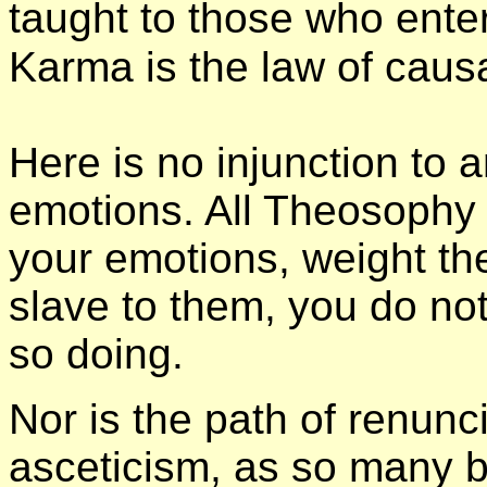
taught to those who enter
Karma is the law of caus
Here is no injunction to a
emotions. All Theosophy 
your emotions, weight th
slave to them, you do no
so doing.
Nor is the path of renunc
asceticism, as so many b