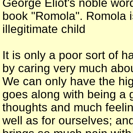
George Eliot's noble word
book "Romola". Romola i
illegitimate child
It is only a poor sort of
by caring very much abo
We can only have the hi
goes along with being a 
thoughts and much feeling
well as for ourselves; an