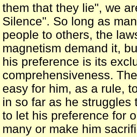
them that they lie", we ar
Silence". So long as ma
people to others, the law
magnetism demand it, but 
his preference is its exc
comprehensiveness. The l
easy for him, as a rule, 
in so far as he struggles 
to let his preference for 
many or make him sacrif