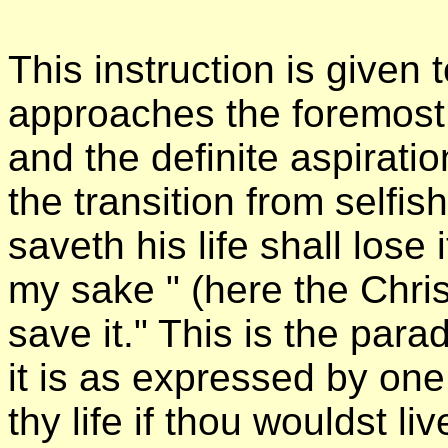
This instruction is given 
approaches the foremost 
and the definite aspirati
the transition from selfish
saveth his life shall lose i
my sake " (here the Chris
save it." This is the para
it is as expressed by on
thy life if thou wouldst li