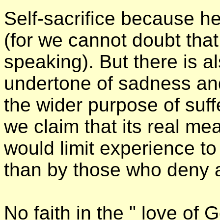
Self-sacrifice because he
(for we cannot doubt that
speaking). But there is a
undertone of sadness and
the wider purpose of suffe
we claim that its real m
would limit experience to 
than by those who deny a
No faith in the " love of G