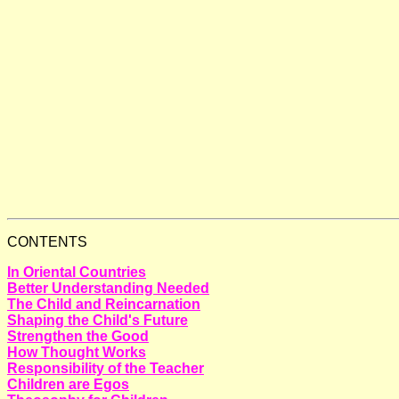
CONTENTS
In Oriental Countries
Better Understanding Needed
The Child and Reincarnation
Shaping the Child's Future
Strengthen the Good
How Thought Works
Responsibility of the Teacher
Children are Egos