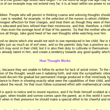
ce of our example may not extend very far, it is at least within our power to
ldren. People who will persist in thinking coarse and unloving thoughts should 
h care is needed, for example, in the selection of the nurses to whom childre
trongest affection for their charges, and treat them as though they were of thei
 educated and less refined than their mistresses, and that, therefore, a child
er than even the average level of that of his parents. So that the mother who w
above all things, take good heed of her own thoughts while watching over him.
nd no desire which she would not wish to see reproduced in her child. Nor is th
hts just as much as of evil ones, and so the parents' duty has a positive as 
h may exist in their child, but it is also their duty to cultivate in themselves
s already latent in him, and create a tendency towards any good quality which 
How Thought Works
ct, because they are unable to follow its action for lack of astral vision. To th
tion of the thought, would see it radiating forth, and note the sympathetic vib
ould discern the gradual but permanent change produced in that mind-body by 
tance to them in showing exactly what were the capabilities of their child, a
about the result, for that must follow sustained effort with mathematical certa
d is quick to notice and to resent injustice; and if he finds himself scolded 
Again, when trouble and sorrow comes upon the parent, as in this world it somet
st when in their presence he should make a special effort to be cheerful and re