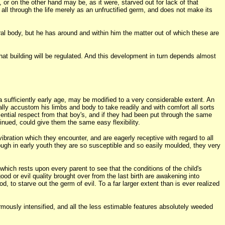
or on the other hand may be, as it were, starved out for lack of that
 all through the life merely as an unfructified germ, and does not make its
tral body, but he has around and within him the matter out of which these are
at building will be regulated. And this development in turn depends almost
 a sufficiently early age, may be modified to a very considerable extent. An
ally accustom his limbs and body to take readily and with comfort all sorts
ential respect from that boy's, and if they had been put through the same
nued, could give them the same easy flexibility.
vibration which they encounter, and are eagerly receptive with regard to all
ough in early youth they are so susceptible and so easily moulded, they very
hich rests upon every parent to see that the conditions of the child's
 or evil quality brought over from the last birth are awakening into
, to starve out the germ of evil. To a far larger extent than is ever realized
rmously intensified, and all the less estimable features absolutely weeded