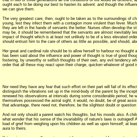
ought each to be doing our best to hasten its advent: and though the influen
we can give them.
The very greatest care, then, ought to be taken as to the surroundings of chi
young, lest they infect them with a contagion more virulent than fever. Muc
they are left in the hands of servants the better. Nurses often develop the s
may be, it should be remembered that the servants are almost inevitably less
impact of thought which is at least not unlikely to be of a less elevated ord
should entrust him to the care of others as little as possible, and should, 
Her great and cardinal rule should be to allow herself to harbour no thought a
has been said about the influence and power of thought is true of good thoug
fostering, by unworthy or selfish thoughts of their own, any evil tendency whic
order that all these may react upon their charge, quicken whatever of good i
Nor need they have any fear that such effort on their part will fail of its effe
distinguish the vibrations set up in the mind-body of the parent by the incep
renewed his observations at intervals during some considerable period, he w
themselves possessed the astral sight, it would, no doubt, be of great assis
that advantage, there need not, therefore, be the slightest doubt or question 
And not only should a parent watch his thoughts, but his moods also. A chil
what wonder that his sense of the invariability of nature's laws is outraged! 
load of grief from weighing upon his children as well as upon himself; at lea
aura to theirs.