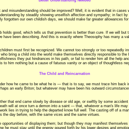
Better Understanding Needed
st and misunderstanding should be improved? Well, it is evident that in cases 
derstanding by steadily showing unselfish affection and sympathy; in fact by ha
rely forgotten our own childish days, we should make far greater allowances f
olds good, which tells us that prevention is better than cure. If we will but ta
h we have been describing. And this is exactly where Theosophy has many a valu
hildren must first be recognized. We cannot too strongly or too repeatedly ins
who bring a child into the world make themselves directly responsible to the l
selfishness they put hindrances in his path, or fail to render him all the help
 is to him nothing but a cause of fatuous vanity or an object of thoughtless neg
The Child and Reincarnation
ider how he came to be what he is — that is to say, we must trace him back in
rhaps an early Briton; but whatever may have been his outward circumstances,
ether that end came slowly by disease or old age, or swiftly by some accident
death will at once turn a demon into a saint — that, whatever a man's life m
rk lies in trying to help the departed know full well. The casting off of a man
as the day before, with the same vices and the same virtues.
 opportunities of displaying them; but though they may manifest themselves in t
plane he must stay until the energy poured forth by his lower desires and emotio