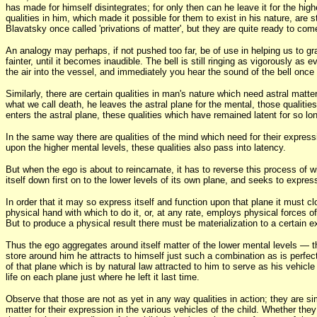
has made for himself disintegrates; for only then can he leave it for the hi
qualities in him, which made it possible for them to exist in his nature, are 
Blavatsky once called 'privations of matter', but they are quite ready to co
An analogy may perhaps, if not pushed too far, be of use in helping us to gras
fainter, until it becomes inaudible. The bell is still ringing as vigorously 
the air into the vessel, and immediately you hear the sound of the bell once
Similarly, there are certain qualities in man's nature which need astral matte
what we call death, he leaves the astral plane for the mental, those qualitie
enters the astral plane, these qualities which have remained latent for so 
In the same way there are qualities of the mind which need for their express
upon the higher mental levels, these qualities also pass into latency.
But when the ego is about to reincarnate, it has to reverse this process of
itself down first on to the lower levels of its own plane, and seeks to express 
In order that it may so express itself and function upon that plane it must cl
physical hand with which to do it, or, at any rate, employs physical forces of 
But to produce a physical result there must be materialization to a certain e
Thus the ego aggregates around itself matter of the lower mental levels — th
store around him he attracts to himself just such a combination as is perfect
of that plane which is by natural law attracted to him to serve as his vehicle 
life on each plane just where he left it last time.
Observe that those are not as yet in any way qualities in action; they are si
matter for their expression in the various vehicles of the child. Whether the