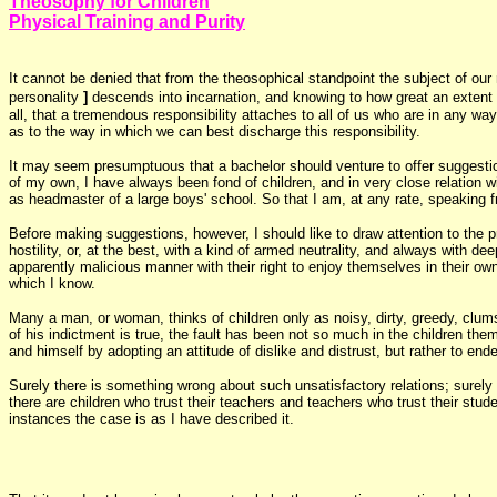
Theosophy for Children
Physical Training and Purity
It cannot be denied that from the theosophical standpoint the subject of our
personality
]
descends into incarnation, and knowing to how great an extent it
all, that a tremendous responsibility attaches to all of us who are in any wa
as to the way in which we can best discharge this responsibility.
It may seem presumptuous that a bachelor should venture to offer suggestio
of my own, I have always been fond of children, and in very close relation
as headmaster of a large boys' school. So that I am, at any rate, speaking f
Before making suggestions, however, I should like to draw attention to the pr
hostility, or, at the best, with a kind of armed neutrality, and always with 
apparently malicious manner with their right to enjoy themselves in their o
which I know.
Many a man, or woman, thinks of children only as noisy, dirty, greedy, clumsy
of his indictment is true, the fault has been not so much in the children t
and himself by adopting an attitude of dislike and distrust, but rather to en
Surely there is something wrong about such unsatisfactory relations; surely
there are children who trust their teachers and teachers who trust their stud
instances the case is as I have described it.