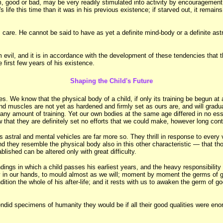
m, good or bad, may be very readily stimulated into activity by encouragement, 
life this time than it was in his previous existence; if starved out, it remains
s care. He cannot be said to have as yet a definite mind-body or a definite as
il, and it is in accordance with the development of these tendencies that th
 first few years of his existence.
Shaping the Child's Future
es. We know that the physical body of a child, if only its training be begun at
and muscles are not yet as hardened and firmly set as ours are, and will gradu
 any amount of training. Yet our own bodies at the same age differed in no ess
hat they are definitely set no efforts that we could make, however long conti
is astral and mental vehicles are far more so. They thrill in response to every 
 they resemble the physical body also in this other characteristic — that th
lished can be altered only with great difficulty.
ngs in which a child passes his earliest years, and the heavy responsibility w
 in our hands, to mould almost as we will; moment by moment the germs of good
ion the whole of his after-life; and it rests with us to awaken the germ of good
ndid specimens of humanity they would be if all their good qualities were eno