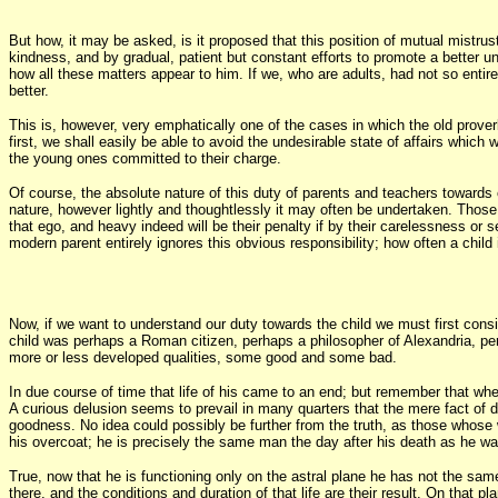
But how, it may be asked, is it proposed that this position of mutual mistru
kindness, and by gradual, patient but constant efforts to promote a better un
how all these matters appear to him. If we, who are adults, had not so enti
better.
This is, however, very emphatically one of the cases in which the old proverb h
first, we shall easily be able to avoid the undesirable state of affairs whic
the young ones committed to their charge.
Of course, the absolute nature of this duty of parents and teachers towards c
nature, however lightly and thoughtlessly it may often be undertaken. Those 
that ego, and heavy indeed will be their penalty if by their carelessness or 
modern parent entirely ignores this obvious responsibility; how often a child
Now, if we want to understand our duty towards the child we must first cons
child was perhaps a Roman citizen, perhaps a philosopher of Alexandria, pe
more or less developed qualities, some good and some bad.
In due course of time that life of his came to an end; but remember that wh
A curious delusion seems to prevail in many quarters that the mere fact of 
goodness. No idea could possibly be further from the truth, as those whose wo
his overcoat; he is precisely the same man the day after his death as he w
True, now that he is functioning only on the astral plane he has not the same
there, and the conditions and duration of that life are their result. On that 