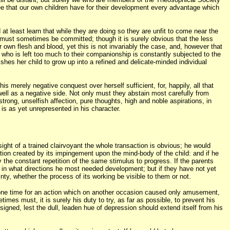
 see that our own children have for their development every advantage which
at least learn that while they are doing so they are unfit to come near the
n must sometimes be committed; though it is surely obvious that the less
r own flesh and blood, yet this is not invariably the case, and, however that
 who is left too much to their companionship is constantly subjected to the
ishes her child to grow up into a refined and delicate-minded individual
is merely negative conquest over herself sufficient, for, happily, all that
well as a negative side. Not only must they abstain most carefully from
 strong, unselfish affection, pure thoughts, high and noble aspirations, in
is as yet unrepresented in his character.
e sight of a trained clairvoyant the whole transaction is obvious; he would
ration created by its impingement upon the mind-body of the child: and if he
the constant repetition of the same stimulus to progress. If the parents
nd in what directions he most needed development; but if they have not yet
inty, whether the process of its working be visible to them or not.
at one time for an action which on another occasion caused only amusement,
imes must, it is surely his duty to try, as far as possible, to prevent his
signed, lest the dull, leaden hue of depression should extend itself from his