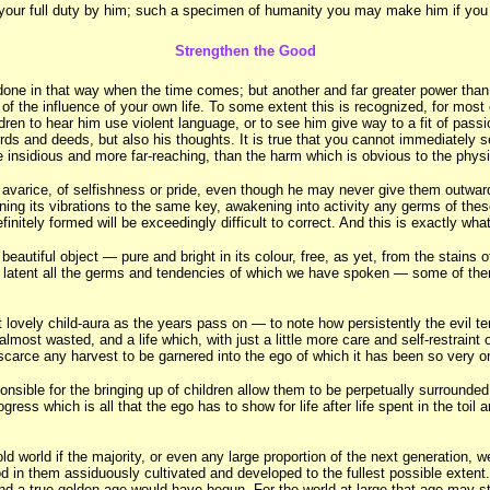
do your full duty by him; such a specimen of humanity you may make him if you w
Strengthen the Good
one in that way when the time comes; but another and far greater power than
of the influence of your own life. To some extent this is recognized, for most 
ren to hear him use violent language, or to see him give way to a fit of passi
ords and deeds, but also his thoughts. It is true that you cannot immediately s
ore insidious and more far-reaching, than the harm which is obvious to the phys
 or avarice, of selfishness or pride, even though he may never give them outwa
 tuning its vibrations to the same key, awakening into activity any germs of the
itely formed will be exceedingly difficult to correct. And this is exactly wh
 beautiful object — pure and bright in its colour, free, as yet, from the stains 
ying latent all the germs and tendencies of which we have spoken — some of them 
t lovely child-aura as the years pass on — to note how persistently the evil 
almost wasted, and a life which, with just a little more care and self-restraint 
 scarce any harvest to be garnered into the ego of which it has been so very 
ible for the bringing up of children allow them to be perpetually surrounded 
ss which is all that the ego has to show for life after life spent in the toil an
 world if the majority, or even any large proportion of the next generation, we
d in them assiduously cultivated and developed to the fullest possible extent. 
t, and a true golden age would have begun. For the world at large that age may