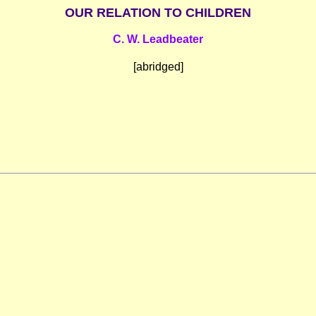
OUR RELATION TO CHILDREN
C. W. Leadbeater
[abridged]