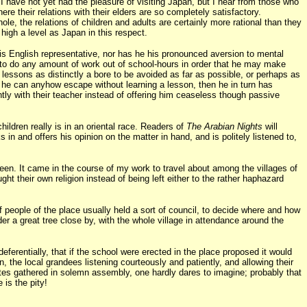
 I have not yet had the pleasure of visiting Japan, but I hear from those who
e their relations with their elders are so completely satisfactory.
le, the relations of children and adults are certainly more rational than they
high a level as Japan in this respect.
f his English representative, nor has he his pronounced aversion to mental
ng to do any amount of work out of school-hours in order that he may make
n lessons as distinctly a bore to be avoided as far as possible, or perhaps as
 if he can anyhow escape without learning a lesson, then he in turn has
ently with their teacher instead of offering him ceaseless though passive
hildren really is in an oriental race. Readers of
The Arabian Nights
will
 and offers his opinion on the matter in hand, and is politely listened to,
seen. It came in the course of my work to travel about among the villages of
ht their own religion instead of being left either to the rather haphazard
 people of the place usually held a sort of council, to decide where and how
r a great tree close by, with the whole village in attendance around the
ferentially, that if the school were erected in the place proposed it would
 the local grandees listening courteously and patiently, and allowing their
ates gathered in solemn assembly, one hardly dares to imagine; probably that
is the pity!