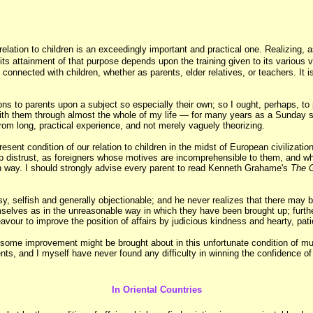
 relation to children is an exceedingly important and practical one. Realizing
s attainment of that purpose depends upon the training given to its various ve
y connected with children, whether as parents, elder relatives, or teachers. It
ns to parents upon a subject so especially their own; so I ought, perhaps, t
 with them through almost the whole of my life — for many years as a Sunday s
rom long, practical experience, and not merely vaguely theorizing.
esent condition of our relation to children in the midst of European civilizati
deep distrust, as foreigners whose motives are incomprehensible to them, and w
wn way. I should strongly advise every parent to read Kenneth Grahame's
The 
, selfish and generally objectionable; and he never realizes that there may be 
hemselves as in the unreasonable way in which they have been brought up; furt
deavour to improve the position of affairs by judicious kindness and hearty, pat
 some improvement might be brought about in this unfortunate condition of mu
ents, and I myself have never found any difficulty in winning the confidence of
In Oriental Countries