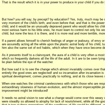
That is the result which it is in your power to produce in your child if you 
But how? you will say; by precept? by education? Yes, truly, much may be d
very moment of the child's birth, and even before that; and that is the power 
child, and it would be an unusually depraved parent who would allow his child
most serious harm to his little ones, he must learn to control not only his w
child, but none the less it is there, and it is more real and more terrible, m
If a parent allows himself to cherish feelings of anger or jealousy, of envy
are assuredly acting all the while upon the plastic astral body of his child,
him also the same set of evil habits, which when they have once become defin
As it presents itself to a clairvoyant, the aura of a child is very often a most
which so frequently darkens all the life of the adult. In it are to be seen l
lie plain before the eye of the watcher.
But how sad it is to see the change which almost invariably comes over tha
entirely the good ones are neglected! and so incarnation after incarnation is 
spiritual development, comes practically to nothing, and at its close leaves
When one watches the criminal carelessness with which those who are respons
extraordinary slowness of human evolution, and the almost imperceptible progre
improvement might be introduced!
It needs no astral vision to see what a change would come over this weary old
were steadily so allowed to atrophy for lack of nourishment, while all the goo
that in two or three generations all the conditions of life would be differen