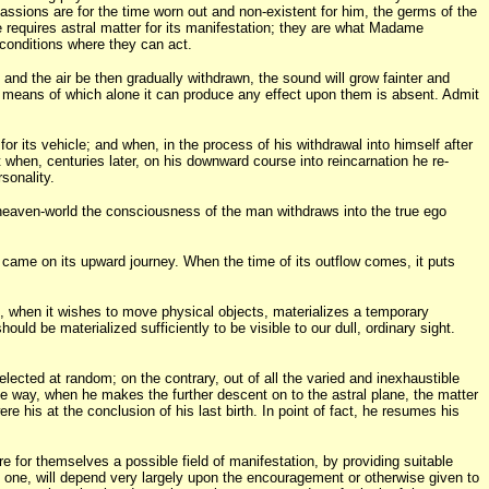
passions are for the time worn out and non-existent for him, the germs of the
ype requires astral matter for its manifestation; they are what Madame
 conditions where they can act.
, and the air be then gradually withdrawn, the sound will grow fainter and
m by means of which alone it can produce any effect upon them is absent. Admit
for its vehicle; and when, in the process of his withdrawal into himself after
t when, centuries later, on his downward course into reincarnation he re-
sonality.
e heaven-world the consciousness of the man withdraws into the true ego
 came on its upward journey. When the time of its outflow comes, it puts
ance, when it wishes to move physical objects, materializes a temporary
ould be materialized sufficiently to be visible to our dull, ordinary sight.
lected at random; on the contrary, out of all the varied and inexhaustible
ame way, when he makes the further descent on to the astral plane, the matter
re his at the conclusion of his last birth. In point of fact, he resumes his
re for themselves a possible field of manifestation, by providing suitable
ast one, will depend very largely upon the encouragement or otherwise given to