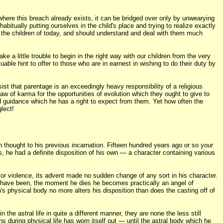
where this breach already exists, it can be bridged over only by unwearying
bitually putting ourselves in the child's place and trying to realize exactly
or the children of today, and should understand and deal with them much
ke a little trouble to begin in the right way with our children from the very
able hint to offer to those who are in earnest in wishing to do their duty by
ist that parentage is an exceedingly heavy responsibility of a religious
aw of karma for the opportunities of evolution which they ought to give to
 and guidance which he has a right to expect from them. Yet how often the
lect!
 thought to his previous incarnation. Fifteen hundred years ago or so your
 he had a definite disposition of his own — a character containing various
 or violence, its advent made no sudden change of any sort in his character.
ay have been, the moment he dies he becomes practically an angel of
's physical body no more alters his disposition than does the casting off of
he astral life in quite a different manner, they are none the less still
ns during physical life has worn itself out — until the astral body which he