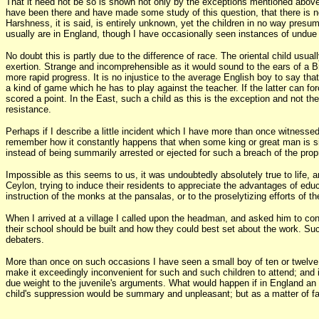
That it need not be so is shown not only by the exceptions mentioned above, 
have been there and have made some study of this question, that there is no 
Harshness, it is said, is entirely unknown, yet the children in no way presum
usually are in England, though I have occasionally seen instances of undue s
No doubt this is partly due to the difference of race. The oriental child usua
exertion. Strange and incomprehensible as it would sound to the ears of a Br
more rapid progress. It is no injustice to the average English boy to say tha
a kind of game which he has to play against the teacher. If the latter can fo
scored a point. In the East, such a child as this is the exception and not the
resistance.
Perhaps if I describe a little incident which I have more than once witnessed 
remember how it constantly happens that when some king or great man is sitt
instead of being summarily arrested or ejected for such a breach of the propr
Impossible as this seems to us, it was undoubtedly absolutely true to life, 
Ceylon, trying to induce their residents to appreciate the advantages of educa
instruction of the monks at the pansalas, or to the proselytizing efforts of t
When I arrived at a village I called upon the headman, and asked him to conv
their school should be built and how they could best set about the work. Suc
debaters.
More than once on such occasions I have seen a small boy of ten or twelve sta
make it exceedingly inconvenient for such and such children to attend; and i
due weight to the juvenile's arguments. What would happen if in England an 
child's suppression would be summary and unpleasant; but as a matter of fac