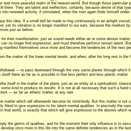
gher and more peaceful realm of the heaven-world. But though those particular 
still there. They are latent and ineffective, certainly, because desire of that t
me into renewed activity, if stimulated, when the man again finds himself under
p this idea. If a small bell be made to ring continuously in an airtight vessel
as ever, yet its vibration is no longer manifest to our ears, because the mediu
 more just as before.
r for their manifestation, just as sound needs either air or some denser matter 
s can no longer find expression, and must therefore perforce remain latent. Bu
long manifest themselves once more and become the tendencies of the next per
ion the matter of the lower mental levels; and when, after his long rest in th
 withdrawal — to pass downward through the very same planes through which it
itself there as far as is possible in that less perfect and less plastic matter.
othe itself in the matter of the plane, just as an entity at a spiritualistic sé
some kind to produce its results. It is not at all necessary that such a hand sh
xtent — as far as etheric matter, at any rate.
e matter which will afterwards become its mind-body. But this matter is not se
ly fitted to give expression to his latent mental qualities. In precisely the s
in that world, is exactly that which will give expression to the desires which we
mply the germs of qualities, and for the moment their only influence is to secu
y develop once more in this life into the same definite tendencies as in the l