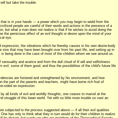
ill but take the trouble.
 that is in your hands — a power which you may begin to wield from the
civilized people are careful of their words and actions in the presence of a
on; but what a man does not realize is that if he wishes to avoid doing the
ee the pernicious effect of an evil thought or desire upon the mind of your
ical eye.
rd expression, the vibrations which he thereby causes in his own desire-body
se sins that may have been brought over from his past life, and setting up in
at is being done in the case of most of the children whom we see around us.
of sensuality and avarice and from the dull cloud of ill will and selfishness
evil, some of them good, and thus the possibilities of the child's future life
tendencies are fostered and strengthened by his environment, and how
on the part of the parents and teachers, might have borne rich fruit of
one-sided an expression.
by all kinds of evil and worldly thoughts, one ceases to marvel at the
d struggle of this lower world. Yet with so little more trouble so vast an
re subjected to the process suggested above — if all their evil qualities
One has only to think what they in turn would do for their children to realize
 still be distant, but surely we who are members of the Theosophical Society