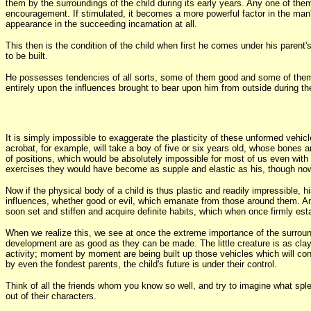
them by the surroundings of the child during its early years. Any one of the
encouragement. If stimulated, it becomes a more powerful factor in the man's 
appearance in the succeeding incarnation at all.
This then is the condition of the child when first he comes under his parent'
to be built.
He possesses tendencies of all sorts, some of them good and some of them ev
entirely upon the influences brought to bear upon him from outside during the
It is simply impossible to exaggerate the plasticity of these unformed vehicl
acrobat, for example, will take a boy of five or six years old, whose bones 
of positions, which would be absolutely impossible for most of us even with
exercises they would have become as supple and elastic as his, though now t
Now if the physical body of a child is thus plastic and readily impressible, h
influences, whether good or evil, which emanate from those around them. And
soon set and stiffen and acquire definite habits, which when once firmly estab
When we realize this, we see at once the extreme importance of the surroundi
development are as good as they can be made. The little creature is as clay
activity; moment by moment are being built up those vehicles which will condit
by even the fondest parents, the child's future is under their control.
Think of all the friends whom you know so well, and try to imagine what sple
out of their characters.