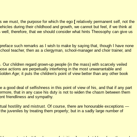
, as we must, the purpose for which the ego
[
relatively permanent self, not the
hicles during their childhood and growth, we cannot but feel, if we think at
 is well, therefore, that we should consider what hints Theosophy can give us
o preface such remarks as I wish to make by saying that, though I have none
chool teacher, then as a clergyman, school-manager and choir trainer, and
on. Our children regard grown-up people (in the mass) with scarcely veiled
hose actions are perpetually interfering in the most unwarrantable and
Golden Age
; it puts the children's point of view better than any other book
a good deal of selfishness in this point of view of his, and that if any part
hermore, that in any case his duty is not to widen the chasm between them
ient friendliness and sympathy.
tual hostility and mistrust. Of course, there are honourable exceptions —
 the juveniles by treating them properly; but in a sadly large number of