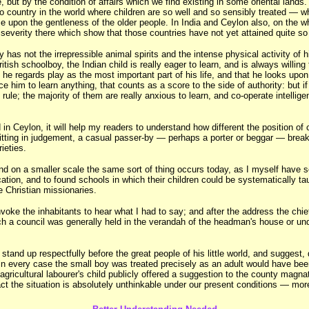
but by the condition of affairs which we find existing in some oriental lands.
country in the world where children are so well and so sensibly treated — wher
e upon the gentleness of the older people. In India and Ceylon also, on the who
everity there which show that those countries have not yet attained quite so 
lly has not the irrepressible animal spirits and the intense physical activity o
itish schoolboy, the Indian child is really eager to learn, and is always willi
t he regards play as the most important part of his life, and that he looks upo
rce him to learn anything, that counts as a score to the side of authority: but
 rule; the majority of them are really anxious to learn, and co-operate intellig
in Ceylon, it will help my readers to understand how different the position of c
ing in judgement, a casual passer-by — perhaps a porter or beggar — breaks in
ieties.
and on a smaller scale the same sort of thing occurs today, as I myself have 
tion, and to found schools in which their children could be systematically taug
he Christian missionaries.
oke the inhabitants to hear what I had to say; and after the address the chief
h a council was generally held in the verandah of the headman's house or unde
nd up respectfully before the great people of his little world, and suggest, de
n every case the small boy was treated precisely as an adult would have been,
agricultural labourer's child publicly offered a suggestion to the county magn
t the situation is absolutely unthinkable under our present conditions — more 