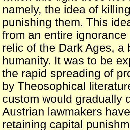
namely, the idea of killin
punishing them. This idea 
from an entire ignorance 
relic of the Dark Ages, a 
humanity. It was to be e
the rapid spreading of p
by Theosophical literatur
custom would gradually di
Austrian lawmakers have 
retaining capital punishme