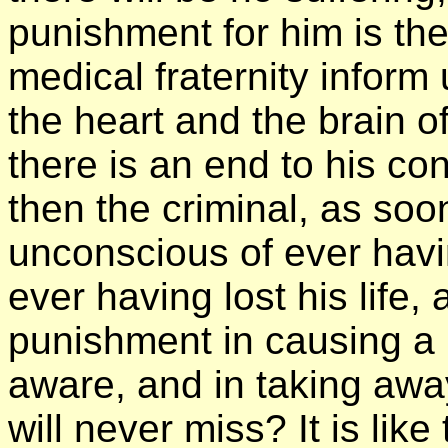
punishment for him is the 
medical fraternity inform
the heart and the brain o
there is an end to his con
then the criminal, as soon
unconscious of ever havi
ever having lost his life,
punishment in causing a 
aware, and in taking awa
will never miss? It is li