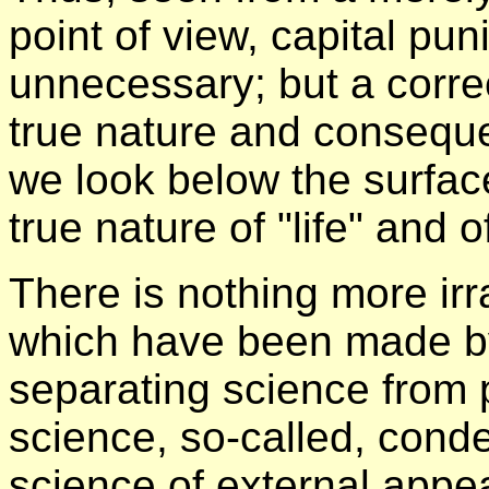
point of view, capital pu
unnecessary; but a corre
true nature and conseque
we look below the surfa
true nature of "life" and 
There is nothing more irr
which have been made by 
separating science from 
science, so-called, cond
science of external app