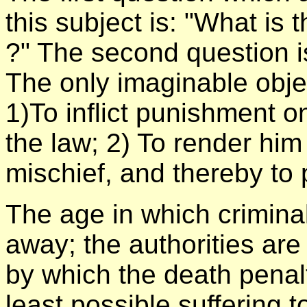
this subject is: "What is t
?" The second question is,
The only imaginable object
1)To inflict punishment o
the law; 2) To render him
mischief, and thereby to 
The age in which crimina
away; the authorities are
by which the death penalt
least possible suffering 