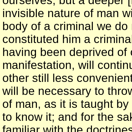
ourselves; but a deeper
invisible nature of man wi
body of a criminal we do 
constituted him a crimina
having been deprived of o
manifestation, will conti
other still less convenien
will be necessary to thro
of man, as it is taught b
to know it; and for the s
familiar with the doctrine