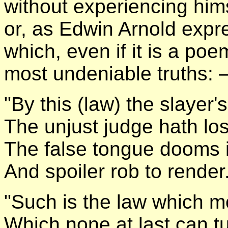
without experiencing himse
or, as Edwin Arnold expres
which, even if it is a po
most undeniable truths:
"By this (law) the slayer's
The unjust judge hath lo
The false tongue dooms it
And spoiler rob to render
"Such is the law which m
Which none at last can tu