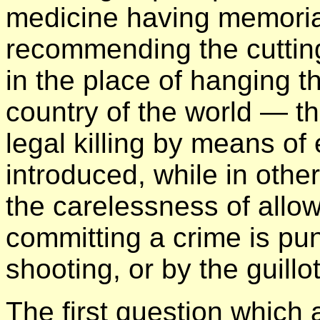
medicine having memorial
recommending the cutting 
in the place of hanging t
country of the world — t
legal killing by means of e
introduced, while in other
the carelessness of allow
committing a crime is pun
shooting, or by the guillot
The first question which 