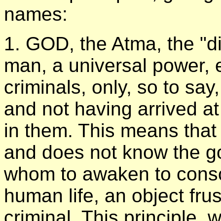
names:
1. GOD, the Atma, the "divi
man, a universal power, ex
criminals, only, so to say
and not having arrived at
in them. This means that t
and does not know the go
whom to awaken to consci
human life, an object fru
criminal. This principle,