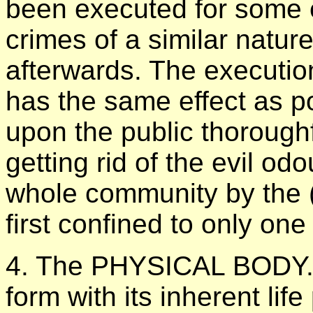
been executed for some e
crimes of a similar natur
afterwards. The execution
has the same effect as po
upon the public thoroughf
getting rid of the evil od
whole community by the (
first confined to only one
4. The PHYSICAL BODY. 
form with its inherent lif