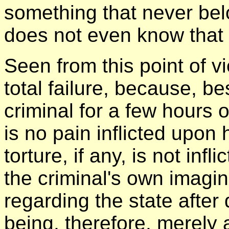
something that never bel
does not even know that i
Seen from this point of v
total failure, because, be
criminal for a few hours 
is no pain inflicted upon
torture, if any, is not inf
the criminal's own imagin
regarding the state after
being, therefore, merely