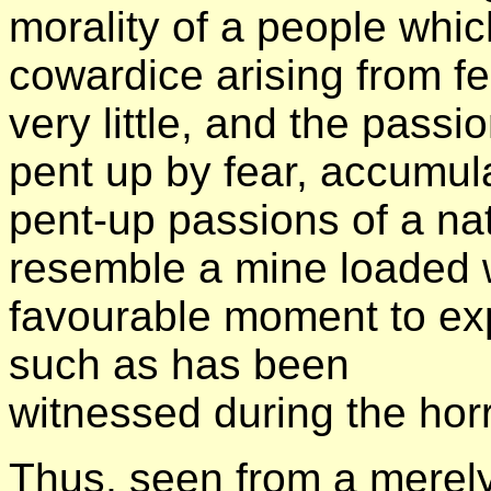
morality of a people whi
cowardice arising from fe
very little, and the pass
pent up by fear, accumul
pent-up passions of a nat
resemble a mine loaded w
favourable moment to exp
such as has been
witnessed during the hor
Thus, seen from a merely 