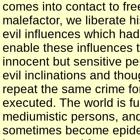
comes into contact to free
malefactor, we liberate h
evil influences which ha
enable these influences t
innocent but sensitive pe
evil inclinations and th
repeat the same crime fo
executed. The world is fu
mediumistic persons, and 
sometimes become epidemi