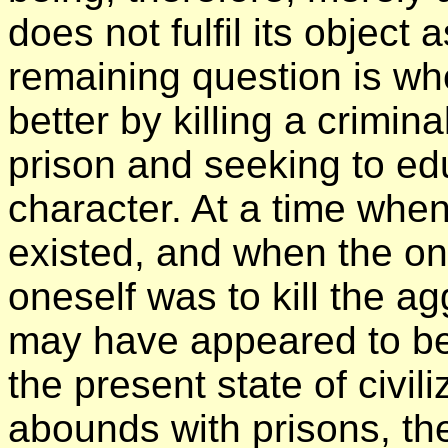
does not fulfil its object
remaining question is whe
better by killing a crimin
prison and seeking to ed
character. At a time whe
existed, and when the on
oneself was to kill the agg
may have appeared to be
the present state of civil
abounds with prisons, ther