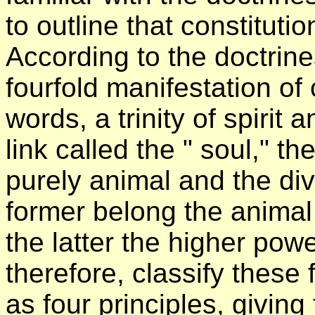
to outline that constitut
According to the doctrine
fourfold manifestation of
words, a trinity of spirit
link called the " soul," the
purely animal and the di
former belong the animal
the latter the higher pow
therefore, classify these
as four principles, giving