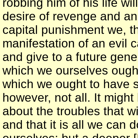
robbing him of his life w
desire of revenge and an 
capital punishment we, th
manifestation of an evil 
and give to a future gener
which we ourselves ough
which we ought to have so
however, not all. It might
about the troubles that wi
and that it is all we can 