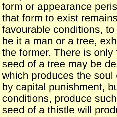
form or appearance peri
that form to exist remain
favourable conditions, to
be it a man or a tree, exh
the former. There is only 
seed of a tree may be des
which produces the soul
by capital punishment, bu
conditions, produce such
seed of a thistle will pro