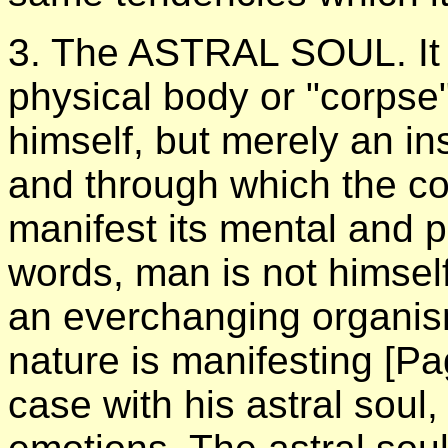
3. The ASTRAL SOUL. It i
physical body or "corpse
himself, but merely an in
and through which the c
manifest its mental and p
words, man is not himsel
an everchanging organism
nature is manifesting
[Pa
case with his astral soul