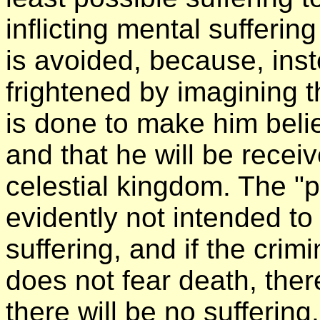
inflicting mental sufferi
is avoided, because, inst
frightened by imagining t
is done to make him belie
and that he will be recei
celestial kingdom. The "p
evidently not intended to
suffering, and if the crim
does not fear death, there
there will be no suffering