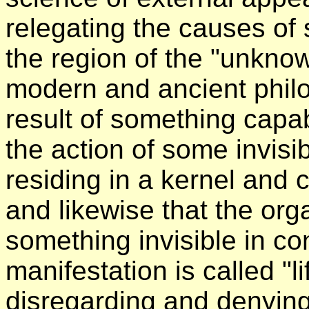
relegating the causes of
the region of the "unknowa
modern and ancient philos
result of something capab
the action of some invisibl
residing in a kernel and 
and likewise that the org
something invisible in c
manifestation is called "li
disregarding and denying