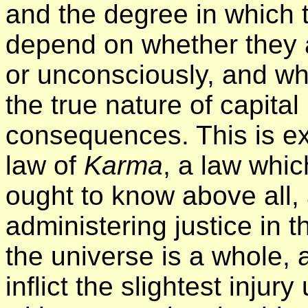
and the degree in which 
depend on whether they a
or unconsciously, and wh
the true nature of capita
consequences. This is ex
law of
Karma
, a law whi
ought to know above all, 
administering justice in t
the universe is a whole, 
inflict the slightest injur