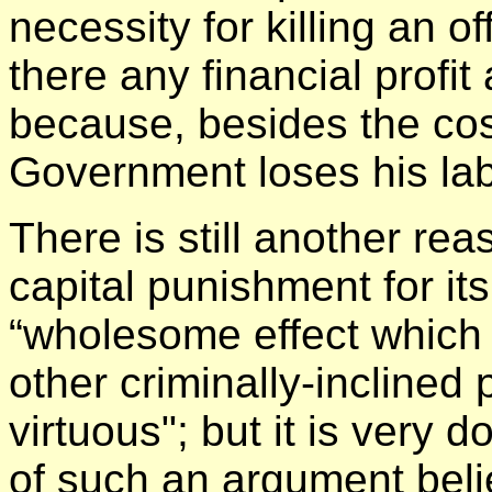
necessity for killing an o
there any financial profit 
because, besides the cost
Government loses his lab
There is still another re
capital punishment for it
“wholesome effect which i
other criminally-inclined
virtuous"; but it is very 
of such an argument beli