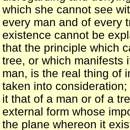
which she cannot see wit
every man and of every t
existence cannot be expl
that the principle which
tree, or which manifests 
man, is the real thing of
taken into consideration;
it that of a man or of a tr
external form whose imp
the plane whereon it exis