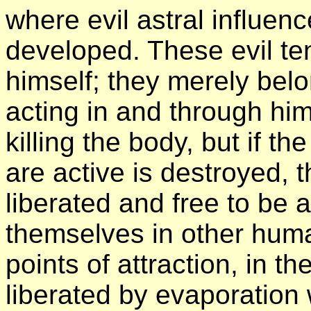
where evil astral influenc
developed. These evil te
himself; they merely belo
acting in and through him
killing the body, but if t
are active is destroyed, 
liberated and free to be 
themselves in other huma
points of attraction, in 
liberated by evaporation 