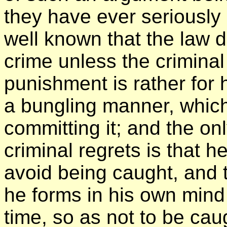
they have ever seriously 
well known that the law 
crime unless the criminal
punishment is rather for 
a bungling manner, which
committing it; and the on
criminal regrets is that 
avoid being caught, and 
he forms in his own mind 
time, so as not to be cau