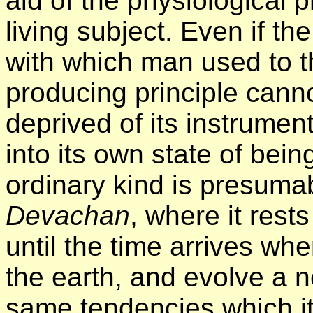
aid of the physiological 
living subject. Even if th
with which man used to th
producing principle cannot
deprived of its instrument
into its own state of bein
ordinary kind is presumab
Devachan
, where it rests
until the time arrives whe
the earth, and evolve a 
same tendencies which it 