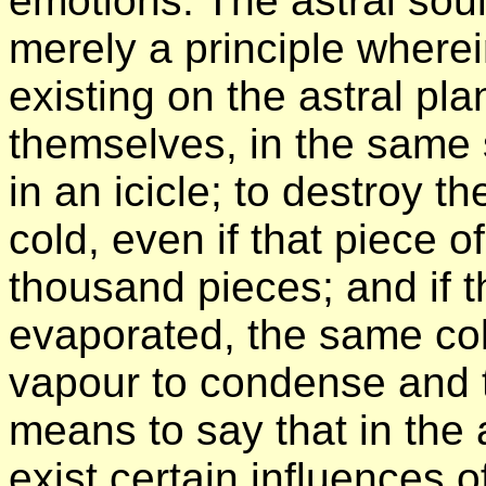
emotions. The astral soul
merely a principle where
existing on the astral pl
themselves, in the same 
in an icicle; to destroy t
cold, even if that piece o
thousand pieces; and if t
evaporated, the same col
vapour to condense and to
means to say that in the 
exist certain influences o