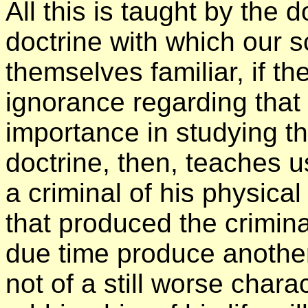
All this is taught by the 
doctrine with which our s
themselves familiar, if th
ignorance regarding that
importance in studying t
doctrine, then, teaches us 
a criminal of his physical
that produced the criminal
due time produce another 
not of a still worse charac