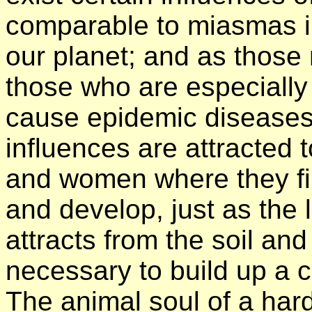
comparable to miasmas i
our planet; and as those 
those who are especially
cause epidemic diseases,
influences are attracted 
and women where they fin
and develop, just as the l
attracts from the soil and
necessary to build up a c
The animal soul of a harde