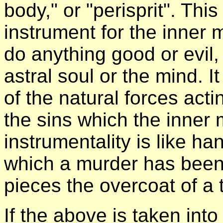
body," or "perisprit". Thi
instrument for the inner
do anything good or evil,
astral soul or the mind. I
of the natural forces acti
the sins which the inner
instrumentality is like h
which a murder has been 
pieces the overcoat of a t
If the above is taken into