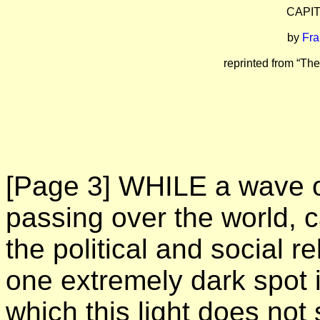
CAPI
by
Fra
reprinted from “The
[Page 3]
WHILE a wave of 
passing over the world, ca
the political and social r
one extremely dark spot 
which this light does not