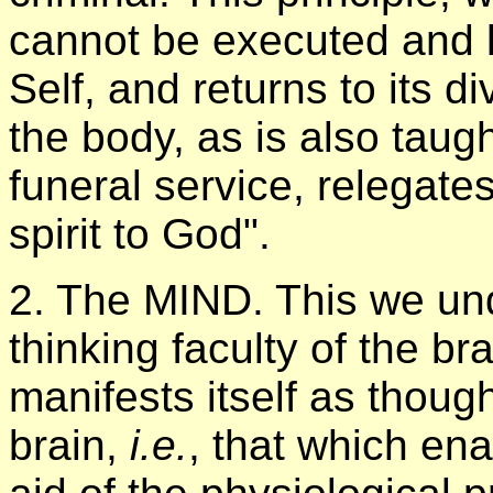
cannot be executed and kil
Self, and returns to its d
the body, as is also taug
funeral service, relegate
spirit to God".
2. The MIND. This we und
thinking faculty of the br
manifests itself as though
brain,
i.e.
, that which ena