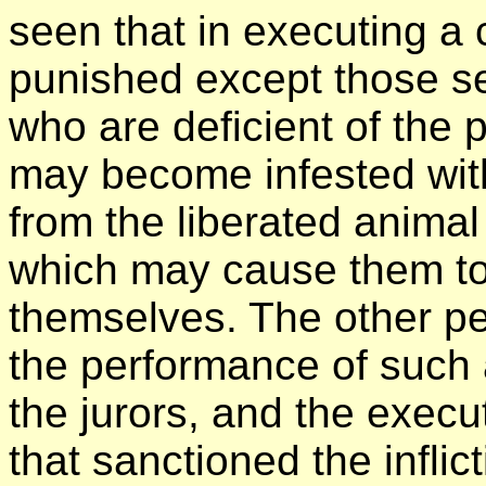
seen that in executing a 
punished except those se
who are deficient of the 
may become infested with 
from the liberated animal 
which may cause them to
themselves. The other pe
the performance of such a
the jurors, and the execu
that sanctioned the inflic