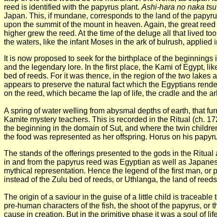
reed is identified with the papyrus plant.
Ashi-hara no naka tsu
Japan. This, if mundane, corresponds to the land of the papyrus 
upon the summit of the mount in heaven. Again, the great reed s
higher grew the reed. At the time of the deluge all that lived
the waters, like the infant Moses in the ark of bulrush, applied 
It is now proposed to seek for the birthplace of the beginnings
and the legendary lore. In the first place, the Kami of Egypt, 
bed of reeds. For it was thence, in the region of the two lakes a
appears to preserve the natural fact which the Egyptians rende
on the reed, which became the lap of life, the cradle and the ark
A spring of water weIling from abysmal depths of earth, that fur
Kamite mystery teachers. This is recorded in the Ritual (ch. 172)
the beginning in the domain of Sut, and where the twin childre
the food was represented as her offspring. Horus on his papyrus 
The stands of the offerings presented to the gods in the Ritu
in and from the papyrus reed was Egyptian as well as Japanese. 
mythical representation. Hence the legend of the first man, or p
instead of the Zulu bed of reeds, or Uthlanga, the land of reeds
The origin of a saviour in the guise of a little child is tracea
pre-human characters of the fish, the shoot of the papyrus, or 
cause in creation. But in the primitive phase it was a soul of li