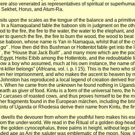
were also venerated as representatives of spiritual or superhum
t, Sekhet, Horus, and Atum-Ra.
sits upon the scales as the tongue of the balance and a primiti
. In a Namaqualand fable the baboon sits in judgment on the ot
wood to the fire, the fire to the water, the water to the elephant,
ter to quench the fire, the fire to burn the wood, the wood to beat 
e wise baboon, whose name is Yan in Namaqua, whilst that of the
t go” . How then did this Bushman or Hottentot fable get into the
 , the “House that Jack Built” , and many more which are the po
gypt, Heitsi Eibib among the Hottentots, and the redoubtable litt
ow a boy who assumed, much at his own instance, the name of 
t-killer belongs” (
Africana,
vol. i. p. I 15).
This is the hero who s
om her imprisonment, and who makes the ascent to heaven by mean
 H. Johnston has reproduced a local legend of creation derived fr
st man. When he came from the unknown he found nothing in Ugand
arth as giver of food. Kintu is a form of the universal hero, the
 carcases of roasted cows, and thus proves himself to be the ma
ther fragments found in the European märchen, including the bri
akintu of Uganda or Rhodesia derive their name from Kintu, the fi
 dwells the devourer from whom the youthful hero makes his escap
from the under-world. We read in the Ritual of a golden dog-head
 the golden cynocephalus, three palms in height, without legs or 
ded ape as Ani the saluter was emblematic of the moon. Now, in