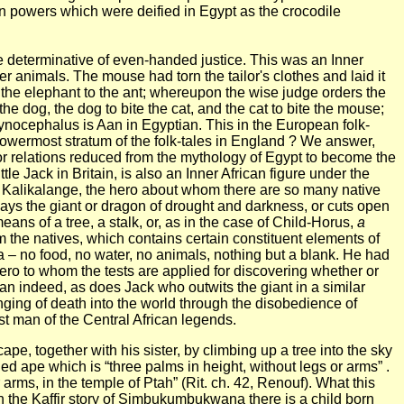
an powers which were deified in Egypt as the crocodile
ve determinative of even-handed justice. This was an Inner
her
animals.
The mouse had torn the tailor's clothes and laid it
 and the elephant to the ant; whereupon the wise judge orders the
the dog, the dog to bite the cat, and the cat to bite the mouse;
 cynocephalus is Aan in Egyptian.
This in the European folk-
 lowermost stratum of the folk-tales in England ? We answer,
or relations reduced from the mythology of Egypt to become the
le Jack in Britain, is also an Inner African figure under the
Kalikalange, the hero about whom there are so many native
lays the giant or dragon of drought and darkness, or cuts open
s of a tree, a stalk, or, as in the case of Child-Horus,
a
om the natives, which contains certain constituent elements of
a – no food, no water, no animals, nothing but a blank. He had
 hero to whom the tests are applied for discovering whether or
n indeed, as does Jack who outwits the giant in a similar
nging of death into the world through the disobedience of
rst man of the Central African legends.
e, together with his sister, by climbing up a tree into the sky
ed ape which is “three palms in height, without legs or arms” .
arms, in the temple of Ptah” (Rit. ch. 42, Renouf). What this
 the Kaffir story of Simbukumbukwana there is a child born