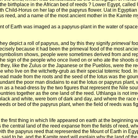
of the birthplace in the African bed of reeds ? Lower Egypt, call
orth Child-Horus on her lap of the papyrus flower. Uat in Egyptian
yrus reed, and a name of the most ancient mother in the Kamite 
nt of Earth was imaged as a papyrus-plant in the water of space.
ey depict a roll of papyrus, and by this they signify
primeval
foo
ecisely because it had been the primeval food of the most ancie
the symbolism shows, people were sometimes derived from and re
he sign of the people who once lived on or who ate the shoots o
 they, like the Zulus or the Japanese or the Pueblos, were the r
se who live on the witchetty-grub as their special totemic food. 
Bread made from the roots and the seed of the lotus was the gou
abundant the poor man disdains to eat the lotus or papyrus plant
n as a head-dress by the two figures that represent the Nile sou
ntries together as the one land of the reed. Uthlanga is not irr
 black and white, were born of dark and day, and where the race o
 reeds or bed of the papyrus plant, when the field of reeds was f
 the first thing in which life appeared on earth at the beginning 
the central land of the reed expanse from the fields of reed, w
th the papyrus reed that represented the Mount of Earth in Egypt
 said to be, and the Kamite reed will explain why the land of th