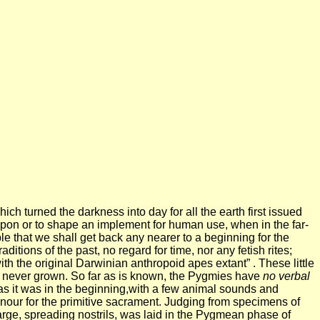
hich turned the darkness into day for all the earth first issued
apon or to shape an implement for human use, when in the far-
le that we shall get back any nearer to a beginning for the
tions of the past, no regard for time, nor any fetish rites;
ith the original Darwinian anthropoid apes extant” . These little
ave never grown. So far as is known, the Pygmies have
no verbal
s it was in the beginning,with a few animal sounds and
honour for the primitive sacrament. Judging from specimens of
large, spreading nostrils, was laid in the Pygmean phase of