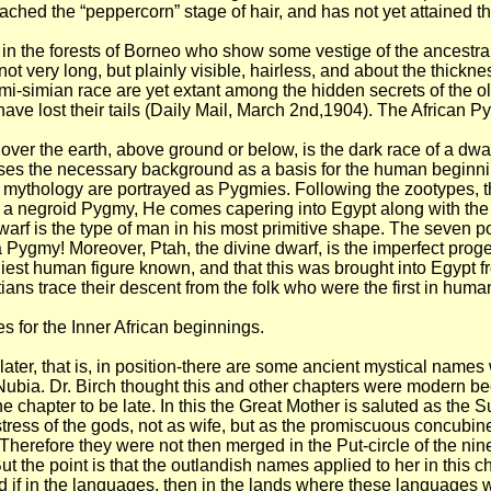
hed the “peppercorn” stage of hair, and has not yet attained the
in the forests of Borneo who show some vestige of the ancestral t
very long, but plainly visible, hairless, and about the thickness 
-simian race are yet extant among the hidden secrets of the old d
have lost their tails (Daily Mail, March 2nd,1904). The African P
over the earth, above ground or below, is the dark race of a dwa
esses the necessary background as a basis for the human beginni
eir mythology are portrayed as Pygmies. Following the zootypes, 
f a negroid Pygmy, He comes capering into Egypt along with the Gre
dwarf is the type of man in his most primitive shape. The seven 
gmy! Moreover, Ptah, the divine dwarf, is the imperfect progeni
iest human figure known, and that this was brought into Egypt fr
tians trace their descent from the folk who were the first in human
 for the Inner African beginnings.
later, that is, in position-there are some ancient mystical name
 Nubia. Dr. Birch thought this and other chapters were modern be
he chapter to be late. In this the Great Mother is saluted as th
tress of the gods, not as wife, but as the promiscuous concubin
Therefore they were not then merged in the Put-circle of the nine.
t the point is that the outlandish names applied to her in this c
 if in the languages, then in the lands where these languages 