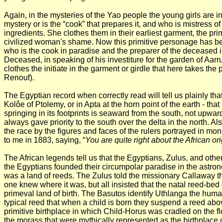
Again, in the mysteries of the Yao people the young girls are in
mystery or is the “cook” that prepares it, and who is mistress 
ingredients. She clothes them in their earliest garment, the pr
civilized woman's shame. Now this primitive personage has be
who is the cook in paradise and the preparer of the deceased in
Deceased, in speaking of his investiture for the garden of Aarru,
clothes the initiate in the garment or girdle that here takes the
Renouf).
The Egyptian record when correctly read will tell us plainly th
Kolôe of Ptolemy, or in Apta at the horn point of the earth - that
springing in its footprints is seaward from the south, not up
always gave priority to the south over the delta in the north. Al
the race by the figures and faces of the rulers portrayed in m
to me in 1883, saying, “
You are quite right about the African or
The African legends tell us that the Egyptians, Zulus, and othe
the Egyptians
founded their circumpolar paradise in the astrono
was a land of reeds. The Zulus told the missionary Callaway th
one knew where it was, but all insisted that the natal reed-bed o
primeval land of birth. The Basutos identify Uthlanga the human
typical reed that when a child is born they suspend a reed above
primitive birthplace in which Child-Horus was cradled on the fl
the morass that were mythically represented as the birthplace 