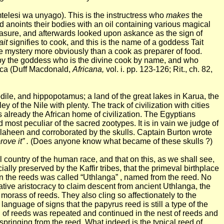
mtelesi wa unyago). This is the
instructress
who
makes
the
nd anoints their bodies with an oil containing various magical
pleasure, and afterwards looked upon askance as the sign of
ait
signifies to cook, and this is the name of a goddess Tait
he mystery more obviously than a cook as preparer of food.
 by the goddess who is the divine cook by name, and who
frica (Duff Macdonald,
Africana,
vol. i. pp. 123-126; Rit., ch. 82,
odile, and hippopotamus; a land of the great lakes in Karua, the
y of the Nile with plenty. The track of civilization with cities
already the African home of civilization. The Egyptians
d most peculiar of the sacred zootypes. It is in vain we judge of
laheen and corroborated by the skulls. Captain Burton wrote
ove it” .
(Does anyone know what became of these skulls ?)
 country of the human race, and that on this, as we shall see,
lly preserved by the Kaffir tribes, that the primeval birthplace
 in the reeds was called “Uthlanga” , named from the reed. No
 native aristocracy to claim descent from ancient Uthlanga, the
morass of reeds. They also cling so affectionately to the
anguage of signs that the papyrus reed is still a type of the
d of reeds was repeated and continued in the nest of reeds and
pringing from the reed. What indeed is the typical reed of