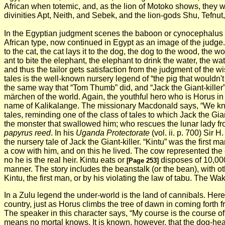
African when totemic, and, as the lion of Motoko shows, they 
divinities Apt, Neith, and Sebek, and the lion-gods Shu, Tefnu
In the Egyptian judgment scenes the baboon or cynocephalus
African type, now continued in Egypt as an image of the judge
to the cat, the cat lays it to the dog, the dog to the wood, the 
ant to bite the elephant, the elephant to drink the water, the wa
and thus the tailor gets satisfaction from the judgment of th
tales is the well-known nursery legend of “the pig that wouldn'
the same way that “Tom Thumb” did, and “Jack the Giant-killer”
märchen of the world. Again, the youthful hero who is Horus in E
name of Kalikalange. The missionary Macdonald says, “We kn
tales, reminding one of the class of tales to which Jack the Gian
the monster that swallowed him; who rescues the lunar lady fr
papyrus reed
. In his
Uganda Protectorate
(vol. ii. p. 700) Sir
the nursery tale of Jack the Giant-killer. “Kintu” was the fir
a cow with him, and on this he lived. The cow represented the e
no he is the real heir. Kintu eats or
disposes of 10,000
[Page 253]
manner. The story includes the beanstalk (or the bean), with o
Kintu, the first man, or by his violating the law of tabu. The W
In a Zulu legend the under-world is the land of cannibals. Here
country, just as Horus climbs the tree of dawn in coming forth 
The speaker in this character says, “My course is the course of
means no mortal knows. It is known, however, that the dog-hea