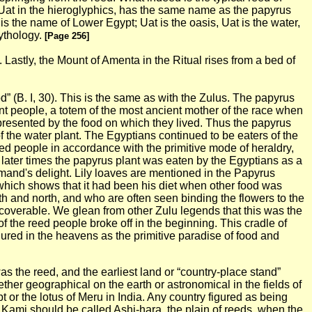
ed Uat in the hieroglyphics, has the same name as the papyrus
 is the name of Lower Egypt; Uat is the oasis, Uat is the water,
mythology.
[Page 256]
 Lastly, the Mount of Amenta in the Ritual rises from a bed of
d” (B. I, 30). This is the same as with the Zulus. The papyrus
nt people, a totem of the most ancient mother of the race when
presented by the food on which they lived. Thus the papyrus
f the water plant.
The Egyptians continued to be eaters of the
eed people in accordance with the primitive mode of heraldry,
In later times the papyrus plant was eaten by the Egyptians as a
rmand's delight. Lily loaves are mentioned in the Papyrus
, which shows that it had been his diet when other food was
th and north, and who are often seen binding the flowers to the
ecoverable. We glean from other Zulu legends that this was the
f the reed people broke off in the beginning. This cradle of
igured in the heavens as the primitive paradise of food and
was the reed, and the earliest land or “country-place stand”
hether geographical on
the earth or astronomical in the fields of
 or the lotus of Meru in India. Any country figured as being
e Kami should be called Ashi-hara, the plain of reeds, when the