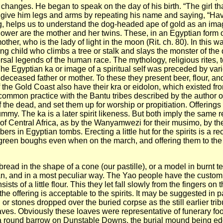
changes. He began to speak on the day of his birth. “The girl tha
give him legs and arms by repeating his name and saying, “Hav
ng, helps us to understand the dog-headed ape of gold as an im
wallower are the mother and her twins. These, in an Egyptian form
ther, who is the lady of light in the moon (Rit. ch. 80). In this 
g child who climbs a tree or stalk and slays the monster of the d
rsal legends of the human race. The mythology, religious rites, 
 The Egyptian ka or image of a spiritual self was preceded by va
 deceased father or mother. To these they present beer, flour, and 
 the Gold Coast also have their kra or eidolon, which existed from 
s a common practice with the Bantu tribes described by the author 
the dead, and set them up for worship or propitiation. Offerings 
mmy. The ka is a later spirit likeness. But both imply the same re
s of Central Africa, as by the Wanyamwezi for their musimo, by 
rs in Egyptian tombs. Erecting a little hut for the spirits is a 
green boughs even when on the march, and offering them to the m
bread in the shape of a cone (our pastille), or a model in burnt t
can, and in a most peculiar way. The Yao people have the custom 
sts of a little flour. This they let fall slowly from the fingers on
the offering is acceptable to the spirits. It may be suggested in p
or stones dropped over the buried corpse as the still earlier trib
graves. Obviously these loaves were representative of funerary fo
a round barrow on Dunstable Downs, the burial mound being edg