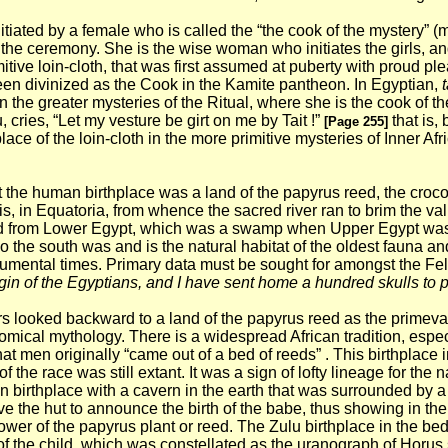
itiated by a female who is called the “the cook of the mystery” (
of the ceremony. She is the wise woman who initiates the girls, a
imitive loin-cloth, that was first assumed at puberty with proud 
en divinized as the Cook in the Kamite pantheon. In Egyptian,
t
 the greater mysteries of the Ritual, where she is the cook of t
 cries, “Let my vesture be girt on me by Tait !”
that is,
[Page 255]
 place of the loin-cloth in the more primitive mysteries of Inner A
at the human birthplace was a land of the papyrus reed, the croc
 is, in Equatoria, from whence the sacred river ran to brim the valle
ward from Lower Egypt, which was a swamp when Upper Egypt was 
so the south was and is the natural habitat of the oldest fauna an
onumental times.
Primary data must be sought for amongst the Fel
igin of the Egyptians, and I have sent home a hundred skulls to pr
rs looked backward to a land of the papyrus reed as the primeval
mical mythology. There is a widespread African tradition, especia
at men originally “came out of a bed of reeds” . This birthplace
f the race was still extant. It was a sign of lofty lineage for the
 birthplace with a cavern in the earth that was surrounded by a 
 the hut to announce the birth of the babe, thus showing in the l
ower of the papyrus plant or reed.
The Zulu birthplace in the be
of the child, which was constellated as the uranograph of Horus s