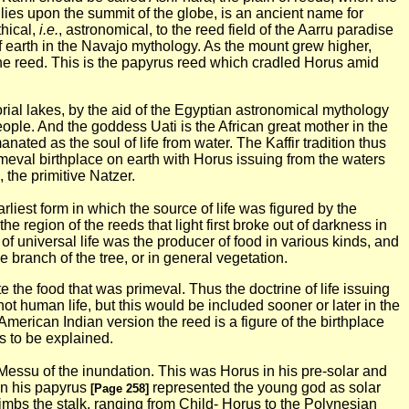
lies upon the summit of the globe, is an ancient name for
thical,
i.e.
, astronomical, to the reed field of the Aarru paradise
f earth in the Navajo
mythology. As the mount grew higher,
 the reed. This is the papyrus reed which cradled Horus amid
orial lakes, by the aid of the Egyptian astronomical mythology
eople. And the goddess Uati is the African great mother in the
anated as the soul of life from water. The Kaffir tradition thus
meval birthplace on earth with Horus issuing from the waters
 the primitive Natzer.
rliest form in which the source of life was figured by the
he region of the reeds that light first broke out of darkness in
f universal life was the producer of food in various kinds, and
e branch of the tree, or in general vegetation.
the food that was primeval. Thus the doctrine of life issuing
t human life, but this would be included sooner or later in the
American Indian version the reed is a figure of the birthplace
is to be explained.
he Messu of the inundation. This was Horus in his pre-solar and
 on his papyrus
represented the young god as solar
[Page 258]
imbs the stalk, ranging from Child- Horus to the Polynesian