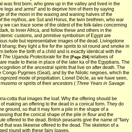
t was first born, who grew up in the valley and lived in the
e legs and arms!” and to deprive him of them by saying
age of the moon in the waxing and waning halves of the
 of the mythos, are Sut and Horus, the twin brethren, who war
way we can trace some of the oldest of the folk-tales concerning
ark, to Inner Africa, and follow these and others in the
totemic customs, and primitive symbolism of Egypt are
rious rude but representative images of the dead.
Livingstone
bhang; they light a fire for the spirits to sit round and smoke in
before the birth of a child and is exactly identical with the
of
The Uganda Protectorate
for the
relatives of
[Page 254]
are made to these in place of the later ka of the Egyptians. The
cognition of the ancestral spirits that live on
after death. The
the Congo Pygmies (Geal), and by the Nilotic negroes, which the
recognized mode of propitiation. Lionel Décle, as we have seen,
usimo or spirits of their ancestors (
Three Years in
Savage
erra-cotta that images the loaf. Why the offering should be
of making an offering to the dead in a conical form. They do
 the ground, so that it may form a pile in the shape of a
assing that the conical shape of the pile in flour and the
ute offered to the dead. British peasants give the name of “fairy
od that was likewise offered to the dead.
The skeleton of a
ed round with these fairy loaves.