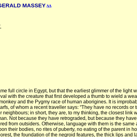
ERALD MASSEY
ΔΔ
.
e full circle in Egypt, but that the earliest glimmer of the light w
al with the creature that first developed a thumb to wield a we
he monkey and the Pygmy race of human aborigines. It is improbab
, of whom a recent traveller says: “They have no records or tradi
 neighbours; in short, they are, to my thinking, the closest link w
t of man. Not because they have retrograded, but because they h
ed from outsiders. Otherwise, language with them is the same a
on their bodies, no rites of puberty, no eating of the parent in 
rest, the foundation of the negroid features, the thick lips and 