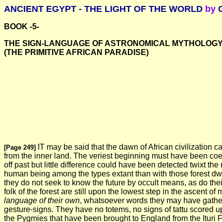
ANCIENT EGYPT - THE LIGHT OF THE WORLD
by
G
BOOK -5-
THE SIGN-LANGUAGE OF ASTRONOMICAL MYTHOLOGY
(THE PRIMITIVE AFRICAN PARADISE)
IT may be said that the dawn of African civilization cam
[Page 249]
from the inner land. The veriest beginning must have been coev
off past but little difference could have been detected twixt t
human being among the types extant than with those forest dwarfs
they do not seek to know the future by occult means, as do their
folk of the forest are still upon the lowest step in the ascen
language of their own
, whatsoever words they may have gather
gesture-signs. They have no totems, no signs of tattu scored up
the Pygmies that have been brought to England from the Ituri Fo