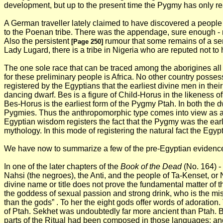
development, but up to the present time the Pygmy has only reac
A German traveller lately claimed to have discovered a people 
to the Poenan tribe. There was the appendage, sure enough - not 
Also the persistent
rumour that some remains of a semi
[Page 250]
Lady Lugard, there is a tribe in Nigeria who are reputed not to 
The one sole race that can be traced among the aborigines all 
for these preliminary people is Africa. No other country poss
registered by the Egyptians that the earliest divine men in th
dancing dwarf. Bes is a figure of Child-Horus in the likeness o
Bes-Horus is the earliest form of the Pygmy Ptah. In both the 
Pygmies. Thus the anthropomorphic type comes into view as a Py
Egyptian wisdom registers the fact that the Pygmy was the earl
mythology. In this mode of registering the natural fact the Egyp
We have now to summarize a few of the pre-Egyptian evidences
In one of the later chapters of the
Book of the Dead
(No. 164) - 
Nahsi (the negroes), the Anti, and the people of Ta-Kenset, or
divine name or title does not prove the fundamental matter of t
the goddess of sexual passion and strong drink, who is the mis
than the gods” . To her the eight gods offer words of adoration. 
of Ptah. Sekhet was undoubtedly far more ancient than Ptah. Bu
parts of the Ritual had been composed in those languages; and