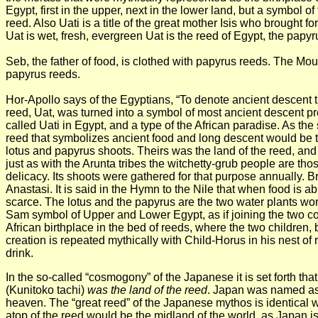
Egypt, first in the upper, next in the lower land, but a symbol 
reed. Also Uati is a title of the great mother Isis who brought f
Uat is wet, fresh, evergreen Uat is the reed of Egypt, the pap
Seb, the father of food, is clothed with papyrus reeds. The Mou
papyrus reeds.
Hor-Apollo says of the Egyptians, “To denote ancient descent th
reed, Uat, was turned into a symbol of most ancient descent pr
called Uati in Egypt, and a type of the African paradise. As 
reed that symbolizes ancient food and long descent would be t
lotus and papyrus shoots. Theirs was the
land of the reed, and
just as with the Arunta tribes the witchetty-grub people are tho
delicacy. Its shoots were gathered for that purpose annually. 
Anastasi. It is said in the Hymn to the Nile that when food is 
scarce. The lotus and the papyrus are the two water plants wor
Sam symbol of Upper and Lower Egypt, as if joining the two cou
African birthplace in the bed of reeds, where the two children,
creation is repeated mythically with Child-Horus in his nest of
drink.
In the so-called “cosmogony” of the Japanese it is set forth that
(Kunitoko tachi)
was the land of the reed
. Japan was named as 
heaven. The “great reed” of the Japanese mythos is identical wi
atop of the reed would be the midland of the world, as Japan is