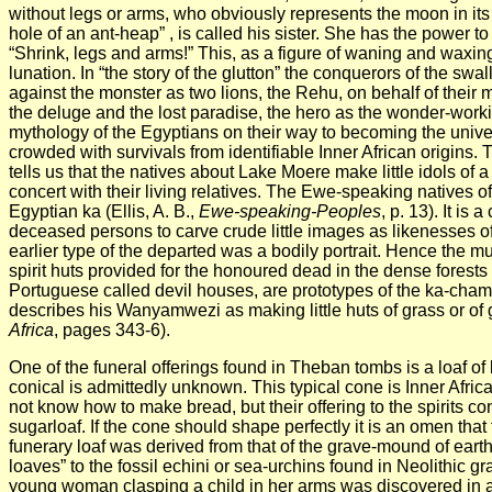
without legs or arms, who obviously represents the moon in its 
hole of an ant-heap” , is called his sister.
She has the power to 
“Shrink, legs and arms!” This, as a figure of waning and waxi
lunation. In “the story of the glutton” the conquerors of the s
against the monster as two lions, the Rehu, on behalf of their mo
the deluge and the lost paradise, the hero as the wonder-workin
mythology of the Egyptians on their way to becoming the unive
crowded with survivals from identifiable Inner African origins.
tells us that the natives about Lake Moere make little idols of a
concert with their living relatives. The Ewe-speaking natives of
Egyptian ka (Ellis, A. B.,
Ewe-speaking-
Peoples
, p. 13). It i
deceased persons to carve crude little images as likenesses of 
earlier type of the departed was a bodily portrait. Hence the mu
spirit huts provided for the honoured dead in the dense forest
Portuguese called devil houses, are prototypes of the ka-chambe
describes his Wanyamwezi as making little huts of grass or of 
Africa
, pages 343-6).
One of the funeral offerings found in Theban tombs is a loaf of 
conical is admittedly unknown. This typical cone is Inner Afri
not know how to make bread, but their offering to the spirits consi
sugarloaf. If the cone should shape perfectly it is an omen that 
funerary loaf was derived from that of the grave-mound of earth 
loaves” to the fossil echini or sea-urchins found in Neolithic 
young woman clasping a child in her arms was discovered in 