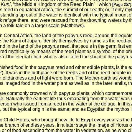
 Kuni
, “the Middle Kingdom of the Reed Plain” , which
[Page 257]
reed in equatorial Africa, the summit of our earth; or, if only my
tanding up out of the water is identical with the typical mount o
 took refuge there, and were rescued from the drowning waters by
in a folk-tale on a larger scale (Matthews).
 in Central Africa, the land of the papyrus reed, around the equat
like the Kami of Japan, identify themselves by name as the reed-p
nd in the land of the papyrus reed, that souls in the germ first em
red mythically by means of the reed plant as a symbol of the pri
 of the eternal child, who is also called the shoot of the papyrus,
nished food in the papyrus reed and other edible plants, is the ea
. It was in the birthplace of the reeds and of the reed people in t
n of darkness and of light were born. The Mother-earth as womb o
imaged food in the water plant as well as in the later lentils, th
al are commonly crowned with papyrus plants, which commemorate 
Naturally the earliest life thus emanating from the water was no
erson who issued from a reed in the water of the deluge. In this 
, but the typical origin is the same; and as Egyptian the mythos 
ble to Child-Horus, who brought new life to Egypt every year as t
the branch of endless years. In a later stage the image of Horus
fe or of food ascending from the
water in vegetation, as he who cl