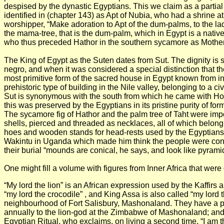
despised by the dynastic Egyptians. This we claim as a partial
identified in (chapter 143) as Apt of Nubia, who had a shrine a
worshipper, “Make adoration to Apt of the dum-palms, to the lad
the mama-tree, that is the dum-palm, which in Egypt is a nativ
who thus preceded Hathor in the southern sycamore as Mother-
The King of Egypt as the Suten dates from Sut. The dignity is s
negro, and when it was considered a special distinction that the
most primitive form of the sacred house in Egypt known from ins
prehistoric type of building in the Nile valley, belonging to a c
Sut is synonymous with the south from which he came with Hor
this was preserved by the Egyptians in its pristine purity of fo
The sycamore fig of Hathor and the palm tree of Taht were impo
shells, pierced and threaded as necklaces, all of which belong
hoes and wooden stands for head-rests used by the Egyptians 
Wakintu in Uganda which made him think the people were conne
their burial “mounds are conical, he says, and look like pyrami
One might fill a volume with figures from Inner Africa that w
“My lord the lion” is an African expression used by the Kaffirs a
“my lord the crocodile” , and King Assa is also called “my lord th
neighbourhood of Fort Salisbury, Mashonaland. They have a prie
annually to the lion-god at the Zimbabwe of Mashonaland; and it 
Egyptian Ritual, who exclaims, on living a second time, “I am 