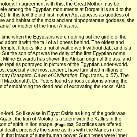
hology. In agreement with this, the Great Mother may be
stele among the Egyptian monuments at Dorpat it is said to the
52). In this text the old first mother Apt appears as goddess of
 home and habitat of the most ancient hippopotamus goddess, she
ma” or mother of the Inner Africans.
a time when the Egyptians wore nothing but the girdle of the
d adorn it with the tail of a lioness behind. The oldest and
a temple.
It looks like a hut of wattle-work without dab, and is a
) Sut the son of Apt was the deity of the first Egyptian nome.
 Milne-Edwards has shown the African origin of the ass, and
ge reptiles portrayed in pictures of the Egyptian under-world.
os, especially the
most ancient, have furnished millions of
nt day (Maspero,
Dawn of Civilization
, Eng. trans., p. 57). The
uff Macdonald). Dr. Peters found various customs among the
e of embalming the dead and of excavating the rocks. Also
ion-lord. So likewise in Egypt Osiris as king of the gods was,
 Again, the lion of Motoko is a totem with the Kaffirs in the
t of spirit in lion shape.
Sacrifices are offered
[Page 252]
at death, precisely the same as it is with the Manes in the
zed in that image of superhuman power. Such types were Inner