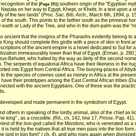
 recognition of the
southern origin of the “Egyptian myt
[Page 251]
t Nepata on her way to Egypt, Khept, or Khebt. In a text upon a 
y of the two lands” (
Proc. Sac. Bib. Arch
., March 6th, 1894, p. 1
e of the south. This points to the farther south as the primeval
earth or Lady of the Tree, and who in the dum-palm was the “ma
o ancient that the insignia of the Pharaohs evidently belong to 
 King should complete this girdle with a piece of skin in front an
criptions of the ancient empire is a hovel dedicated to Sut for 
ivilization immeasurably lower than that of Egypt. (Erman, p. 280.
us-Behutet, who halted by the way as deity of the second nome.
rm. The serpents of equatorial Africa have their likeness in the hu
rted into Egypt from Central Africa. The burying-places of Abyd
 to the species of cowries used as money in Africa at the prese
have their prototypes among the East Central African tribes (D
cted with the ancient Egyptians. One of these was the practic
ds.
ere developed and made permanent in the symbolism of Egypt.
nd others in speaking of the lordly animal, also of the chief as l
e king” , as a crocodile. (Rit., ch, 142, line 17,
Prisse
. Pap. 41).
st of the lion-god called the Mondoro, who is venerated as a sor
is held by the natives that all true men pass into the lion form 
the lord in lion form” ( ch. 4), and who rises again when divini