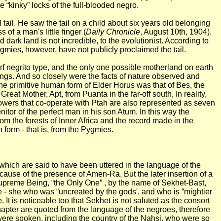
 “kinky” locks of the full-blooded negro.
ail. He saw the tail on a child about six years old belonging
of a man's little finger (
Daily Chronicle
, August 10th, 1904).
ark land is not incredible, to the evolutionist. According to
ygmies, however, have not publicly proclaimed the tail.
rf negrito type, and the only one possible motherland on earth
ngs. And so closely were the facts of nature observed and
the primitive human form of Elder Horus was that of Bes, the
at Mother, Apt, from Puanta in the far-off south, In reality,
powers that co-operate with Ptah are also represented as seven
tor of the perfect man in his son Atum. In this way the
om the forests of Inner Africa and the record made in the
 form - that is, from the Pygmies.
s which are said to have been uttered in the language of the
cause of the presence of Amen-Ra, But the later insertion of a
e Supreme Being, “the Only One” , by the name of Sekhet-Bast,
e - she who was “uncreated by the gods', and who is “mightier
 It is noticeable too that Sekhet is not saluted as the consort
hapter are quoted from the language of the negroes, therefore
were spoken, including the country of the Nahsi, who were so