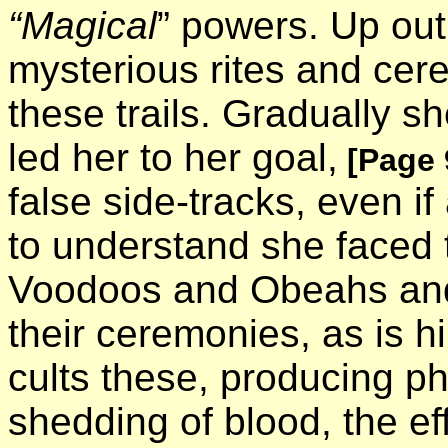
“Magical
” powers. Up out
mysterious rites and cere
these trails. Gradually s
led her to her goal,
[Page 
false side-tracks, even if 
to understand she faced 
Voodoos and Obeahs and
their ceremonies, as is hi
cults these, producing 
shedding of blood, the ef