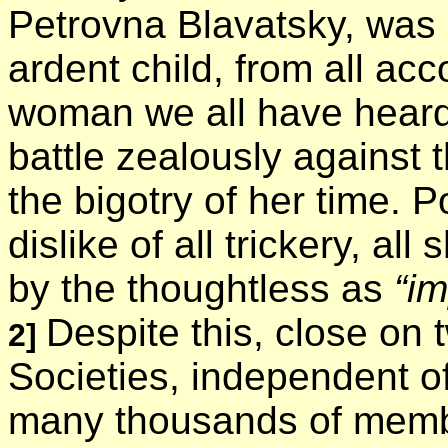
Petrovna Blavatsky, was
ardent child, from all ac
woman we all have heard
battle zealously against 
the bigotry of her time. 
dislike of all trickery, all
by the thoughtless as
“im
Despite this, close on
2]
Societies, independent of
many thousands of membe