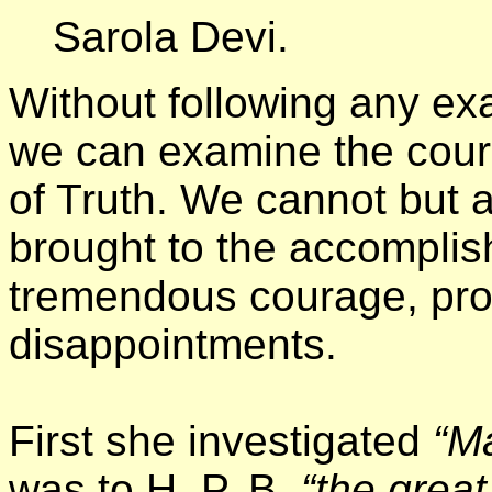
Sarola Devi.
Without following any ex
we can examine the course
of Truth. We cannot but a
brought to the accomplis
tremendous courage, proo
disappointments.
First she investigated
“M
was to H. P. B.
“the
great