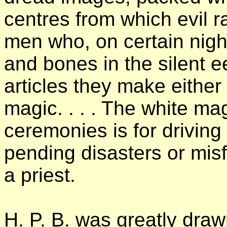
centres from which evil r
men who, on certain nigh
and bones in the silent e
articles they make either
magic. . . . The white mag
ceremonies is for driving
pending disasters or mis
a priest.
H. P. B. was greatly draw