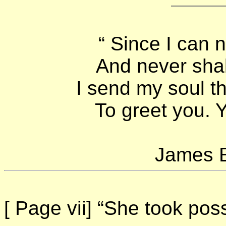
“ Since I can 
And never sha
I send my soul t
To greet you. Y
James E
[ Page vii]
“She took poss