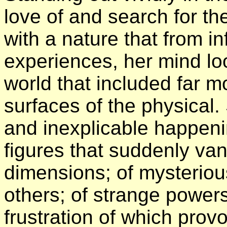
love of and search for t
with a nature that from 
experiences, her mind lo
world that included far m
surfaces of the physical.
and inexplicable happenin
figures that suddenly van
dimensions; of mysterio
others; of strange powe
frustration of which provo