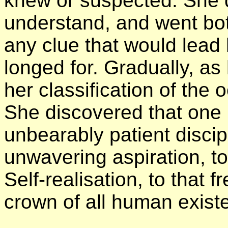
knew or suspected. She 
understand, and went bot
any clue that would lead
longed for. Gradually, as
her classification of the
She discovered that one
unbearably patient discip
unwavering aspiration, to
Self-realisation, to that 
crown of all human exist