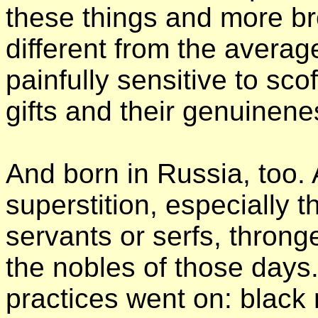
these things and more bre
different from the avera
painfully sensitive to sco
gifts and their genuinene
And born in Russia, too. 
superstition, especially 
servants or serfs, thron
the nobles of those days
practices went on: black 