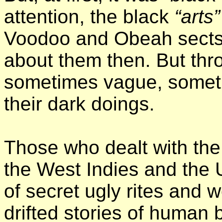
attention, the black
“arts”
Voodoo and Obeah sects
about them then. But thro
sometimes vague, someti
their dark doings.
Those who dealt with the
the West Indies and the U
of secret ugly rites and 
drifted stories of human 