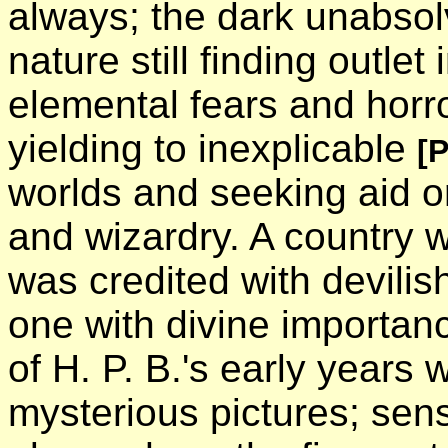
always; the dark unabso
nature still finding outlet
elemental fears and horro
yielding to inexplicable
[
worlds and seeking aid or
and wizardry. A country
was credited with devilis
one with divine importan
of H. P. B.'s early years
mysterious pictures; sens