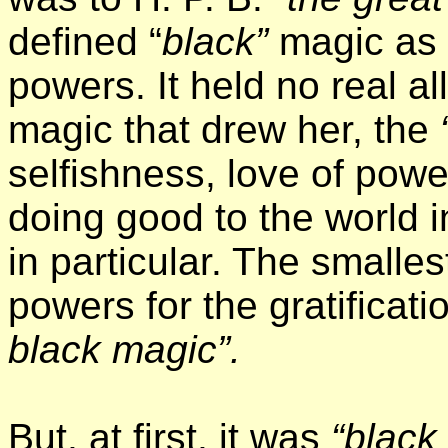
defined “
black”
magic as
powers. It held no real al
magic that drew her, the
selfishness, love of powe
doing good to the world 
in particular. The smalle
powers for the gratificati
black magic”.
But, at first, it was
“black