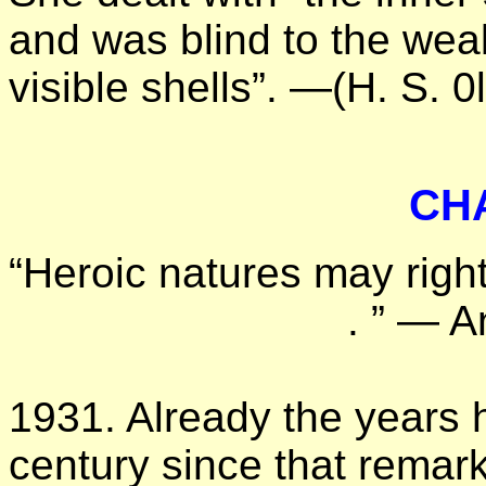
and was blind to the weak
visible shells”. —(H. S. 0l
CH
“Heroic natures may right
. ” — A
1931. Already the years h
century since that remark