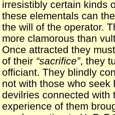
irresistibly certain kinds
these elementals can th
the will of the operator.
more clamorous than vultu
Once attracted they must b
of their
“sacrifice”
, they t
officiant. They blindly c
not with those who seek 
devilries connected with
experience of them broug