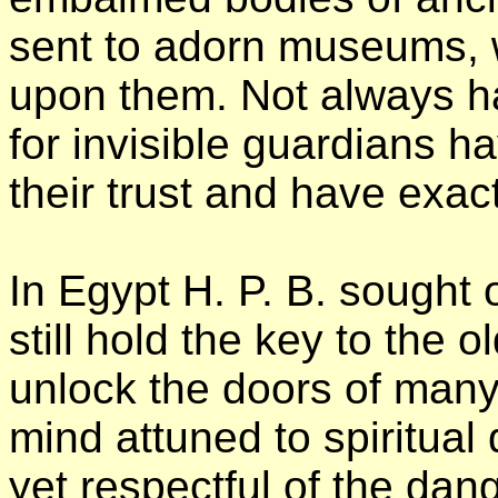
sent to adorn museums, 
upon them. Not always ha
for invisible guardians h
their trust and have exa
In Egypt H. P. B. sought 
still hold the key to the o
unlock the doors of many
mind attuned to spiritual 
yet respectful of the dan