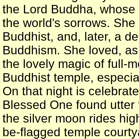
the Lord Buddha, whose o
the world's sorrows. Sh
Buddhist, and, later, a d
Buddhism. She loved, as a
the lovely magic of full-
Buddhist temple, especia
On that night is celebrat
Blessed One found utte
the silver moon rides hig
be-flagged temple courtya