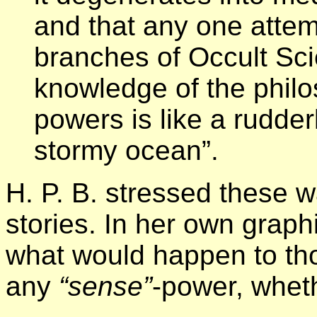
and that any one attemp
branches of Occult Sci
knowledge of the phil
powers is like a rudde
stormy ocean”.
H. P. B. stressed these w
stories. In her own grap
what would happen to th
any
“sense”
-power, wheth