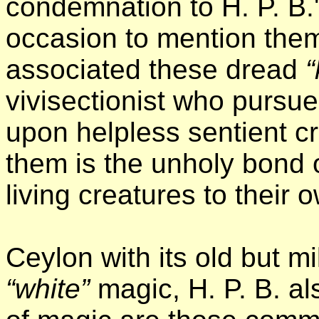
condemnation to H. P. B.
occasion to mention them
associated these dread
“
vivisectionist who pursu
upon helpless sentient 
them is the unholy bond of
living creatures to their 
Ceylon with its old but mi
“white”
magic, H. P. B. al