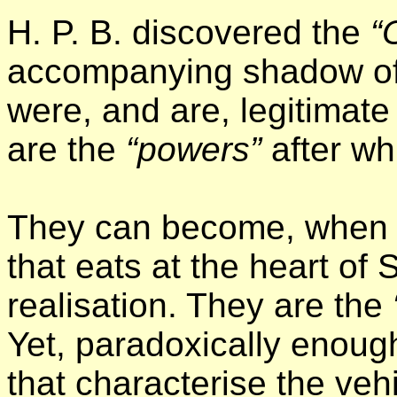
H. P. B. discovered the
“
accompanying shadow of
were, and are, legitimat
are the
“powers”
after wh
They can become, when se
that eats at the heart of 
realisation. They are the
Yet, paradoxically enough,
that characterise the vehi