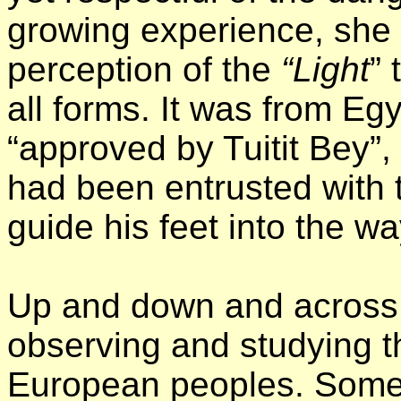
growing experience, she 
perception of the
“Light
” 
all forms. It was from Egy
“approved by Tuitit Bey”,
had been entrusted with t
guide his feet into the w
Up and down and across 
observing and studying t
European peoples. Someti