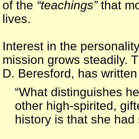
of the
“teachings”
that mo
lives.
Interest in the personali
mission grows steadily. T
D. Beresford, has written 
“What distinguishes her
other high-spirited, g
history is that she had