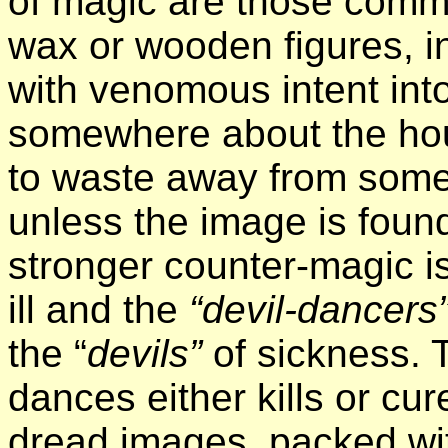
of magic are those commo
wax or wooden figures, i
with venomous intent into
somewhere about the ho
to waste away from some b
unless the image is fou
stronger counter-magic i
ill and the
“devil-dancers
the “
devils”
of sickness.
dances either kills or cu
dread images, packed wit