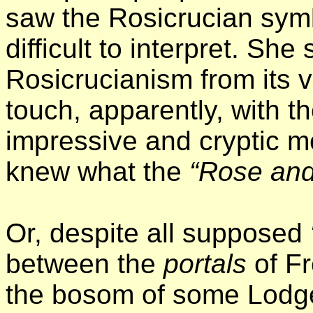
saw the Rosicrucian sym
difficult to interpret. She 
Rosicrucianism from its v
touch, apparently, with t
impressive and cryptic mo
knew what the
“Rose and
Or, despite all supposed
between the
portals
of Fr
the bosom of some Lodge