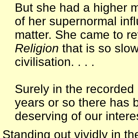
But she had a higher m
of her supernormal in
matter. She came to re
Religion
that is so slo
civilisation. . . .
Surely in the recorded 
years or so there has
deserving of our inter
Standing out vividly in the