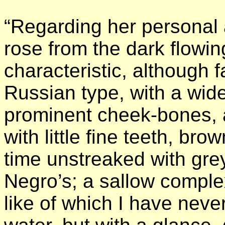
“Regarding her personal
rose from the dark flow
characteristic, although f
Russian type, with a wide
prominent cheek-bones, 
with little fine teeth, bro
time unstreaked with grey
Negro’s; a sallow complex
like of which I have neve