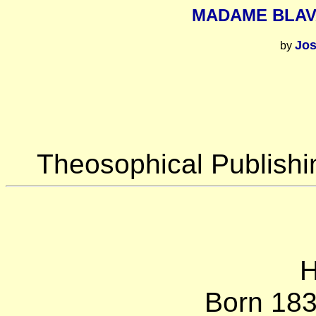
MADAME BLAV
Jo
by
Theosophical Publish
H
Born 18