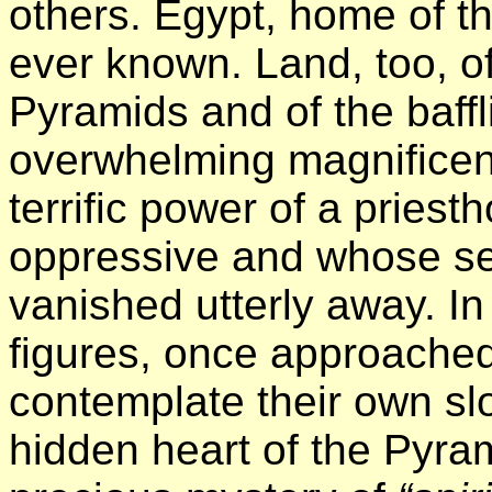
others. Egypt, home of 
ever known. Land, too, of
Pyramids and of the baffl
overwhelming magnificenc
terrific power of a pries
oppressive and whose se
vanished utterly away. In
figures, once approache
contemplate their own sl
hidden heart of the Pyra