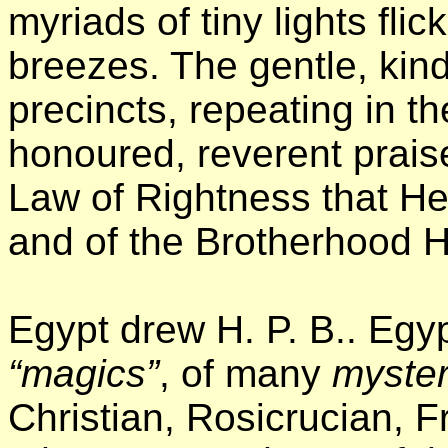
myriads of tiny lights fli
breezes. The gentle, kind
precincts, repeating in t
honoured, reverent prais
Law of Rightness that He
and of the Brotherhood He
Egypt drew H. P. B.. Egy
“magics”
, of many
myster
Christian, Rosicrucian, 