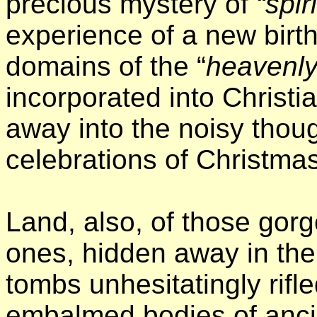
precious mystery of
“spir
experience of a new birt
domains of the “
heavenly
incorporated into Christia
away into the noisy tho
celebrations of Christmas
Land, also, of those gor
ones, hidden away in th
tombs unhesitatingly rifle
embalmed bodies of anci