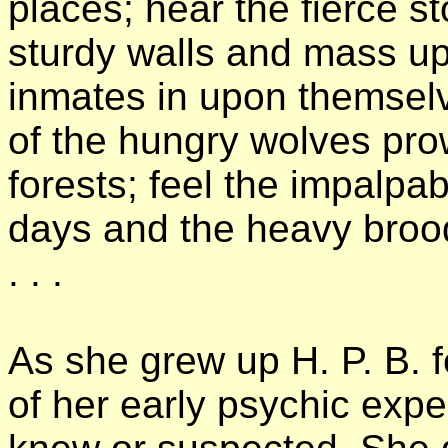
places; hear the fierce s
sturdy walls and mass up
inmates in upon themselv
of the hungry wolves pro
forests; feel the impalpa
days and the heavy broodi
. . .
As she grew up H. P. B. f
of her early psychic expe