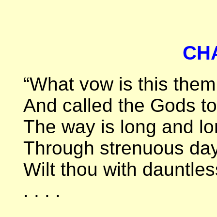
CH
“What vow is this the
And called the Gods to
The way is long and lon
Through strenuous day
Wilt thou with dauntles
. . . .