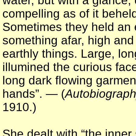
water, but with a glance,
compelling as of it beheld
Sometimes they held an 
something afar, high and
earthly things. Large, lon
illumined the curious fac
long dark flowing garment
hands”. — (
Autobiograph
1910.)
She dealt with “the inne