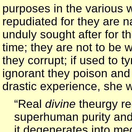
purposes in the various w
repudiated for they are na
unduly sought after for the
time; they are not to be 
they corrupt; if used to 
ignorant they poison and 
drastic experience, she w
“Real
divine
theurgy re
superhuman purity and 
it degenerates into me